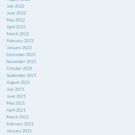
July 2022
June 2022
May 2022
April 2022
March 2022
February 2022
January 2022
December 2021
November 2021
October 2021
September 2021
August 2021
July 2021
June 2021
May 2021
April 2021
March 2021
February 2021
January 2021