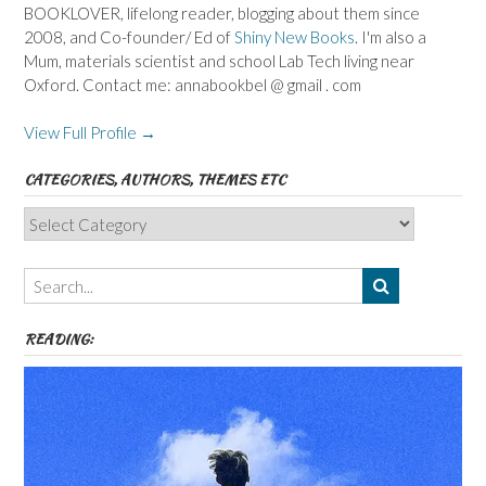
BOOKLOVER, lifelong reader, blogging about them since
2008, and Co-founder/ Ed of
Shiny New Books
. I'm also a
Mum, materials scientist and school Lab Tech living near
Oxford. Contact me: annabookbel @ gmail . com
View Full Profile →
CATEGORIES, AUTHORS, THEMES ETC
Categories,
Authors,
Themes
etc
READING: