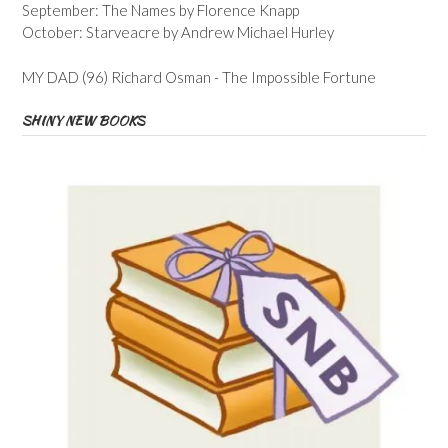
September: The Names by Florence Knapp
October: Starveacre by Andrew Michael Hurley
MY DAD (96) Richard Osman - The Impossible Fortune
SHINY NEW BOOKS