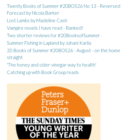
Twenty Books of Summer #20BOS26 No 13 - Reversed
Forecast by Nicola Barker
Lost Lambs by Madeline Cash
Vampire novels I have read - Ranked!
Two shorter reviews for #20BooksofSummer
Summer Fishing in Lapland by Juhani Karila
20 Books of Summer #20BOS26 - August - on the home
straight
'The honey and cider-vinegar way to health'
Catching up with Book Group reads