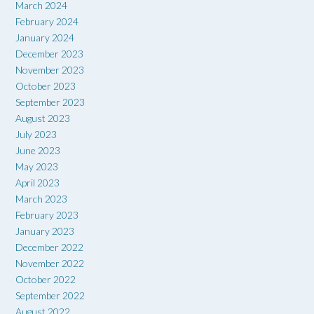
March 2024
February 2024
January 2024
December 2023
November 2023
October 2023
September 2023
August 2023
July 2023
June 2023
May 2023
April 2023
March 2023
February 2023
January 2023
December 2022
November 2022
October 2022
September 2022
August 2022