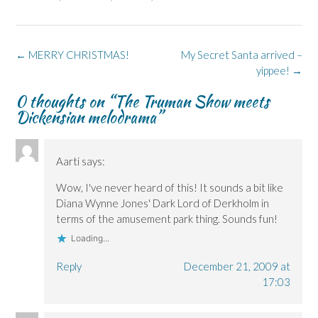
F
L
p
X
B
a
i
e
(
l
c
n
n
O
u
e
k
s
p
e
b
e
i
e
s
o
d
n
n
k
Post
←
MERRY CHRISTMAS!
My Secret Santa arrived –
o
I
n
s
y
k
n
e
i
(
navigation
yippee!
→
(
(
w
n
O
O
O
w
n
p
p
p
i
e
e
0 thoughts on “
The Truman Show meets
e
e
n
w
n
Dickensian melodrama
”
n
n
d
w
s
s
s
o
i
i
i
i
w
n
n
n
n
)
d
n
n
n
o
e
e
e
w
w
Aarti
says:
w
w
)
w
w
w
i
i
i
n
Wow, I've never heard of this! It sounds a bit like
n
n
d
Diana Wynne Jones' Dark Lord of Derkholm in
d
d
o
o
o
w
terms of the amusement park thing. Sounds fun!
w
w
)
)
)
Loading...
Reply
December 21, 2009 at
17:03