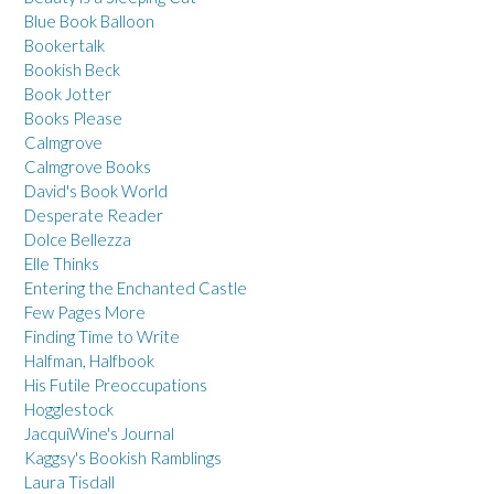
Blue Book Balloon
Bookertalk
Bookish Beck
Book Jotter
Books Please
Calmgrove
Calmgrove Books
David's Book World
Desperate Reader
Dolce Bellezza
Elle Thinks
Entering the Enchanted Castle
Few Pages More
Finding Time to Write
Halfman, Halfbook
His Futile Preoccupations
Hogglestock
JacquiWine's Journal
Kaggsy's Bookish Ramblings
Laura Tisdall