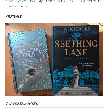
Newbury Sax School
My friend Simon Currie - sax player with
the Manfreds.
ARRIVALS
TOP POSTS & PAGES