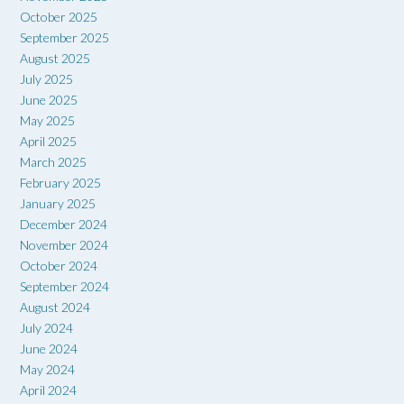
October 2025
September 2025
August 2025
July 2025
June 2025
May 2025
April 2025
March 2025
February 2025
January 2025
December 2024
November 2024
October 2024
September 2024
August 2024
July 2024
June 2024
May 2024
April 2024