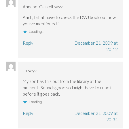
Annabel Gaskell
says:
Aarti, I shall have to check the DWJ book out now
you've mentioned it!
Loading...
Reply
December 21, 2009 at
20:12
Jo
says:
My son has this out from the library at the
moment! Sounds good so I might have to read it
before it goes back.
Loading...
Reply
December 21, 2009 at
20:34