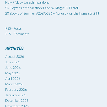
Holy F*ck by Joseph Incardona
Six Degrees of Separation: Land by Maggie O’Farrell
20 Books of Summer #20BOS26 – August – on the home straight
RSS - Posts
RSS - Comments
ARCHIVES
August 2026
July 2026
June 2026
May 2026
April 2026
March 2026
February 2026
January 2026
December 2025
November 2025