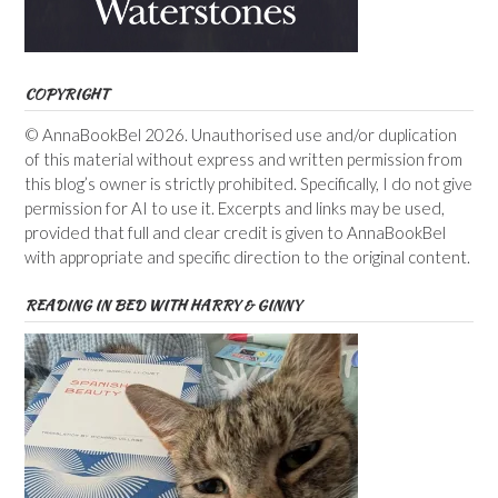
COPYRIGHT
© AnnaBookBel 2026. Unauthorised use and/or duplication
of this material without express and written permission from
this blog’s owner is strictly prohibited. Specifically, I do not give
permission for AI to use it. Excerpts and links may be used,
provided that full and clear credit is given to AnnaBookBel
with appropriate and specific direction to the original content.
READING IN BED WITH HARRY & GINNY