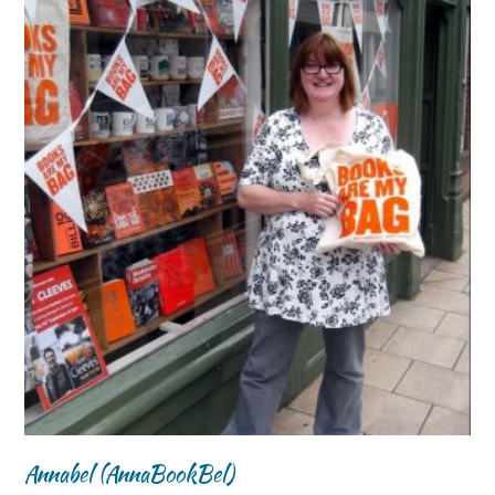
Annabel (AnnaBookBel)