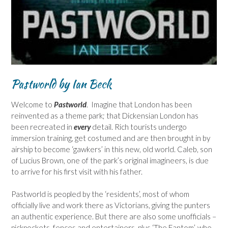
Pastworld by Ian Beck
Welcome to
Pastworld
. Imagine that London has been
reinvented as a theme park; that Dickensian London has
been recreated in
every
detail. Rich tourists undergo
immersion training, get costumed and are then brought in by
airship to become ‘gawkers’ in this new, old world. Caleb, son
of Lucius Brown, one of the park’s original imagineers, is due
to arrive for his first visit with his father.
Pastworld is peopled by the ‘residents’, most of whom
officially live and work there as Victorians, giving the punters
an authentic experience. But there are also some unofficials –
pickpockets, fences and entertainers, plus ‘The Fantom’, who