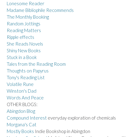
Lonesome Reader
Madame Bibliophile Recommends
The Monthly Booking
Random Jottings
Reading Matters
Ripple effects
She Reads Novels
Shiny New Books
Stuck in a Book
Tales from the Reading Room
Thoughts on Papyrus
Tony's Reading List
Volatile Rune
Winston's Dad
Words And Peace
OTHER BLOGS:
Abingdon Blog
Compound Interest
everyday exploration of chemicals
Morgana's Cat
Mostly Books
Indie Bookshop in Abingdon