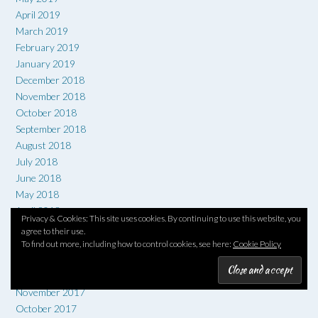
April 2019
March 2019
February 2019
January 2019
December 2018
November 2018
October 2018
September 2018
August 2018
July 2018
June 2018
May 2018
April 2018
Privacy & Cookies: This site uses cookies. By continuing to use this website, you
March 2018
agree to their use.
February 2018
To find out more, including how to control cookies, see here:
Cookie Policy
January 2018
December 2017
November 2017
October 2017