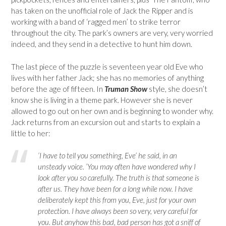
has taken on the unofficial role of Jack the Ripper and is
working with a band of ‘ragged men’ to strike terror
throughout the city. The park’s owners are very, very worried
indeed, and they send in a detective to hunt him down.
The last piece of the puzzle is seventeen year old Eve who
lives with her father Jack; she has no memories of anything
before the age of fifteen. In
Truman Show
style, she doesn’t
know she is living in a theme park. However she is never
allowed to go out on her own and is beginning to wonder why.
Jack returns from an excursion out and starts to explain a
little to her:
‘I have to tell you something, Eve’ he said, in an
unsteady voice. ‘You may often have wondered why I
look after you so carefully. The truth is that someone is
after us. They have been for a long while now. I have
deliberately kept this from you, Eve, just for your own
protection. I have always been so very, very careful for
you. But anyhow this bad, bad person has got a sniff of