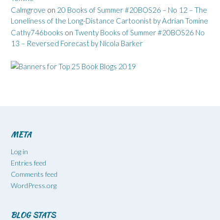
Calmgrove
on
20 Books of Summer #20BOS26 – No 12 – The
Loneliness of the Long-Distance Cartoonist by Adrian Tomine
Cathy746books
on
Twenty Books of Summer #20BOS26 No
13 – Reversed Forecast by Nicola Barker
META
Log in
Entries feed
Comments feed
WordPress.org
BLOG STATS