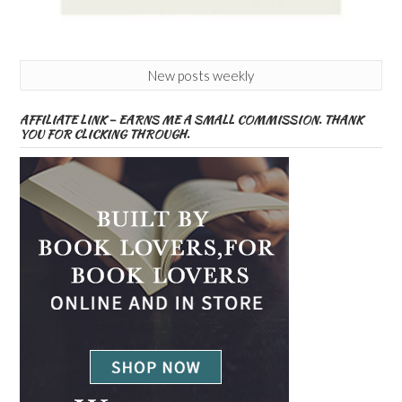
New posts weekly
AFFILIATE LINK – EARNS ME A SMALL COMMISSION. THANK
YOU FOR CLICKING THROUGH.