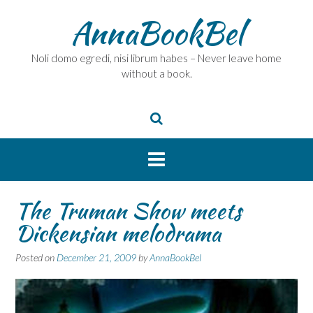
Skip
AnnaBookBel
to
content
Noli domo egredi, nisi librum habes – Never leave home
without a book.
The Truman Show meets
Dickensian melodrama
Posted on
December 21, 2009
by
AnnaBookBel