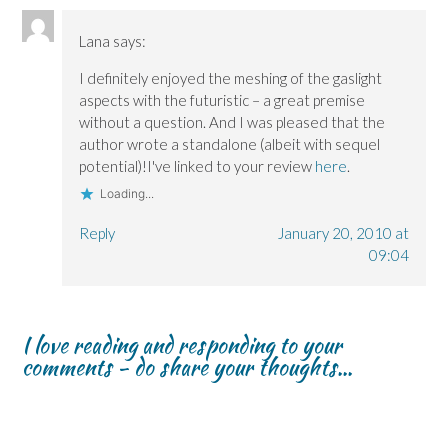
Lana
says:
I definitely enjoyed the meshing of the gaslight
aspects with the futuristic – a great premise
without a question. And I was pleased that the
author wrote a standalone (albeit with sequel
potential)!I've linked to your review
here
.
Loading...
Reply
January 20, 2010 at
09:04
I love reading and responding to your
comments - do share your thoughts...