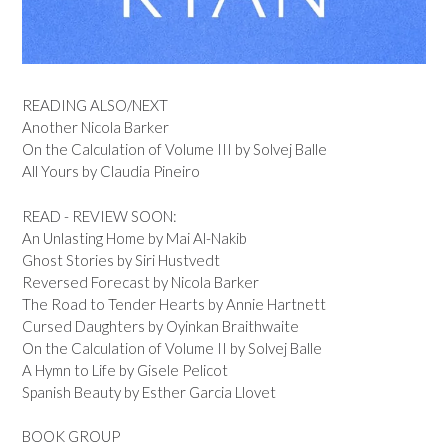
READING ALSO/NEXT
Another Nicola Barker
On the Calculation of Volume III by Solvej Balle
All Yours by Claudia Pineiro
READ - REVIEW SOON:
An Unlasting Home by Mai Al-Nakib
Ghost Stories by Siri Hustvedt
Reversed Forecast by Nicola Barker
The Road to Tender Hearts by Annie Hartnett
Cursed Daughters by Oyinkan Braithwaite
On the Calculation of Volume II by Solvej Balle
A Hymn to Life by Gisele Pelicot
Spanish Beauty by Esther Garcia Llovet
BOOK GROUP