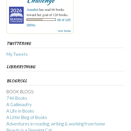
Challenge
Annabel
has read 66 books
toward her goal of 120 books.
66 of 120
(55%)
view books
TWITTERING
My Tweets
LIBRARYTHING
BLOGROLL
BOOK BLOGS:
746 Books
A Gallimaufry
A Life in Books
A Little Blog of Books
Adventures in reading, writing & working from home
Beauty is a Sleeping Cat