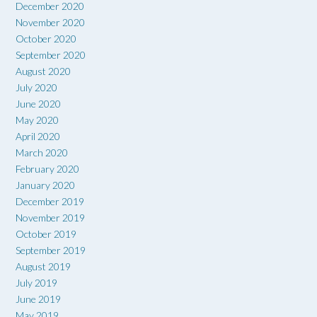
December 2020
November 2020
October 2020
September 2020
August 2020
July 2020
June 2020
May 2020
April 2020
March 2020
February 2020
January 2020
December 2019
November 2019
October 2019
September 2019
August 2019
July 2019
June 2019
May 2019