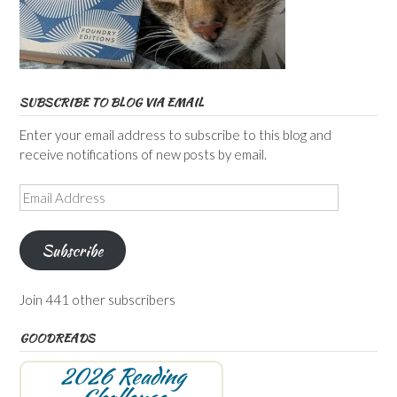
SUBSCRIBE TO BLOG VIA EMAIL
Enter your email address to subscribe to this blog and
receive notifications of new posts by email.
Email
Address
Subscribe
Join 441 other subscribers
GOODREADS
2026 Reading