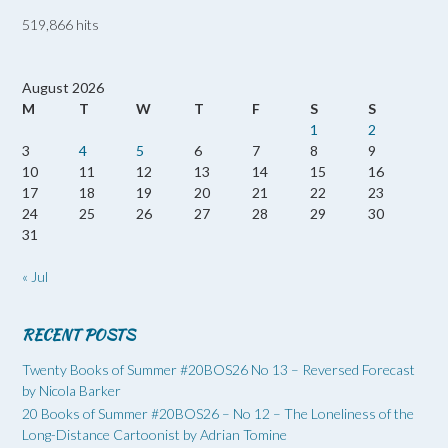
519,866 hits
August 2026
M
T
W
T
F
S
S
1
2
3
4
5
6
7
8
9
10
11
12
13
14
15
16
17
18
19
20
21
22
23
24
25
26
27
28
29
30
31
« Jul
RECENT POSTS
Twenty Books of Summer #20BOS26 No 13 – Reversed Forecast
by Nicola Barker
20 Books of Summer #20BOS26 – No 12 – The Loneliness of the
Long-Distance Cartoonist by Adrian Tomine