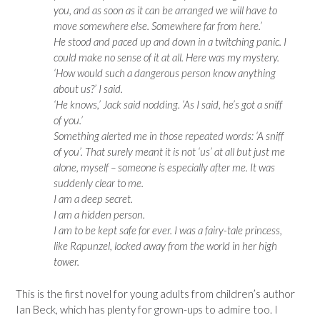
you, and as soon as it can be arranged we will have to
move somewhere else. Somewhere far from here.’
He stood and paced up and down in a twitching panic. I
could make no sense of it at all. Here was my mystery.
‘How would such a dangerous person know anything
about us?’ I said.
‘He knows,’ Jack said nodding. ‘As I said, he’s got a sniff
of you.’
Something alerted me in those repeated words: ‘A sniff
of you’. That surely meant it is not ‘us’ at all but just me
alone, myself – someone is especially after me. It was
suddenly clear to me.
I am a deep secret.
I am a hidden person.
I am to be kept safe for ever. I was a fairy-tale princess,
like Rapunzel, locked away from the world in her high
tower.
This is the first novel for young adults from children’s author
Ian Beck, which has plenty for grown-ups to admire too. I