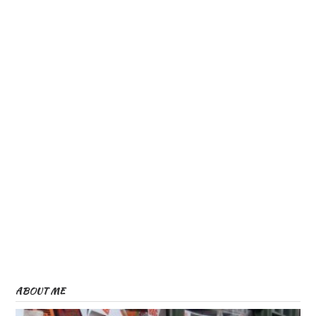
ABOUT ME