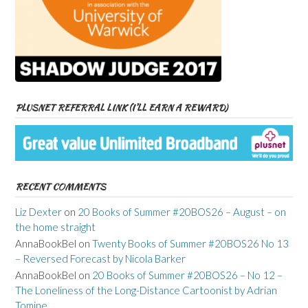
PLUSNET REFERRAL LINK (I’LL EARN A REWARD)
RECENT COMMENTS
Liz Dexter
on
20 Books of Summer #20BOS26 – August – on
the home straight
AnnaBookBel
on
Twenty Books of Summer #20BOS26 No 13
– Reversed Forecast by Nicola Barker
AnnaBookBel
on
20 Books of Summer #20BOS26 – No 12 –
The Loneliness of the Long-Distance Cartoonist by Adrian
Tomine