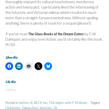
thoroughly enjoyed its cultural touchstones, murderous
action and twisty plot. I particularly liked the interleaving of
the futuristic and Victorian milieux which resulted in much
more than a straight-forward melodrama. Without spoiling
anything, there is plenty of room for a sequel (please?).
If you’ve read
The Glass Books of the Dream Eaters
by G W
Dahlquist and enjoy teen fiction, you’d certainly like this book.
(9/10)
Share this:
C
C
C
C
C
l
l
l
l
l
i
i
i
i
i
c
c
c
c
c
k
k
k
k
k
t
t
t
t
t
Like this:
o
o
o
o
o
s
s
p
s
s
Loading...
h
h
r
h
h
a
a
i
a
a
r
r
n
r
r
e
e
t
e
e
Posted in
Authors B
,
BECK Ian
,
Title begins with P
,
YA Books
Tagged
o
o
(
o
o
n
n
O
n
n
Dickensian
,
Theme Park
,
Victorian
,
YA