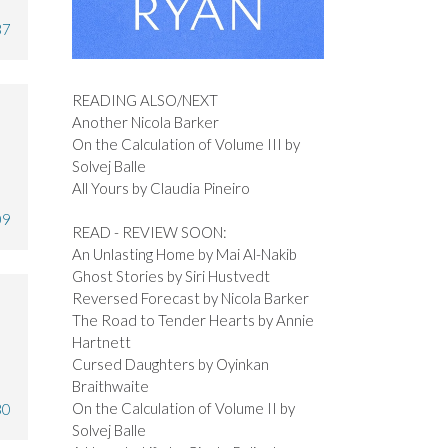
37
READING ALSO/NEXT
Another Nicola Barker
On the Calculation of Volume III by
Solvej Balle
All Yours by Claudia Pineiro
09
READ - REVIEW SOON:
An Unlasting Home by Mai Al-Nakib
Ghost Stories by Siri Hustvedt
Reversed Forecast by Nicola Barker
The Road to Tender Hearts by Annie
Hartnett
Cursed Daughters by Oyinkan
Braithwaite
On the Calculation of Volume II by
30
Solvej Balle