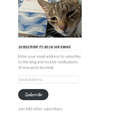
SUBSCRIBE TO BLOG VIA EMAIL
Enter your email address to subscribe
to this blog and receive notifications
of new posts by email.
Email
Address
Subscribe
Join 440 other subscribers