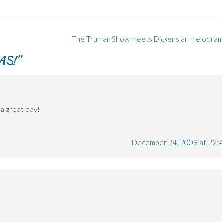
The Truman Show meets Dickensian melodra
AS!
”
a great day!
December 24, 2009 at 22: