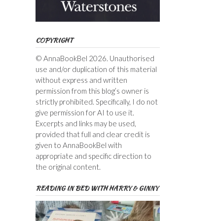
COPYRIGHT
© AnnaBookBel 2026. Unauthorised
use and/or duplication of this material
without express and written
permission from this blog’s owner is
strictly prohibited. Specifically, I do not
give permission for AI to use it.
Excerpts and links may be used,
provided that full and clear credit is
given to AnnaBookBel with
appropriate and specific direction to
the original content.
READING IN BED WITH HARRY & GINNY