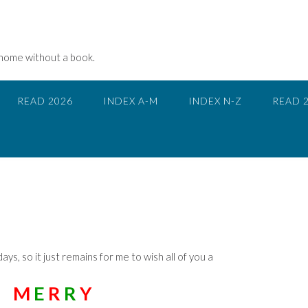
 home without a book.
READ 2026
INDEX A-M
INDEX N-Z
READ 
days, so it just remains for me to wish all of you a
M
E
R
R
Y