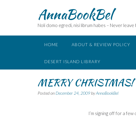
Skip
AnnaBookBel
to
content
Noli domo egredi, nisi librum habes – Never leave
HOME
ABOUT & REVIEW POLICY
DESERT ISLAND LIBRARY
MERRY CHRISTMAS!
Posted on
December 24, 2009
by
AnnaBookBel
I’m signing off for a few 