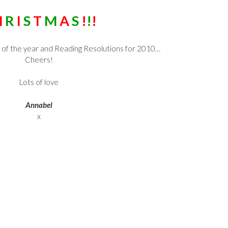
H
R
I
S
T
M
A
S
!
!
!
 of the year and Reading Resolutions for 2010…
Cheers!
Lots of love
Annabel
x