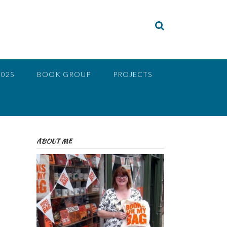
2025
BOOK GROUP
PROJECTS
ABOUT ME