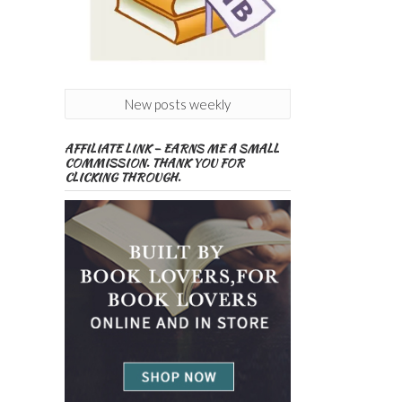
New posts weekly
AFFILIATE LINK – EARNS ME A SMALL
COMMISSION. THANK YOU FOR
CLICKING THROUGH.