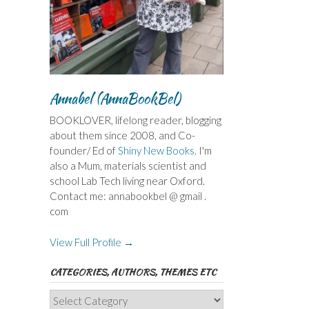
Annabel (AnnaBookBel)
BOOKLOVER, lifelong reader, blogging
about them since 2008, and Co-
founder/ Ed of
Shiny New Books
. I'm
also a Mum, materials scientist and
school Lab Tech living near Oxford.
Contact me: annabookbel @ gmail .
com
View Full Profile →
CATEGORIES, AUTHORS, THEMES ETC
Categories,