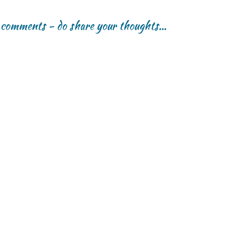
r comments - do share your thoughts...