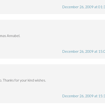
December 26, 2009 at 01:
tmas Annabel.
December 26, 2009 at 15:
oo. Thanks for your kind wishes.
December 26, 2009 at 15: