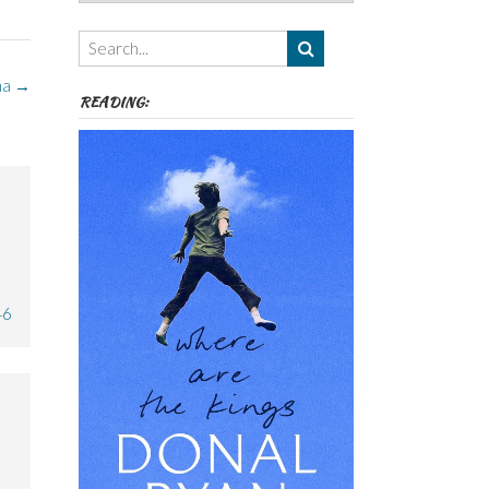
Authors,
Themes
etc
ma
→
READING:
46