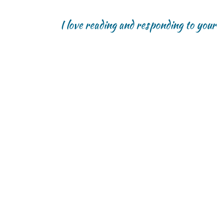
I love reading and responding to you