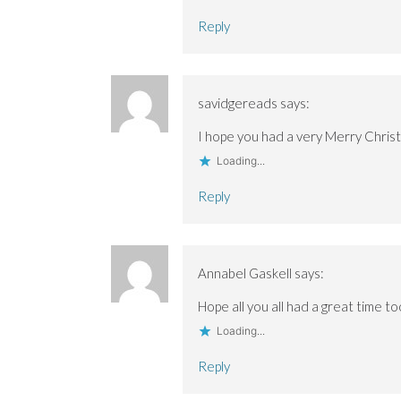
Reply
savidgereads
says:
I hope you had a very Merry Chris
Loading...
Reply
Annabel Gaskell
says:
Hope all you all had a great time t
Loading...
Reply