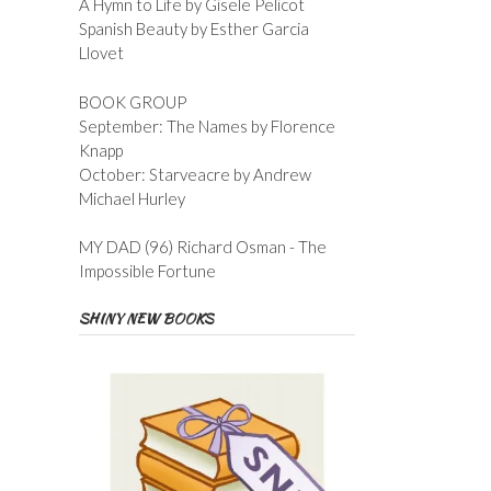
A Hymn to Life by Gisele Pelicot
Spanish Beauty by Esther Garcia
Llovet
BOOK GROUP
September: The Names by Florence
Knapp
October: Starveacre by Andrew
Michael Hurley
MY DAD (96) Richard Osman - The
Impossible Fortune
SHINY NEW BOOKS