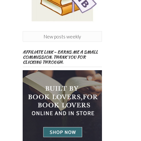
New posts weekly
AFFILIATE LINK – EARNS ME A SMALL
COMMISSION. THANK YOU FOR
CLICKING THROUGH.