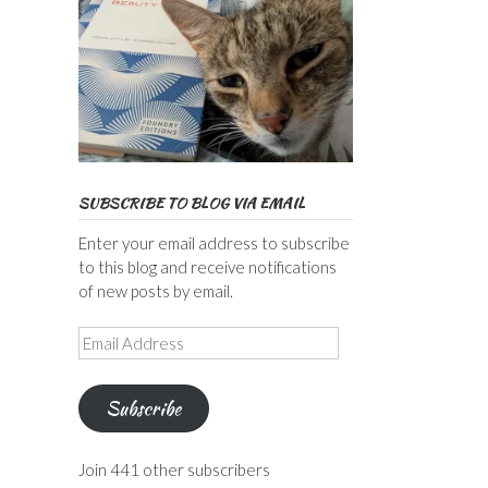
SUBSCRIBE TO BLOG VIA EMAIL
Enter your email address to subscribe
to this blog and receive notifications
of new posts by email.
Email
Address
Subscribe
Join 441 other subscribers