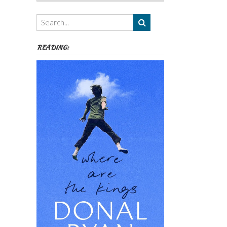
Authors,
Themes
etc
READING: