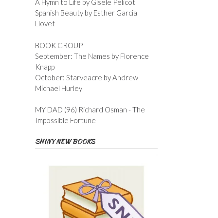
A Hymn to Life by Gisele Pelicot
Spanish Beauty by Esther Garcia
Llovet
BOOK GROUP
September: The Names by Florence
Knapp
October: Starveacre by Andrew
Michael Hurley
MY DAD (96) Richard Osman - The
Impossible Fortune
SHINY NEW BOOKS