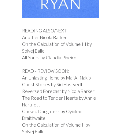
READING ALSO/NEXT
Another Nicola Barker
On the Calculation of Volume III by
Solvej Balle
All Yours by Claudia Pineiro
READ - REVIEW SOON:
An Unlasting Home by Mai Al-Nakib
Ghost Stories by Siri Hustvedt
Reversed Forecast by Nicola Barker
The Road to Tender Hearts by Annie
Hartnett
Cursed Daughters by Oyinkan
Braithwaite
On the Calculation of Volume II by
Solvej Balle