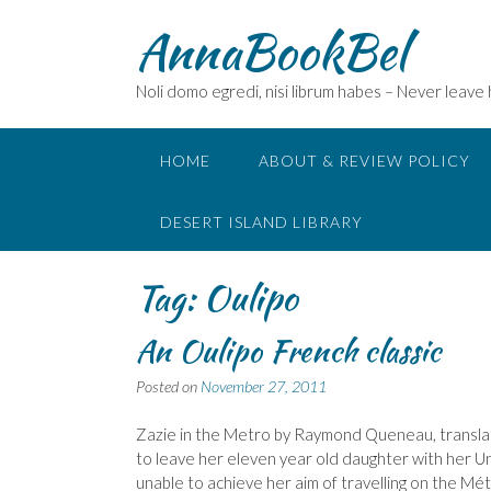
Skip
AnnaBookBel
to
content
Noli domo egredi, nisi librum habes – Never leave
HOME
ABOUT & REVIEW POLICY
DESERT ISLAND LIBRARY
Tag:
Oulipo
An Oulipo French classic
Posted on
November 27, 2011
Zazie in the Metro by Raymond Queneau, translate
to leave her eleven year old daughter with her U
unable to achieve her aim of travelling on the Mé