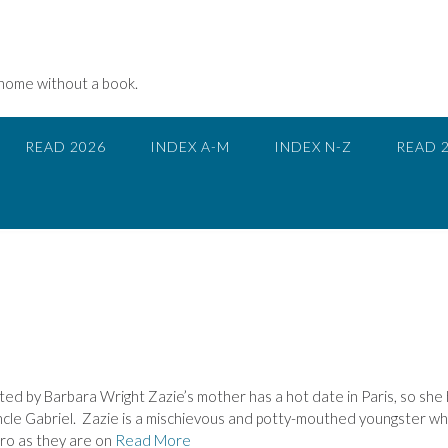
 home without a book.
READ 2026
INDEX A-M
INDEX N-Z
READ 
d by Barbara Wright Zazie’s mother has a hot date in Paris, so she
ncle Gabriel. Zazie is a mischievous and potty-mouthed youngster wh
tro as they are on
Read More