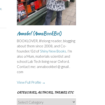
e
,
Annabel (AnnaBookBel)
BOOKLOVER, lifelong reader, blogging
about them since 2008, and Co-
founder/ Ed of
Shiny New Books
. I'm
also a Mum, materials scientist and
school Lab Tech living near Oxford.
Contact me: annabookbel @ gmail .
com
View Full Profile →
CATEGORIES, AUTHORS, THEMES ETC
Categories,