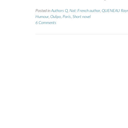
Posted in
Authors Q
,
Nat: French author
,
QUENEAU Ray
Humour
,
Oulipo
,
Paris
,
Short novel
6 Comments