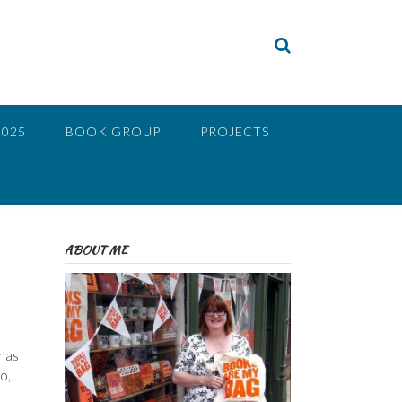
2025
BOOK GROUP
PROJECTS
ABOUT ME
 has
o,