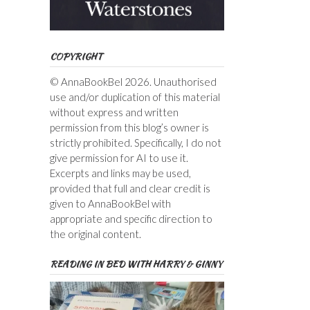
COPYRIGHT
© AnnaBookBel 2026. Unauthorised
use and/or duplication of this material
without express and written
permission from this blog’s owner is
strictly prohibited. Specifically, I do not
give permission for AI to use it.
Excerpts and links may be used,
provided that full and clear credit is
given to AnnaBookBel with
appropriate and specific direction to
the original content.
READING IN BED WITH HARRY & GINNY