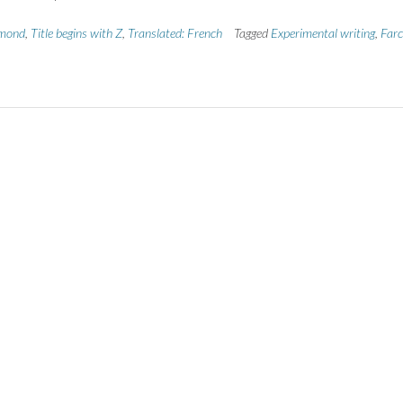
mond
,
Title begins with Z
,
Translated: French
Tagged
Experimental writing
,
Farc