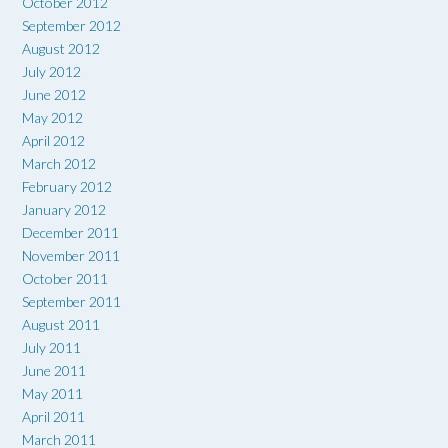
October 2012
September 2012
August 2012
July 2012
June 2012
May 2012
April 2012
March 2012
February 2012
January 2012
December 2011
November 2011
October 2011
September 2011
August 2011
July 2011
June 2011
May 2011
April 2011
March 2011