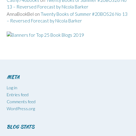
Cathy746books
on
Twenty Books of Summer #20BOS26 No
13 – Reversed Forecast by Nicola Barker
AnnaBookBel
on
Twenty Books of Summer #20BOS26 No 13
– Reversed Forecast by Nicola Barker
META
Log in
Entries feed
Comments feed
WordPress.org
BLOG STATS