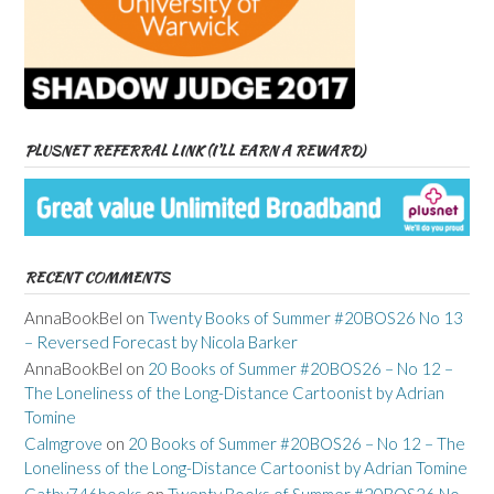
PLUSNET REFERRAL LINK (I’LL EARN A REWARD)
RECENT COMMENTS
AnnaBookBel
on
Twenty Books of Summer #20BOS26 No 13
– Reversed Forecast by Nicola Barker
AnnaBookBel
on
20 Books of Summer #20BOS26 – No 12 –
The Loneliness of the Long-Distance Cartoonist by Adrian
Tomine
Calmgrove
on
20 Books of Summer #20BOS26 – No 12 – The
Loneliness of the Long-Distance Cartoonist by Adrian Tomine