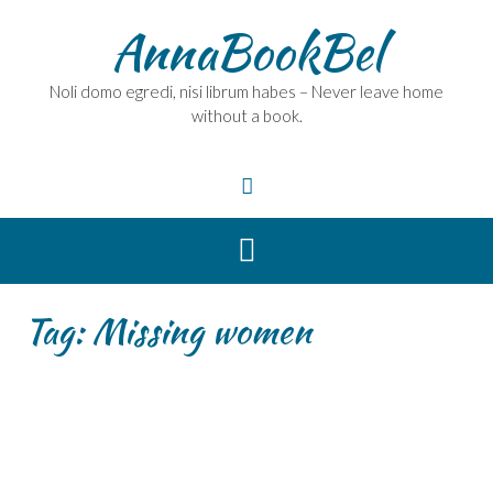
Skip
AnnaBookBel
to
content
Noli domo egredi, nisi librum habes – Never leave home
without a book.
Tag:
Missing women