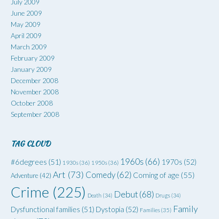
July 2009
June 2009
May 2009
April 2009
March 2009
February 2009
January 2009
December 2008
November 2008
October 2008
September 2008
TAG CLOUD
1960s
(66)
#6degrees
(51)
1970s
(52)
1930s
(36)
1950s
(36)
Art
(73)
Comedy
(62)
Coming of age
(55)
Adventure
(42)
Crime
(225)
Debut
(68)
Death
(34)
Drugs
(34)
Family
Dysfunctional families
(51)
Dystopia
(52)
Families
(35)