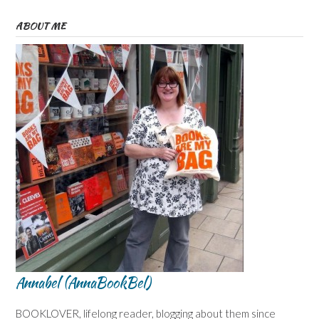
ABOUT ME
Annabel (AnnaBookBel)
BOOKLOVER, lifelong reader, blogging about them since