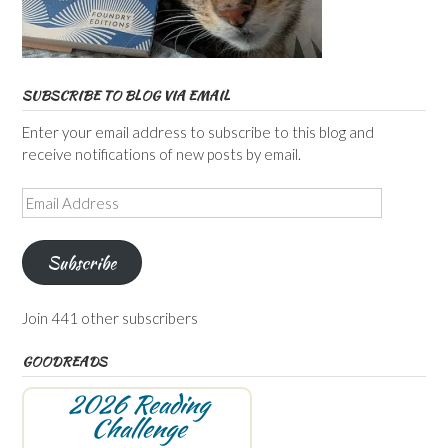
SUBSCRIBE TO BLOG VIA EMAIL
Enter your email address to subscribe to this blog and
receive notifications of new posts by email.
Email
Address
Subscribe
Join 441 other subscribers
GOODREADS
2026 Reading
Challenge