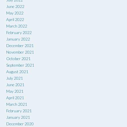
June 2022
May 2022
April 2022
March 2022
February 2022
January 2022
December 2021
November 2021
October 2021
September 2021
August 2021
July 2021
June 2021
May 2021
April 2021
March 2021
February 2021
January 2021
December 2020