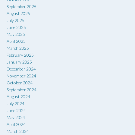
September 2025
August 2025
July 2025
June 2025
May 2025
April 2025
March 2025
February 2025
January 2025
December 2024
November 2024
October 2024
September 2024
August 2024
July 2024
June 2024
May 2024
April 2024
March 2024