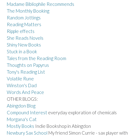
Madame Bibliophile Recommends
The Monthly Booking
Random Jottings
Reading Matters
Ripple effects
She Reads Novels
Shiny New Books
Stuck in a Book
Tales from the Reading Room
Thoughts on Papyrus
Tony's Reading List
Volatile Rune
Winston's Dad
Words And Peace
OTHER BLOGS:
Abingdon Blog
Compound Interest
everyday exploration of chemicals
Morgana's Cat
Mostly Books
Indie Bookshop in Abingdon
Newbury Sax School
My friend Simon Currie - sax player with