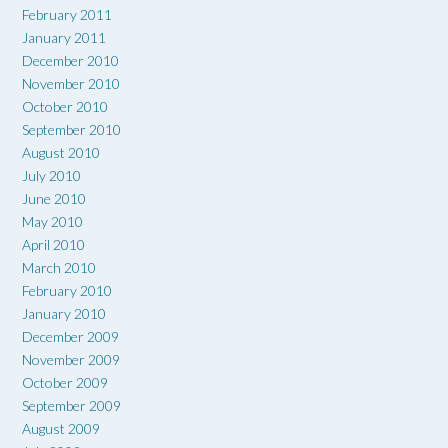
February 2011
January 2011
December 2010
November 2010
October 2010
September 2010
August 2010
July 2010
June 2010
May 2010
April 2010
March 2010
February 2010
January 2010
December 2009
November 2009
October 2009
September 2009
August 2009