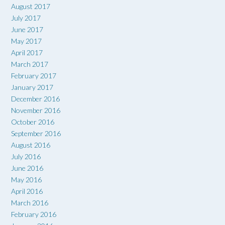
August 2017
July 2017
June 2017
May 2017
April 2017
March 2017
February 2017
January 2017
December 2016
November 2016
October 2016
September 2016
August 2016
July 2016
June 2016
May 2016
April 2016
March 2016
February 2016