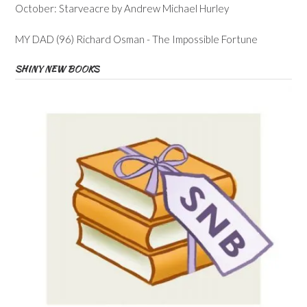
October: Starveacre by Andrew Michael Hurley
MY DAD (96) Richard Osman - The Impossible Fortune
SHINY NEW BOOKS