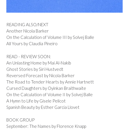
READING ALSO/NEXT
Another Nicola Barker
On the Calculation of Volume III by Solvej Balle
All Yours by Claudia Pineiro
READ - REVIEW SOON:
An Unlasting Home by Mai Al-Nakib
Ghost Stories by Siri Hustvedt
Reversed Forecast by Nicola Barker
The Road to Tender Hearts by Annie Hartnett
Cursed Daughters by Oyinkan Braithwaite
On the Calculation of Volume II by Solvej Balle
A Hymn to Life by Gisele Pelicot
Spanish Beauty by Esther Garcia Llovet
BOOK GROUP
September: The Names by Florence Knapp