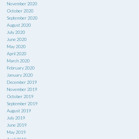
November 2020
October 2020
September 2020
August 2020
July 2020
June 2020
May 2020
April 2020
March 2020
February 2020
January 2020
December 2019
November 2019
October 2019
September 2019
August 2019
July 2019
June 2019
May 2019