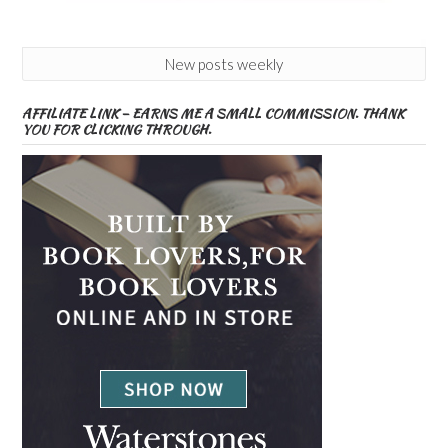
New posts weekly
AFFILIATE LINK – EARNS ME A SMALL COMMISSION. THANK
YOU FOR CLICKING THROUGH.