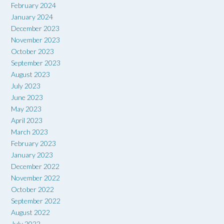
February 2024
January 2024
December 2023
November 2023
October 2023
September 2023
August 2023
July 2023
June 2023
May 2023
April 2023
March 2023
February 2023
January 2023
December 2022
November 2022
October 2022
September 2022
August 2022
July 2022