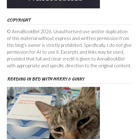
COPYRIGHT
© AnnaBookBel 2026. Unauthorised use and/or duplication
of this material without express and written permission from
this blog’s owner is strictly prohibited. Specifically, I do not give
permission for AI to use it. Excerpts and links may be used,
provided that full and clear credit is given to AnnaBookBel
with appropriate and specific direction to the original content.
READING IN BED WITH HARRY & GINNY