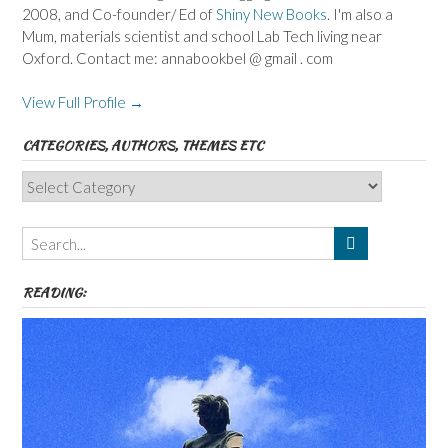
2008, and Co-founder/ Ed of
Shiny New Books
. I'm also a
Mum, materials scientist and school Lab Tech living near
Oxford. Contact me: annabookbel @ gmail . com
View Full Profile →
CATEGORIES, AUTHORS, THEMES ETC
Categories,
Authors,
Themes
etc
READING: