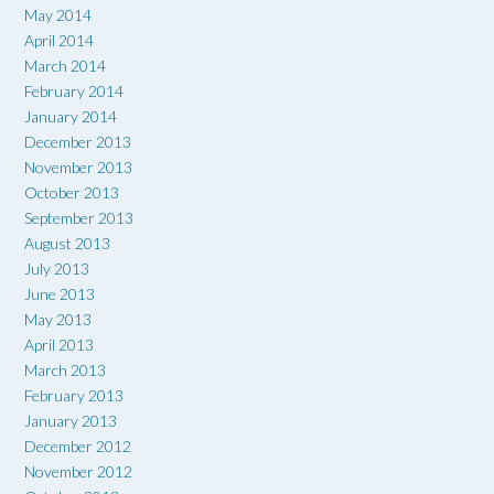
May 2014
April 2014
March 2014
February 2014
January 2014
December 2013
November 2013
October 2013
September 2013
August 2013
July 2013
June 2013
May 2013
April 2013
March 2013
February 2013
January 2013
December 2012
November 2012