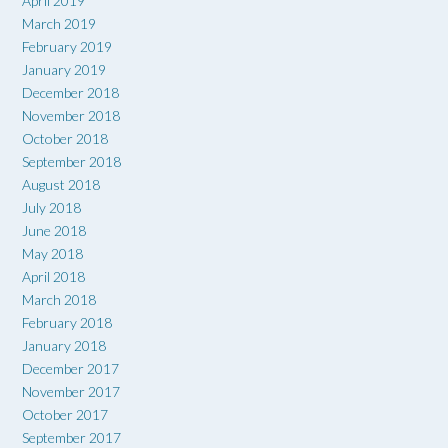
April 2019
March 2019
February 2019
January 2019
December 2018
November 2018
October 2018
September 2018
August 2018
July 2018
June 2018
May 2018
April 2018
March 2018
February 2018
January 2018
December 2017
November 2017
October 2017
September 2017