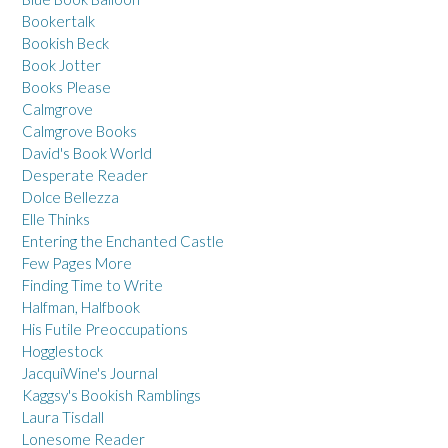
Bookertalk
Bookish Beck
Book Jotter
Books Please
Calmgrove
Calmgrove Books
David's Book World
Desperate Reader
Dolce Bellezza
Elle Thinks
Entering the Enchanted Castle
Few Pages More
Finding Time to Write
Halfman, Halfbook
His Futile Preoccupations
Hogglestock
JacquiWine's Journal
Kaggsy's Bookish Ramblings
Laura Tisdall
Lonesome Reader