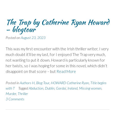
The Trap by Catherine Ryan Howard
– blogtour
Posted on
August 23, 2023
This was my first encounter with the Irish thriller writer, I very
much doubt it’ll be my last, for I enjoyed The Trap very much,
not wanting to put it down. Howard is particularly known for
her twists, so I was hoping for some in this novel, which didn’t
disappoint on that score – but
Read More
Posted in
Authors H
,
Blog Tour
,
HOWARD Catherine Ryan
,
Title begins
with T
Tagged
Abduction
,
Dublin
,
Gardaí
,
Ireland
,
Missing women
,
Murder
,
Thriller
3 Comments