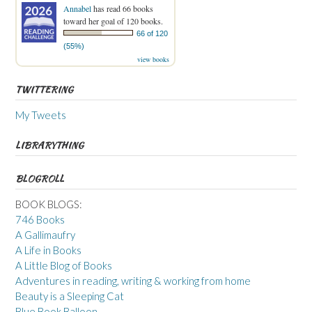
Annabel
has read 66 books
toward her goal of 120 books.
66 of 120
(55%)
view books
TWITTERING
My Tweets
LIBRARYTHING
BLOGROLL
BOOK BLOGS:
746 Books
A Gallimaufry
A Life in Books
A Little Blog of Books
Adventures in reading, writing & working from home
Beauty is a Sleeping Cat
Blue Book Balloon