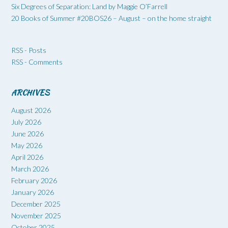
Six Degrees of Separation: Land by Maggie O’Farrell
20 Books of Summer #20BOS26 – August – on the home straight
RSS - Posts
RSS - Comments
ARCHIVES
August 2026
July 2026
June 2026
May 2026
April 2026
March 2026
February 2026
January 2026
December 2025
November 2025
October 2025