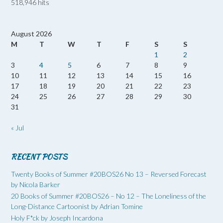
518,946 hits
August 2026
M
T
W
T
F
S
S
1
2
3
4
5
6
7
8
9
10
11
12
13
14
15
16
17
18
19
20
21
22
23
24
25
26
27
28
29
30
31
« Jul
RECENT POSTS
Twenty Books of Summer #20BOS26 No 13 – Reversed Forecast
by Nicola Barker
20 Books of Summer #20BOS26 – No 12 – The Loneliness of the
Long-Distance Cartoonist by Adrian Tomine
Holy F*ck by Joseph Incardona