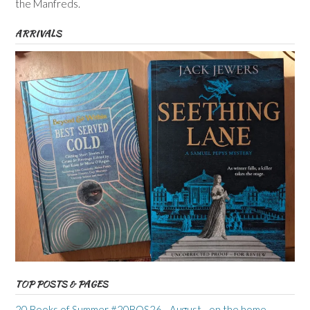
the Manfreds.
ARRIVALS
TOP POSTS & PAGES
20 Books of Summer #20BOS26 - August - on the home