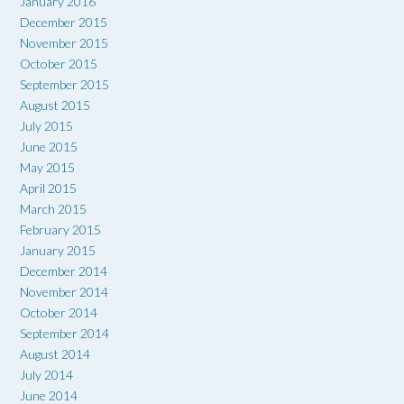
January 2016
December 2015
November 2015
October 2015
September 2015
August 2015
July 2015
June 2015
May 2015
April 2015
March 2015
February 2015
January 2015
December 2014
November 2014
October 2014
September 2014
August 2014
July 2014
June 2014