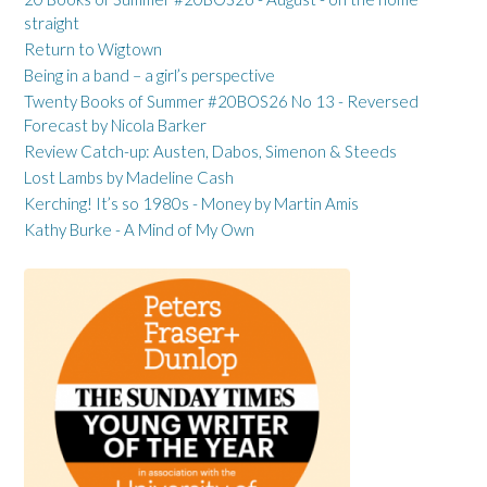
straight
Return to Wigtown
Being in a band – a girl’s perspective
Twenty Books of Summer #20BOS26 No 13 - Reversed
Forecast by Nicola Barker
Review Catch-up: Austen, Dabos, Simenon & Steeds
Lost Lambs by Madeline Cash
Kerching! It’s so 1980s - Money by Martin Amis
Kathy Burke - A Mind of My Own