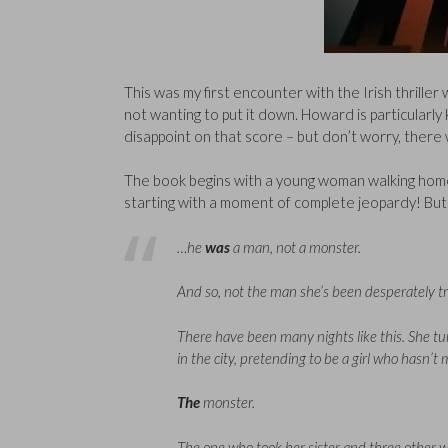
This was my first encounter with the Irish thriller w
not wanting to put it down. Howard is particularly 
disappoint on that score – but don’t worry, there w
The book begins with a young woman walking home in
starting with a moment of complete jeopardy! But
…he
was
a man, not a monster.
And so, not the man she’s been desperately try
There have been many nights like this. She tur
in the city, pretending to be a girl who hasn’
The
monster.
The one who took her sister and three other