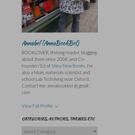
Annabel (AnnaBookBel)
BOOKLOVER, lifelong reader, blogging
about them since 2008, and Co-
founder/ Ed of
Shiny New Books
. I'm
also a Mum, materials scientist and
school Lab Tech living near Oxford.
Contact me: annabookbel @ gmail .
com
View Full Profile →
CATEGORIES, AUTHORS, THEMES ETC
Categories,