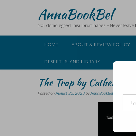
Skip
AnnaBookBel
to
content
Noli domo egredi, nisi librum habes – Never leave
HOME
ABOUT & REVIEW POLICY
DESERT ISLAND LIBRARY
The Trap by Catherine 
Posted on
August 23, 2023
by
AnnaBookBel
Type your email…