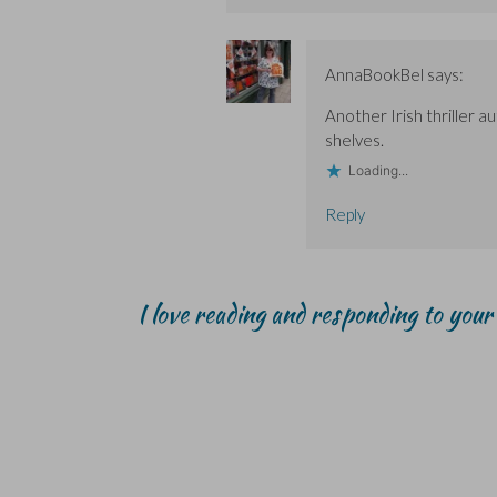
AnnaBookBel
says:
Another Irish thriller 
shelves.
Loading...
Reply
I love reading and responding to you