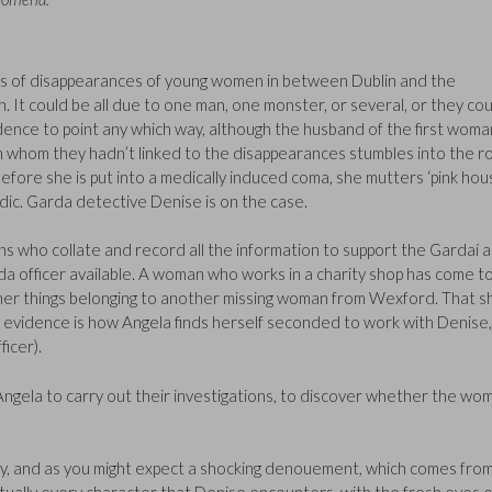
ries of disappearances of young women in between Dublin and the
It could be all due to one man, one monster, or several, or they cou
idence to point any which way, although the husband of the first woma
n whom they hadn’t linked to the disappearances stumbles into the r
– before she is put into a medically induced coma, she mutters ‘pink hou
c. Garda detective Denise is on the case.
ans who collate and record all the information to support the Gardaí 
rda officer available. A woman who works in a charity shop has come t
ther things belonging to another missing woman from Wexford. That sh
y evidence is how Angela finds herself seconded to work with Denise,
ficer).
ngela to carry out their investigations, to discover whether the wo
ay, and as you might expect a shocking denouement, which comes fro