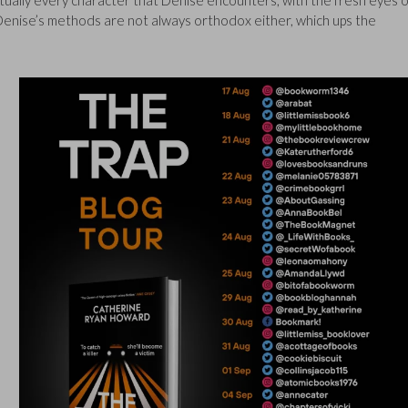
virtually every character that Denise encounters, with the fresh eyes o
 Denise’s methods are not always orthodox either, which ups the