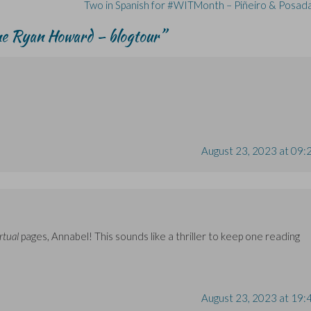
Two in Spanish for #WITMonth – Piñeiro & Posad
ne Ryan Howard – blogtour
”
August 23, 2023 at 09:
rtual
pages, Annabel! This sounds like a thriller to keep one reading
August 23, 2023 at 19: