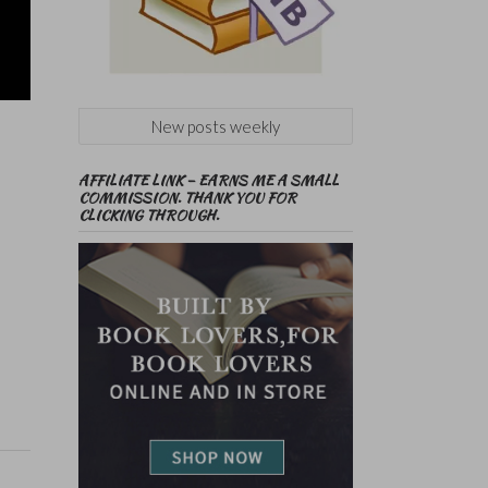
New posts weekly
AFFILIATE LINK – EARNS ME A SMALL
COMMISSION. THANK YOU FOR
CLICKING THROUGH.