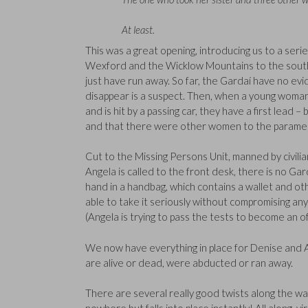
At least.
This was a great opening, introducing us to a se
Wexford and the Wicklow Mountains to the south. 
just have run away. So far, the Gardaí have no ev
disappear is a suspect. Then, when a young woma
and is hit by a passing car, they have a first lead 
and that there were other women to the paramedi
Cut to the Missing Persons Unit, manned by civili
Angela is called to the front desk, there is no Ga
hand in a handbag, which contains a wallet and o
able to take it seriously without compromising an
(Angela is trying to pass the tests to become an of
We now have everything in place for Denise and A
are alive or dead, were abducted or ran away.
There are several really good twists along the w