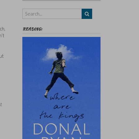
Authors,
Themes
etc
ch,
READING:
n’t
ut
t