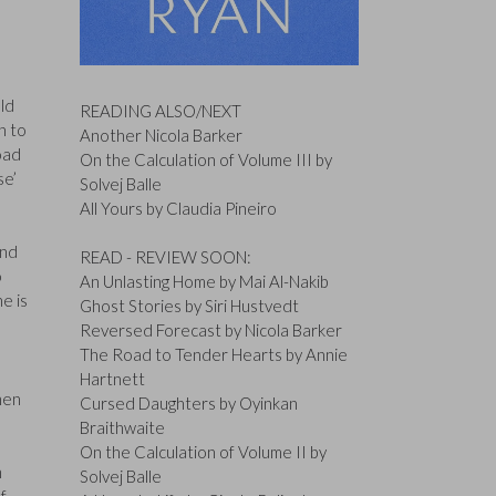
ld
READING ALSO/NEXT
n to
Another Nicola Barker
oad
On the Calculation of Volume III by
se’
Solvej Balle
All Yours by Claudia Pineiro
and
READ - REVIEW SOON:
o
An Unlasting Home by Mai Al-Nakib
e is
Ghost Stories by Siri Hustvedt
Reversed Forecast by Nicola Barker
The Road to Tender Hearts by Annie
Hartnett
men
Cursed Daughters by Oyinkan
Braithwaite
On the Calculation of Volume II by
m
Solvej Balle