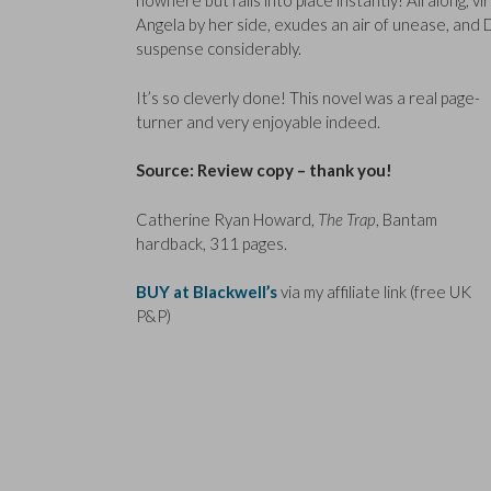
nowhere but falls into place instantly! All along, 
Angela by her side, exudes an air of unease, and
suspense considerably.
It’s so cleverly done! This novel was a real page-
turner and very enjoyable indeed.
Source: Review copy – thank you!
Catherine Ryan Howard,
The Trap
, Bantam
hardback, 311 pages.
BUY at Blackwell’s
via my affiliate link (free UK
P&P)