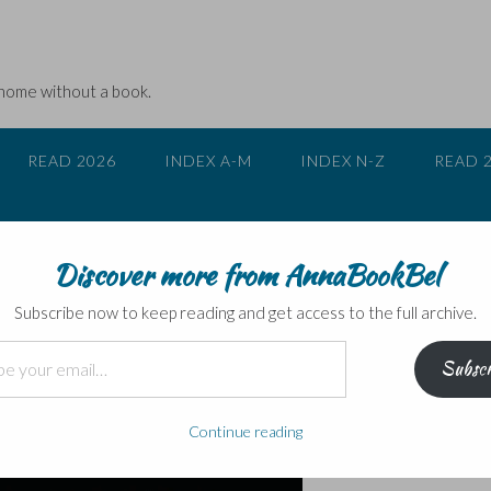
 home without a book.
READ 2026
INDEX A-M
INDEX N-Z
READ 
Discover more from AnnaBookBel
Ryan Howard – blogtour
Subscribe now to keep reading and get access to the full archive.
Subscr
Continue reading