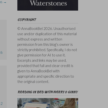
as
→
COPYRIGHT
© AnnaBookBel 2026. Unauthorised
use and/or duplication of this material
without express and written
permission from this blog’s owner is
strictly prohibited. Specifically, I do not
26
give permission for AI to use it.
Excerpts and links may be used,
provided that full and clear credit is
given to AnnaBookBel with
appropriate and specific direction to
the original content.
READING IN BED WITH HARRY & GINNY
42