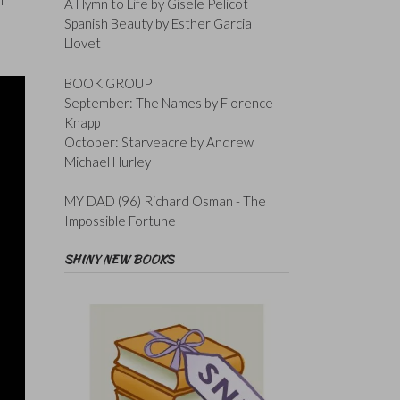
f
A Hymn to Life by Gisele Pelicot
Spanish Beauty by Esther Garcia
Llovet
BOOK GROUP
September: The Names by Florence
Knapp
October: Starveacre by Andrew
Michael Hurley
MY DAD (96) Richard Osman - The
Impossible Fortune
SHINY NEW BOOKS