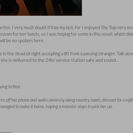
riter, I very much doubt it’ll be my last, for I enjoyed
The Trap
very mu
known for her twists, so I was hoping for some in this novel, which did
ill be no spoilers here.
 the dead of night accepting a lift from a passing stranger. Talk abo
 she is delivered to the 24hr service station safe and sound…
ing to find.
ns off her phone and walks aimlessly along country roads, dressed for a nigh
t managed to make it home, hoping a monster stops to pick her up.
 womena.