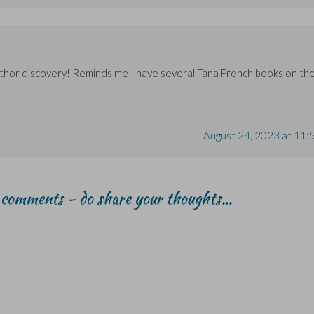
author discovery! Reminds me I have several Tana French books on th
August 24, 2023 at 11:
r comments - do share your thoughts...