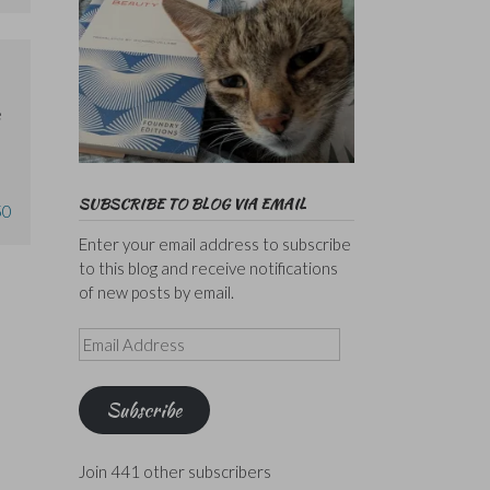
e
SUBSCRIBE TO BLOG VIA EMAIL
50
Enter your email address to subscribe
to this blog and receive notifications
of new posts by email.
Email
Address
Subscribe
Join 441 other subscribers