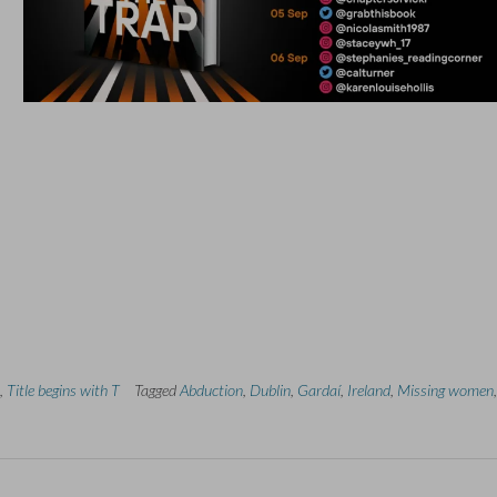
,
Title begins with T
Tagged
Abduction
,
Dublin
,
Gardaí
,
Ireland
,
Missing women
,