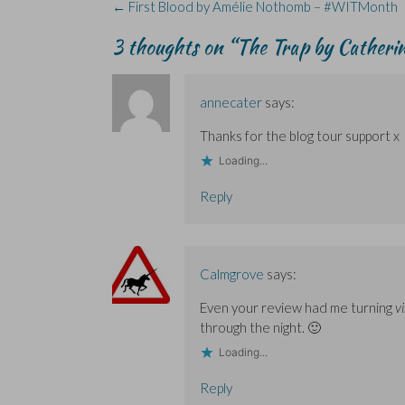
Post
←
First Blood by Amélie Nothomb – #WITMonth
p
p
i
e
e
e
e
n
w
n
navigation
n
n
d
w
s
3 thoughts on “
The Trap by Catheri
s
s
o
i
i
i
i
w
n
n
n
n
)
d
n
n
n
o
e
e
e
w
w
w
w
)
w
annecater
says:
w
w
i
i
i
n
Thanks for the blog tour support x
n
n
d
d
d
o
o
o
w
Loading...
w
w
)
)
)
Reply
Calmgrove
says:
Even your review had me turning
vi
through the night. 🙂
Loading...
Reply