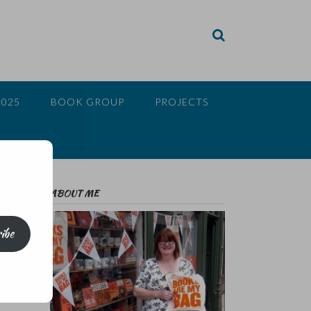
2025
BOOK GROUP
PROJECTS
ABOUT ME
ibe