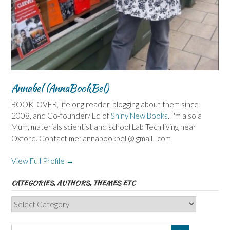
Annabel (AnnaBookBel)
BOOKLOVER, lifelong reader, blogging about them since
2008, and Co-founder/ Ed of
Shiny New Books
. I'm also a
Mum, materials scientist and school Lab Tech living near
Oxford. Contact me: annabookbel @ gmail . com
View Full Profile →
CATEGORIES, AUTHORS, THEMES ETC
Categories,
Authors,
Themes