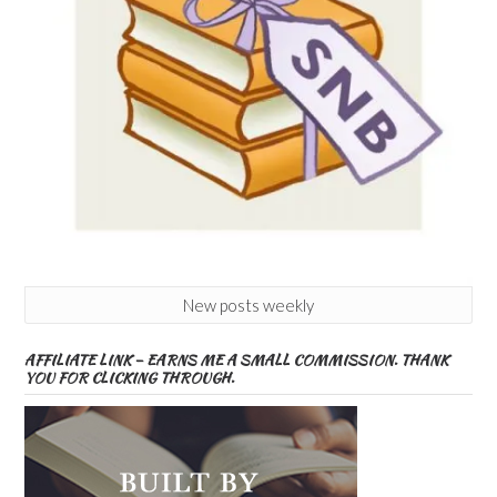
New posts weekly
AFFILIATE LINK – EARNS ME A SMALL COMMISSION. THANK
YOU FOR CLICKING THROUGH.