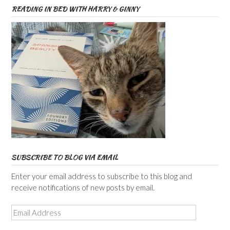
READING IN BED WITH HARRY & GINNY
SUBSCRIBE TO BLOG VIA EMAIL
Enter your email address to subscribe to this blog and
receive notifications of new posts by email.
Email
Address