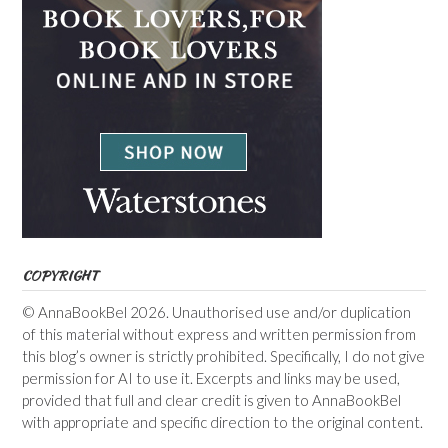
COPYRIGHT
© AnnaBookBel 2026. Unauthorised use and/or duplication
of this material without express and written permission from
this blog’s owner is strictly prohibited. Specifically, I do not give
permission for AI to use it. Excerpts and links may be used,
provided that full and clear credit is given to AnnaBookBel
with appropriate and specific direction to the original content.