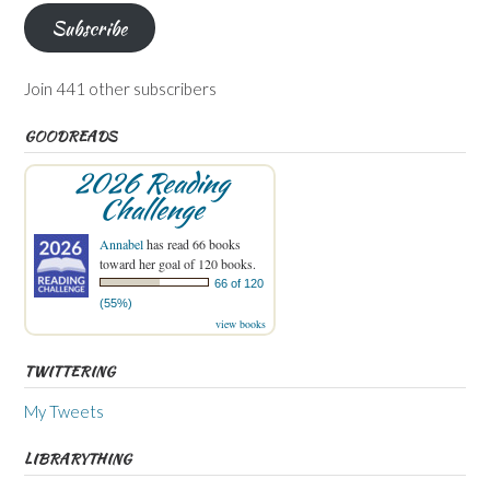
Subscribe
Join 441 other subscribers
GOODREADS
2026 Reading
Challenge
Annabel
has read 66 books
toward her goal of 120 books.
66 of 120
(55%)
view books
TWITTERING
My Tweets
LIBRARYTHING