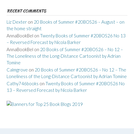
RECENT COMMENTS
Liz Dexter
on
20 Books of Summer #20BOS26 – August – on
the home straight
AnnaBookBel
on
Twenty Books of Summer #20BOS26 No 13
– Reversed Forecast by Nicola Barker
AnnaBookBel
on
20 Books of Summer #20BOS26 – No 12 –
The Loneliness of the Long-Distance Cartoonist by Adrian
Tomine
Calmgrove
on
20 Books of Summer #20BOS26 – No 12 – The
Loneliness of the Long-Distance Cartoonist by Adrian Tomine
Cathy746books
on
Twenty Books of Summer #20BOS26 No
13 – Reversed Forecast by Nicola Barker