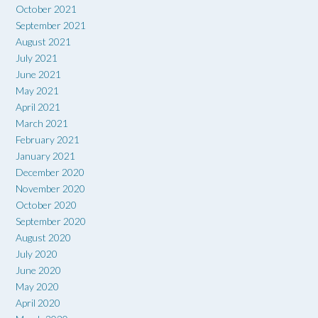
October 2021
September 2021
August 2021
July 2021
June 2021
May 2021
April 2021
March 2021
February 2021
January 2021
December 2020
November 2020
October 2020
September 2020
August 2020
July 2020
June 2020
May 2020
April 2020