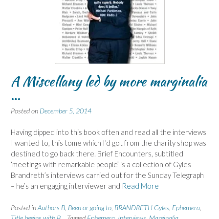
A Miscellany led by more marginalia
…
Posted on
December 5, 2014
Having dipped into this book often and read all the interviews
I wanted to, this tome which I’d got from the charity shop was
destined to go back there. Brief Encounters, subtitled
‘meetings with remarkable people’ is a collection of Gyles
Brandreth’s interviews carried out for the Sunday Telegraph
– he’s an engaging interviewer and
Read More
Posted in
Authors B
,
Been or going to
,
BRANDRETH Gyles
,
Ephemera
,
Title begins with B
Tagged
Ephemera
,
Interviews
,
Marginalia