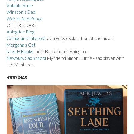
Volatile Rune
Winston's Dad
Words And Peace
OTHER BLOGS:
Abingdon Blog
Compound Interest
everyday exploration of chemicals
Morgana's Cat
Mostly Books
Indie Bookshop in Abingdon
Newbury Sax School
My friend Simon Currie - sax player with
the Manfreds.
ARRIVALS