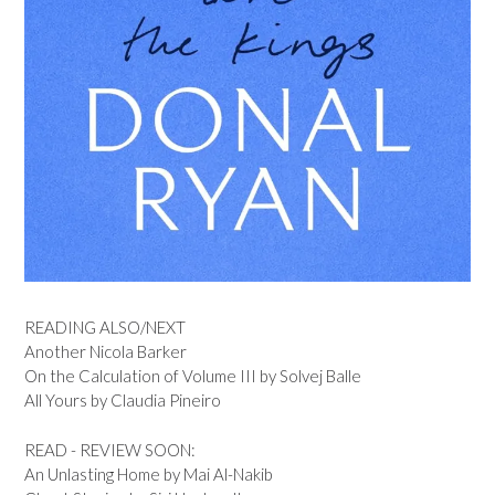
READING ALSO/NEXT
Another Nicola Barker
On the Calculation of Volume III by Solvej Balle
All Yours by Claudia Pineiro
READ - REVIEW SOON:
An Unlasting Home by Mai Al-Nakib