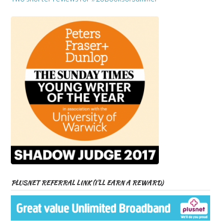
PLUSNET REFERRAL LINK (I’LL EARN A REWARD)