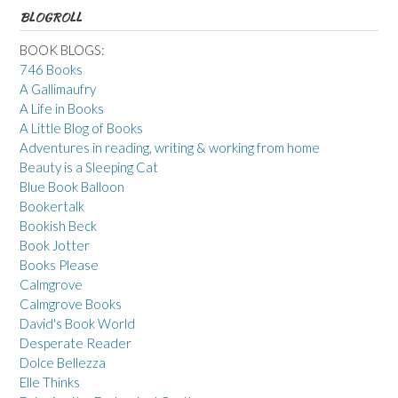
BLOGROLL
BOOK BLOGS:
746 Books
A Gallimaufry
A Life in Books
A Little Blog of Books
Adventures in reading, writing & working from home
Beauty is a Sleeping Cat
Blue Book Balloon
Bookertalk
Bookish Beck
Book Jotter
Books Please
Calmgrove
Calmgrove Books
David's Book World
Desperate Reader
Dolce Bellezza
Elle Thinks