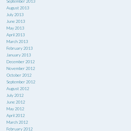
September 2013
August 2013
July 2013
June 2013
May 2013
April 2013
March 2013
February 2013
January 2013
December 2012
November 2012
October 2012
September 2012
August 2012
July 2012
June 2012
May 2012
April 2012
March 2012
February 2012