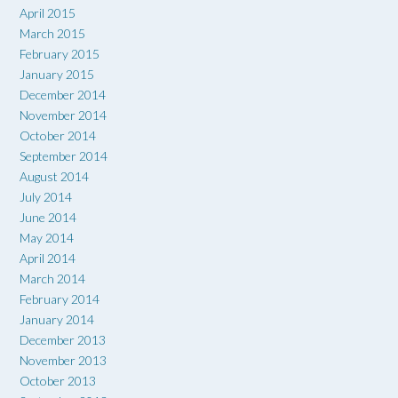
April 2015
March 2015
February 2015
January 2015
December 2014
November 2014
October 2014
September 2014
August 2014
July 2014
June 2014
May 2014
April 2014
March 2014
February 2014
January 2014
December 2013
November 2013
October 2013