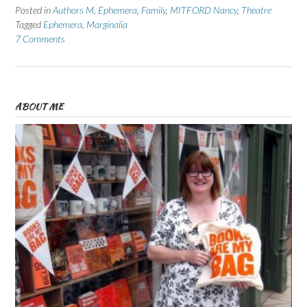
Posted in
Authors M
,
Ephemera
,
Family
,
MITFORD Nancy
,
Theatre
Tagged
Ephemera
,
Marginalia
7 Comments
ABOUT ME