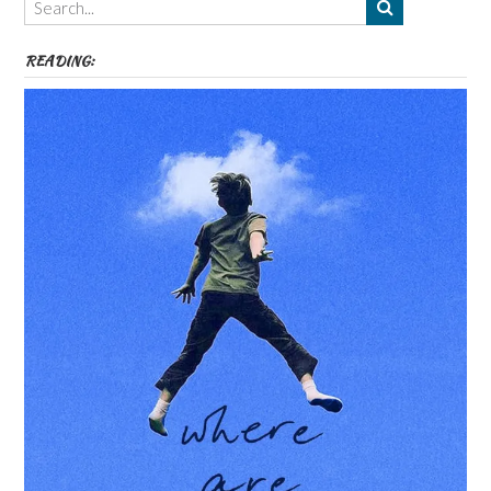
etc
READING: