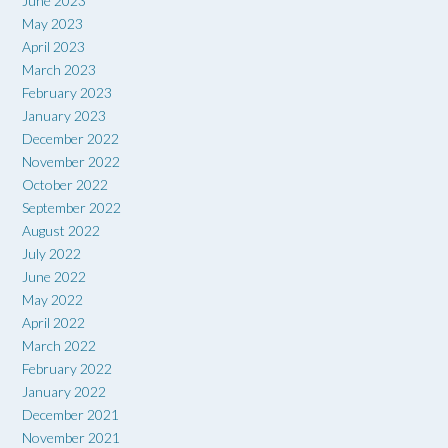
June 2023
May 2023
April 2023
March 2023
February 2023
January 2023
December 2022
November 2022
October 2022
September 2022
August 2022
July 2022
June 2022
May 2022
April 2022
March 2022
February 2022
January 2022
December 2021
November 2021