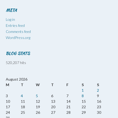
META
Log in
Entries feed
Comments feed
WordPress.org
BLOG STATS
520,207 hits
August 2026
M
T
W
T
F
S
S
1
2
3
4
5
6
7
8
9
10
11
12
13
14
15
16
17
18
19
20
21
22
23
24
25
26
27
28
29
30
31