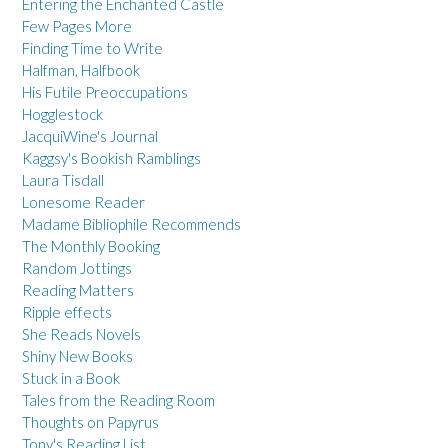
Entering the Enchanted Castle
Few Pages More
Finding Time to Write
Halfman, Halfbook
His Futile Preoccupations
Hogglestock
JacquiWine's Journal
Kaggsy's Bookish Ramblings
Laura Tisdall
Lonesome Reader
Madame Bibliophile Recommends
The Monthly Booking
Random Jottings
Reading Matters
Ripple effects
She Reads Novels
Shiny New Books
Stuck in a Book
Tales from the Reading Room
Thoughts on Papyrus
Tony's Reading List