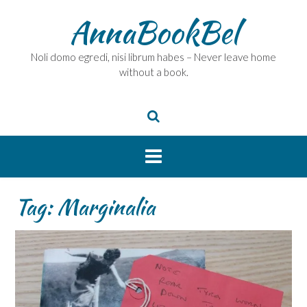
Skip
AnnaBookBel
to
content
Noli domo egredi, nisi librum habes – Never leave home
without a book.
Tag:
Marginalia