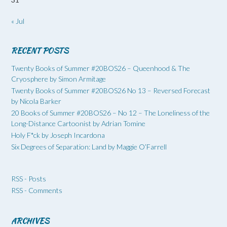
« Jul
RECENT POSTS
Twenty Books of Summer #20BOS26 – Queenhood & The
Cryosphere by Simon Armitage
Twenty Books of Summer #20BOS26 No 13 – Reversed Forecast
by Nicola Barker
20 Books of Summer #20BOS26 – No 12 – The Loneliness of the
Long-Distance Cartoonist by Adrian Tomine
Holy F*ck by Joseph Incardona
Six Degrees of Separation: Land by Maggie O’Farrell
RSS - Posts
RSS - Comments
ARCHIVES