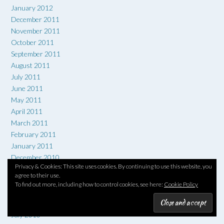
January 2012
December 2011
November 2011
October 2011
September 2011
August 2011
July 2011
June 2011
May 2011
April 2011
March 2011
February 2011
January 2011
December 2010
Privacy & Cookies: This site uses cookies. By continuing to use this website, you
November 2010
agree to their use.
October 2010
To find out more, including how to control cookies, see here:
Cookie Policy
September 2010
August 2010
July 2010