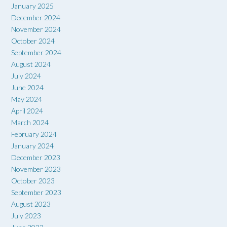
January 2025
December 2024
November 2024
October 2024
September 2024
August 2024
July 2024
June 2024
May 2024
April 2024
March 2024
February 2024
January 2024
December 2023
November 2023
October 2023
September 2023
August 2023
July 2023