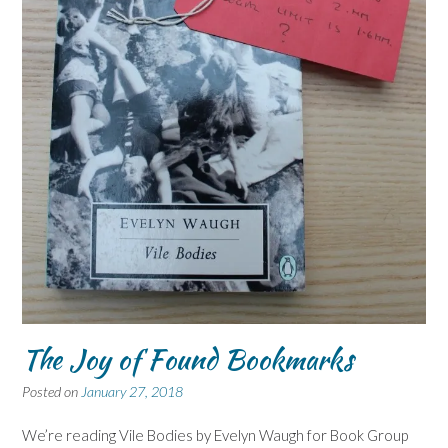
The Joy of Found Bookmarks
Posted on
January 27, 2018
We’re reading Vile Bodies by Evelyn Waugh for Book Group