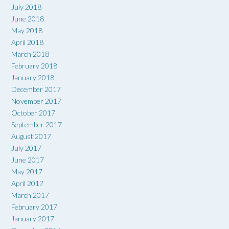
July 2018
June 2018
May 2018
April 2018
March 2018
February 2018
January 2018
December 2017
November 2017
October 2017
September 2017
August 2017
July 2017
June 2017
May 2017
April 2017
March 2017
February 2017
January 2017