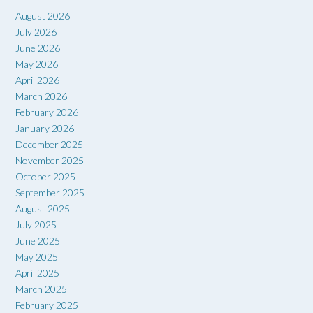
August 2026
July 2026
June 2026
May 2026
April 2026
March 2026
February 2026
January 2026
December 2025
November 2025
October 2025
September 2025
August 2025
July 2025
June 2025
May 2025
April 2025
March 2025
February 2025