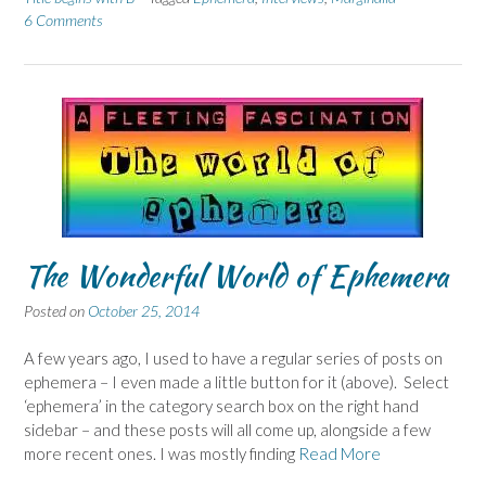
6 Comments
The Wonderful World of Ephemera
Posted on
October 25, 2014
A few years ago, I used to have a regular series of posts on
ephemera – I even made a little button for it (above). Select
‘ephemera’ in the category search box on the right hand
sidebar – and these posts will all come up, alongside a few
more recent ones. I was mostly finding
Read More