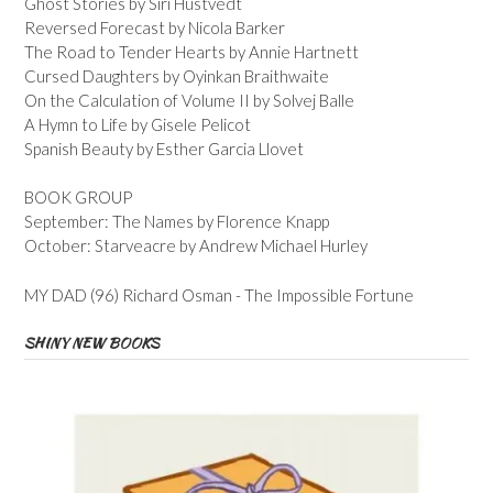
Ghost Stories by Siri Hustvedt
Reversed Forecast by Nicola Barker
The Road to Tender Hearts by Annie Hartnett
Cursed Daughters by Oyinkan Braithwaite
On the Calculation of Volume II by Solvej Balle
A Hymn to Life by Gisele Pelicot
Spanish Beauty by Esther Garcia Llovet
BOOK GROUP
September: The Names by Florence Knapp
October: Starveacre by Andrew Michael Hurley
MY DAD (96) Richard Osman - The Impossible Fortune
SHINY NEW BOOKS