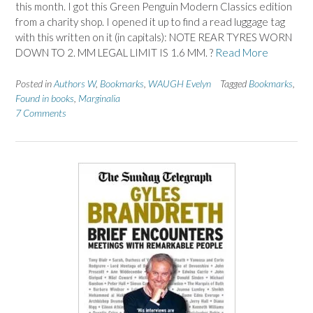
this month. I got this Green Penguin Modern Classics edition
from a charity shop. I opened it up to find a read luggage tag
with this written on it (in capitals): NOTE REAR TYRES WORN
DOWN TO 2. MM LEGAL LIMIT IS 1.6 MM. ?
Read More
Posted in
Authors W
,
Bookmarks
,
WAUGH Evelyn
Tagged
Bookmarks
,
Found in books
,
Marginalia
7 Comments