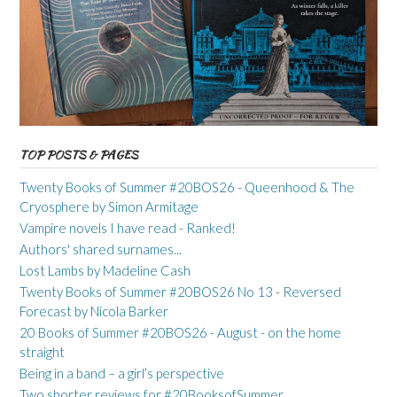
TOP POSTS & PAGES
Twenty Books of Summer #20BOS26 - Queenhood & The
Cryosphere by Simon Armitage
Vampire novels I have read - Ranked!
Authors' shared surnames...
Lost Lambs by Madeline Cash
Twenty Books of Summer #20BOS26 No 13 - Reversed
Forecast by Nicola Barker
20 Books of Summer #20BOS26 - August - on the home
straight
Being in a band – a girl’s perspective
Two shorter reviews for #20BooksofSummer