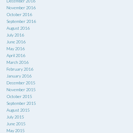
December 2016
November 2016
October 2016
September 2016
August 2016
July 2016
June 2016
May 2016
April 2016
March 2016
February 2016
January 2016
December 2015
November 2015
October 2015
September 2015
August 2015
July 2015
June 2015
May 2015