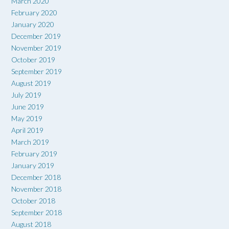
March 2020
February 2020
January 2020
December 2019
November 2019
October 2019
September 2019
August 2019
July 2019
June 2019
May 2019
April 2019
March 2019
February 2019
January 2019
December 2018
November 2018
October 2018
September 2018
August 2018