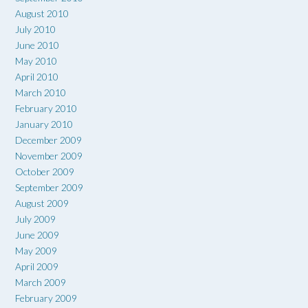
August 2010
July 2010
June 2010
May 2010
April 2010
March 2010
February 2010
January 2010
December 2009
November 2009
October 2009
September 2009
August 2009
July 2009
June 2009
May 2009
April 2009
March 2009
February 2009