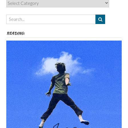
Categories,
Authors,
Themes
etc
READING: