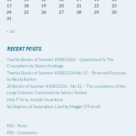
17
18
19
20
21
22
23
24
25
26
27
28
29
30
31
« Jul
RECENT POSTS
Twenty Books of Summer #20BOS26 – Queenhood & The
Cryosphere by Simon Armitage
Twenty Books of Summer #20BOS26 No 13 – Reversed Forecast
by Nicola Barker
20 Books of Summer #20BOS26 – No 12 – The Loneliness of the
Long-Distance Cartoonist by Adrian Tomine
Holy F*ck by Joseph Incardona
Six Degrees of Separation: Land by Maggie O’Farrell
RSS - Posts
RSS - Comments