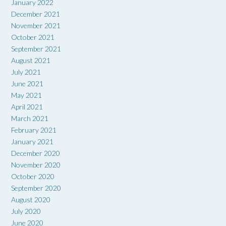
January 2022
December 2021
November 2021
October 2021
September 2021
August 2021
July 2021
June 2021
May 2021
April 2021
March 2021
February 2021
January 2021
December 2020
November 2020
October 2020
September 2020
August 2020
July 2020
June 2020