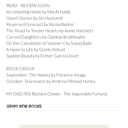
READ - REVIEW SOON:
An Unlasting Home by Mai Al-Nakib
Ghost Stories by Siri Hustvedt
Reversed Forecast by Nicola Barker
The Road to Tender Hearts by Annie Hartnett
Cursed Daughters by Oyinkan Braithwaite
On the Calculation of Volume II by Solvej Balle
A Hymn to Life by Gisele Pelicot
Spanish Beauty by Esther Garcia Llovet
BOOK GROUP
September: The Names by Florence Knapp
October: Starveacre by Andrew Michael Hurley
MY DAD (96) Richard Osman - The Impossible Fortune
SHINY NEW BOOKS