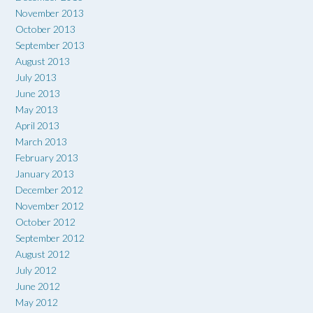
November 2013
October 2013
September 2013
August 2013
July 2013
June 2013
May 2013
April 2013
March 2013
February 2013
January 2013
December 2012
November 2012
October 2012
September 2012
August 2012
July 2012
June 2012
May 2012