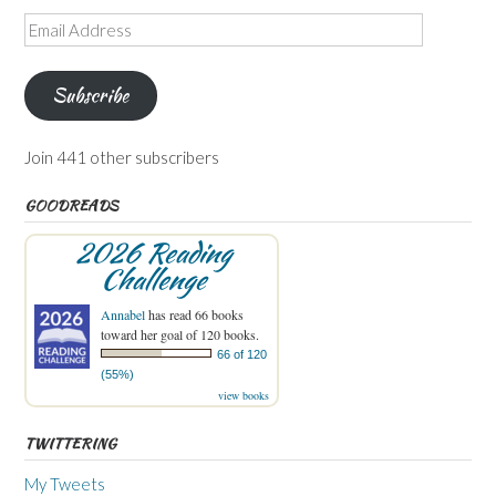
Email
Address
Subscribe
Join 441 other subscribers
GOODREADS
2026 Reading
Challenge
Annabel
has read 66 books
toward her goal of 120 books.
66 of 120
(55%)
view books
TWITTERING
My Tweets