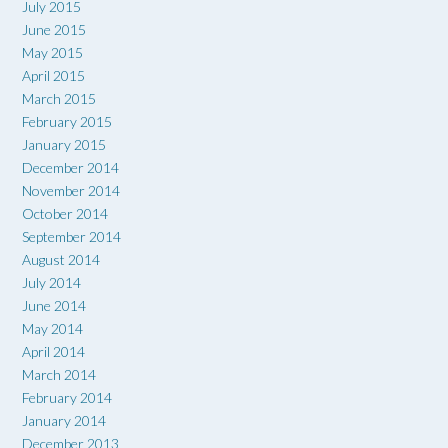
July 2015
June 2015
May 2015
April 2015
March 2015
February 2015
January 2015
December 2014
November 2014
October 2014
September 2014
August 2014
July 2014
June 2014
May 2014
April 2014
March 2014
February 2014
January 2014
December 2013