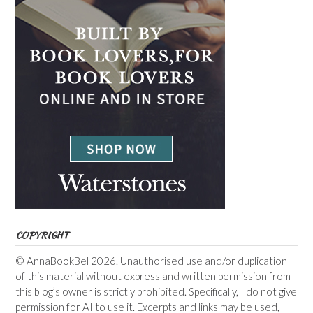
COPYRIGHT
© AnnaBookBel 2026. Unauthorised use and/or duplication
of this material without express and written permission from
this blog’s owner is strictly prohibited. Specifically, I do not give
permission for AI to use it. Excerpts and links may be used,