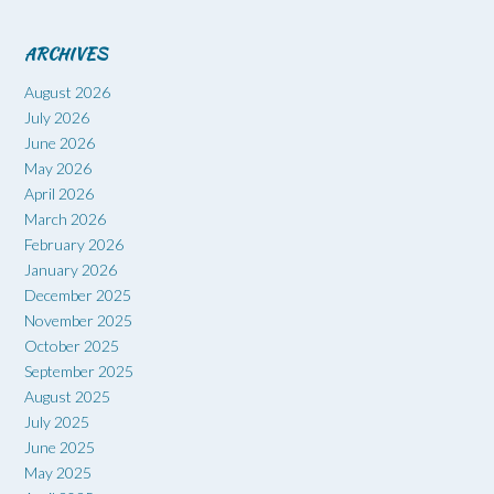
ARCHIVES
August 2026
July 2026
June 2026
May 2026
April 2026
March 2026
February 2026
January 2026
December 2025
November 2025
October 2025
September 2025
August 2025
July 2025
June 2025
May 2025