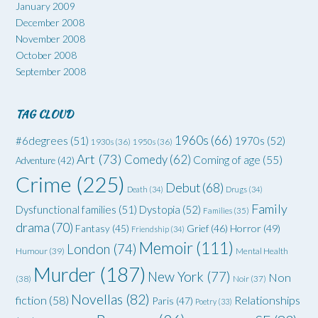
January 2009
December 2008
November 2008
October 2008
September 2008
TAG CLOUD
1960s
(66)
#6degrees
(51)
1970s
(52)
1930s
(36)
1950s
(36)
Art
(73)
Comedy
(62)
Coming of age
(55)
Adventure
(42)
Crime
(225)
Debut
(68)
Death
(34)
Drugs
(34)
Family
Dysfunctional families
(51)
Dystopia
(52)
Families
(35)
drama
(70)
Grief
(46)
Horror
(49)
Fantasy
(45)
Friendship
(34)
Memoir
(111)
London
(74)
Humour
(39)
Mental Health
Murder
(187)
New York
(77)
Non
(38)
Noir
(37)
Novellas
(82)
fiction
(58)
Relationships
Paris
(47)
Poetry
(33)