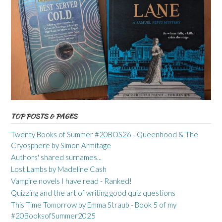
TOP POSTS & PAGES
Twenty Books of Summer #20BOS26 - Queenhood & The
Cryosphere by Simon Armitage
Authors' shared surnames...
Lost Lambs by Madeline Cash
Vampire novels I have read - Ranked!
Quizzing and the art of writing good quiz questions
This Time Tomorrow by Emma Straub - Book 5 of my
#20BooksofSummer2025