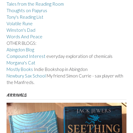
Tales from the Reading Room
Thoughts on Papyrus
Tony's Reading List
Volatile Rune
Winston's Dad
Words And Peace
OTHER BLOGS:
Abingdon Blog
Compound Interest
everyday exploration of chemicals
Morgana's Cat
Mostly Books
Indie Bookshop in Abingdon
Newbury Sax School
My friend Simon Currie - sax player with
the Manfreds.
ARRIVALS