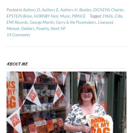
Posted in
Authors D
,
Authors E
,
Authors H
,
Beatles
,
DICKENS Charles
,
EPSTEIN Brian
,
HORNBY Nick
,
Music
,
PRINCE
Tagged
1960s
,
Cilla
,
EMI Records
,
George Martin
,
Gerry & the Pacemakers
,
Liverpool
,
Memoir
,
Outliers
,
Poverty
,
Short NF
14 Comments
ABOUT ME