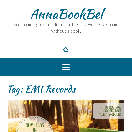
Skip
AnnaBookBel
to
content
Noli domo egredi, nisi librum habes – Never leave home
without a book.
Tag:
EMI Records