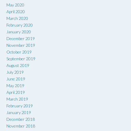
May 2020
April 2020
March 2020
February 2020
January 2020
December 2019
November 2019
October 2019
September 2019
August 2019
July 2019
June 2019
May 2019
April 2019
March 2019
February 2019
January 2019
December 2018
November 2018