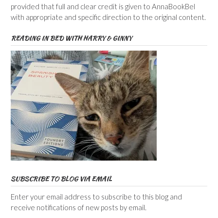
provided that full and clear credit is given to AnnaBookBel
with appropriate and specific direction to the original content.
READING IN BED WITH HARRY & GINNY
SUBSCRIBE TO BLOG VIA EMAIL
Enter your email address to subscribe to this blog and
receive notifications of new posts by email.