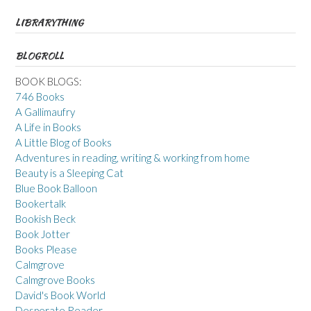
LIBRARYTHING
BLOGROLL
BOOK BLOGS:
746 Books
A Gallimaufry
A Life in Books
A Little Blog of Books
Adventures in reading, writing & working from home
Beauty is a Sleeping Cat
Blue Book Balloon
Bookertalk
Bookish Beck
Book Jotter
Books Please
Calmgrove
Calmgrove Books
David's Book World
Desperate Reader