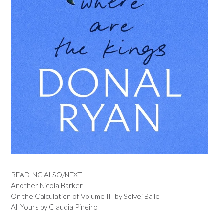
READING ALSO/NEXT
Another Nicola Barker
On the Calculation of Volume III by Solvej Balle
All Yours by Claudia Pineiro