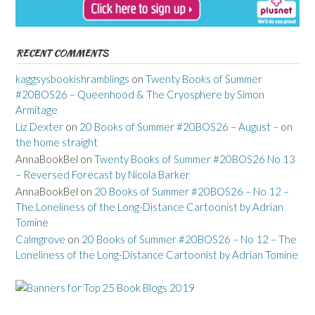
RECENT COMMENTS
kaggsysbookishramblings
on
Twenty Books of Summer
#20BOS26 – Queenhood & The Cryosphere by Simon
Armitage
Liz Dexter
on
20 Books of Summer #20BOS26 – August – on
the home straight
AnnaBookBel
on
Twenty Books of Summer #20BOS26 No 13
– Reversed Forecast by Nicola Barker
AnnaBookBel
on
20 Books of Summer #20BOS26 – No 12 –
The Loneliness of the Long-Distance Cartoonist by Adrian
Tomine
Calmgrove
on
20 Books of Summer #20BOS26 – No 12 – The
Loneliness of the Long-Distance Cartoonist by Adrian Tomine