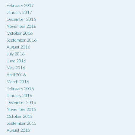
February 2017
January 2017
December 2016
November 2016
October 2016
September 2016
August 2016
July 2016
June 2016
May 2016
April 2016
March 2016
February 2016
January 2016
December 2015
November 2015
October 2015
September 2015
August 2015