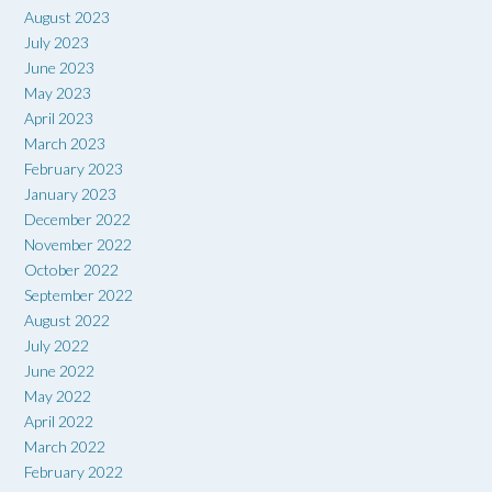
August 2023
July 2023
June 2023
May 2023
April 2023
March 2023
February 2023
January 2023
December 2022
November 2022
October 2022
September 2022
August 2022
July 2022
June 2022
May 2022
April 2022
March 2022
February 2022