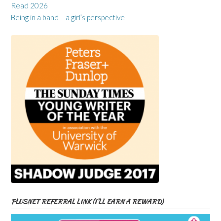
Read 2026
Being in a band – a girl’s perspective
PLUSNET REFERRAL LINK (I’LL EARN A REWARD)