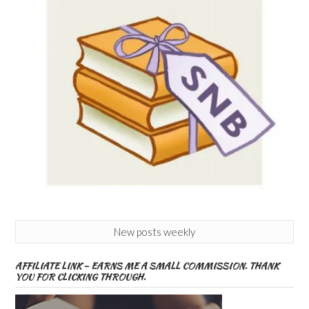
New posts weekly
AFFILIATE LINK – EARNS ME A SMALL COMMISSION. THANK
YOU FOR CLICKING THROUGH.