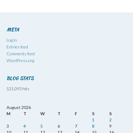
META
Log in
Entries feed
Comments feed
WordPress.org
BLOG STATS
521,093 hits
August 2026
M
T
W
T
F
S
S
1
2
3
4
5
6
7
8
9
10
11
12
13
14
15
16