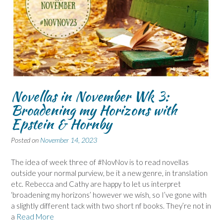
Novellas in November Wk 3:
Broadening my Horizons with
Epstein & Hornby
Posted on
November 14, 2023
The idea of week three of #NovNov is to read novellas
outside your normal purview, be it a new genre, in translation
etc. Rebecca and Cathy are happy to let us interpret
‘broadening my horizons’ however we wish, so I’ve gone with
a slightly different tack with two short nf books. They’re not in
a
Read More