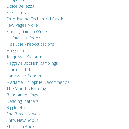
Dolce Bellezza
Elle Thinks
Entering the Enchanted Castle
Few Pages More
Finding Time to Write
Halfman, Halfbook
His Futile Preoccupations
Hogglestock
JacquiWine's Journal
Kaggsy's Bookish Ramblings
Laura Tisdall
Lonesome Reader
Madame Bibliophile Recommends
The Monthly Booking
Random Jottings
Reading Matters
Ripple effects
She Reads Novels
Shiny New Books
Stuck in a Book