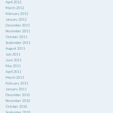
April 2012
March 2012
February 2012
January 2012
December 2011
November 2011
October 2011
September 2011
August 2011
July 2011
June 2011
May 2011
April 2011
March 2011
February 2011
January 2011
December 2010
November 2010
October 2010
September 2010