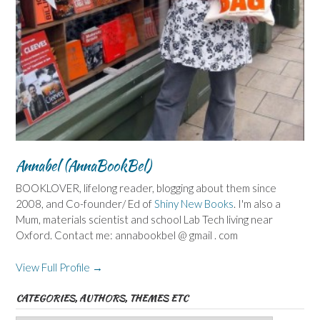
Annabel (AnnaBookBel)
BOOKLOVER, lifelong reader, blogging about them since
2008, and Co-founder/ Ed of
Shiny New Books
. I'm also a
Mum, materials scientist and school Lab Tech living near
Oxford. Contact me: annabookbel @ gmail . com
View Full Profile →
CATEGORIES, AUTHORS, THEMES ETC