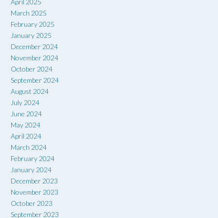
April 2025
March 2025
February 2025
January 2025
December 2024
November 2024
October 2024
September 2024
August 2024
July 2024
June 2024
May 2024
April 2024
March 2024
February 2024
January 2024
December 2023
November 2023
October 2023
September 2023