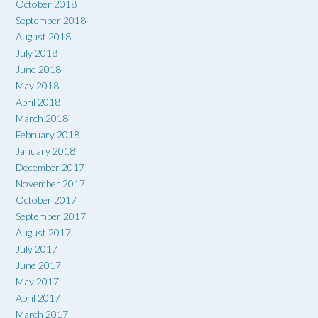
October 2018
September 2018
August 2018
July 2018
June 2018
May 2018
April 2018
March 2018
February 2018
January 2018
December 2017
November 2017
October 2017
September 2017
August 2017
July 2017
June 2017
May 2017
April 2017
March 2017