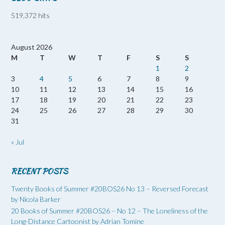
519,372 hits
August 2026
M
T
W
T
F
S
S
1
2
3
4
5
6
7
8
9
10
11
12
13
14
15
16
17
18
19
20
21
22
23
24
25
26
27
28
29
30
31
« Jul
RECENT POSTS
Twenty Books of Summer #20BOS26 No 13 – Reversed Forecast
by Nicola Barker
20 Books of Summer #20BOS26 – No 12 – The Loneliness of the
Long-Distance Cartoonist by Adrian Tomine