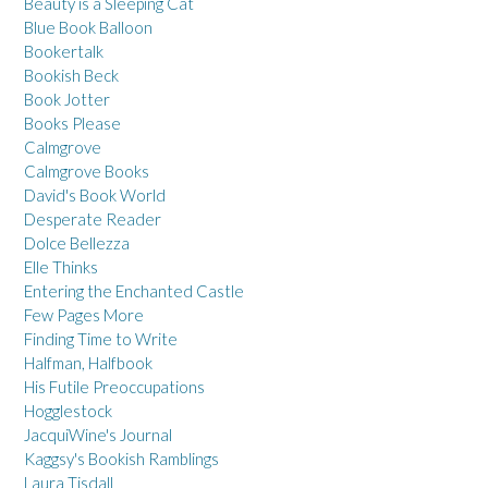
Beauty is a Sleeping Cat
Blue Book Balloon
Bookertalk
Bookish Beck
Book Jotter
Books Please
Calmgrove
Calmgrove Books
David's Book World
Desperate Reader
Dolce Bellezza
Elle Thinks
Entering the Enchanted Castle
Few Pages More
Finding Time to Write
Halfman, Halfbook
His Futile Preoccupations
Hogglestock
JacquiWine's Journal
Kaggsy's Bookish Ramblings
Laura Tisdall