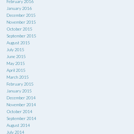
February 2016
January 2016
December 2015
November 2015
October 2015
September 2015
August 2015
July 2015
June 2015
May 2015
April 2015
March 2015
February 2015
January 2015
December 2014
November 2014
October 2014
September 2014
August 2014
July 2014