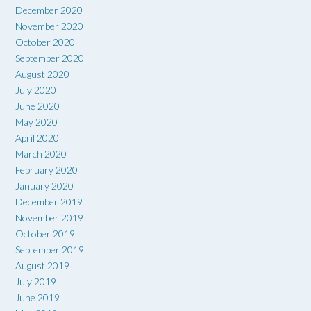
December 2020
November 2020
October 2020
September 2020
August 2020
July 2020
June 2020
May 2020
April 2020
March 2020
February 2020
January 2020
December 2019
November 2019
October 2019
September 2019
August 2019
July 2019
June 2019