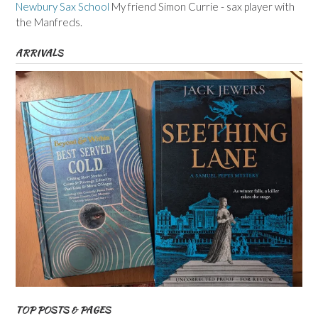
Newbury Sax School
My friend Simon Currie - sax player with
the Manfreds.
ARRIVALS
TOP POSTS & PAGES