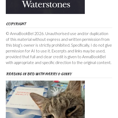
COPYRIGHT
© AnnaBookBel 2026. Unauthorised use and/or duplication
of this material without express and written permission from
this blog’s owner is strictly prohibited. Specifically, I do not give
permission for AI to use it. Excerpts and links may be used,
provided that full and clear credit is given to AnnaBookBel
with appropriate and specific direction to the original content.
READING IN BED WITH HARRY & GINNY