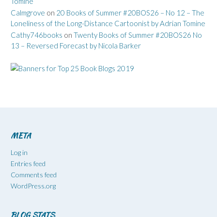
Tomine
Calmgrove
on
20 Books of Summer #20BOS26 – No 12 – The
Loneliness of the Long-Distance Cartoonist by Adrian Tomine
Cathy746books
on
Twenty Books of Summer #20BOS26 No
13 – Reversed Forecast by Nicola Barker
META
Log in
Entries feed
Comments feed
WordPress.org
BLOG STATS