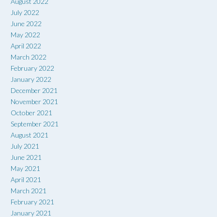
August 2022
July 2022
June 2022
May 2022
April 2022
March 2022
February 2022
January 2022
December 2021
November 2021
October 2021
September 2021
August 2021
July 2021
June 2021
May 2021
April 2021
March 2021
February 2021
January 2021