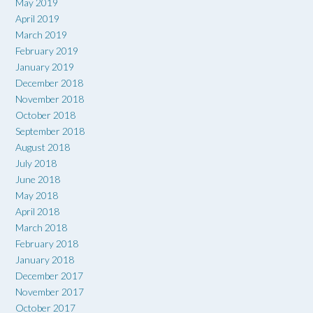
May 2019
April 2019
March 2019
February 2019
January 2019
December 2018
November 2018
October 2018
September 2018
August 2018
July 2018
June 2018
May 2018
April 2018
March 2018
February 2018
January 2018
December 2017
November 2017
October 2017