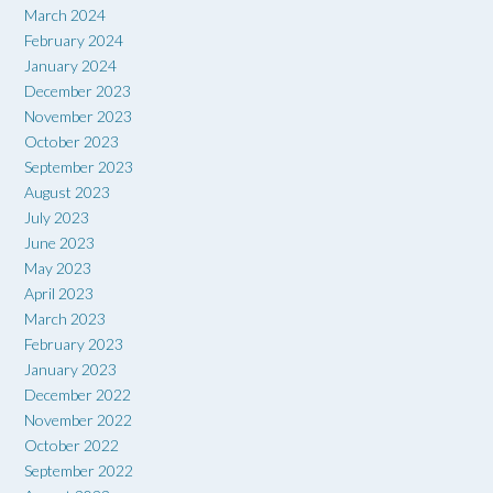
March 2024
February 2024
January 2024
December 2023
November 2023
October 2023
September 2023
August 2023
July 2023
June 2023
May 2023
April 2023
March 2023
February 2023
January 2023
December 2022
November 2022
October 2022
September 2022