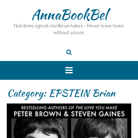
Skip
AnnaBookBel
to
content
Noli domo egredi, nisi librum habes – Never leave home
without a book.
Category:
EPSTEIN Brian