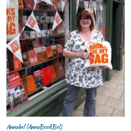
Annabel (AnnaBookBel)