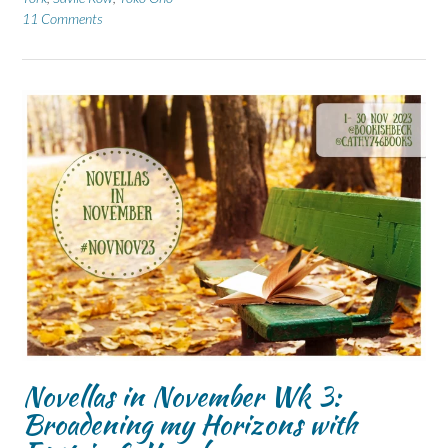
11 Comments
Novellas in November Wk 3:
Broadening my Horizons with