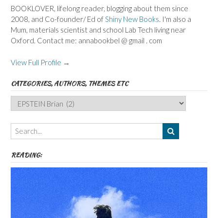
BOOKLOVER, lifelong reader, blogging about them since
2008, and Co-founder/ Ed of
Shiny New Books
. I'm also a
Mum, materials scientist and school Lab Tech living near
Oxford. Contact me: annabookbel @ gmail . com
View Full Profile →
CATEGORIES, AUTHORS, THEMES ETC
Categories,
Authors,
Themes
etc
READING: