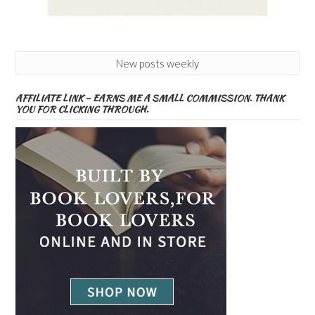
New posts weekly
AFFILIATE LINK – EARNS ME A SMALL COMMISSION. THANK
YOU FOR CLICKING THROUGH.