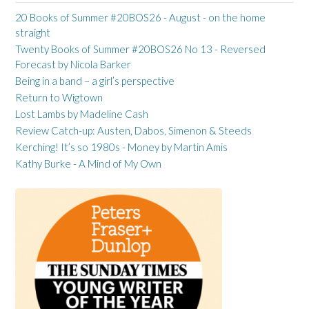
20 Books of Summer #20BOS26 - August - on the home
straight
Twenty Books of Summer #20BOS26 No 13 - Reversed
Forecast by Nicola Barker
Being in a band – a girl’s perspective
Return to Wigtown
Lost Lambs by Madeline Cash
Review Catch-up: Austen, Dabos, Simenon & Steeds
Kerching! It’s so 1980s - Money by Martin Amis
Kathy Burke - A Mind of My Own