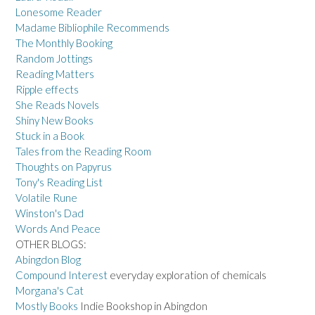
Lonesome Reader
Madame Bibliophile Recommends
The Monthly Booking
Random Jottings
Reading Matters
Ripple effects
She Reads Novels
Shiny New Books
Stuck in a Book
Tales from the Reading Room
Thoughts on Papyrus
Tony's Reading List
Volatile Rune
Winston's Dad
Words And Peace
OTHER BLOGS:
Abingdon Blog
Compound Interest
everyday exploration of chemicals
Morgana's Cat
Mostly Books
Indie Bookshop in Abingdon