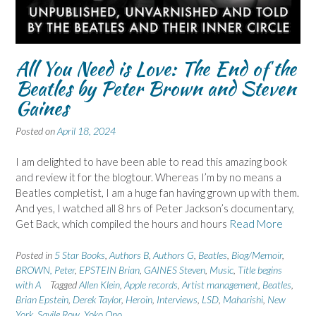
All You Need is Love: The End of the
Beatles by Peter Brown and Steven
Gaines
Posted on
April 18, 2024
I am delighted to have been able to read this amazing book
and review it for the blogtour. Whereas I’m by no means a
Beatles completist, I am a huge fan having grown up with them.
And yes, I watched all 8 hrs of Peter Jackson’s documentary,
Get Back, which compiled the hours and hours
Read More
Posted in
5 Star Books
,
Authors B
,
Authors G
,
Beatles
,
Biog/Memoir
,
BROWN, Peter
,
EPSTEIN Brian
,
GAINES Steven
,
Music
,
Title begins
with A
Tagged
Allen Klein
,
Apple records
,
Artist management
,
Beatles
,
Brian Epstein
,
Derek Taylor
,
Heroin
,
Interviews
,
LSD
,
Maharishi
,
New
York
,
Savile Row
,
Yoko Ono