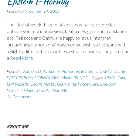
Epstein & Hornby
Posted on
November 14, 2023
The idea of week three of #NovNov is to read novellas
outside your normal purview, be it a new genre, in translation
etc. Rebecca and Cathy are happy to let us interpret
‘broadening my horizons’ however we wish, so I’ve gone with
a slightly different tack with two short nf books. They’re not in
a
Read More
Posted in
Authors D
,
Authors E
,
Authors H
,
Beatles
,
DICKENS Charles
,
EPSTEIN Brian
,
HORNBY Nick
,
Music
,
PRINCE
Tagged
1960s
,
Cilla
,
EMI Records
,
George Martin
,
Gerry & the Pacemakers
,
Liverpool
,
Memoir
,
Outliers
,
Poverty
,
Short NF
14 Comments
ABOUT ME