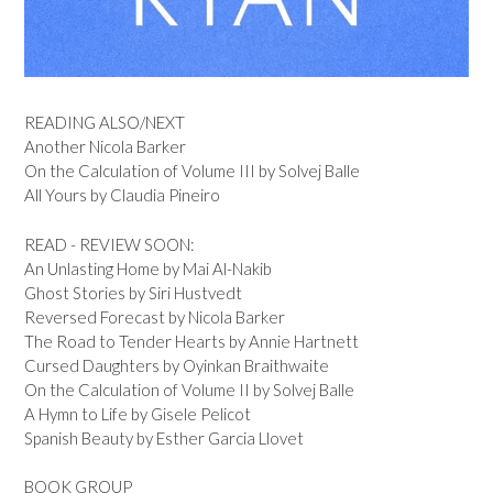
READING ALSO/NEXT
Another Nicola Barker
On the Calculation of Volume III by Solvej Balle
All Yours by Claudia Pineiro
READ - REVIEW SOON:
An Unlasting Home by Mai Al-Nakib
Ghost Stories by Siri Hustvedt
Reversed Forecast by Nicola Barker
The Road to Tender Hearts by Annie Hartnett
Cursed Daughters by Oyinkan Braithwaite
On the Calculation of Volume II by Solvej Balle
A Hymn to Life by Gisele Pelicot
Spanish Beauty by Esther Garcia Llovet
BOOK GROUP