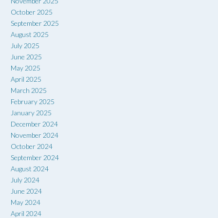
November 2025
October 2025
September 2025
August 2025
July 2025
June 2025
May 2025
April 2025
March 2025
February 2025
January 2025
December 2024
November 2024
October 2024
September 2024
August 2024
July 2024
June 2024
May 2024
April 2024