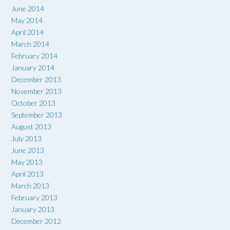
June 2014
May 2014
April 2014
March 2014
February 2014
January 2014
December 2013
November 2013
October 2013
September 2013
August 2013
July 2013
June 2013
May 2013
April 2013
March 2013
February 2013
January 2013
December 2012