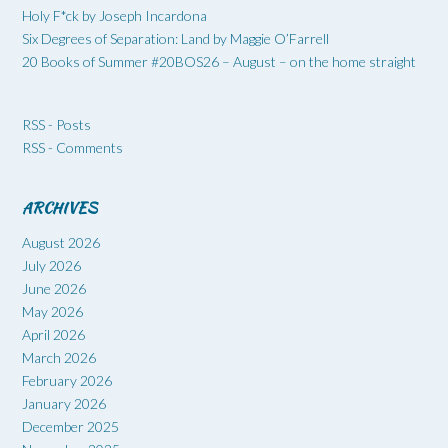
Holy F*ck by Joseph Incardona
Six Degrees of Separation: Land by Maggie O’Farrell
20 Books of Summer #20BOS26 – August – on the home straight
RSS - Posts
RSS - Comments
ARCHIVES
August 2026
July 2026
June 2026
May 2026
April 2026
March 2026
February 2026
January 2026
December 2025