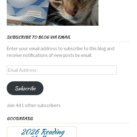
SUBSCRIBE TO BLOG VIA EMAIL
Enter your email address to subscribe to this blog and
receive notifications of new posts by email.
Email
Address
Subscribe
Join 441 other subscribers
GOODREADS
2026 Reading