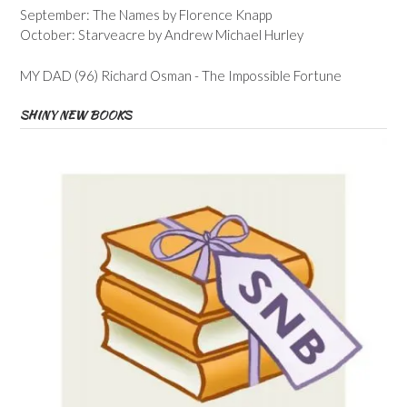
September: The Names by Florence Knapp
October: Starveacre by Andrew Michael Hurley
MY DAD (96) Richard Osman - The Impossible Fortune
SHINY NEW BOOKS