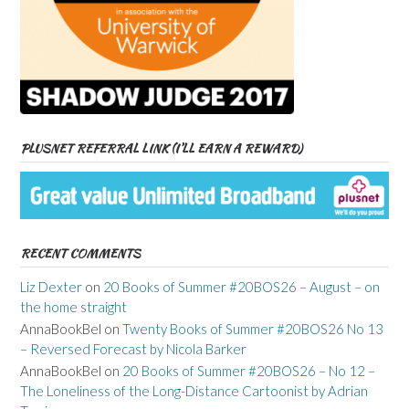
PLUSNET REFERRAL LINK (I’LL EARN A REWARD)
RECENT COMMENTS
Liz Dexter
on
20 Books of Summer #20BOS26 – August – on
the home straight
AnnaBookBel
on
Twenty Books of Summer #20BOS26 No 13
– Reversed Forecast by Nicola Barker
AnnaBookBel
on
20 Books of Summer #20BOS26 – No 12 –
The Loneliness of the Long-Distance Cartoonist by Adrian