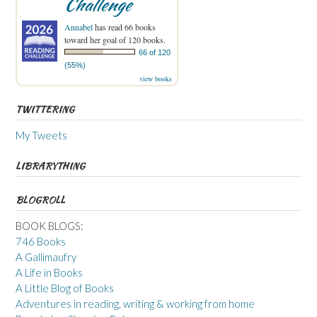
Challenge
Annabel
has read 66 books
toward her goal of 120 books.
66 of 120
(55%)
view books
TWITTERING
My Tweets
LIBRARYTHING
BLOGROLL
BOOK BLOGS:
746 Books
A Gallimaufry
A Life in Books
A Little Blog of Books
Adventures in reading, writing & working from home