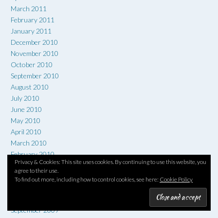
March 2011
February 2011
January 2011
December 2010
November 2010
October 2010
September 2010
August 2010
July 2010
June 2010
May 2010
April 2010
March 2010
February 2010
Privacy & Cookies: This site uses cookies. By continuing to use this website, you
January 2010
agree to their use.
December 2009
To find out more, including how to control cookies, see here:
Cookie Policy
November 2009
October 2009
September 2009