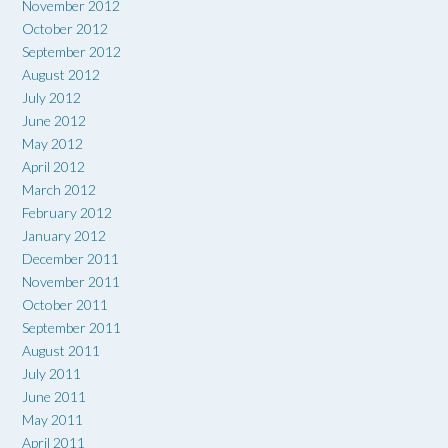
November 2012
October 2012
September 2012
August 2012
July 2012
June 2012
May 2012
April 2012
March 2012
February 2012
January 2012
December 2011
November 2011
October 2011
September 2011
August 2011
July 2011
June 2011
May 2011
April 2011