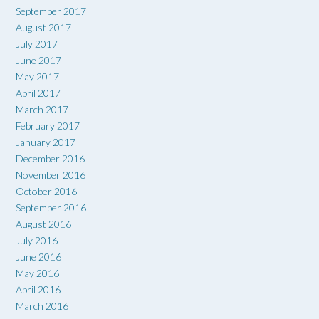
September 2017
August 2017
July 2017
June 2017
May 2017
April 2017
March 2017
February 2017
January 2017
December 2016
November 2016
October 2016
September 2016
August 2016
July 2016
June 2016
May 2016
April 2016
March 2016