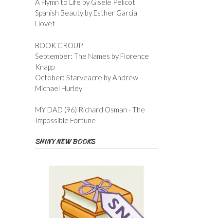
A Hymn to Life by Gisele Pelicot
Spanish Beauty by Esther Garcia
Llovet
BOOK GROUP
September: The Names by Florence
Knapp
October: Starveacre by Andrew
Michael Hurley
MY DAD (96) Richard Osman - The
Impossible Fortune
SHINY NEW BOOKS