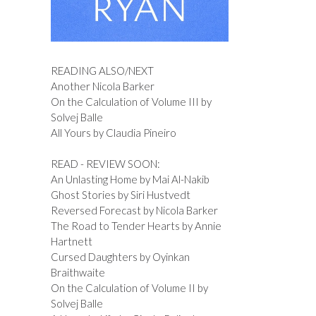
READING ALSO/NEXT
Another Nicola Barker
On the Calculation of Volume III by
Solvej Balle
All Yours by Claudia Pineiro
READ - REVIEW SOON:
An Unlasting Home by Mai Al-Nakib
Ghost Stories by Siri Hustvedt
Reversed Forecast by Nicola Barker
The Road to Tender Hearts by Annie
Hartnett
Cursed Daughters by Oyinkan
Braithwaite
On the Calculation of Volume II by
Solvej Balle