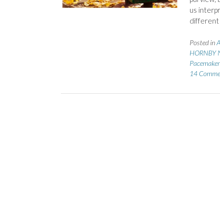
us interp
different
Posted in
A
HORNBY N
Pacemaker
14 Comme