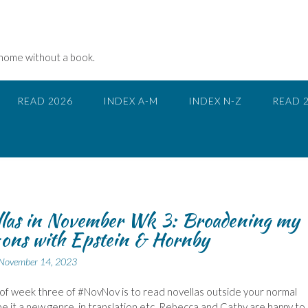
 home without a book.
READ 2026
INDEX A-M
INDEX N-Z
READ 
las in November Wk 3: Broadening my
ons with Epstein & Hornby
November 14, 2023
of week three of #NovNov is to read novellas outside your normal
be it a new genre, in translation etc. Rebecca and Cathy are happy to 