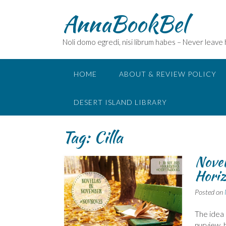
Skip
AnnaBookBel
to
content
Noli domo egredi, nisi librum habes – Never leave
HOME
ABOUT & REVIEW POLICY
DESERT ISLAND LIBRARY
Tag:
Cilla
Novel
Horiz
Posted on
The idea 
purview, 