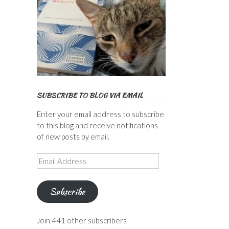
SUBSCRIBE TO BLOG VIA EMAIL
Enter your email address to subscribe
to this blog and receive notifications
of new posts by email.
Email
Address
Subscribe
Join 441 other subscribers