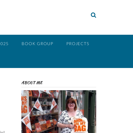
2025
BOOK GROUP
PROJECTS
ABOUT ME
let