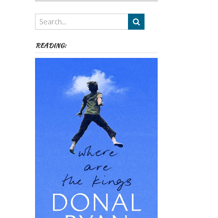
Authors,
Themes
etc
READING: