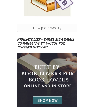
New posts weekly
AFFILIATE LINK – EARNS ME A SMALL
COMMISSION. THANK YOU FOR
CLICKING THROUGH.