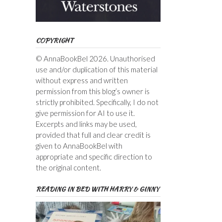
COPYRIGHT
© AnnaBookBel 2026. Unauthorised
use and/or duplication of this material
without express and written
permission from this blog’s owner is
strictly prohibited. Specifically, I do not
give permission for AI to use it.
Excerpts and links may be used,
provided that full and clear credit is
given to AnnaBookBel with
appropriate and specific direction to
the original content.
READING IN BED WITH HARRY & GINNY