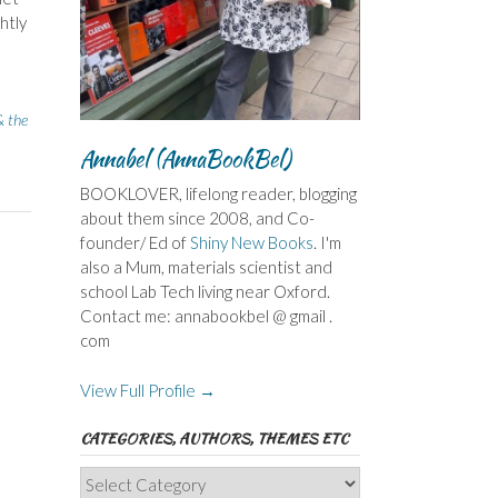
htly
& the
Annabel (AnnaBookBel)
BOOKLOVER, lifelong reader, blogging
about them since 2008, and Co-
founder/ Ed of
Shiny New Books
. I'm
also a Mum, materials scientist and
school Lab Tech living near Oxford.
Contact me: annabookbel @ gmail .
com
View Full Profile →
CATEGORIES, AUTHORS, THEMES ETC
Categories,