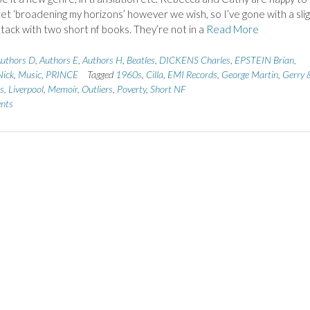
ret ‘broadening my horizons’ however we wish, so I’ve gone with a slig
 tack with two short nf books. They’re not in a
Read More
uthors D
,
Authors E
,
Authors H
,
Beatles
,
DICKENS Charles
,
EPSTEIN Brian
,
ick
,
Music
,
PRINCE
Tagged
1960s
,
Cilla
,
EMI Records
,
George Martin
,
Gerry 
s
,
Liverpool
,
Memoir
,
Outliers
,
Poverty
,
Short NF
nts