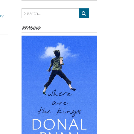
Authors,
Themes
etc
ry
READING: