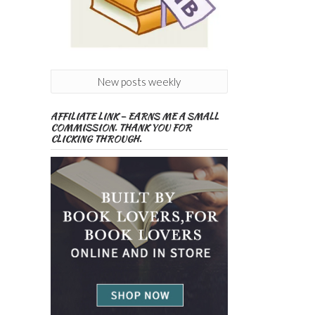
New posts weekly
AFFILIATE LINK – EARNS ME A SMALL
COMMISSION. THANK YOU FOR
CLICKING THROUGH.