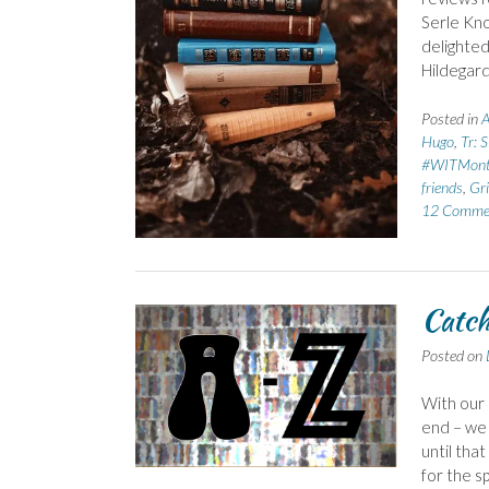
Serle Kno
delighted
Hildegard
Posted in
A
Hugo
,
Tr: 
#WITMon
friends
,
Gri
12 Comme
Catch
Posted on
With our
end – we 
until tha
for the s