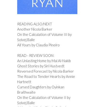
READING ALSO/NEXT
Another Nicola Barker
On the Calculation of Volume III by
Solvej Balle
All Yours by Claudia Pineiro
READ - REVIEW SOON:
An Unlasting Home by Mai Al-Nakib
Ghost Stories by Siri Hustvedt
Reversed Forecast by Nicola Barker
The Road to Tender Hearts by Annie
Hartnett
Cursed Daughters by Oyinkan
Braithwaite
On the Calculation of Volume II by
Solvej Balle