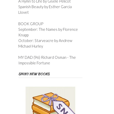
A Hymn to Life by Gisele Pelicot
Spanish Beauty by Esther Garcia
Llovet
BOOK GROUP
September: The Names by Florence
Knapp
October: Starveacre by Andrew
Michael Hurley
MY DAD (96) Richard Osman - The
Impossible Fortune
SHINY NEW BOOKS