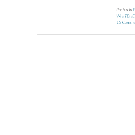
Posted in
B
WHITEHEA
15 Comme