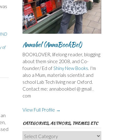
 was
IND
Annabel (AnnaBookBel)
y of
BOOKLOVER, lifelong reader, blogging
about them since 2008, and Co-
founder/ Ed of
Shiny New Books
. I'm
also a Mum, materials scientist and
school Lab Tech living near Oxford.
Contact me: annabookbel @ gmail .
com
View Full Profile →
 an
en,
CATEGORIES, AUTHORS, THEMES ETC
ossed
Categories,