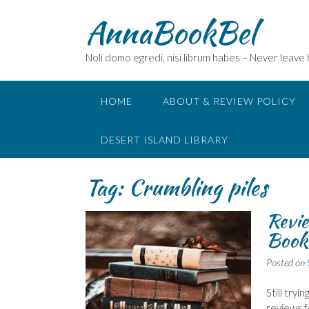
Skip
AnnaBookBel
to
content
Noli domo egredi, nisi librum habes – Never leave
HOME
ABOUT & REVIEW POLICY
DESERT ISLAND LIBRARY
Tag:
Crumbling piles
Revie
Book
Posted on
Still try
reviews f