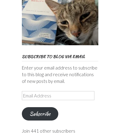
SUBSCRIBE TO BLOG VIA EMAIL
Enter your email address to subscribe
to this blog and receive notifications
of new posts by email.
Email
Address
Subscribe
Join 441 other subscribers