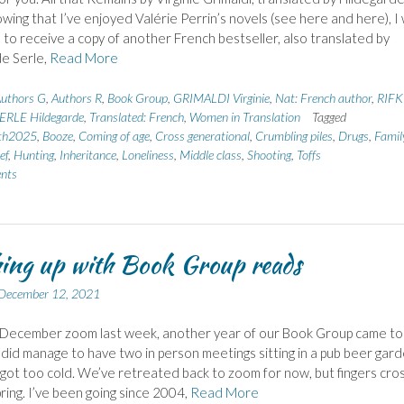
wing that I’ve enjoyed Valérie Perrin’s novels (see here and here), I
 to receive a copy of another French bestseller, also translated by
e Serle,
Read More
uthors G
,
Authors R
,
Book Group
,
GRIMALDI Virginie
,
Nat: French author
,
RIFK
SERLE Hildegarde
,
Translated: French
,
Women in Translation
Tagged
th2025
,
Booze
,
Coming of age
,
Cross generational
,
Crumbling piles
,
Drugs
,
Famil
ef
,
Hunting
,
Inheritance
,
Loneliness
,
Middle class
,
Shooting
,
Toffs
nts
ing up with Book Group reads
December 12, 2021
 December zoom last week, another year of our Book Group came to
did manage to have two in person meetings sitting in a pub beer gard
t got too cold. We’ve retreated back to zoom for now, but fingers cr
pring. I’ve been going since 2004,
Read More