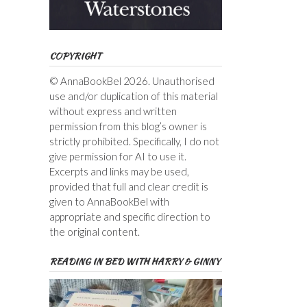
COPYRIGHT
© AnnaBookBel 2026. Unauthorised
use and/or duplication of this material
without express and written
permission from this blog’s owner is
strictly prohibited. Specifically, I do not
give permission for AI to use it.
Excerpts and links may be used,
provided that full and clear credit is
given to AnnaBookBel with
appropriate and specific direction to
the original content.
READING IN BED WITH HARRY & GINNY