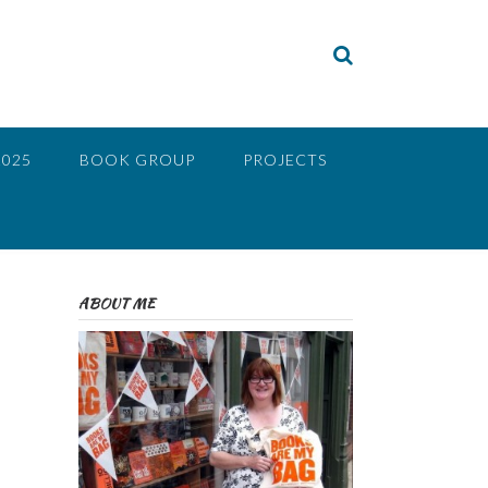
2025
BOOK GROUP
PROJECTS
ABOUT ME
e