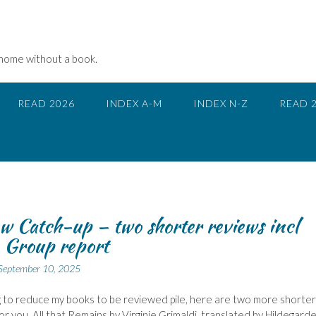
 home without a book.
READ 2026
INDEX A-M
INDEX N-Z
READ 
w Catch-up – two shorter reviews incl
 Group report
September 10, 2025
ing to reduce my books to be reviewed pile, here are two more shorter
or you. All that Remains by Virginie Grimaldi, translated by Hildegard