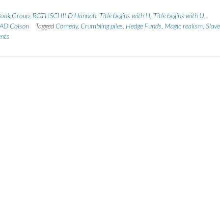
ook Group
,
ROTHSCHILD Hannah
,
Title begins with H
,
Title begins with U
,
D Colson
Tagged
Comedy
,
Crumbling piles
,
Hedge Funds
,
Magic realism
,
Slave
nts