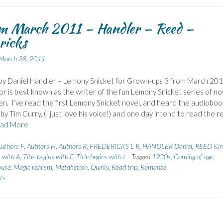
om March 2011 – Handler – Reed –
ricks
March 28, 2011
by Daniel Handler – Lemony Snicket for Grown-ups 3 from March 20
or is best known as the writer of the fun Lemony Snicket series of no
ren. I’ve read the first Lemony Snicket novel, and heard the audioboo
by Tim Curry, (I just love his voice!) and one day intend to read the r
ad More
uthors F
,
Authors H
,
Authors R
,
FREDERICKS L R
,
HANDLER Daniel
,
REED Kir
s with A
,
Title begins with F
,
Title begins with I
Tagged
1920s
,
Coming of age
,
ouse
,
Magic realism
,
Metafiction
,
Quirky
,
Road trip
,
Romance
ts