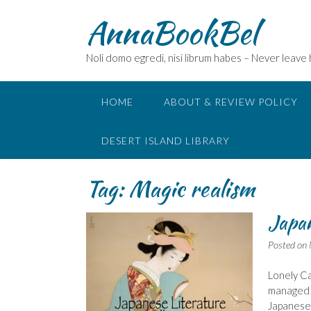
Skip
AnnaBookBel
to
content
Noli domo egredi, nisi librum habes – Never leave
HOME
ABOUT & REVIEW POLICY
DESERT ISLAND LIBRARY
Tag:
Magic realism
Japan
Posted on
Lonely Ca
managed t
Japanese 