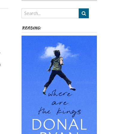
Authors,
Themes
etc
READING:
,
n