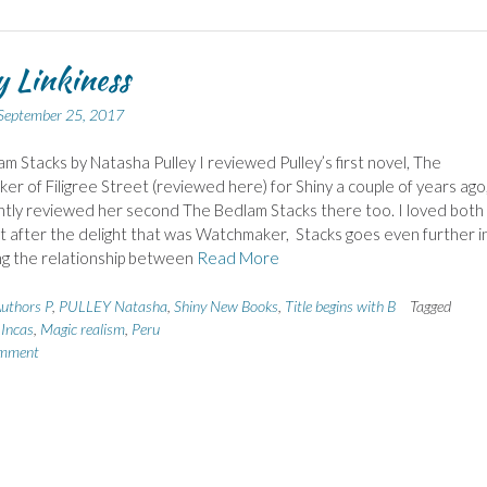
 Linkiness
September 25, 2017
m Stacks by Natasha Pulley I reviewed Pulley’s first novel, The
r of Filigree Street (reviewed here) for Shiny a couple of years ago
tly reviewed her second The Bedlam Stacks there too. I loved both
t after the delight that was Watchmaker, Stacks goes even further i
ng the relationship between
Read More
uthors P
,
PULLEY Natasha
,
Shiny New Books
,
Title begins with B
Tagged
,
Incas
,
Magic realism
,
Peru
omment