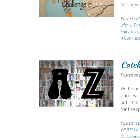
Mirror wa
Posted in
A
with L
,
Tr:
Fairy Tales
4 Commen
Catch
Posted on
With our
end – we 
until tha
for the s
Posted in
B
WHITEHEA
15 Comme