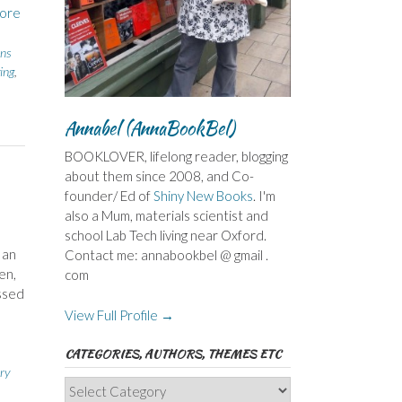
ore
ins
ing
,
Annabel (AnnaBookBel)
BOOKLOVER, lifelong reader, blogging
about them since 2008, and Co-
founder/ Ed of
Shiny New Books
. I'm
also a Mum, materials scientist and
school Lab Tech living near Oxford.
 an
Contact me: annabookbel @ gmail .
en,
com
ossed
View Full Profile →
CATEGORIES, AUTHORS, THEMES ETC
ry
Categories,