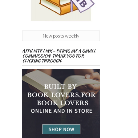
New posts weekly
AFFILIATE LINK – EARNS ME A SMALL
COMMISSION. THANK YOU FOR
CLICKING THROUGH.