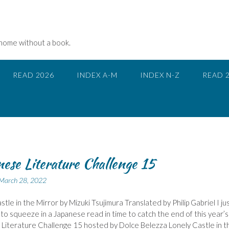
 home without a book.
READ 2026
INDEX A-M
INDEX N-Z
READ 
ese Literature Challenge 15
March 28, 2022
stle in the Mirror by Mizuki Tsujimura Translated by Philip Gabriel I ju
o squeeze in a Japanese read in time to catch the end of this year’s
Literature Challenge 15 hosted by Dolce Belezza Lonely Castle in t