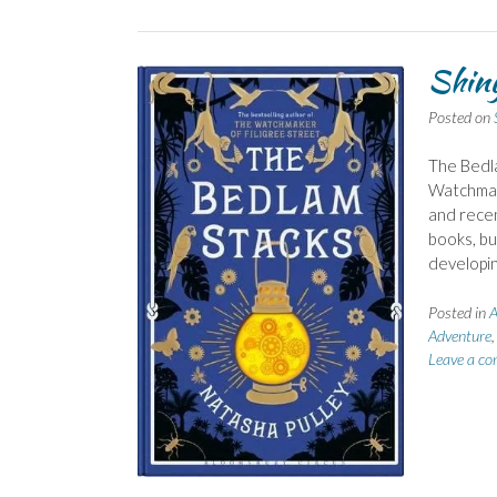
Shiny
Posted on
The Bedla
Watchmake
and recen
books, bu
developi
Posted in
A
Adventure
Leave a c