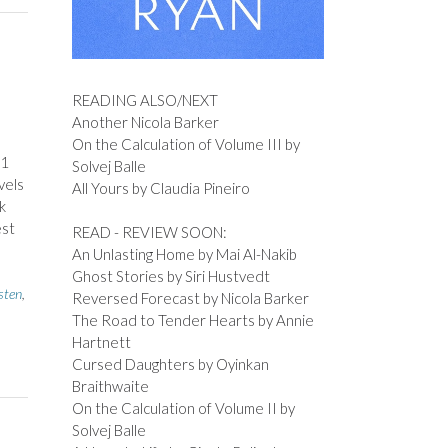
READING ALSO/NEXT
Another Nicola Barker
On the Calculation of Volume III by
11
Solvej Balle
vels
All Yours by Claudia Pineiro
k
est
READ - REVIEW SOON:
An Unlasting Home by Mai Al-Nakib
Ghost Stories by Siri Hustvedt
sten
,
Reversed Forecast by Nicola Barker
The Road to Tender Hearts by Annie
Hartnett
Cursed Daughters by Oyinkan
Braithwaite
On the Calculation of Volume II by
Solvej Balle