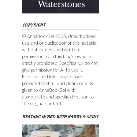
COPYRIGHT
© AnnaBookBel 2026. Unauthorised
use and/or duplication of this material
without express and written
permission from this blog’s owner is
strictly prohibited. Specifically, I do not
give permission for AI to use it.
Excerpts and links may be used,
provided that full and clear credit is
given to AnnaBookBel with
appropriate and specific direction to
the original content.
READING IN BED WITH HARRY & GINNY