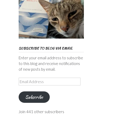
SUBSCRIBE TO BLOG VIA EMAIL
Enter your email address to subscribe
to this blog and receive notifications
of new posts by email.
Email
Address
Subscribe
Join 441 other subscribers