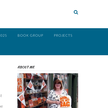
2025
BOOK GROUP
PROJECTS
ABOUT ME
st
he