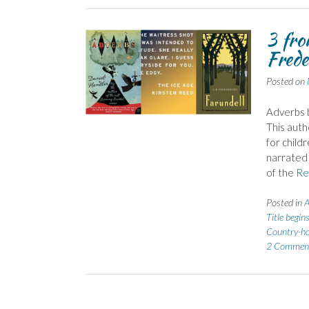
3 fr
Frede
Posted on
Adverbs 
This auth
for child
narrated 
of the
Re
Posted in
A
Title begin
Country-h
2 Commen