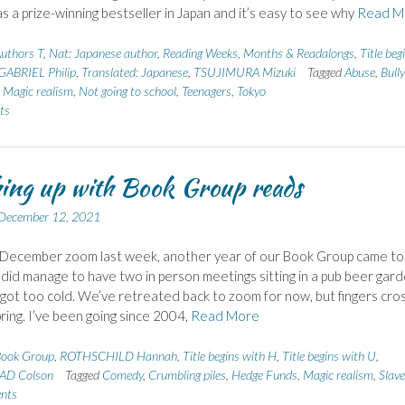
s a prize-winning bestseller in Japan and it’s easy to see why
Read M
uthors T
,
Nat: Japanese author
,
Reading Weeks, Months & Readalongs
,
Title beg
 GABRIEL Philip
,
Translated: Japanese
,
TSUJIMURA Mizuki
Tagged
Abuse
,
Bully
,
Magic realism
,
Not going to school
,
Teenagers
,
Tokyo
ts
ing up with Book Group reads
December 12, 2021
 December zoom last week, another year of our Book Group came to
did manage to have two in person meetings sitting in a pub beer gard
t got too cold. We’ve retreated back to zoom for now, but fingers cr
pring. I’ve been going since 2004,
Read More
ook Group
,
ROTHSCHILD Hannah
,
Title begins with H
,
Title begins with U
,
D Colson
Tagged
Comedy
,
Crumbling piles
,
Hedge Funds
,
Magic realism
,
Slave
nts