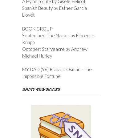
A Hymn to Life by Gisele Pelicot
Spanish Beauty by Esther Garcia
Llovet
BOOK GROUP
September: The Names by Florence
Knapp
October: Starveacre by Andrew
Michael Hurley
MY DAD (96) Richard Osman - The
Impossible Fortune
SHINY NEW BOOKS