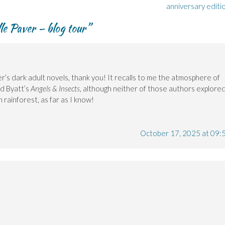
anniversary editi
le Paver – blog tour
”
r’s dark adult novels, thank you! It recalls to me the atmosphere of
nd Byatt’s
Angels & Insects
, although neither of those authors explore
n rainforest, as far as I know!
October 17, 2025 at 09: