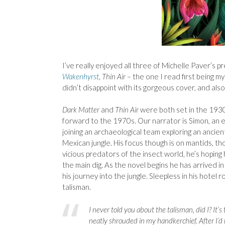
I’ve really enjoyed all three of Michelle Paver’s p
Wakenhyrst
,
Thin Air
– the one I read first being my
didn’t disappoint with its gorgeous cover, and also
Dark Matter
and
Thin Air
were both set in the 193
forward to the 1970s. Our narrator is Simon, an 
joining an archaeological team exploring an ancien
Mexican jungle. His focus though is on mantids, t
vicious predators of the insect world, he’s hoping
the main dig. As the novel begins he has arrived i
his journey into the jungle. Sleepless in his hotel r
talisman.
I never told you about the talisman, did I? It’
neatly shrouded in my handkerchief. After I’d h