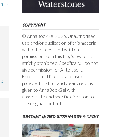
on
→
COPYRIGHT
© AnnaBookBel 2026. Unauthorised
use and/or duplication of this material
without express and written
d
permission from this blog’s owner is
strictly prohibited. Specifically, I do not
give permission for AI to use it.
Excerpts and links may be used,
50
provided that full and clear credit is
given to AnnaBookBel with
appropriate and specific direction to
the original content.
READING IN BED WITH HARRY & GINNY