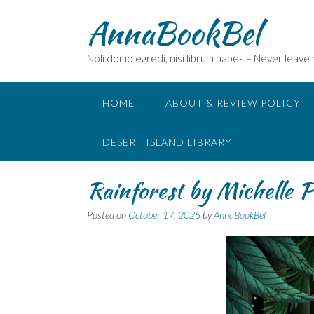
Skip
AnnaBookBel
to
content
Noli domo egredi, nisi librum habes – Never leave
HOME
ABOUT & REVIEW POLICY
DESERT ISLAND LIBRARY
Rainforest by Michelle P
Posted on
October 17, 2025
by
AnnaBookBel