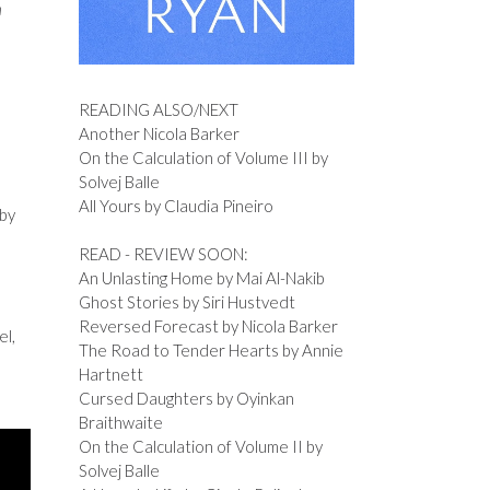
n
READING ALSO/NEXT
Another Nicola Barker
On the Calculation of Volume III by
Solvej Balle
All Yours by Claudia Pineiro
 by
READ - REVIEW SOON:
An Unlasting Home by Mai Al-Nakib
Ghost Stories by Siri Hustvedt
Reversed Forecast by Nicola Barker
el,
The Road to Tender Hearts by Annie
Hartnett
Cursed Daughters by Oyinkan
Braithwaite
On the Calculation of Volume II by
Solvej Balle