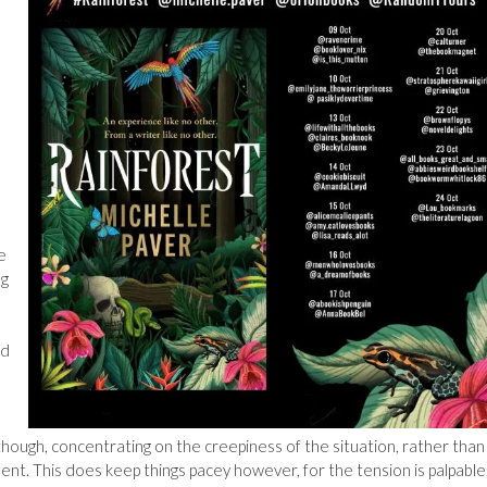
l
e
ng
nd
though, concentrating on the creepiness of the situation, rather than
ent. This does keep things pacey however, for the tension is palpable