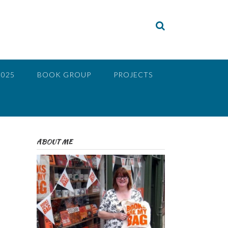
2025
BOOK GROUP
PROJECTS
ABOUT ME