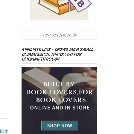
+
New posts weekly
AFFILIATE LINK – EARNS ME A SMALL
COMMISSION. THANK YOU FOR
CLICKING THROUGH.
 10th