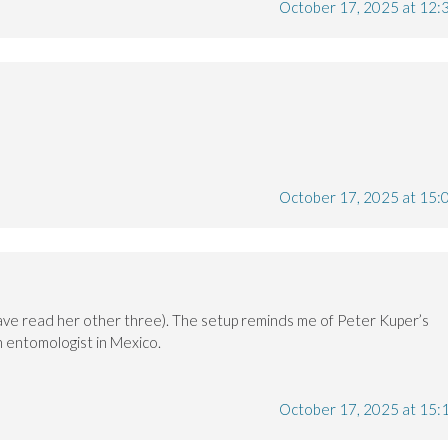
October 17, 2025 at 12:
October 17, 2025 at 15:
 (have read her other three). The setup reminds me of Peter Kuper’s
n entomologist in Mexico.
October 17, 2025 at 15: