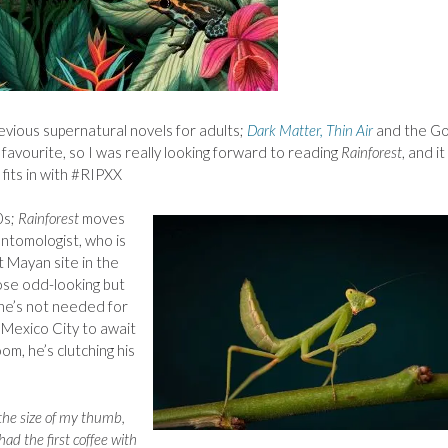
revious supernatural novels for adults;
Dark Matter, Thin Air
and the Go
 favourite, so I was really looking forward to reading
Rainforest
, and it
 fits in with #RIPXX
0s;
Rainforest
moves
entomologist, who is
t Mayan site in the
hose odd-looking but
 he’s not needed for
n Mexico City to await
oom, he’s clutching his
s the size of my thumb,
ad the first coffee with