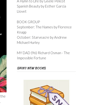
A Hymn to Life by Gisele Pelicot
Spanish Beauty by Esther Garcia
Llovet
BOOK GROUP
September: The Names by Florence
Knapp
October: Starveacre by Andrew
Michael Hurley
MY DAD (96) Richard Osman - The
Impossible Fortune
SHINY NEW BOOKS
 the
,