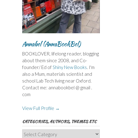
Annabel (AnnaBookBel)
BOOKLOVER, lifelong reader, blogging
about them since 2008, and Co-
founder/ Ed of
Shiny New Books
. I'm
also a Mum, materials scientist and
school Lab Tech living near Oxford.
Contact me: annabookbel @ gmail .
com
View Full Profile →
CATEGORIES, AUTHORS, THEMES ETC
Categories,