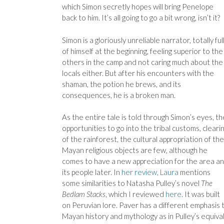
which Simon secretly hopes will bring Penelope
back to him. It’s all going to go a bit wrong, isn’t it?
Simon is a gloriously unreliable narrator, totally ful
of himself at the beginning, feeling superior to the
others in the camp and not caring much about the
locals either. But after his encounters with the
shaman, the potion he brews, and its
consequences, he is a broken man.
As the entire tale is told through Simon’s eyes, th
opportunities to go into the tribal customs, cleari
of the rainforest, the cultural appropriation of the
Mayan religious objects are few, although he
comes to have a new appreciation for the area a
its people later. In
her review, Laura
mentions
some similarities to Natasha Pulley’s novel
The
Bedlam Stacks
, which I reviewed
here
. It was built
on Peruvian lore. Paver has a different emphasis 
Mayan history and mythology as in Pulley’s equival