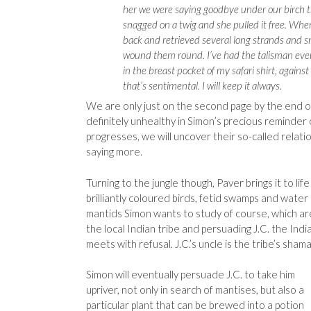
her we were saying goodbye under our birch t
snagged on a twig and she pulled it free. Whe
back and retrieved several long strands and s
wound them round. I’ve had the talisman ever 
in the breast pocket of my safari shirt, against 
that’s sentimental. I will keep it always.
We are only just on the second page by the end o
definitely unhealthy in Simon’s precious reminder 
progresses, we will uncover their so-called relat
saying more.
Turning to the jungle though, Paver brings it to life
brilliantly coloured birds, fetid swamps and water
mantids Simon wants to study of course, which are 
the local Indian tribe and persuading J.C. the India
meets with refusal. J.C.’s uncle is the tribe’s sham
Simon will eventually persuade J.C. to take him
upriver, not only in search of mantises, but also a
particular plant that can be brewed into a potion