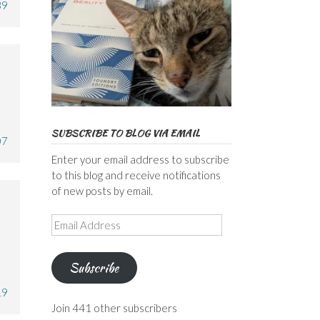
39
SUBSCRIBE TO BLOG VIA EMAIL
07
Enter your email address to subscribe
to this blog and receive notifications
of new posts by email.
Email
Address
Subscribe
19
Join 441 other subscribers