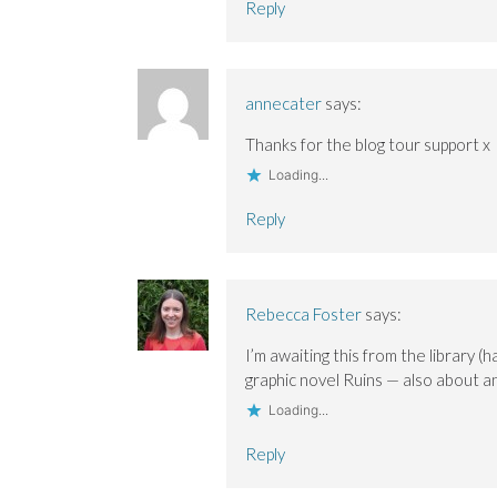
Reply
annecater
says:
Thanks for the blog tour support x
Loading...
Reply
Rebecca Foster
says:
I’m awaiting this from the library
graphic novel Ruins — also about a
Loading...
Reply