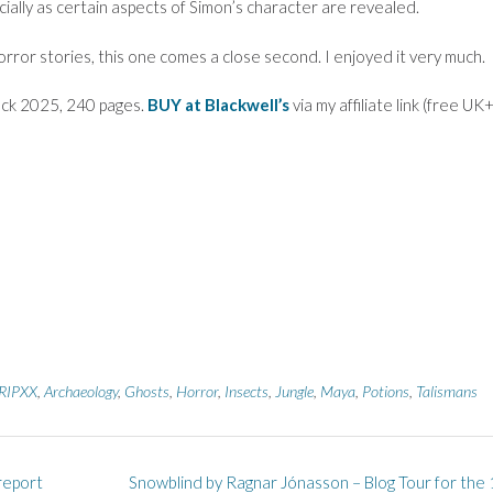
cially as certain aspects of Simon’s character are revealed.
orror stories, this one comes a close second. I enjoyed it very much.
ck 2025, 240 pages.
BUY at Blackwell’s
via my affiliate link (free UK
RIPXX
,
Archaeology
,
Ghosts
,
Horror
,
Insects
,
Jungle
,
Maya
,
Potions
,
Talismans
report
Snowblind by Ragnar Jónasson – Blog Tour for the