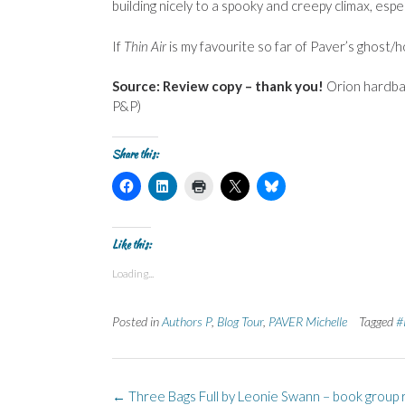
building nicely to a spooky and creepy climax, espe
If
Thin Air
is my favourite so far of Paver’s ghost/h
Source: Review copy – thank you!
Orion hardba
P&P)
Share this:
C
C
C
C
C
l
l
l
l
l
i
i
i
i
i
c
c
c
c
c
k
k
k
k
k
t
t
t
t
t
Like this:
o
o
o
o
o
s
s
p
s
s
Loading...
h
h
r
h
h
a
a
i
a
a
r
r
n
r
r
e
e
t
e
e
Posted in
Authors P
,
Blog Tour
,
PAVER Michelle
Tagged
#
o
o
(
o
o
n
n
O
n
n
F
L
p
X
B
a
i
e
(
l
c
n
n
O
u
e
k
s
p
e
Post
b
e
i
e
s
←
Three Bags Full by Leonie Swann – book group 