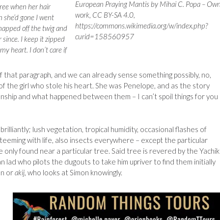
European Praying Mantis by Mihai C. Popa – Ow
ree when her hair
work, CC BY-SA 4.0,
n she’d gone I went
https://commons.wikimedia.org/w/index.php?
napped off the twig and
curid=158560957
since. I keep it zipped
my heart. I don’t care if
f that paragraph, and we can already sense something possibly, no,
of the girl who stole his heart. She was Penelope, and as the story
ionship and what happened between them – I can’t spoil things for you
 brilliantly; lush vegetation, tropical humidity, occasional flashes of
 teeming with life, also insects everywhere – except the particular
only found near a particular tree. Said tree is revered by the Yachik
n lad who pilots the dugouts to take him upriver to find them initially
an or
akij
, who looks at Simon knowingly.