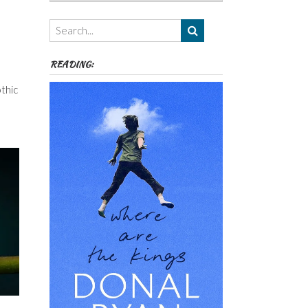
Authors,
Themes
etc
READING:
thic