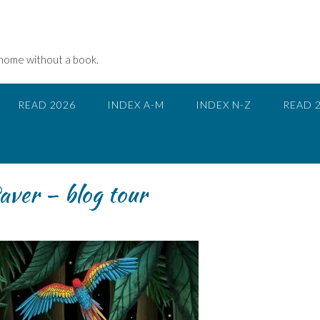
 home without a book.
READ 2026
INDEX A-M
INDEX N-Z
READ 
aver – blog tour