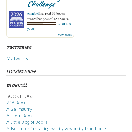
Challenge
Annabel
has read 66 books
toward her goal of 120 books.
66 of 120
(55%)
view books
TWITTERING
My Tweets
LIBRARYTHING
BLOGROLL
BOOK BLOGS:
746 Books
A Gallimaufry
A Life in Books
A Little Blog of Books
Adventures in reading, writing & working from home