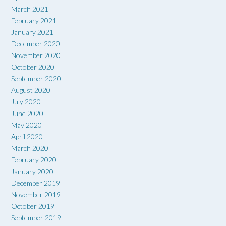
March 2021
February 2021
January 2021
December 2020
November 2020
October 2020
September 2020
August 2020
July 2020
June 2020
May 2020
April 2020
March 2020
February 2020
January 2020
December 2019
November 2019
October 2019
September 2019