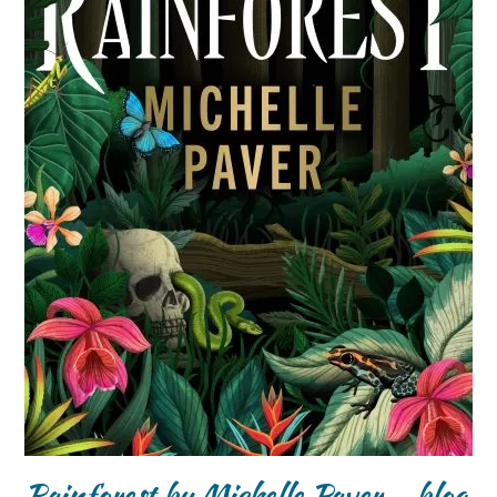
Rainforest by Michelle Paver – blog