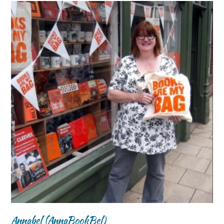
Annabel (AnnaBookBel)