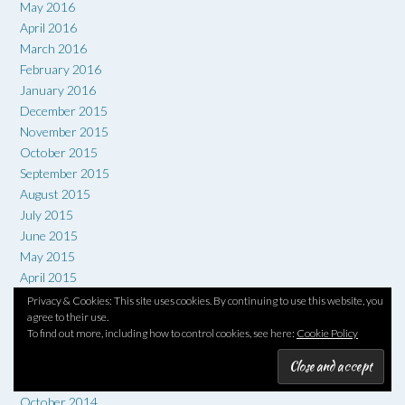
May 2016
April 2016
March 2016
February 2016
January 2016
December 2015
November 2015
October 2015
September 2015
August 2015
July 2015
June 2015
May 2015
April 2015
March 2015
Privacy & Cookies: This site uses cookies. By continuing to use this website, you
agree to their use.
February 2015
To find out more, including how to control cookies, see here:
Cookie Policy
January 2015
December 2014
November 2014
October 2014