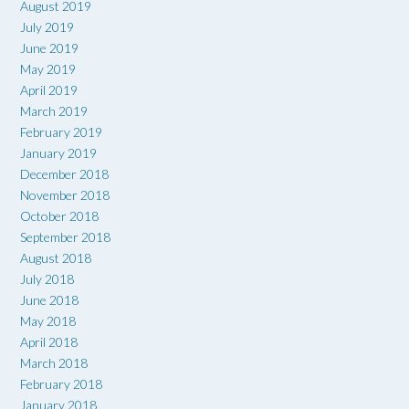
August 2019
July 2019
June 2019
May 2019
April 2019
March 2019
February 2019
January 2019
December 2018
November 2018
October 2018
September 2018
August 2018
July 2018
June 2018
May 2018
April 2018
March 2018
February 2018
January 2018