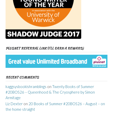
PLUSNET REFERRAL LINK (I’LL EARN A REWARD)
RECENT COMMENTS
kaggsysbookishramblings
on
Twenty Books of Summer
#20BOS26 – Queenhood & The Cryosphere by Simon
Armitage
Liz Dexter
on
20 Books of Summer #20BOS26 – August – on
the home straight