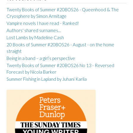
Twenty Books of Summer #20BOS26 - Queenhood & The
Cryosphere by Simon Armitage
Vampire novels I have read - Ranked!
Authors' shared surnames...
Lost Lambs by Madeline Cash
20 Books of Summer #20BOS26 - August - on the home
straight
Being in a band – a girl’s perspective
Twenty Books of Summer #20BOS26 No 13 - Reversed
Forecast by Nicola Barker
Summer Fishing in Lapland by Juhani Karila