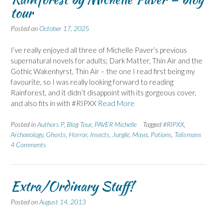
tour
Posted on
October 17, 2025
I’ve really enjoyed all three of Michelle Paver’s previous
supernatural novels for adults; Dark Matter, Thin Air and the
Gothic Wakenhyrst, Thin Air – the one I read first being my
favourite, so I was really looking forward to reading
Rainforest, and it didn’t disappoint with its gorgeous cover,
and also fits in with #RIPXX
Read More
Posted in
Authors P
,
Blog Tour
,
PAVER Michelle
Tagged
#RIPXX
,
Archaeology
,
Ghosts
,
Horror
,
Insects
,
Jungle
,
Maya
,
Potions
,
Talismans
4 Comments
Extra/Ordinary Stuff!
Posted on
August 14, 2013