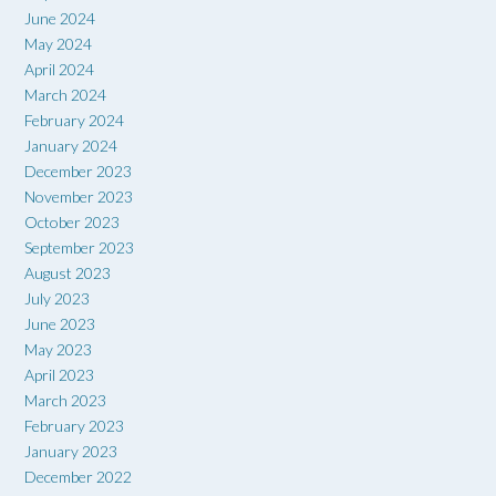
June 2024
May 2024
April 2024
March 2024
February 2024
January 2024
December 2023
November 2023
October 2023
September 2023
August 2023
July 2023
June 2023
May 2023
April 2023
March 2023
February 2023
January 2023
December 2022