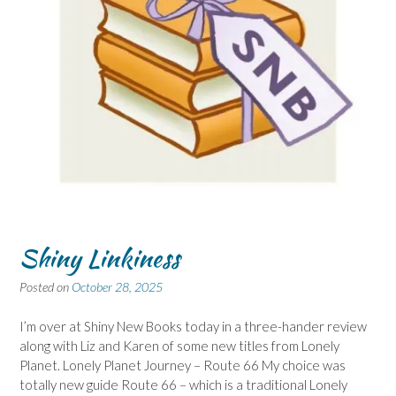
Shiny Linkiness
Posted on
October 28, 2025
I’m over at Shiny New Books today in a three-hander review
along with Liz and Karen of some new titles from Lonely
Planet. Lonely Planet Journey – Route 66 My choice was
totally new guide Route 66 – which is a traditional Lonely