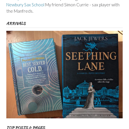
Newbury Sax School
My friend Simon Currie - sax player with
the Manfreds.
ARRIVALS
TOP POSTS & PAGES