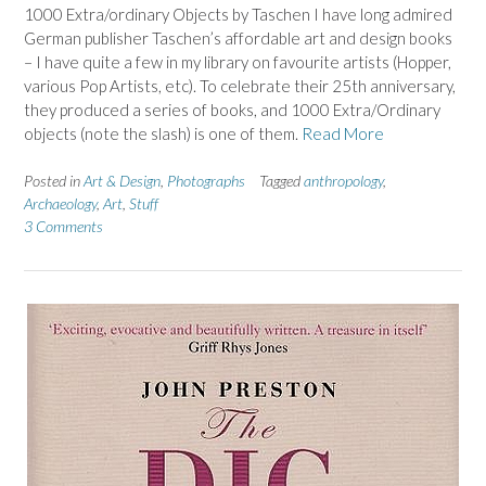
1000 Extra/ordinary Objects by Taschen I have long admired
German publisher Taschen’s affordable art and design books
– I have quite a few in my library on favourite artists (Hopper,
various Pop Artists, etc). To celebrate their 25th anniversary,
they produced a series of books, and 1000 Extra/Ordinary
objects (note the slash) is one of them.
Read More
Posted in
Art & Design
,
Photographs
Tagged
anthropology
,
Archaeology
,
Art
,
Stuff
3 Comments