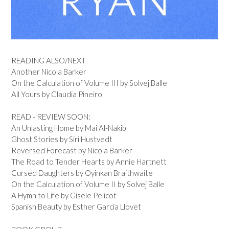
READING ALSO/NEXT
Another Nicola Barker
On the Calculation of Volume III by Solvej Balle
All Yours by Claudia Pineiro
READ - REVIEW SOON:
An Unlasting Home by Mai Al-Nakib
Ghost Stories by Siri Hustvedt
Reversed Forecast by Nicola Barker
The Road to Tender Hearts by Annie Hartnett
Cursed Daughters by Oyinkan Braithwaite
On the Calculation of Volume II by Solvej Balle
A Hymn to Life by Gisele Pelicot
Spanish Beauty by Esther Garcia Llovet