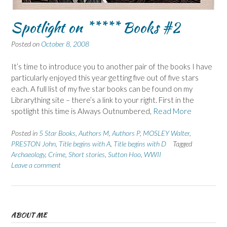
Spotlight on ***** Books #2
Posted on
October 8, 2008
It’s time to introduce you to another pair of the books I have
particularly enjoyed this year getting five out of five stars
each. A full list of my five star books can be found on my
Librarything site – there’s a link to your right. First in the
spotlight this time is Always Outnumbered,
Read More
Posted in
5 Star Books
,
Authors M
,
Authors P
,
MOSLEY Walter
,
PRESTON John
,
Title begins with A
,
Title begins with D
Tagged
Archaeology
,
Crime
,
Short stories
,
Sutton Hoo
,
WWII
Leave a comment
ABOUT ME