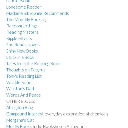
Laura Tisdall
Lonesome Reader
Madame Bibliophile Recommends
The Monthly Booking
Random Jottings
Reading Matters
Ripple effects
She Reads Novels
Shiny New Books
Stuck in a Book
Tales from the Reading Room
Thoughts on Papyrus
Tony's Reading List
Volatile Rune
Winston's Dad
Words And Peace
OTHER BLOGS:
Abingdon Blog
Compound Interest
everyday exploration of chemicals
Morgana's Cat
Mostly Books
Indie Bookshop in Abingdon