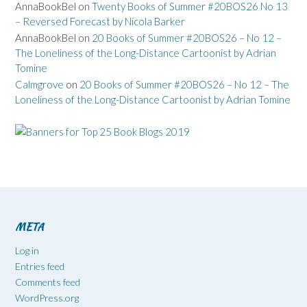
AnnaBookBel
on
Twenty Books of Summer #20BOS26 No 13
– Reversed Forecast by Nicola Barker
AnnaBookBel
on
20 Books of Summer #20BOS26 – No 12 –
The Loneliness of the Long-Distance Cartoonist by Adrian
Tomine
Calmgrove
on
20 Books of Summer #20BOS26 – No 12 – The
Loneliness of the Long-Distance Cartoonist by Adrian Tomine
META
Log in
Entries feed
Comments feed
WordPress.org