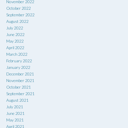
November 2022
October 2022
September 2022
August 2022
July 2022
June 2022
May 2022
April 2022
March 2022
February 2022
January 2022
December 2021
November 2021
October 2021
September 2021
August 2021
July 2021
June 2021
May 2021
April 2021