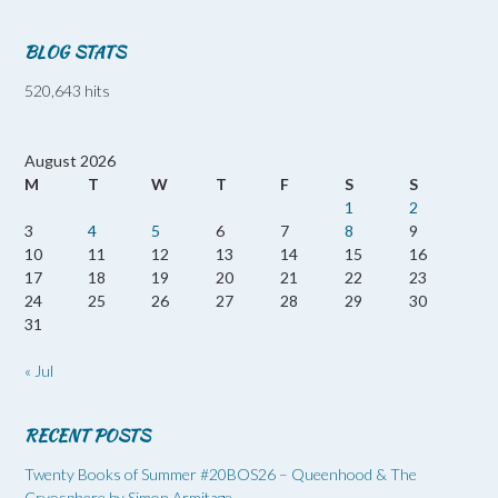
BLOG STATS
520,643 hits
August 2026
M
T
W
T
F
S
S
1
2
3
4
5
6
7
8
9
10
11
12
13
14
15
16
17
18
19
20
21
22
23
24
25
26
27
28
29
30
31
« Jul
RECENT POSTS
Twenty Books of Summer #20BOS26 – Queenhood & The
Cryosphere by Simon Armitage