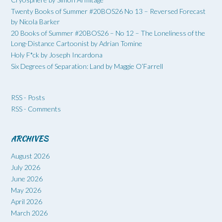
Twenty Books of Summer #20BOS26 No 13 – Reversed Forecast
by Nicola Barker
20 Books of Summer #20BOS26 – No 12 – The Loneliness of the
Long-Distance Cartoonist by Adrian Tomine
Holy F*ck by Joseph Incardona
Six Degrees of Separation: Land by Maggie O’Farrell
RSS - Posts
RSS - Comments
ARCHIVES
August 2026
July 2026
June 2026
May 2026
April 2026
March 2026