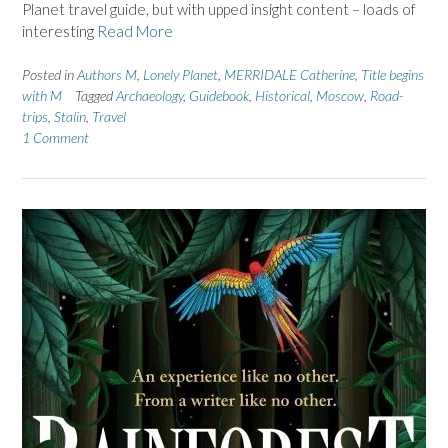
Planet travel guide, but with upped insight content – loads of
interesting
Read More
Posted in
Authors M
,
Lonely Planet
,
MERRIDALE Catherine
,
Title begins
with M
Tagged
Archaeology
,
Guidebook
,
Historical
,
Moscow
,
Road-
trips
,
Stalin
,
Travel
1 Comment