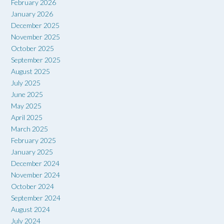
February 2026
January 2026
December 2025
November 2025
October 2025
September 2025
August 2025
July 2025
June 2025
May 2025
April 2025
March 2025
February 2025
January 2025
December 2024
November 2024
October 2024
September 2024
August 2024
July 2024