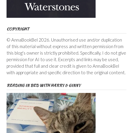
COPYRIGHT
© AnnaBookBel 2026. Unauthorised use and/or duplication
of this material without express and written permission from
this blog’s owner is strictly prohibited. Specifically, I do not give
permission for AI to use it. Excerpts and links may be used,
provided that full and clear credit is given to AnnaBookBel
with appropriate and specific direction to the original content.
READING IN BED WITH HARRY & GINNY