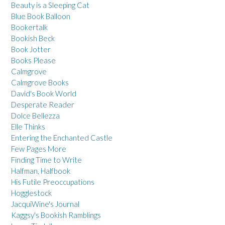
Beauty is a Sleeping Cat
Blue Book Balloon
Bookertalk
Bookish Beck
Book Jotter
Books Please
Calmgrove
Calmgrove Books
David's Book World
Desperate Reader
Dolce Bellezza
Elle Thinks
Entering the Enchanted Castle
Few Pages More
Finding Time to Write
Halfman, Halfbook
His Futile Preoccupations
Hogglestock
JacquiWine's Journal
Kaggsy's Bookish Ramblings