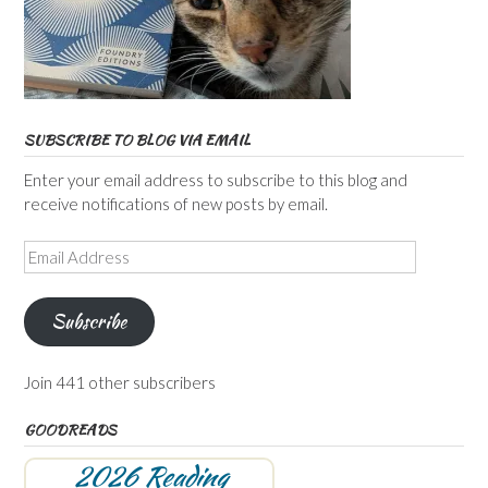
SUBSCRIBE TO BLOG VIA EMAIL
Enter your email address to subscribe to this blog and
receive notifications of new posts by email.
Email
Address
Subscribe
Join 441 other subscribers
GOODREADS
2026 Reading