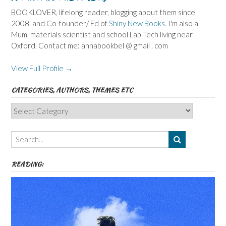
BOOKLOVER, lifelong reader, blogging about them since
2008, and Co-founder/ Ed of
Shiny New Books
. I'm also a
Mum, materials scientist and school Lab Tech living near
Oxford. Contact me: annabookbel @ gmail . com
View Full Profile →
CATEGORIES, AUTHORS, THEMES ETC
Categories,
Authors,
Themes
etc
READING: