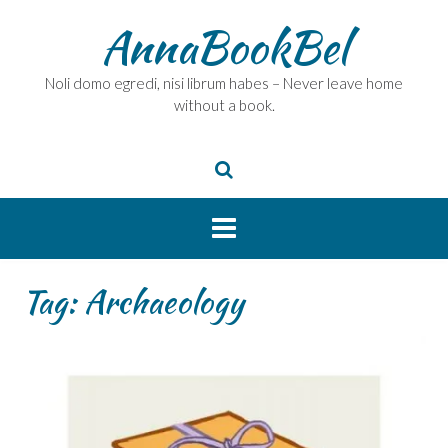
Skip
AnnaBookBel
to
content
Noli domo egredi, nisi librum habes – Never leave home
without a book.
Tag:
Archaeology