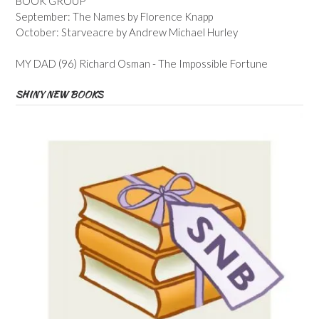
BOOK GROUP
September: The Names by Florence Knapp
October: Starveacre by Andrew Michael Hurley
MY DAD (96) Richard Osman - The Impossible Fortune
SHINY NEW BOOKS