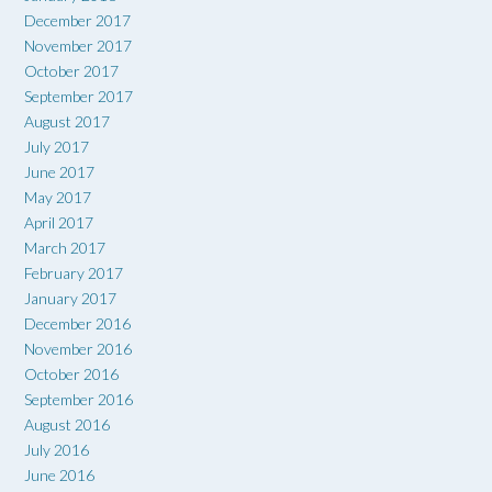
December 2017
November 2017
October 2017
September 2017
August 2017
July 2017
June 2017
May 2017
April 2017
March 2017
February 2017
January 2017
December 2016
November 2016
October 2016
September 2016
August 2016
July 2016
June 2016