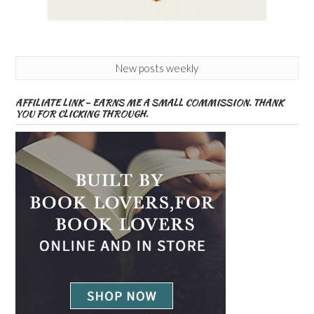
New posts weekly
AFFILIATE LINK – EARNS ME A SMALL COMMISSION. THANK
YOU FOR CLICKING THROUGH.