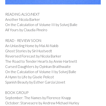
READING ALSO/NEXT
Another Nicola Barker
On the Calculation of Volume III by Solvej Balle
All Yours by Claudia Pineiro
READ - REVIEW SOON:
An Unlasting Home by Mai Al-Nakib
Ghost Stories by Siri Hustvedt
Reversed Forecast by Nicola Barker
The Road to Tender Hearts by Annie Hartnett
Cursed Daughters by Oyinkan Braithwaite
On the Calculation of Volume II by Solvej Balle
A Hymn to Life by Gisele Pelicot
Spanish Beauty by Esther Garcia Llovet
BOOK GROUP
September: The Names by Florence Knapp
October: Starveacre by Andrew Michael Hurley