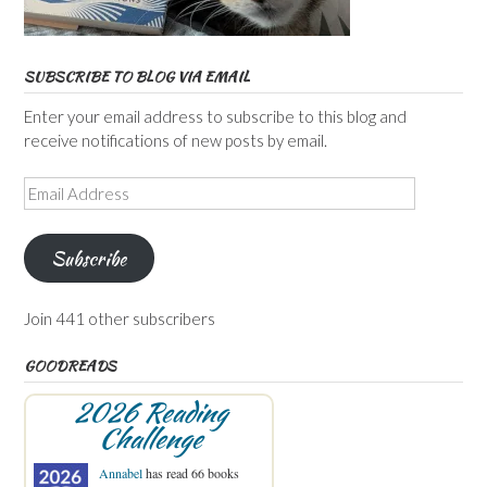
SUBSCRIBE TO BLOG VIA EMAIL
Enter your email address to subscribe to this blog and
receive notifications of new posts by email.
Email
Address
Subscribe
Join 441 other subscribers
GOODREADS
2026 Reading
Challenge
Annabel
has read 66 books