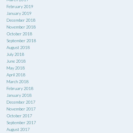
February 2019
January 2019
December 2018
November 2018
October 2018
September 2018
August 2018
July 2018
June 2018
May 2018
April 2018
March 2018
February 2018
January 2018
December 2017
November 2017
October 2017
September 2017
August 2017