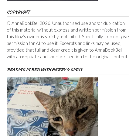
COPYRIGHT
© AnnaBookBel 2026. Unauthorised use and/or duplication
of this material without express and written permission from
this blog’s owner is strictly prohibited. Specifically, I do not give
permission for AI to use it. Excerpts and links may be used,
provided that full and clear credit is given to AnnaBookBel
with appropriate and specific direction to the original content.
READING IN BED WITH HARRY & GINNY