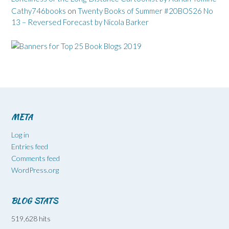
Cathy746books
on
Twenty Books of Summer #20BOS26 No
13 – Reversed Forecast by Nicola Barker
META
Log in
Entries feed
Comments feed
WordPress.org
BLOG STATS
519,628 hits