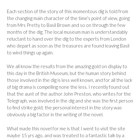
Each section of the story of this momentous dig is told from
the changing main character of the time’s point of view, going
from Mrs Pretty to Basil Brown and so on through the few
months of the dig. The local museum man is understandably
reluctant to hand over the dig to the experts from London
who depart as soon as the treasures are found leaving Basil
to wind things up again.
We all know the results from the amazing gold on display to
this day in the British Museum, but the human story behind
those involved in the dig is less well known, and for all the lack
of big drama is compelling none the less. I recently found out
that the aunt of the author John Preston, who writes for the
Telegraph, was involved in the dig and she was the first person
to find strike gold; the personal interest in the story was
obviously a big factor in the writing of the novel.
What made this novel for me is that I went to visit the site
maybe 15 yrs ago, and was treated to a fantastic talk by a