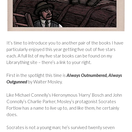
It’s time to introduce you to another pair of the books I have
particularly enjoyed this year getting five out of five stars
each. A full list of my five star books can be found on my
Librarything site – there’s a link to your right.
First in the spotlight this time is
Always Outnumbered, Always
Outgunned
by Walter Mosley.
Like Michael Connelly’s Hieronymous ‘Harry’ Bosch and John
Connolly’s Charlie Parker, Mosley’s protagonist Socrates
Fortlow has a name to live up to, and like them, he certainly
does.
Socrates is not a young man; he’s survived twenty seven