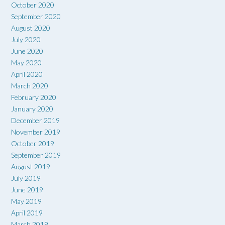
October 2020
September 2020
August 2020
July 2020
June 2020
May 2020
April 2020
March 2020
February 2020
January 2020
December 2019
November 2019
October 2019
September 2019
August 2019
July 2019
June 2019
May 2019
April 2019
March 2019