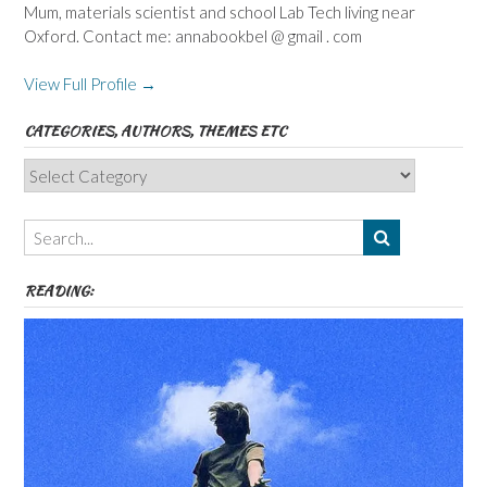
Mum, materials scientist and school Lab Tech living near
Oxford. Contact me: annabookbel @ gmail . com
View Full Profile →
CATEGORIES, AUTHORS, THEMES ETC
Categories,
Authors,
Themes
etc
READING: