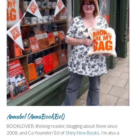
Annabel (AnnaBookBel)
BOOKLOVER, lifelong reader, blogging about them since
2008, and Co-founder/ Ed of
Shiny New Books
. I'm also a