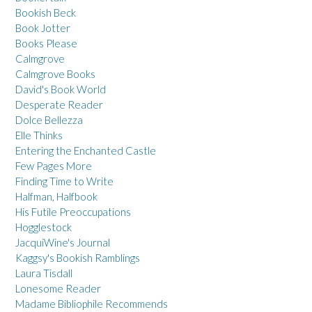
Bookish Beck
Book Jotter
Books Please
Calmgrove
Calmgrove Books
David's Book World
Desperate Reader
Dolce Bellezza
Elle Thinks
Entering the Enchanted Castle
Few Pages More
Finding Time to Write
Halfman, Halfbook
His Futile Preoccupations
Hogglestock
JacquiWine's Journal
Kaggsy's Bookish Ramblings
Laura Tisdall
Lonesome Reader
Madame Bibliophile Recommends