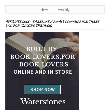
New posts weekly
AFFILIATE LINK – EARNS ME A SMALL COMMISSION. THANK
YOU FOR CLICKING THROUGH.