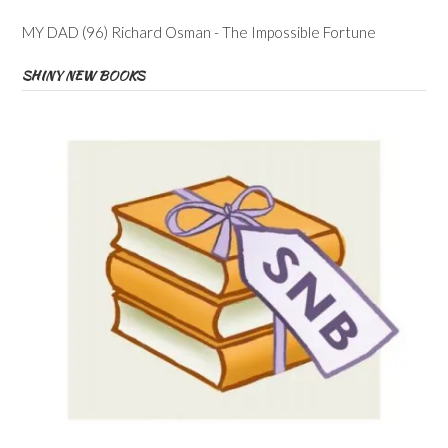
MY DAD (96) Richard Osman - The Impossible Fortune
SHINY NEW BOOKS