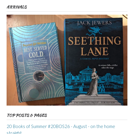
ARRIVALS
TOP POSTS & PAGES
20 Books of Summer #20BOS26 - August - on the home
straight