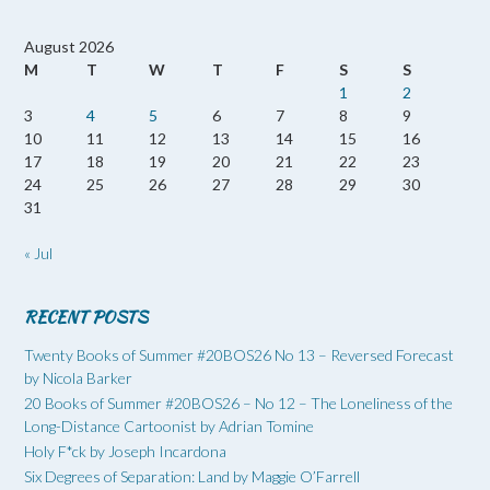
August 2026
M
T
W
T
F
S
S
1
2
3
4
5
6
7
8
9
10
11
12
13
14
15
16
17
18
19
20
21
22
23
24
25
26
27
28
29
30
31
« Jul
RECENT POSTS
Twenty Books of Summer #20BOS26 No 13 – Reversed Forecast
by Nicola Barker
20 Books of Summer #20BOS26 – No 12 – The Loneliness of the
Long-Distance Cartoonist by Adrian Tomine
Holy F*ck by Joseph Incardona
Six Degrees of Separation: Land by Maggie O’Farrell