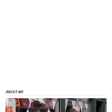
ABOUT ME