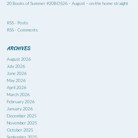
20 Books of Summer #20BOS26 – August – on the home straight
RSS - Posts
RSS - Comments
ARCHIVES
August 2026
July 2026
June 2026
May 2026
April 2026
March 2026
February 2026
January 2026
December 2025
November 2025
October 2025
September 2025