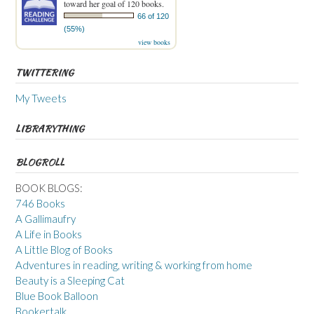
toward her goal of 120 books.
66 of 120
(55%)
view books
TWITTERING
My Tweets
LIBRARYTHING
BLOGROLL
BOOK BLOGS:
746 Books
A Gallimaufry
A Life in Books
A Little Blog of Books
Adventures in reading, writing & working from home
Beauty is a Sleeping Cat
Blue Book Balloon
Bookertalk