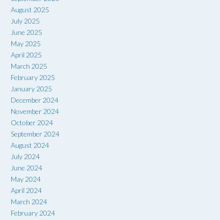
August 2025
July 2025
June 2025
May 2025
April 2025
March 2025
February 2025
January 2025
December 2024
November 2024
October 2024
September 2024
August 2024
July 2024
June 2024
May 2024
April 2024
March 2024
February 2024