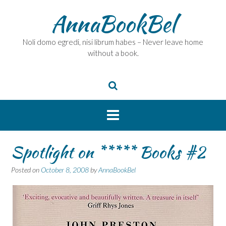
Skip
AnnaBookBel
to
content
Noli domo egredi, nisi librum habes – Never leave home
without a book.
Spotlight on ***** Books #2
Posted on
October 8, 2008
by
AnnaBookBel