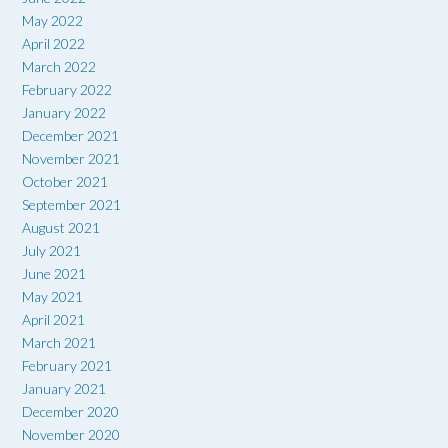
May 2022
April 2022
March 2022
February 2022
January 2022
December 2021
November 2021
October 2021
September 2021
August 2021
July 2021
June 2021
May 2021
April 2021
March 2021
February 2021
January 2021
December 2020
November 2020