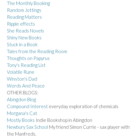
The Monthly Booking
Random Jottings
Reading Matters
Ripple effects
She Reads Novels
Shiny New Books
Stuck in a Book
Tales from the Reading Room
Thoughts on Papyrus
Tony's Reading List
Volatile Rune
Winston's Dad
Words And Peace
OTHER BLOGS:
Abingdon Blog
Compound Interest
everyday exploration of chemicals
Morgana's Cat
Mostly Books
Indie Bookshop in Abingdon
Newbury Sax School
My friend Simon Currie - sax player with
the Manfreds.