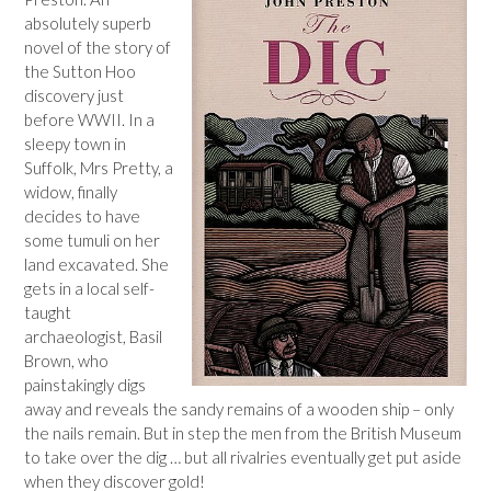
absolutely superb
novel of the story of
the Sutton Hoo
discovery just
before WWII. In a
sleepy town in
Suffolk, Mrs Pretty, a
widow, finally
decides to have
some tumuli on her
land excavated. She
gets in a local self-
taught
archaeologist, Basil
Brown, who
painstakingly digs
away and reveals the sandy remains of a wooden ship – only
the nails remain. But in step the men from the British Museum
to take over the dig … but all rivalries eventually get put aside
when they discover gold!