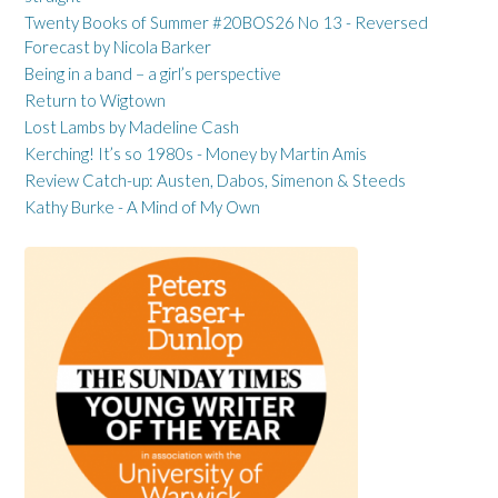
Twenty Books of Summer #20BOS26 No 13 - Reversed
Forecast by Nicola Barker
Being in a band – a girl’s perspective
Return to Wigtown
Lost Lambs by Madeline Cash
Kerching! It’s so 1980s - Money by Martin Amis
Review Catch-up: Austen, Dabos, Simenon & Steeds
Kathy Burke - A Mind of My Own