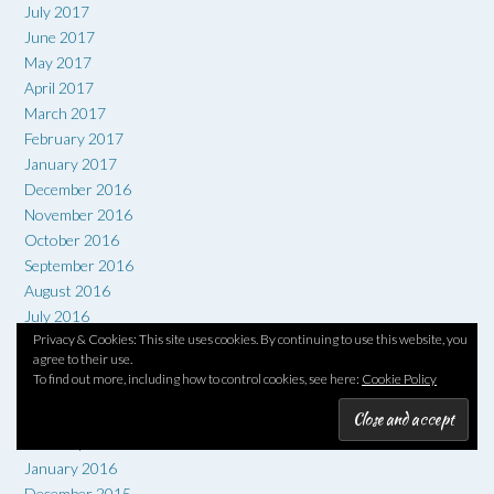
July 2017
June 2017
May 2017
April 2017
March 2017
February 2017
January 2017
December 2016
November 2016
October 2016
September 2016
August 2016
July 2016
Privacy & Cookies: This site uses cookies. By continuing to use this website, you
June 2016
agree to their use.
May 2016
To find out more, including how to control cookies, see here:
Cookie Policy
April 2016
March 2016
February 2016
January 2016
December 2015