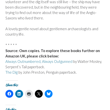
volunteer and the dig itself was still live – the ship may have
been discovered, but in the neighbouring field, they were
trying to find out more about the way of life of the Anglo-
Saxons who lived there.
A lovely gentle novel about gentlemen archaeologists and
country life.
* * * * *
Source: Own copies. To explore these books further on
Amazon UK, please click below:
Always Outnumbered, Always Outgunned
by Walter Mosley,
Serpent’s Tail paperback.
The Dig
by John Preston, Penguin paperback.
Share this:
C
C
C
C
C
l
l
l
l
l
i
i
i
i
i
c
c
c
c
c
k
k
k
k
k
t
t
t
t
t
Like this: