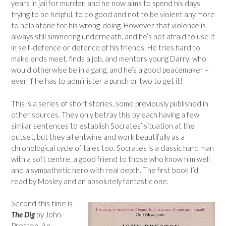
years in jail for murder, and he now aims to spend his days
trying to be helpful, to do good and not to be violent any more
to help atone for his wrong-doing. However that violence is
always still simmering underneath, and he’s not afraid to use it
in self-defence or defence of his friends. He tries hard to
make ends meet, finds a job, and mentors young Darryl who
would otherwise be in a gang, and he’s a good peacemaker –
even if he has to administer a punch or two to get it!
This is a series of short stories, some previously published in
other sources. They only betray this by each having a few
similar sentences to establish Socrates’ situation at the
outset, but they all entwine and work beautifully as a
chronological cycle of tales too. Socrates is a classic hard man
with a soft centre, a good friend to those who know him well
and a sympathetic hero with real depth. The first book I’d
read by Mosley and an absolutely fantastic one.
Second this time is
The Dig
by John
Preston. An