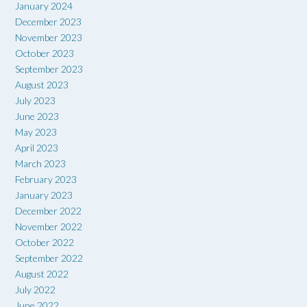
January 2024
December 2023
November 2023
October 2023
September 2023
August 2023
July 2023
June 2023
May 2023
April 2023
March 2023
February 2023
January 2023
December 2022
November 2022
October 2022
September 2022
August 2022
July 2022
June 2022