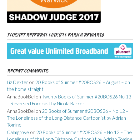
PLUSNET REFERRAL LINK (I’LL EARN A REWARD)
RECENT COMMENTS
Liz Dexter
on
20 Books of Summer #20BOS26 – August – on
the home straight
AnnaBookBel
on
Twenty Books of Summer #20BOS26 No 13
– Reversed Forecast by Nicola Barker
AnnaBookBel
on
20 Books of Summer #20BOS26 – No 12 –
The Loneliness of the Long-Distance Cartoonist by Adrian
Tomine
Calmgrove
on
20 Books of Summer #20BOS26 – No 12 – The
Loneliness of the Long-Distance Cartoonist by Adrian Tomine