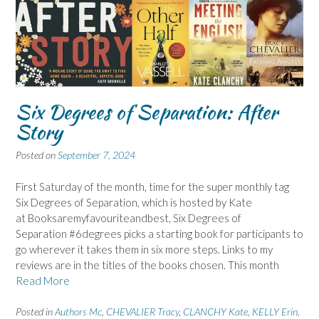
Six Degrees of Separation: After
Story
Posted on
September 7, 2024
First Saturday of the month, time for the super monthly tag
Six Degrees of Separation, which is hosted by Kate
at Booksaremyfavouriteandbest, Six Degrees of
Separation #6degrees picks a starting book for participants to
go wherever it takes them in six more steps. Links to my
reviews are in the titles of the books chosen. This month
Read More
Posted in
Authors Mc
,
CHEVALIER Tracy
,
CLANCHY Kate
,
KELLY Erin
,