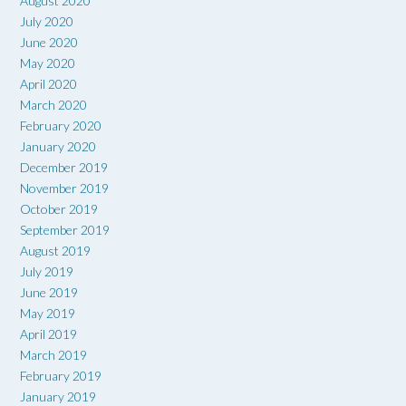
August 2020
July 2020
June 2020
May 2020
April 2020
March 2020
February 2020
January 2020
December 2019
November 2019
October 2019
September 2019
August 2019
July 2019
June 2019
May 2019
April 2019
March 2019
February 2019
January 2019