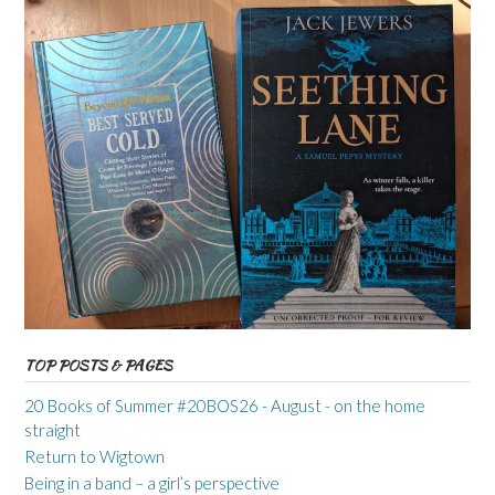
TOP POSTS & PAGES
20 Books of Summer #20BOS26 - August - on the home
straight
Return to Wigtown
Being in a band – a girl’s perspective