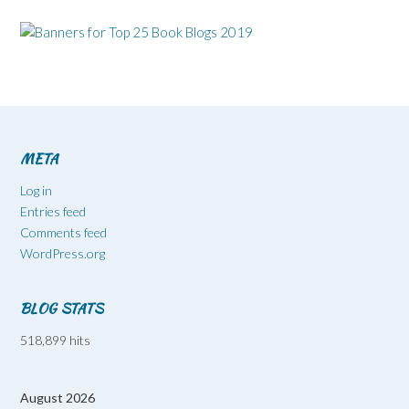
META
Log in
Entries feed
Comments feed
WordPress.org
BLOG STATS
518,899 hits
August 2026