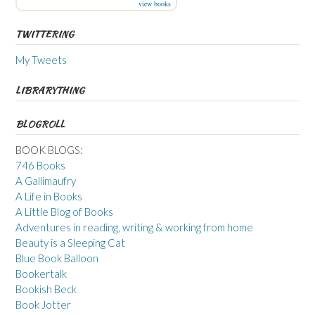
view books
TWITTERING
My Tweets
LIBRARYTHING
BLOGROLL
BOOK BLOGS:
746 Books
A Gallimaufry
A Life in Books
A Little Blog of Books
Adventures in reading, writing & working from home
Beauty is a Sleeping Cat
Blue Book Balloon
Bookertalk
Bookish Beck
Book Jotter