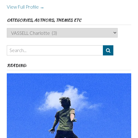
View Full Profile →
CATEGORIES, AUTHORS, THEMES ETC
Categories,
Authors,
Themes
etc
READING: