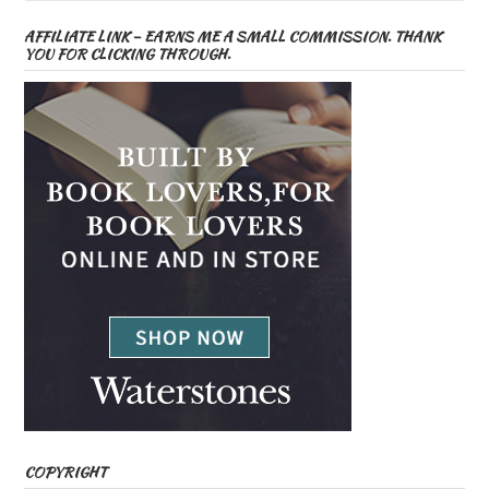
AFFILIATE LINK – EARNS ME A SMALL COMMISSION. THANK
YOU FOR CLICKING THROUGH.
COPYRIGHT