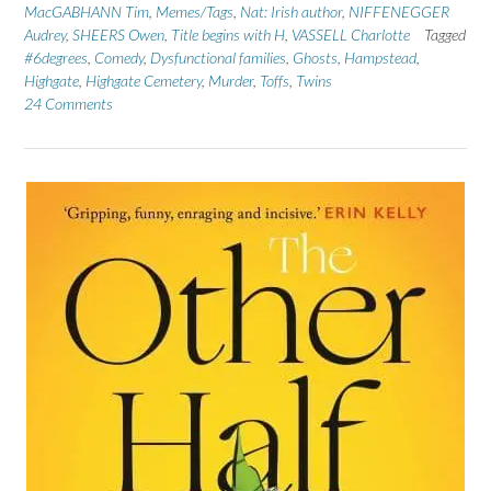
MacGABHANN Tim
,
Memes/Tags
,
Nat: Irish author
,
NIFFENEGGER
Audrey
,
SHEERS Owen
,
Title begins with H
,
VASSELL Charlotte
Tagged
#6degrees
,
Comedy
,
Dysfunctional families
,
Ghosts
,
Hampstead
,
Highgate
,
Highgate Cemetery
,
Murder
,
Toffs
,
Twins
24 Comments