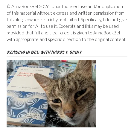
© AnnaBookBel 2026. Unauthorised use and/or duplication
of this material without express and written permission from
this blog’s owner is strictly prohibited. Specifically, I do not give
permission for AI to use it. Excerpts and links may be used,
provided that full and clear credit is given to AnnaBookBel
with appropriate and specific direction to the original content.
READING IN BED WITH HARRY & GINNY