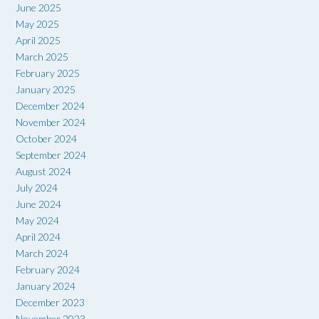
June 2025
May 2025
April 2025
March 2025
February 2025
January 2025
December 2024
November 2024
October 2024
September 2024
August 2024
July 2024
June 2024
May 2024
April 2024
March 2024
February 2024
January 2024
December 2023
November 2023