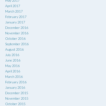
May 2017
April 2017
March 2017
February 2017
January 2017
December 2016
November 2016
October 2016
September 2016
August 2016
July 2016
June 2016
May 2016
April 2016
March 2016
February 2016
January 2016
December 2015
November 2015
October 2015