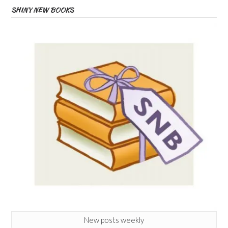
SHINY NEW BOOKS
New posts weekly