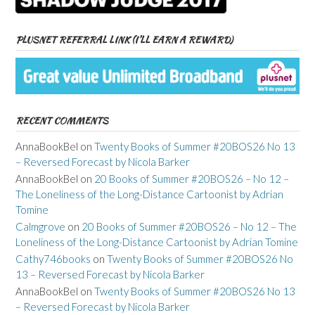
PLUSNET REFERRAL LINK (I’LL EARN A REWARD)
RECENT COMMENTS
AnnaBookBel
on
Twenty Books of Summer #20BOS26 No 13
– Reversed Forecast by Nicola Barker
AnnaBookBel
on
20 Books of Summer #20BOS26 – No 12 –
The Loneliness of the Long-Distance Cartoonist by Adrian
Tomine
Calmgrove
on
20 Books of Summer #20BOS26 – No 12 – The
Loneliness of the Long-Distance Cartoonist by Adrian Tomine
Cathy746books
on
Twenty Books of Summer #20BOS26 No
13 – Reversed Forecast by Nicola Barker
AnnaBookBel
on
Twenty Books of Summer #20BOS26 No 13
– Reversed Forecast by Nicola Barker