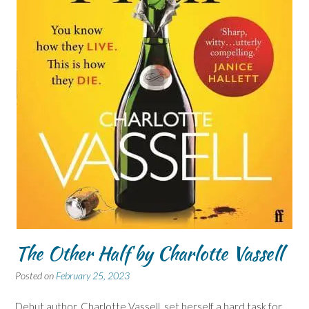
The Other Half by Charlotte Vassell
Posted on
February 25, 2023
Debut author, Charlotte Vassell, set herself a hard task for