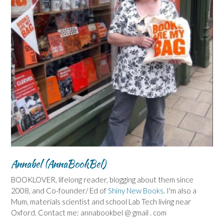
Annabel (AnnaBookBel)
BOOKLOVER, lifelong reader, blogging about them since
2008, and Co-founder/ Ed of
Shiny New Books
. I'm also a
Mum, materials scientist and school Lab Tech living near
Oxford. Contact me: annabookbel @ gmail . com