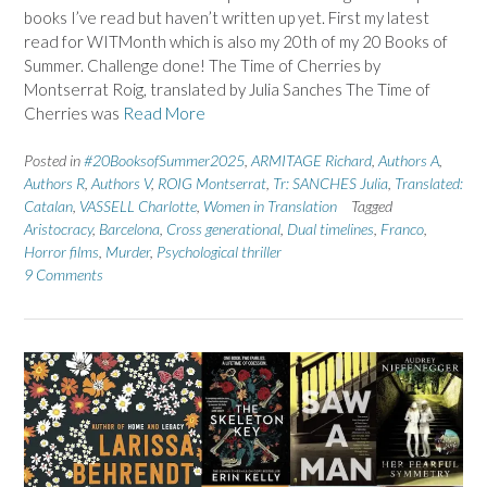
books I’ve read but haven’t written up yet. First my latest
read for WITMonth which is also my 20th of my 20 Books of
Summer. Challenge done! The Time of Cherries by
Montserrat Roig, translated by Julia Sanches The Time of
Cherries was
Read More
Posted in
#20BooksofSummer2025
,
ARMITAGE Richard
,
Authors A
,
Authors R
,
Authors V
,
ROIG Montserrat
,
Tr: SANCHES Julia
,
Translated:
Catalan
,
VASSELL Charlotte
,
Women in Translation
Tagged
Aristocracy
,
Barcelona
,
Cross generational
,
Dual timelines
,
Franco
,
Horror films
,
Murder
,
Psychological thriller
9 Comments