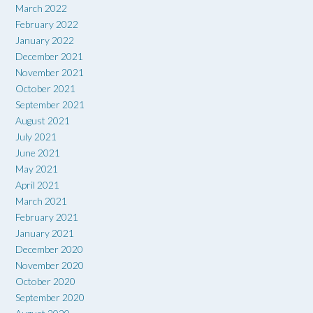
March 2022
February 2022
January 2022
December 2021
November 2021
October 2021
September 2021
August 2021
July 2021
June 2021
May 2021
April 2021
March 2021
February 2021
January 2021
December 2020
November 2020
October 2020
September 2020