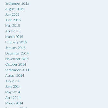
September 2015
August 2015
July 2015
June 2015
May 2015
April 2015
March 2015
February 2015
January 2015
December 2014
November 2014
October 2014
September 2014
August 2014
July 2014
June 2014
May 2014
April 2014
March 2014