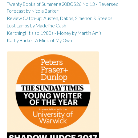
Twenty Books of Summer #20BOS26 No 13 - Reversed
Forecast by Nicola Barker
Review Catch-up: Austen, Dabos, Simenon & Steeds
Lost Lambs by Madeline Cash
Kerching! It’s so 1980s - Money by Martin Amis
Kathy Burke - A Mind of My Own