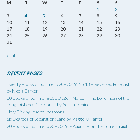
M
T
W
T
F
S
S
1
2
3
4
5
6
7
8
9
10
11
12
13
14
15
16
17
18
19
20
21
22
23
24
25
26
27
28
29
30
31
« Jul
RECENT POSTS
Twenty Books of Summer #20BOS26 No 13 – Reversed Forecast
by Nicola Barker
20 Books of Summer #20BOS26 – No 12 – The Loneliness of the
Long-Distance Cartoonist by Adrian Tomine
Holy F*ck by Joseph Incardona
Six Degrees of Separation: Land by Maggie O’Farrell
20 Books of Summer #20BOS26 – August – on the home straight