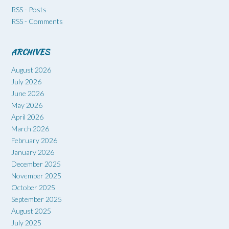
RSS - Posts
RSS - Comments
ARCHIVES
August 2026
July 2026
June 2026
May 2026
April 2026
March 2026
February 2026
January 2026
December 2025
November 2025
October 2025
September 2025
August 2025
July 2025