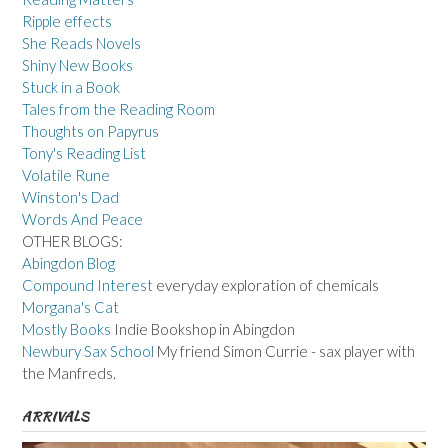
Ripple effects
She Reads Novels
Shiny New Books
Stuck in a Book
Tales from the Reading Room
Thoughts on Papyrus
Tony's Reading List
Volatile Rune
Winston's Dad
Words And Peace
OTHER BLOGS:
Abingdon Blog
Compound Interest
everyday exploration of chemicals
Morgana's Cat
Mostly Books
Indie Bookshop in Abingdon
Newbury Sax School
My friend Simon Currie - sax player with
the Manfreds.
ARRIVALS