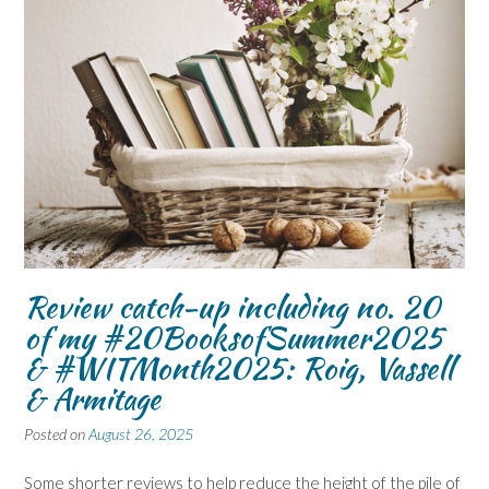
Review catch-up including no. 20
of my #20BooksofSummer2025
& #WITMonth2025: Roig, Vassell
& Armitage
Posted on
August 26, 2025
Some shorter reviews to help reduce the height of the pile of