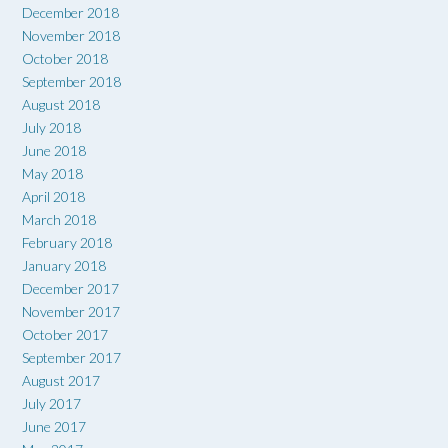
December 2018
November 2018
October 2018
September 2018
August 2018
July 2018
June 2018
May 2018
April 2018
March 2018
February 2018
January 2018
December 2017
November 2017
October 2017
September 2017
August 2017
July 2017
June 2017