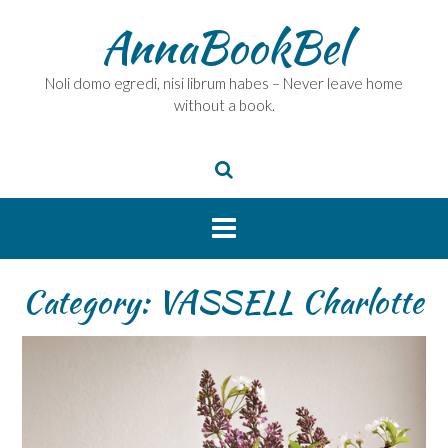
Skip
AnnaBookBel
to
content
Noli domo egredi, nisi librum habes – Never leave home
without a book.
Category:
VASSELL Charlotte