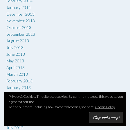
February 2014
January 2014
December 2013
November 2013
October 2013
September 2013
August 2013
July 2013
June 2013
May 2013
April 2013
March 2013
February 2013
January 2013
December 2012
Privacy & Cookies: This site uses cookies. By continuing to use this website, you
November 2012
agree to their use.
To find out more, including how to control cookies, see here:
Cookie Policy
October 2012
September 2012
August 2012
July 2012