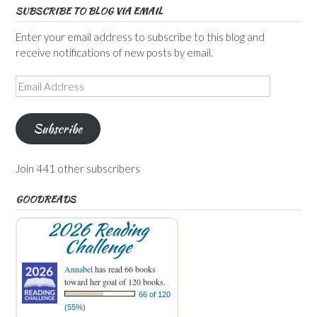
SUBSCRIBE TO BLOG VIA EMAIL
Enter your email address to subscribe to this blog and
receive notifications of new posts by email.
Email
Address
Subscribe
Join 441 other subscribers
GOODREADS
2026 Reading
Challenge
Annabel
has read 66 books
toward her goal of 120 books.
66 of 120
(55%)