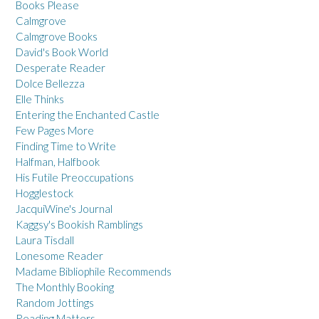
Books Please
Calmgrove
Calmgrove Books
David's Book World
Desperate Reader
Dolce Bellezza
Elle Thinks
Entering the Enchanted Castle
Few Pages More
Finding Time to Write
Halfman, Halfbook
His Futile Preoccupations
Hogglestock
JacquiWine's Journal
Kaggsy's Bookish Ramblings
Laura Tisdall
Lonesome Reader
Madame Bibliophile Recommends
The Monthly Booking
Random Jottings
Reading Matters