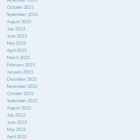
October 2023
September 2023
August 2023
July 2023
June 2023
May 2023
April 2023
March 2023
February 2023
January 2023
December 2022
November 2022
October 2022
September 2022
August 2022
July 2022
June 2022
May 2022
April 2022