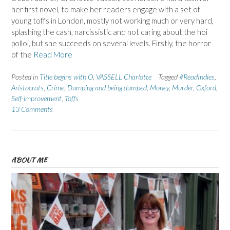
her first novel, to make her readers engage with a set of
young toffs in London, mostly not working much or very hard,
splashing the cash, narcissistic and not caring about the hoi
polloi, but she succeeds on several levels. Firstly, the horror
of the
Read More
Posted in
Title begins with O
,
VASSELL Charlotte
Tagged
#ReadIndies
,
Aristocrats
,
Crime
,
Dumping and being dumped
,
Money
,
Murder
,
Oxford
,
Self-improvement
,
Toffs
13 Comments
ABOUT ME