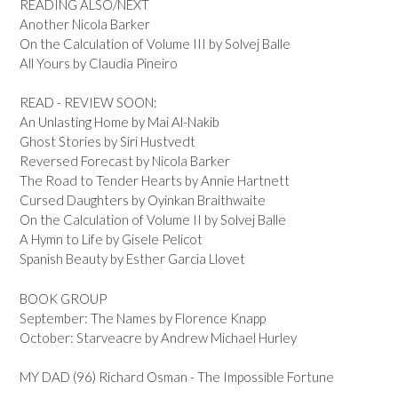
READING ALSO/NEXT
Another Nicola Barker
On the Calculation of Volume III by Solvej Balle
All Yours by Claudia Pineiro
READ - REVIEW SOON:
An Unlasting Home by Mai Al-Nakib
Ghost Stories by Siri Hustvedt
Reversed Forecast by Nicola Barker
The Road to Tender Hearts by Annie Hartnett
Cursed Daughters by Oyinkan Braithwaite
On the Calculation of Volume II by Solvej Balle
A Hymn to Life by Gisele Pelicot
Spanish Beauty by Esther Garcia Llovet
BOOK GROUP
September: The Names by Florence Knapp
October: Starveacre by Andrew Michael Hurley
MY DAD (96) Richard Osman - The Impossible Fortune