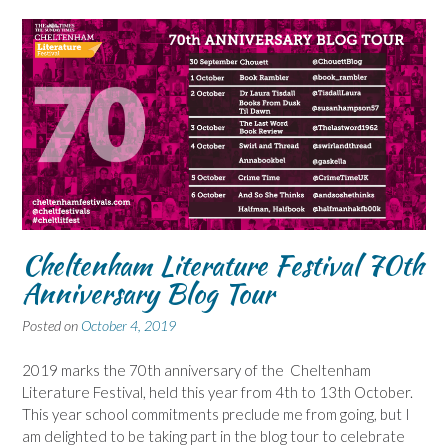
Cheltenham Literature Festival 70th
Anniversary Blog Tour
Posted on
October 4, 2019
2019 marks the 70th anniversary of the Cheltenham
Literature Festival, held this year from 4th to 13th October.
This year school commitments preclude me from going, but I
am delighted to be taking part in the blog tour to celebrate