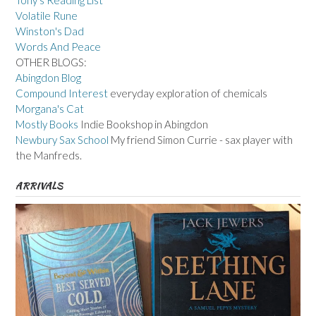
Tony's Reading List
Volatile Rune
Winston's Dad
Words And Peace
OTHER BLOGS:
Abingdon Blog
Compound Interest
everyday exploration of chemicals
Morgana's Cat
Mostly Books
Indie Bookshop in Abingdon
Newbury Sax School
My friend Simon Currie - sax player with
the Manfreds.
ARRIVALS