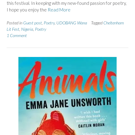
this festival. In keeping with my new-found passion for poetry,
I hope you enjoy the
Read More
Posted in
Guest post
,
Poetry
,
UDOBANG Wana
Tagged
Cheltenham
Lit Fest
,
Nigeria
,
Poetry
1 Comment