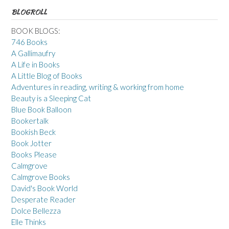
BLOGROLL
BOOK BLOGS:
746 Books
A Gallimaufry
A Life in Books
A Little Blog of Books
Adventures in reading, writing & working from home
Beauty is a Sleeping Cat
Blue Book Balloon
Bookertalk
Bookish Beck
Book Jotter
Books Please
Calmgrove
Calmgrove Books
David's Book World
Desperate Reader
Dolce Bellezza
Elle Thinks