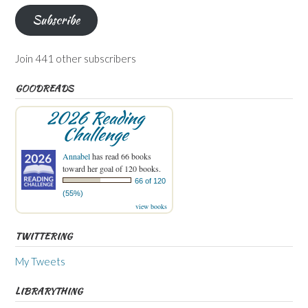
Subscribe
Join 441 other subscribers
GOODREADS
2026 Reading
Challenge
Annabel
has read 66 books
toward her goal of 120 books.
66 of 120
(55%)
view books
TWITTERING
My Tweets
LIBRARYTHING