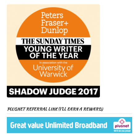
PLUSNET REFERRAL LINK (I’LL EARN A REWARD)