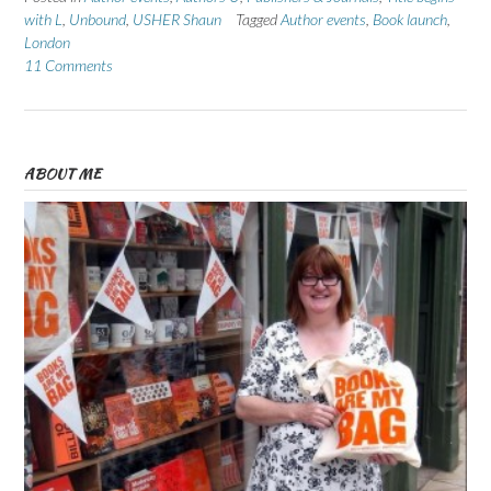
with L
,
Unbound
,
USHER Shaun
Tagged
Author events
,
Book launch
,
London
11 Comments
ABOUT ME