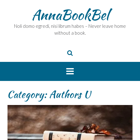
Skip
AnnaBookBel
to
content
Noli domo egredi, nisi librum habes – Never leave home
without a book.
Category:
Authors U