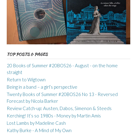
TOP POSTS & PAGES
20 Books of Summer #20BOS26 - August - on the home
straight
Return to Wigtown
Being in a band – a girl’s perspective
Twenty Books of Summer #20BOS26 No 13 - Reversed
Forecast by Nicola Barker
Review Catch-up: Austen, Dabos, Simenon & Steeds
Kerching! It’s so 1980s - Money by Martin Amis
Lost Lambs by Madeline Cash
Kathy Burke - A Mind of My Own