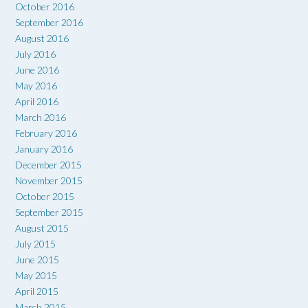
October 2016
September 2016
August 2016
July 2016
June 2016
May 2016
April 2016
March 2016
February 2016
January 2016
December 2015
November 2015
October 2015
September 2015
August 2015
July 2015
June 2015
May 2015
April 2015
March 2015