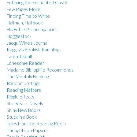
Entering the Enchanted Castle
Few Pages More
Finding Time to Write
Halfman, Halfbook
His Futile Preoccupations
Hogglestock
JacquiWine's Journal
Kaggsy's Bookish Ramblings
Laura Tisdall
Lonesome Reader
Madame Bibliophile Recommends
The Monthly Booking
Random Jottings
Reading Matters
Ripple effects
She Reads Novels
Shiny New Books
Stuck in a Book
Tales from the Reading Room
Thoughts on Papyrus