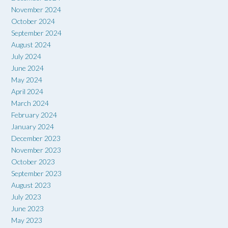
November 2024
October 2024
September 2024
August 2024
July 2024
June 2024
May 2024
April 2024
March 2024
February 2024
January 2024
December 2023
November 2023
October 2023
September 2023
August 2023
July 2023
June 2023
May 2023