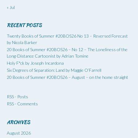
« Jul
RECENT POSTS
Twenty Books of Summer #20BOS26 No 13 – Reversed Forecast
by Nicola Barker
20 Books of Summer #20BOS26 – No 12 – The Loneliness of the
Long-Distance Cartoonist by Adrian Tomine
Holy F*ck by Joseph Incardona
Six Degrees of Separation: Land by Maggie O’Farrell
20 Books of Summer #20BOS26 – August – on the home straight
RSS - Posts
RSS - Comments
ARCHIVES
August 2026