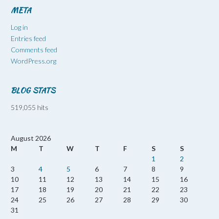
META
Log in
Entries feed
Comments feed
WordPress.org
BLOG STATS
519,055 hits
August 2026
M
T
W
T
F
S
S
1
2
3
4
5
6
7
8
9
10
11
12
13
14
15
16
17
18
19
20
21
22
23
24
25
26
27
28
29
30
31