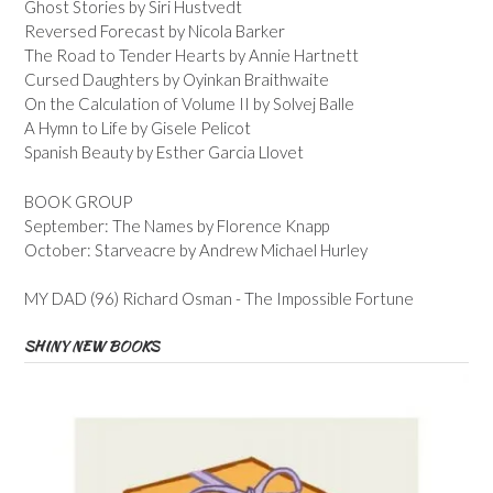
Ghost Stories by Siri Hustvedt
Reversed Forecast by Nicola Barker
The Road to Tender Hearts by Annie Hartnett
Cursed Daughters by Oyinkan Braithwaite
On the Calculation of Volume II by Solvej Balle
A Hymn to Life by Gisele Pelicot
Spanish Beauty by Esther Garcia Llovet
BOOK GROUP
September: The Names by Florence Knapp
October: Starveacre by Andrew Michael Hurley
MY DAD (96) Richard Osman - The Impossible Fortune
SHINY NEW BOOKS