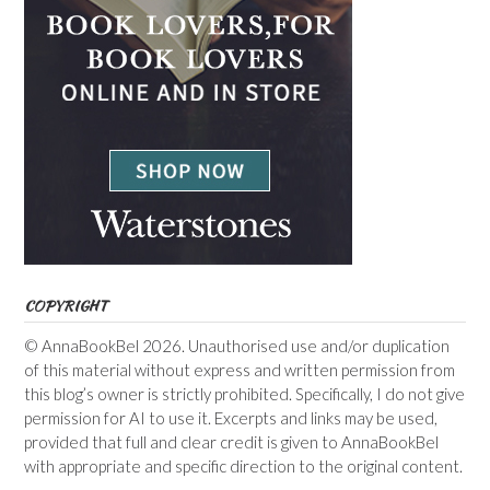
COPYRIGHT
© AnnaBookBel 2026. Unauthorised use and/or duplication
of this material without express and written permission from
this blog’s owner is strictly prohibited. Specifically, I do not give
permission for AI to use it. Excerpts and links may be used,
provided that full and clear credit is given to AnnaBookBel
with appropriate and specific direction to the original content.