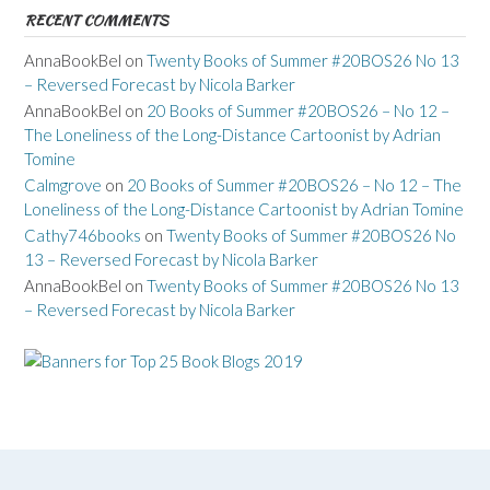
RECENT COMMENTS
AnnaBookBel
on
Twenty Books of Summer #20BOS26 No 13
– Reversed Forecast by Nicola Barker
AnnaBookBel
on
20 Books of Summer #20BOS26 – No 12 –
The Loneliness of the Long-Distance Cartoonist by Adrian
Tomine
Calmgrove
on
20 Books of Summer #20BOS26 – No 12 – The
Loneliness of the Long-Distance Cartoonist by Adrian Tomine
Cathy746books
on
Twenty Books of Summer #20BOS26 No
13 – Reversed Forecast by Nicola Barker
AnnaBookBel
on
Twenty Books of Summer #20BOS26 No 13
– Reversed Forecast by Nicola Barker