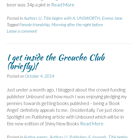
beer was 34p a pint in
Read More
Posted in
Authors U
,
Title begins with A
,
UNSWORTH, Emma Jane
Tagged
Female friendship
,
Morning after the night before
Leave a comment
I get inside the Groucho Club
(briefly)!
Posted on
October 4, 2014
Just under a month ago, I blogged about the crowd-funding
publisher Unbound and how much I was enjoying pledging my
pennies towards getting books published – being a ‘Book
Angel’ definitely appeals to me. (Incidentally, I’ve just done
Spotlight on Publishing article with Unbound which will be in
the new edition of Shiny New Books
Read More
Posted in
Author events
,
Authors U
,
Publishers & Journals
,
Title begins