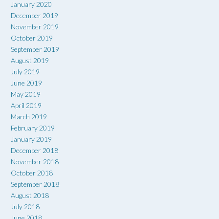
January 2020
December 2019
November 2019
October 2019
September 2019
August 2019
July 2019
June 2019
May 2019
April 2019
March 2019
February 2019
January 2019
December 2018
November 2018
October 2018
September 2018
August 2018
July 2018
June 2018