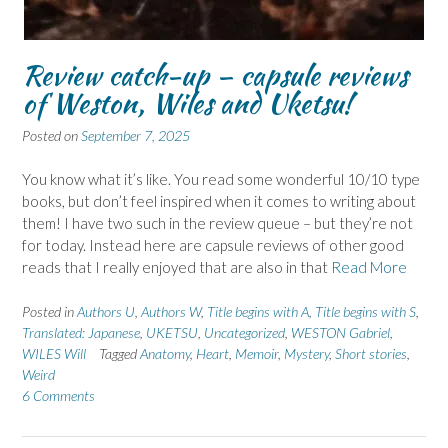
Review catch-up – capsule reviews
of Weston, Wiles and Uketsu!
Posted on
September 7, 2025
You know what it’s like. You read some wonderful 10/10 type
books, but don’t feel inspired when it comes to writing about
them! I have two such in the review queue – but they’re not
for today. Instead here are capsule reviews of other good
reads that I really enjoyed that are also in that
Read More
Posted in
Authors U
,
Authors W
,
Title begins with A
,
Title begins with S
,
Translated: Japanese
,
UKETSU
,
Uncategorized
,
WESTON Gabriel
,
WILES Will
Tagged
Anatomy
,
Heart
,
Memoir
,
Mystery
,
Short stories
,
Weird
6 Comments