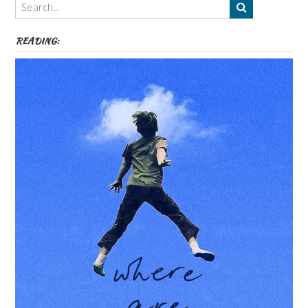
etc
READING: