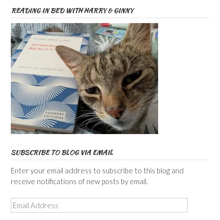
READING IN BED WITH HARRY & GINNY
SUBSCRIBE TO BLOG VIA EMAIL
Enter your email address to subscribe to this blog and
receive notifications of new posts by email.
Email
Address