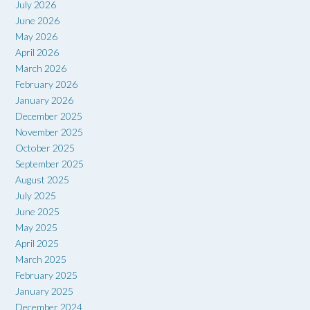
July 2026
June 2026
May 2026
April 2026
March 2026
February 2026
January 2026
December 2025
November 2025
October 2025
September 2025
August 2025
July 2025
June 2025
May 2025
April 2025
March 2025
February 2025
January 2025
December 2024