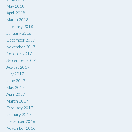
May 2018
April 2018
March 2018
February 2018
January 2018
December 2017
November 2017
October 2017
September 2017
August 2017
July 2017
June 2017
May 2017
April 2017
March 2017
February 2017
January 2017
December 2016
November 2016