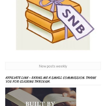
New posts weekly
AFFILIATE LINK – EARNS ME A SMALL COMMISSION. THANK
YOU FOR CLICKING THROUGH.