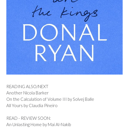
READING ALSO/NEXT
Another Nicola Barker
On the Calculation of Volume III by Solvej Balle
All Yours by Claudia Pineiro
READ - REVIEW SOON:
An Unlasting Home by Mai Al-Nakib