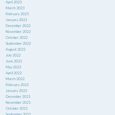
April 2023
March 2023
February 2023
January 2023
December 2022
November 2022
October 2022
September 2022
August 2022
July 2022
June 2022
May 2022
April 2022
March 2022
February 2022
January 2022
December 2021
November 2021
October 2021
September 2021