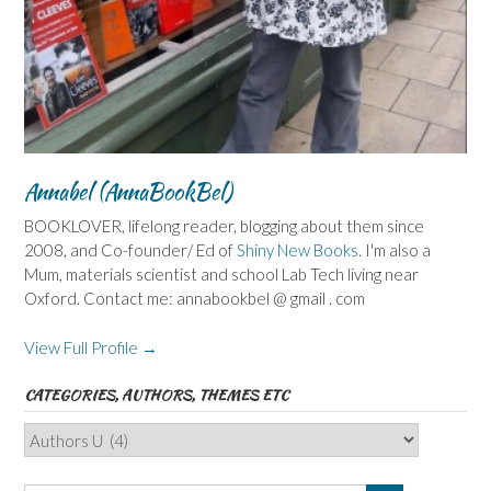
Annabel (AnnaBookBel)
BOOKLOVER, lifelong reader, blogging about them since
2008, and Co-founder/ Ed of
Shiny New Books
. I'm also a
Mum, materials scientist and school Lab Tech living near
Oxford. Contact me: annabookbel @ gmail . com
View Full Profile →
CATEGORIES, AUTHORS, THEMES ETC
Categories,
Authors,
Themes