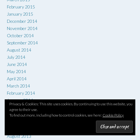
February 2015
January 2015
December 2014
November 2014
October 2014
September 2014
August 2014
July 2014
June 2014
May 2014
April 2014
March 2014
February 2014
January 2014
Privacy & Cookies: This site uses cookies. By continuing to use this website, you
December 2013
agree to their use.
November 2013
To find out more, including how to control cookies, see here:
Cookie Policy
October 2013
September 2013
August 2013