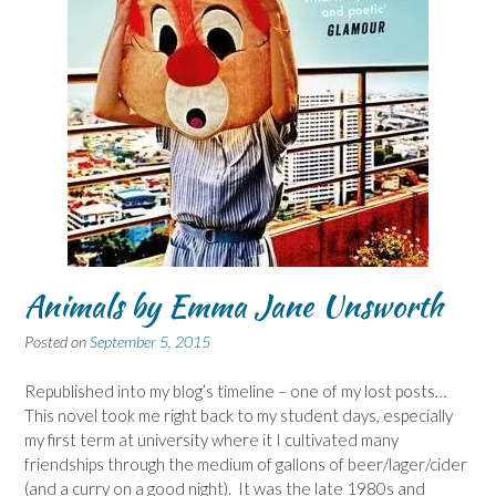
Animals by Emma Jane Unsworth
Posted on
September 5, 2015
Republished into my blog’s timeline – one of my lost posts…
This novel took me right back to my student days, especially
my first term at university where it I cultivated many
friendships through the medium of gallons of beer/lager/cider
(and a curry on a good night). It was the late 1980s and