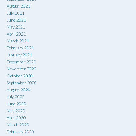
August 2021
July 2021
June 2021
May 2021
April 2021
March 2021
February 2021
January 2021
December 2020
November 2020
October 2020
September 2020
August 2020
July 2020
June 2020
May 2020
April 2020
March 2020
February 2020