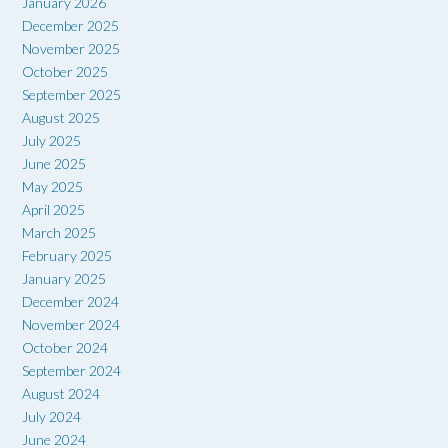
January 2026
December 2025
November 2025
October 2025
September 2025
August 2025
July 2025
June 2025
May 2025
April 2025
March 2025
February 2025
January 2025
December 2024
November 2024
October 2024
September 2024
August 2024
July 2024
June 2024