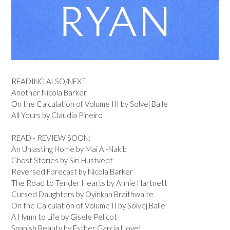
READING ALSO/NEXT
Another Nicola Barker
On the Calculation of Volume III by Solvej Balle
All Yours by Claudia Pineiro
READ - REVIEW SOON:
An Unlasting Home by Mai Al-Nakib
Ghost Stories by Siri Hustvedt
Reversed Forecast by Nicola Barker
The Road to Tender Hearts by Annie Hartnett
Cursed Daughters by Oyinkan Braithwaite
On the Calculation of Volume II by Solvej Balle
A Hymn to Life by Gisele Pelicot
Spanish Beauty by Esther Garcia Llovet