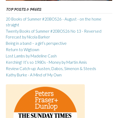
TOP POSTS & PAGES
20 Books of Summer #20BOS26 - August - on the home
straight
Twenty Books of Summer #20BOS26 No 13 - Reversed
Forecast by Nicola Barker
Being in a band – a girl’s perspective
Return to Wigtown
Lost Lambs by Madeline Cash
Kerching! It’s so 1980s - Money by Martin Amis
Review Catch-up: Austen, Dabos, Simenon & Steeds
Kathy Burke - A Mind of My Own