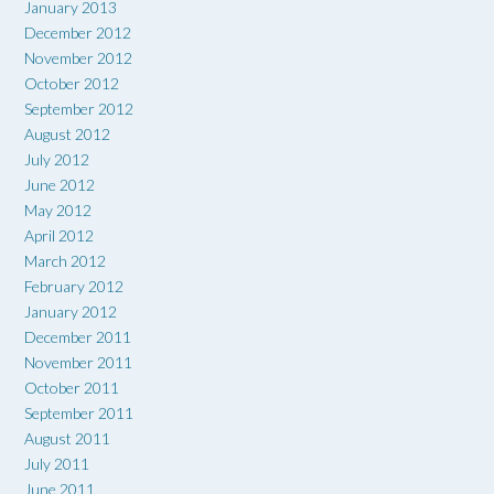
January 2013
December 2012
November 2012
October 2012
September 2012
August 2012
July 2012
June 2012
May 2012
April 2012
March 2012
February 2012
January 2012
December 2011
November 2011
October 2011
September 2011
August 2011
July 2011
June 2011