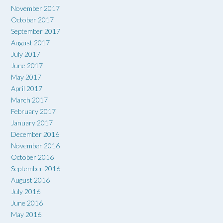
November 2017
October 2017
September 2017
August 2017
July 2017
June 2017
May 2017
April 2017
March 2017
February 2017
January 2017
December 2016
November 2016
October 2016
September 2016
August 2016
July 2016
June 2016
May 2016