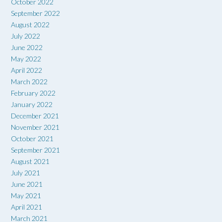
October 2022
September 2022
August 2022
July 2022
June 2022
May 2022
April 2022
March 2022
February 2022
January 2022
December 2021
November 2021
October 2021
September 2021
August 2021
July 2021
June 2021
May 2021
April 2021
March 2021