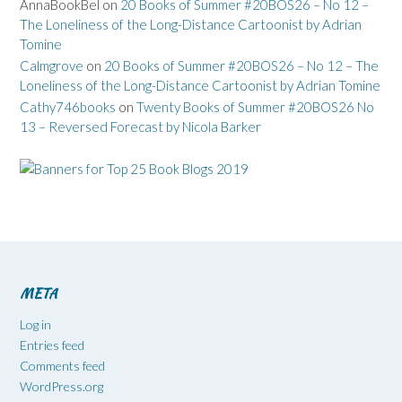
AnnaBookBel
on
20 Books of Summer #20BOS26 – No 12 –
The Loneliness of the Long-Distance Cartoonist by Adrian
Tomine
Calmgrove
on
20 Books of Summer #20BOS26 – No 12 – The
Loneliness of the Long-Distance Cartoonist by Adrian Tomine
Cathy746books
on
Twenty Books of Summer #20BOS26 No
13 – Reversed Forecast by Nicola Barker
META
Log in
Entries feed
Comments feed
WordPress.org