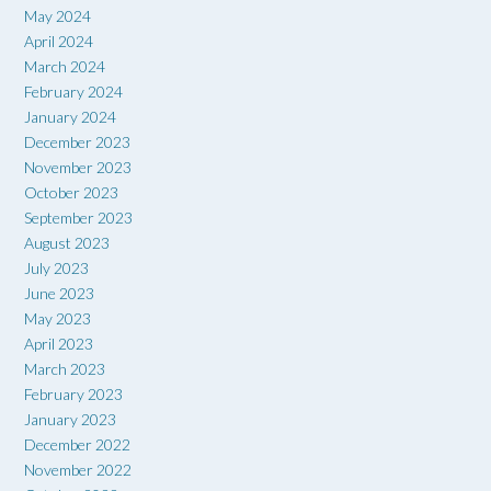
May 2024
April 2024
March 2024
February 2024
January 2024
December 2023
November 2023
October 2023
September 2023
August 2023
July 2023
June 2023
May 2023
April 2023
March 2023
February 2023
January 2023
December 2022
November 2022