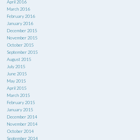
April 2016
March 2016
February 2016
January 2016
December 2015
November 2015
October 2015
September 2015
August 2015
July 2015
June 2015
May 2015
April 2015
March 2015
February 2015
January 2015
December 2014
November 2014
October 2014
September 2014