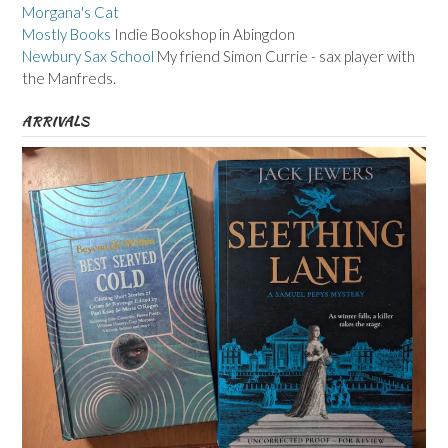
Morgana's Cat
Mostly Books
Indie Bookshop in Abingdon
Newbury Sax School
My friend Simon Currie - sax player with
the Manfreds.
ARRIVALS