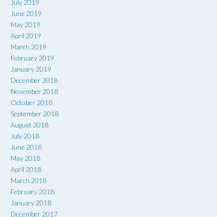
July 2019
June 2019
May 2019
April 2019
March 2019
February 2019
January 2019
December 2018
November 2018
October 2018
September 2018
August 2018
July 2018
June 2018
May 2018
April 2018
March 2018
February 2018
January 2018
December 2017