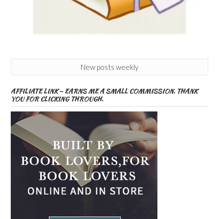
New posts weekly
AFFILIATE LINK – EARNS ME A SMALL COMMISSION. THANK
YOU FOR CLICKING THROUGH.