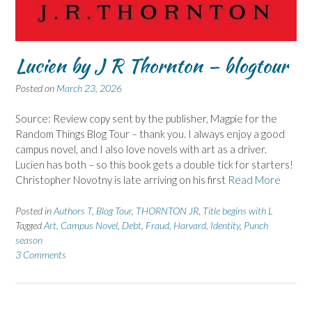
Lucien by J R Thornton – blogtour
Posted on
March 23, 2026
Source: Review copy sent by the publisher, Magpie for the
Random Things Blog Tour – thank you. I always enjoy a good
campus novel, and I also love novels with art as a driver.
Lucien has both – so this book gets a double tick for starters!
Christopher Novotny is late arriving on his first
Read More
Posted in
Authors T
,
Blog Tour
,
THORNTON JR
,
Title begins with L
Tagged
Art
,
Campus Novel
,
Debt
,
Fraud
,
Harvard
,
Identity
,
Punch
season
3 Comments