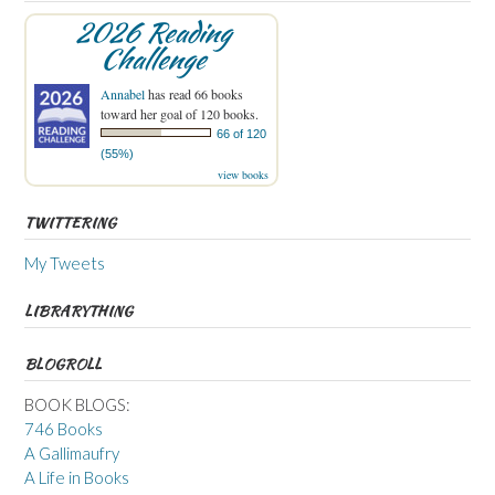
2026 Reading
Challenge
Annabel
has read 66 books
toward her goal of 120 books.
66 of 120
(55%)
view books
TWITTERING
My Tweets
LIBRARYTHING
BLOGROLL
BOOK BLOGS:
746 Books
A Gallimaufry
A Life in Books