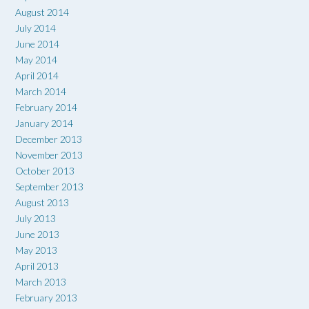
August 2014
July 2014
June 2014
May 2014
April 2014
March 2014
February 2014
January 2014
December 2013
November 2013
October 2013
September 2013
August 2013
July 2013
June 2013
May 2013
April 2013
March 2013
February 2013