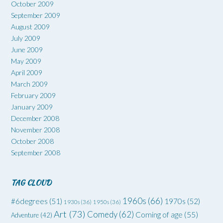
October 2009
September 2009
August 2009
July 2009
June 2009
May 2009
April 2009
March 2009
February 2009
January 2009
December 2008
November 2008
October 2008
September 2008
TAG CLOUD
1960s
(66)
#6degrees
(51)
1970s
(52)
1930s
(36)
1950s
(36)
Art
(73)
Comedy
(62)
Coming of age
(55)
Adventure
(42)