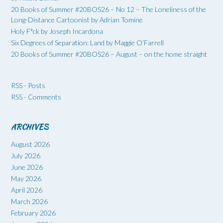
20 Books of Summer #20BOS26 – No 12 – The Loneliness of the
Long-Distance Cartoonist by Adrian Tomine
Holy F*ck by Joseph Incardona
Six Degrees of Separation: Land by Maggie O’Farrell
20 Books of Summer #20BOS26 – August – on the home straight
RSS - Posts
RSS - Comments
ARCHIVES
August 2026
July 2026
June 2026
May 2026
April 2026
March 2026
February 2026