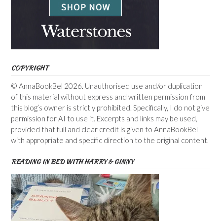
COPYRIGHT
© AnnaBookBel 2026. Unauthorised use and/or duplication
of this material without express and written permission from
this blog’s owner is strictly prohibited. Specifically, I do not give
permission for AI to use it. Excerpts and links may be used,
provided that full and clear credit is given to AnnaBookBel
with appropriate and specific direction to the original content.
READING IN BED WITH HARRY & GINNY