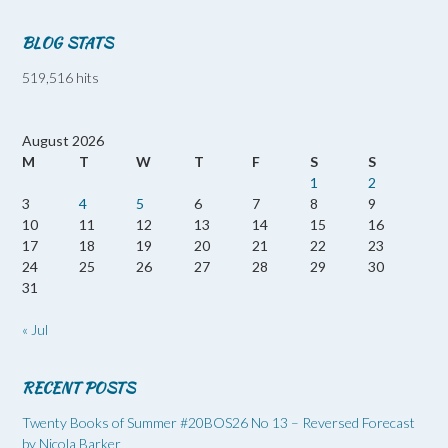
BLOG STATS
519,516 hits
August 2026
M
T
W
T
F
S
S
1
2
3
4
5
6
7
8
9
10
11
12
13
14
15
16
17
18
19
20
21
22
23
24
25
26
27
28
29
30
31
« Jul
RECENT POSTS
Twenty Books of Summer #20BOS26 No 13 – Reversed Forecast
by Nicola Barker