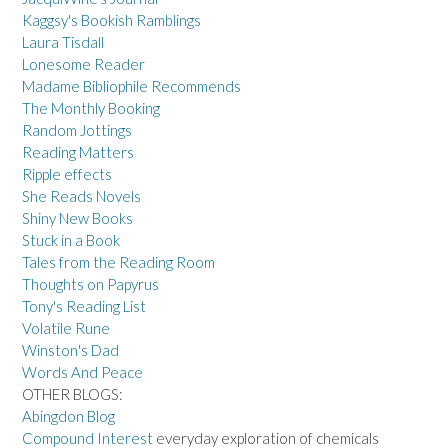
Kaggsy's Bookish Ramblings
Laura Tisdall
Lonesome Reader
Madame Bibliophile Recommends
The Monthly Booking
Random Jottings
Reading Matters
Ripple effects
She Reads Novels
Shiny New Books
Stuck in a Book
Tales from the Reading Room
Thoughts on Papyrus
Tony's Reading List
Volatile Rune
Winston's Dad
Words And Peace
OTHER BLOGS:
Abingdon Blog
Compound Interest
everyday exploration of chemicals