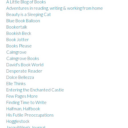
A Little Blog of Books
Adventures in reading, writing & working from home
Beauty is a Sleeping Cat
Blue Book Balloon
Bookertalk
Bookish Beck
Book Jotter
Books Please
Calmgrove
Calmgrove Books
David's Book World
Desperate Reader
Dolce Bellezza
Elle Thinks
Entering the Enchanted Castle
Few Pages More
Finding Time to Write
Halfman, Halfbook
His Futile Preoccupations
Hogglestock
JacquiWine's Journal