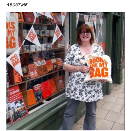
ABOUT ME