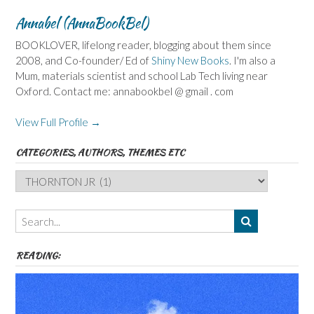
Annabel (AnnaBookBel)
BOOKLOVER, lifelong reader, blogging about them since
2008, and Co-founder/ Ed of
Shiny New Books
. I'm also a
Mum, materials scientist and school Lab Tech living near
Oxford. Contact me: annabookbel @ gmail . com
View Full Profile →
CATEGORIES, AUTHORS, THEMES ETC
Categories,
Authors,
Themes
etc
READING: