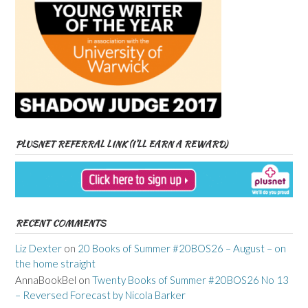
PLUSNET REFERRAL LINK (I’LL EARN A REWARD)
RECENT COMMENTS
Liz Dexter
on
20 Books of Summer #20BOS26 – August – on
the home straight
AnnaBookBel
on
Twenty Books of Summer #20BOS26 No 13
– Reversed Forecast by Nicola Barker