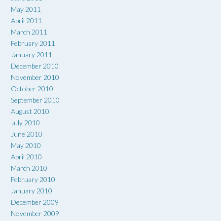
May 2011
April 2011
March 2011
February 2011
January 2011
December 2010
November 2010
October 2010
September 2010
August 2010
July 2010
June 2010
May 2010
April 2010
March 2010
February 2010
January 2010
December 2009
November 2009