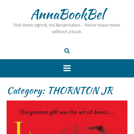
Skip
AnnaBookBel
to
content
Noli domo egredi, nisi librum habes – Never leave home
without a book.
Category:
THORNTON JR