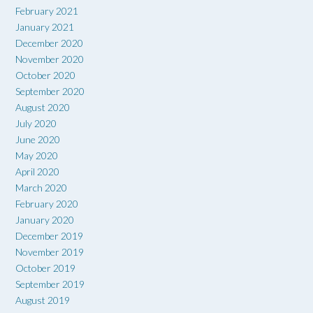
February 2021
January 2021
December 2020
November 2020
October 2020
September 2020
August 2020
July 2020
June 2020
May 2020
April 2020
March 2020
February 2020
January 2020
December 2019
November 2019
October 2019
September 2019
August 2019