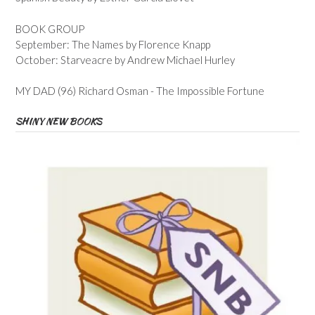
BOOK GROUP
September: The Names by Florence Knapp
October: Starveacre by Andrew Michael Hurley
MY DAD (96) Richard Osman - The Impossible Fortune
SHINY NEW BOOKS