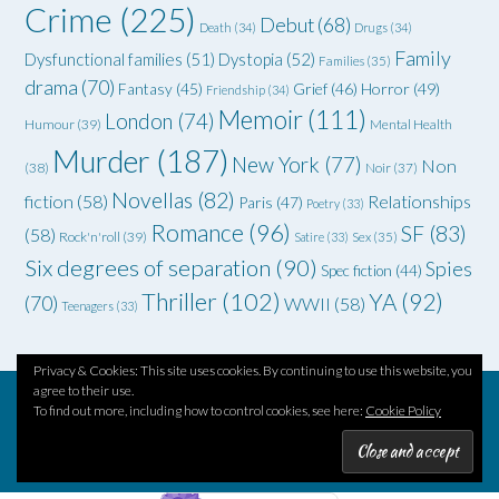
Crime
(225)
Debut
(68)
Death
(34)
Drugs
(34)
Family
Dysfunctional families
(51)
Dystopia
(52)
Families
(35)
drama
(70)
Grief
(46)
Horror
(49)
Fantasy
(45)
Friendship
(34)
Memoir
(111)
London
(74)
Humour
(39)
Mental Health
Murder
(187)
New York
(77)
Non
(38)
Noir
(37)
Novellas
(82)
fiction
(58)
Relationships
Paris
(47)
Poetry
(33)
Romance
(96)
SF
(83)
(58)
Rock'n'roll
(39)
Satire
(33)
Sex
(35)
Six degrees of separation
(90)
Spies
Spec fiction
(44)
Thriller
(102)
YA
(92)
(70)
WWII
(58)
Teenagers
(33)
Privacy & Cookies: This site uses cookies. By continuing to use this website, you
agree to their use.
To find out more, including how to control cookies, see here:
Cookie Policy
Theme by
Out the Box