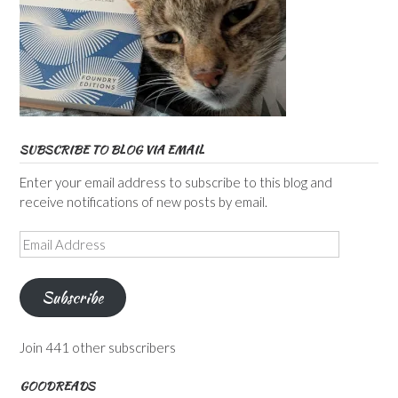
SUBSCRIBE TO BLOG VIA EMAIL
Enter your email address to subscribe to this blog and
receive notifications of new posts by email.
Email
Address
Subscribe
Join 441 other subscribers
GOODREADS