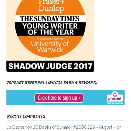
PLUSNET REFERRAL LINK (I’LL EARN A REWARD)
RECENT COMMENTS
Liz Dexter
on
20 Books of Summer #20BOS26 – August – on