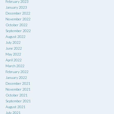
February 2023
January 2023
December 2022
November 2022
October 2022
September 2022
August 2022
July 2022
June 2022
May 2022
April 2022
March 2022
February 2022
January 2022
December 2021
November 2021
October 2021
September 2021
August 2021
July 2021