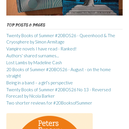
TOP POSTS & PAGES
Twenty Books of Summer #20BOS26 - Queenhood & The
Cryosphere by Simon Armitage
Vampire novels I have read - Ranked!
Authors' shared surnames...
Lost Lambs by Madeline Cash
20 Books of Summer #20BOS26 - August - on the home
straight
Being in a band – a girl’s perspective
Twenty Books of Summer #20BOS26 No 13 - Reversed
Forecast by Nicola Barker
Two shorter reviews for #20BooksofSummer