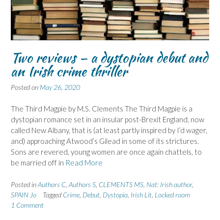
Two reviews – a dystopian debut and
an Irish crime thriller
Posted on
May 26, 2020
The Third Magpie by M.S. Clements The Third Magpie is a
dystopian romance set in an insular post-Brexit England, now
called New Albany, that is (at least partly inspired by I’d wager,
and) approaching Atwood’s Gilead in some of its strictures.
Sons are revered, young women are once again chattels, to
be married off in
Read More
Posted in
Authors C
,
Authors S
,
CLEMENTS MS
,
Nat: Irish author
,
SPAIN Jo
Tagged
Crime
,
Debut
,
Dystopia
,
Irish Lit
,
Locked room
1 Comment