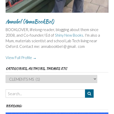
Annabel (AnnaBookBel)
BOOKLOVER, lifelong reader, blogging about them since
2008, and Co-founder/ Ed of
Shiny New Books
. I'm also a
Mum, materials scientist and school Lab Tech living near
Oxford. Contact me: annabookbel @ gmail . com
View Full Profile →
CATEGORIES, AUTHORS, THEMES ETC
Categories,
Authors,
Themes
etc
READING: