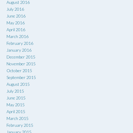
August 2016
July 2016
June 2016
May 2016
April 2016
March 2016
February 2016
January 2016
December 2015
November 2015
October 2015
September 2015
August 2015
July 2015
June 2015
May 2015
April 2015
March 2015
February 2015
January 2015