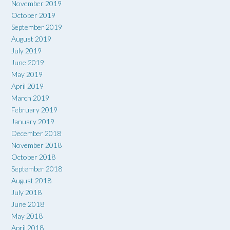
November 2019
October 2019
September 2019
August 2019
July 2019
June 2019
May 2019
April 2019
March 2019
February 2019
January 2019
December 2018
November 2018
October 2018
September 2018
August 2018
July 2018
June 2018
May 2018
April 2018