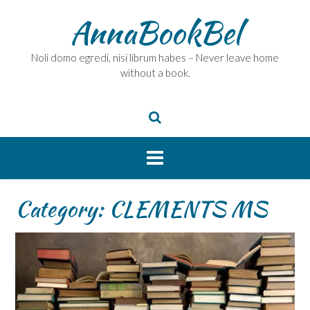
Skip
AnnaBookBel
to
content
Noli domo egredi, nisi librum habes – Never leave home
without a book.
Category:
CLEMENTS MS