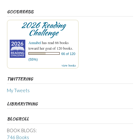
GOODREADS
2026 Reading
Challenge
Annabel
has read 66 books
toward her goal of 120 books.
66 of 120
(55%)
view books
TWITTERING
My Tweets
LIBRARYTHING
BLOGROLL
BOOK BLOGS:
746 Books