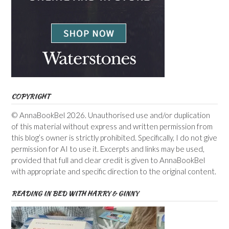
COPYRIGHT
© AnnaBookBel 2026. Unauthorised use and/or duplication
of this material without express and written permission from
this blog’s owner is strictly prohibited. Specifically, I do not give
permission for AI to use it. Excerpts and links may be used,
provided that full and clear credit is given to AnnaBookBel
with appropriate and specific direction to the original content.
READING IN BED WITH HARRY & GINNY