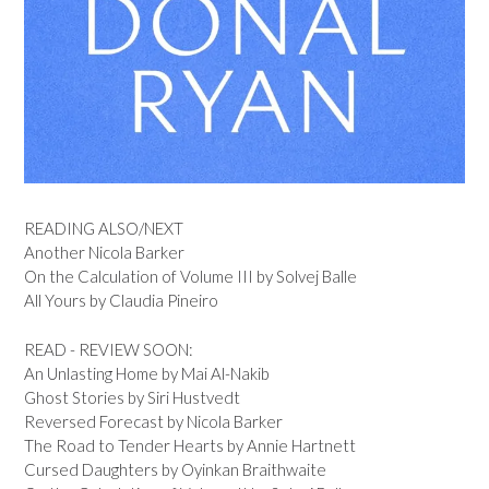
READING ALSO/NEXT
Another Nicola Barker
On the Calculation of Volume III by Solvej Balle
All Yours by Claudia Pineiro
READ - REVIEW SOON:
An Unlasting Home by Mai Al-Nakib
Ghost Stories by Siri Hustvedt
Reversed Forecast by Nicola Barker
The Road to Tender Hearts by Annie Hartnett
Cursed Daughters by Oyinkan Braithwaite