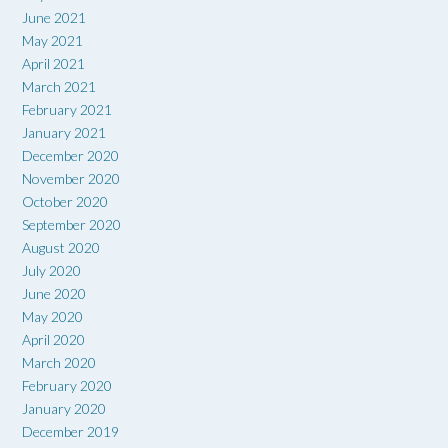
June 2021
May 2021
April 2021
March 2021
February 2021
January 2021
December 2020
November 2020
October 2020
September 2020
August 2020
July 2020
June 2020
May 2020
April 2020
March 2020
February 2020
January 2020
December 2019