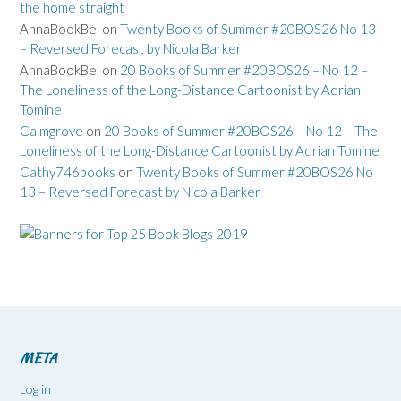
the home straight
AnnaBookBel
on
Twenty Books of Summer #20BOS26 No 13
– Reversed Forecast by Nicola Barker
AnnaBookBel
on
20 Books of Summer #20BOS26 – No 12 –
The Loneliness of the Long-Distance Cartoonist by Adrian
Tomine
Calmgrove
on
20 Books of Summer #20BOS26 – No 12 – The
Loneliness of the Long-Distance Cartoonist by Adrian Tomine
Cathy746books
on
Twenty Books of Summer #20BOS26 No
13 – Reversed Forecast by Nicola Barker
META
Log in