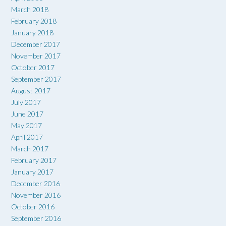
March 2018
February 2018
January 2018
December 2017
November 2017
October 2017
September 2017
August 2017
July 2017
June 2017
May 2017
April 2017
March 2017
February 2017
January 2017
December 2016
November 2016
October 2016
September 2016