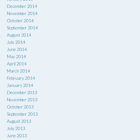
December 2014
November 2014
October 2014
September 2014
August 2014
July 2014
June 2014
May 2014
April 2014
March 2014
February 2014
January 2014
December 2013
November 2013
October 2013
September 2013
August 2013
July 2013
June 2013