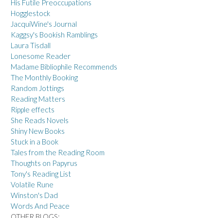
His Futile Preoccupations
Hogglestock
JacquiWine's Journal
Kaggsy's Bookish Ramblings
Laura Tisdall
Lonesome Reader
Madame Bibliophile Recommends
The Monthly Booking
Random Jottings
Reading Matters
Ripple effects
She Reads Novels
Shiny New Books
Stuck in a Book
Tales from the Reading Room
Thoughts on Papyrus
Tony's Reading List
Volatile Rune
Winston's Dad
Words And Peace
OTHER BLOGS: