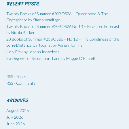
RECENT POSTS
Twenty Books of Summer #20BOS26 – Queenhood & The
Cryosphere by Simon Armitage
Twenty Books of Summer #20BOS26 No 13 – Reversed Forecast
by Nicola Barker
20 Books of Summer #20BOS26 – No 12 – The Loneliness of the
Long-Distance Cartoonist by Adrian Tomine
Holy F*ck by Joseph Incardona
Six Degrees of Separation: Land by Maggie O’Farrell
RSS - Posts
RSS - Comments
ARCHIVES
August 2026
July 2026
June 2026