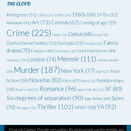
TAG CLOUD
1960s
(66)
#6degrees
(51)
1970s
(52)
1930s
(36)
1950s
(36)
Art
(73)
Comedy
(62)
Coming of age
(55)
Adventure
(42)
Crime
(225)
Debut
(68)
Death
(34)
Drugs
(34)
Family
Dysfunctional families
(51)
Dystopia
(52)
Families
(35)
drama
(70)
Grief
(46)
Horror
(49)
Fantasy
(45)
Friendship
(34)
Memoir
(111)
London
(74)
Humour
(39)
Mental Health
Murder
(187)
New York
(77)
Non
(38)
Noir
(37)
Novellas
(82)
fiction
(58)
Relationships
Paris
(47)
Poetry
(33)
Romance
(96)
SF
(83)
(58)
Rock'n'roll
(39)
Satire
(33)
Sex
(35)
Six degrees of separation
(90)
Spies
Spec fiction
(44)
Thriller
(102)
YA
(92)
(70)
WWII
(58)
Teenagers
(33)
Privacy & Cookies: This site uses cookies. By continuing to use this website, you