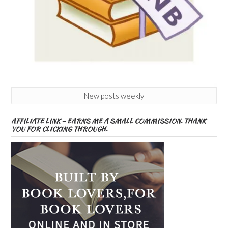
New posts weekly
AFFILIATE LINK – EARNS ME A SMALL COMMISSION. THANK
YOU FOR CLICKING THROUGH.