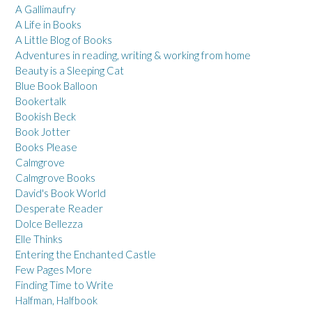
A Gallimaufry
A Life in Books
A Little Blog of Books
Adventures in reading, writing & working from home
Beauty is a Sleeping Cat
Blue Book Balloon
Bookertalk
Bookish Beck
Book Jotter
Books Please
Calmgrove
Calmgrove Books
David's Book World
Desperate Reader
Dolce Bellezza
Elle Thinks
Entering the Enchanted Castle
Few Pages More
Finding Time to Write
Halfman, Halfbook