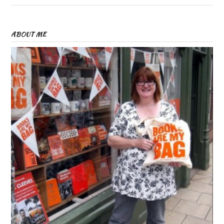
ABOUT ME