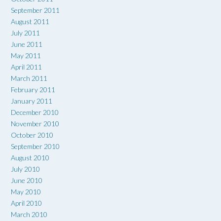
September 2011
August 2011
July 2011
June 2011
May 2011
April 2011
March 2011
February 2011
January 2011
December 2010
November 2010
October 2010
September 2010
August 2010
July 2010
June 2010
May 2010
April 2010
March 2010