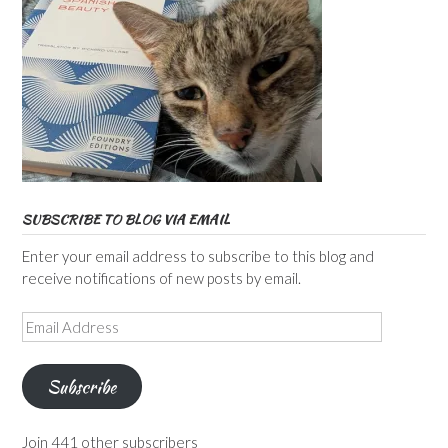
SUBSCRIBE TO BLOG VIA EMAIL
Enter your email address to subscribe to this blog and
receive notifications of new posts by email.
Email
Address
Subscribe
Join 441 other subscribers