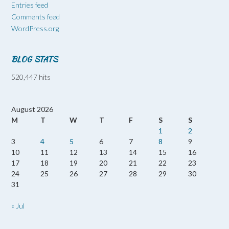
Entries feed
Comments feed
WordPress.org
BLOG STATS
520,447 hits
August 2026
M
T
W
T
F
S
S
1
2
3
4
5
6
7
8
9
10
11
12
13
14
15
16
17
18
19
20
21
22
23
24
25
26
27
28
29
30
31
« Jul