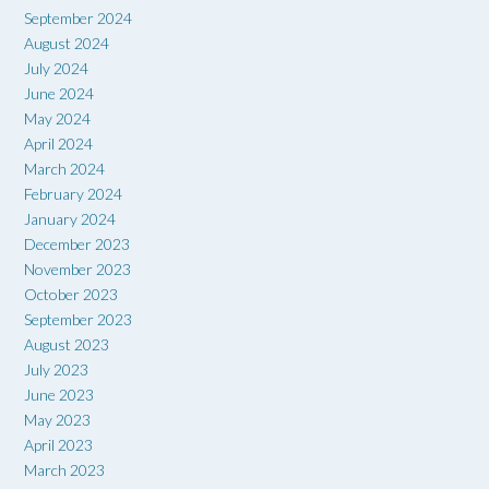
September 2024
August 2024
July 2024
June 2024
May 2024
April 2024
March 2024
February 2024
January 2024
December 2023
November 2023
October 2023
September 2023
August 2023
July 2023
June 2023
May 2023
April 2023
March 2023