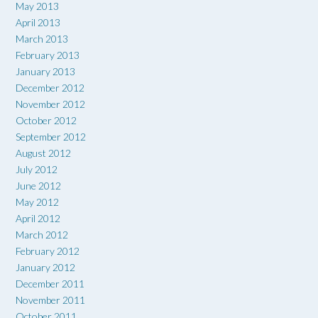
May 2013
April 2013
March 2013
February 2013
January 2013
December 2012
November 2012
October 2012
September 2012
August 2012
July 2012
June 2012
May 2012
April 2012
March 2012
February 2012
January 2012
December 2011
November 2011
October 2011