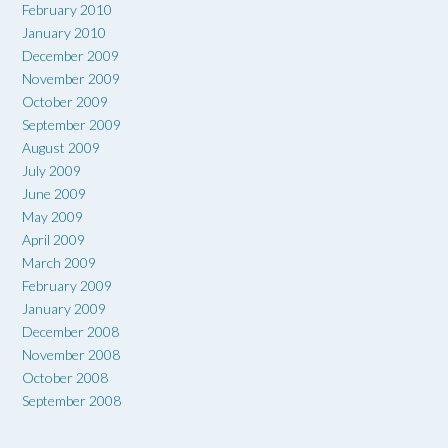
February 2010
January 2010
December 2009
November 2009
October 2009
September 2009
August 2009
July 2009
June 2009
May 2009
April 2009
March 2009
February 2009
January 2009
December 2008
November 2008
October 2008
September 2008