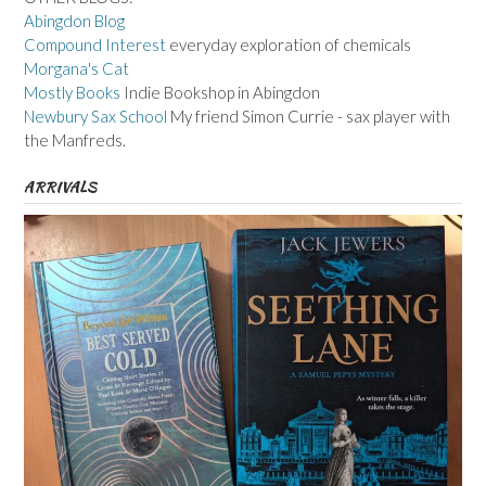
Abingdon Blog
Compound Interest
everyday exploration of chemicals
Morgana's Cat
Mostly Books
Indie Bookshop in Abingdon
Newbury Sax School
My friend Simon Currie - sax player with
the Manfreds.
ARRIVALS