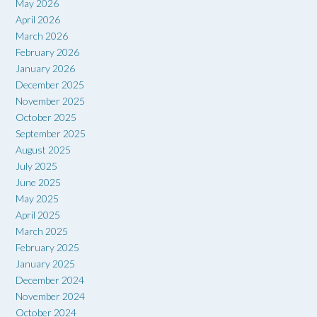
May 2026
April 2026
March 2026
February 2026
January 2026
December 2025
November 2025
October 2025
September 2025
August 2025
July 2025
June 2025
May 2025
April 2025
March 2025
February 2025
January 2025
December 2024
November 2024
October 2024