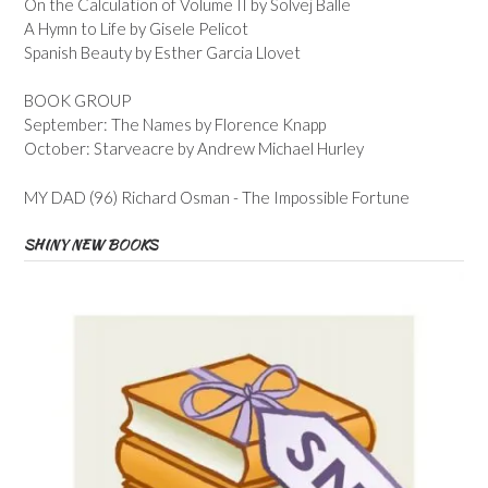
On the Calculation of Volume II by Solvej Balle
A Hymn to Life by Gisele Pelicot
Spanish Beauty by Esther Garcia Llovet
BOOK GROUP
September: The Names by Florence Knapp
October: Starveacre by Andrew Michael Hurley
MY DAD (96) Richard Osman - The Impossible Fortune
SHINY NEW BOOKS