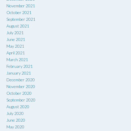
November 2021
October 2021
September 2021
August 2021
July 2021
June 2021
May 2021
April 2021
March 2021
February 2021
January 2021
December 2020
November 2020
October 2020
September 2020
August 2020
July 2020
June 2020
May 2020