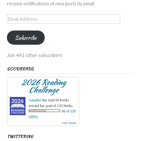
receive notifications of new posts by email.
Email
Address
Subscribe
Join 441 other subscribers
GOODREADS
2026 Reading
Challenge
Annabel
has read 66 books
toward her goal of 120 books.
66 of 120
(55%)
view books
TWITTERING