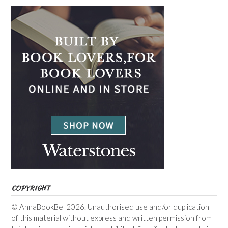
COPYRIGHT
© AnnaBookBel 2026. Unauthorised use and/or duplication
of this material without express and written permission from