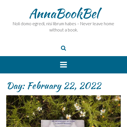
Skip
AnnaBookBel
to
content
Noli domo egredi, nisi librum habes – Never leave home
without a book.
Day:
February 22, 2022