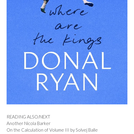
READING ALSO/NEXT
Another Nicola Barker
On the Calculation of Volume III by Solvej Balle