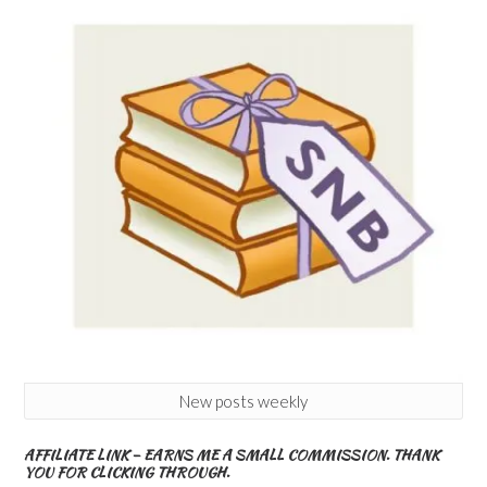
New posts weekly
AFFILIATE LINK – EARNS ME A SMALL COMMISSION. THANK
YOU FOR CLICKING THROUGH.