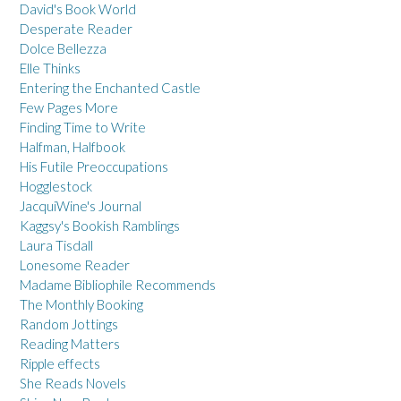
David's Book World
Desperate Reader
Dolce Bellezza
Elle Thinks
Entering the Enchanted Castle
Few Pages More
Finding Time to Write
Halfman, Halfbook
His Futile Preoccupations
Hogglestock
JacquiWine's Journal
Kaggsy's Bookish Ramblings
Laura Tisdall
Lonesome Reader
Madame Bibliophile Recommends
The Monthly Booking
Random Jottings
Reading Matters
Ripple effects
She Reads Novels