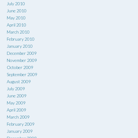
July 2010
June 2010
May 2010
April 2010
March 2010
February 2010
January 2010
December 2009
November 2009
October 2009
September 2009
August 2009
July 2009
June 2009
May 2009
April 2009
March 2009
February 2009
January 2009