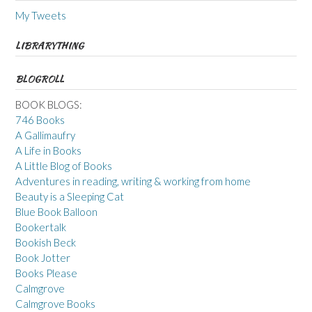
My Tweets
LIBRARYTHING
BLOGROLL
BOOK BLOGS:
746 Books
A Gallimaufry
A Life in Books
A Little Blog of Books
Adventures in reading, writing & working from home
Beauty is a Sleeping Cat
Blue Book Balloon
Bookertalk
Bookish Beck
Book Jotter
Books Please
Calmgrove
Calmgrove Books