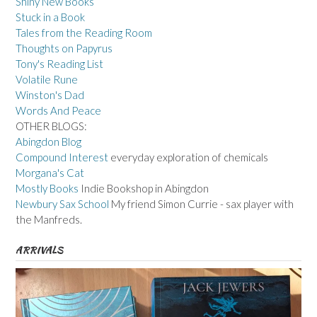
Shiny New Books
Stuck in a Book
Tales from the Reading Room
Thoughts on Papyrus
Tony's Reading List
Volatile Rune
Winston's Dad
Words And Peace
OTHER BLOGS:
Abingdon Blog
Compound Interest
everyday exploration of chemicals
Morgana's Cat
Mostly Books
Indie Bookshop in Abingdon
Newbury Sax School
My friend Simon Currie - sax player with
the Manfreds.
ARRIVALS