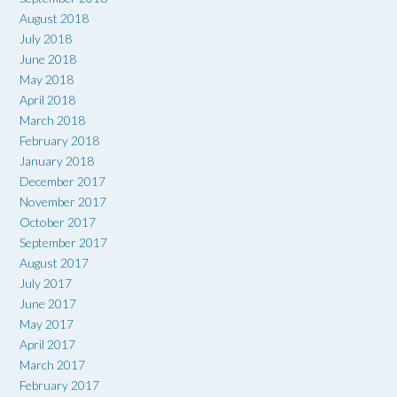
August 2018
July 2018
June 2018
May 2018
April 2018
March 2018
February 2018
January 2018
December 2017
November 2017
October 2017
September 2017
August 2017
July 2017
June 2017
May 2017
April 2017
March 2017
February 2017