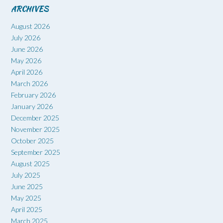
ARCHIVES
August 2026
July 2026
June 2026
May 2026
April 2026
March 2026
February 2026
January 2026
December 2025
November 2025
October 2025
September 2025
August 2025
July 2025
June 2025
May 2025
April 2025
March 2025