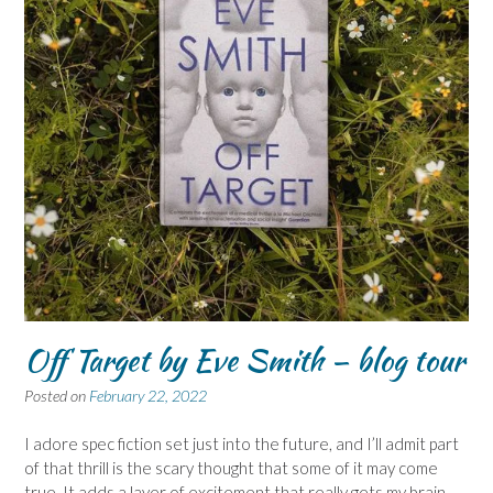
Off Target by Eve Smith – blog tour
Posted on
February 22, 2022
I adore spec fiction set just into the future, and I’ll admit part
of that thrill is the scary thought that some of it may come
true. It adds a layer of excitement that really gets my brain