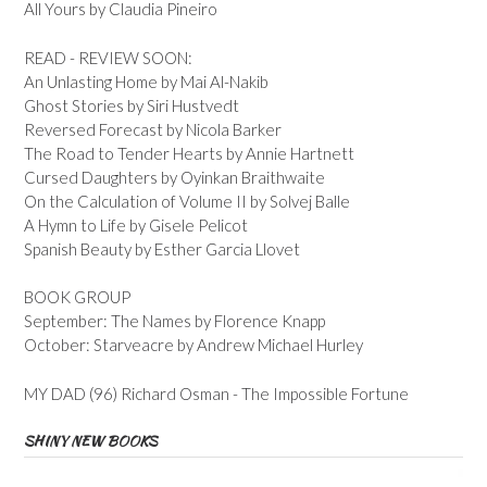
All Yours by Claudia Pineiro
READ - REVIEW SOON:
An Unlasting Home by Mai Al-Nakib
Ghost Stories by Siri Hustvedt
Reversed Forecast by Nicola Barker
The Road to Tender Hearts by Annie Hartnett
Cursed Daughters by Oyinkan Braithwaite
On the Calculation of Volume II by Solvej Balle
A Hymn to Life by Gisele Pelicot
Spanish Beauty by Esther Garcia Llovet
BOOK GROUP
September: The Names by Florence Knapp
October: Starveacre by Andrew Michael Hurley
MY DAD (96) Richard Osman - The Impossible Fortune
SHINY NEW BOOKS