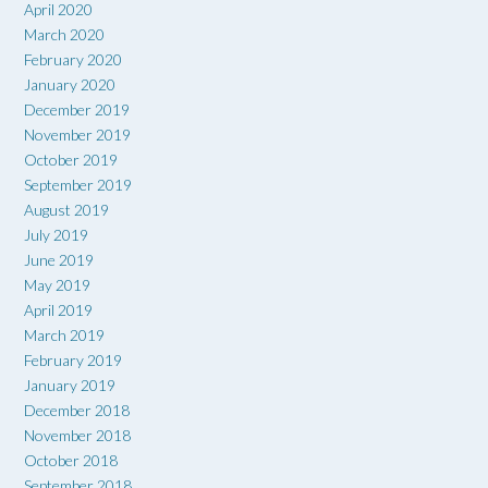
April 2020
March 2020
February 2020
January 2020
December 2019
November 2019
October 2019
September 2019
August 2019
July 2019
June 2019
May 2019
April 2019
March 2019
February 2019
January 2019
December 2018
November 2018
October 2018
September 2018