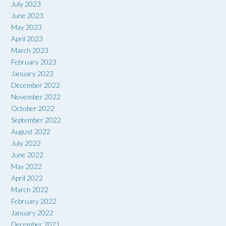
July 2023
June 2023
May 2023
April 2023
March 2023
February 2023
January 2023
December 2022
November 2022
October 2022
September 2022
August 2022
July 2022
June 2022
May 2022
April 2022
March 2022
February 2022
January 2022
December 2021