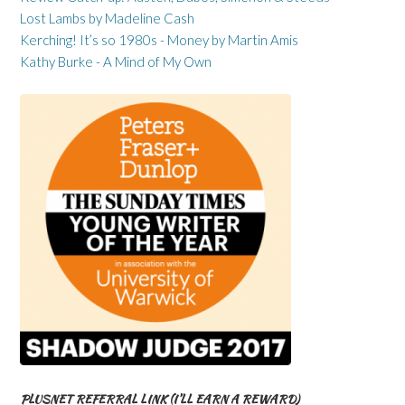
Lost Lambs by Madeline Cash
Kerching! It’s so 1980s - Money by Martin Amis
Kathy Burke - A Mind of My Own
PLUSNET REFERRAL LINK (I’LL EARN A REWARD)