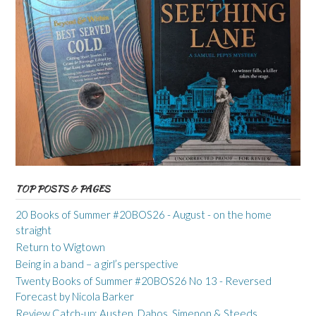
TOP POSTS & PAGES
20 Books of Summer #20BOS26 - August - on the home
straight
Return to Wigtown
Being in a band – a girl’s perspective
Twenty Books of Summer #20BOS26 No 13 - Reversed
Forecast by Nicola Barker
Review Catch-up: Austen, Dabos, Simenon & Steeds