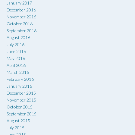
January 2017
December 2016
November 2016
October 2016
September 2016
August 2016
July 2016
June 2016
May 2016
April 2016
March 2016
February 2016
January 2016
December 2015
November 2015
October 2015
September 2015
August 2015
July 2015
June 2015