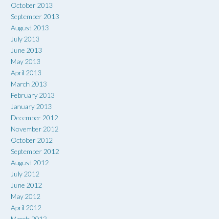
October 2013
September 2013
August 2013
July 2013
June 2013
May 2013
April 2013
March 2013
February 2013
January 2013
December 2012
November 2012
October 2012
September 2012
August 2012
July 2012
June 2012
May 2012
April 2012
March 2012