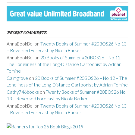
RECENT COMMENTS
AnnaBookBel
on
Twenty Books of Summer #20BOS26 No 13
– Reversed Forecast by Nicola Barker
AnnaBookBel
on
20 Books of Summer #20BOS26 – No 12 –
The Loneliness of the Long-Distance Cartoonist by Adrian
Tomine
Calmgrove
on
20 Books of Summer #20BOS26 – No 12 – The
Loneliness of the Long-Distance Cartoonist by Adrian Tomine
Cathy746books
on
Twenty Books of Summer #20BOS26 No
13 – Reversed Forecast by Nicola Barker
AnnaBookBel
on
Twenty Books of Summer #20BOS26 No 13
– Reversed Forecast by Nicola Barker