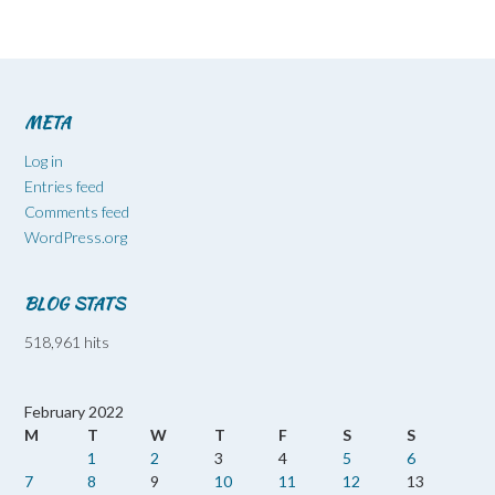
META
Log in
Entries feed
Comments feed
WordPress.org
BLOG STATS
518,961 hits
February 2022
M
T
W
T
F
S
S
1
2
3
4
5
6
7
8
9
10
11
12
13