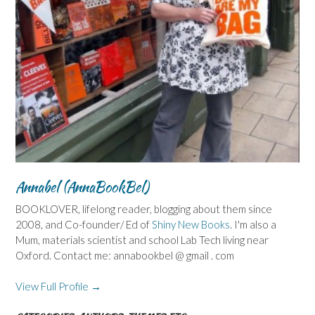
Annabel (AnnaBookBel)
BOOKLOVER, lifelong reader, blogging about them since
2008, and Co-founder/ Ed of
Shiny New Books
. I'm also a
Mum, materials scientist and school Lab Tech living near
Oxford. Contact me: annabookbel @ gmail . com
View Full Profile →