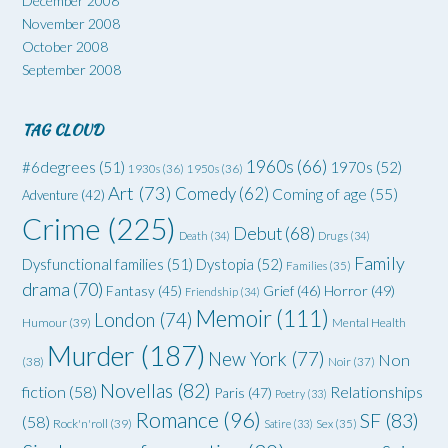
December 2008
November 2008
October 2008
September 2008
TAG CLOUD
1960s
(66)
#6degrees
(51)
1970s
(52)
1930s
(36)
1950s
(36)
Art
(73)
Comedy
(62)
Coming of age
(55)
Adventure
(42)
Crime
(225)
Debut
(68)
Death
(34)
Drugs
(34)
Family
Dysfunctional families
(51)
Dystopia
(52)
Families
(35)
drama
(70)
Grief
(46)
Horror
(49)
Fantasy
(45)
Friendship
(34)
Memoir
(111)
London
(74)
Humour
(39)
Mental Health
Murder
(187)
New York
(77)
Non
(38)
Noir
(37)
Novellas
(82)
fiction
(58)
Relationships
Paris
(47)
Poetry
(33)
Romance
(96)
SF
(83)
(58)
Rock'n'roll
(39)
Satire
(33)
Sex
(35)