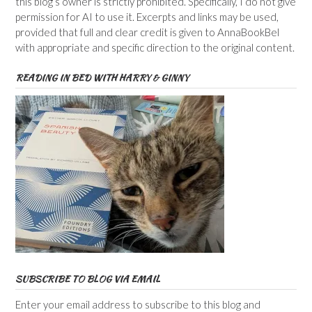
this blog’s owner is strictly prohibited. Specifically, I do not give
permission for AI to use it. Excerpts and links may be used,
provided that full and clear credit is given to AnnaBookBel
with appropriate and specific direction to the original content.
READING IN BED WITH HARRY & GINNY
SUBSCRIBE TO BLOG VIA EMAIL
Enter your email address to subscribe to this blog and