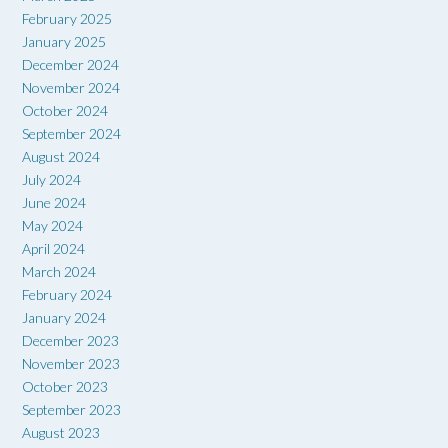
February 2025
January 2025
December 2024
November 2024
October 2024
September 2024
August 2024
July 2024
June 2024
May 2024
April 2024
March 2024
February 2024
January 2024
December 2023
November 2023
October 2023
September 2023
August 2023