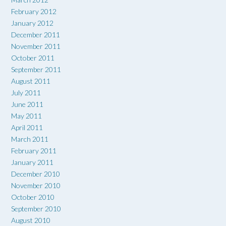
February 2012
January 2012
December 2011
November 2011
October 2011
September 2011
August 2011
July 2011
June 2011
May 2011
April 2011
March 2011
February 2011
January 2011
December 2010
November 2010
October 2010
September 2010
August 2010