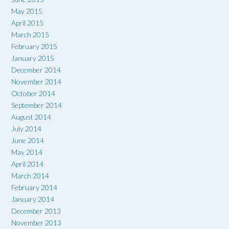
May 2015
April 2015
March 2015
February 2015
January 2015
December 2014
November 2014
October 2014
September 2014
August 2014
July 2014
June 2014
May 2014
April 2014
March 2014
February 2014
January 2014
December 2013
November 2013