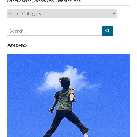
CATEGORIES, AUTHORS, THEMES ETC
Categories,
Authors,
Themes
etc
READING: