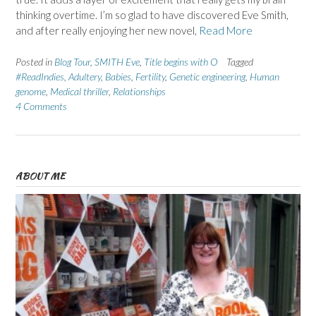
thinking overtime. I’m so glad to have discovered Eve Smith,
and after really enjoying her new novel,
Read More
Posted in
Blog Tour
,
SMITH Eve
,
Title begins with O
Tagged
#ReadIndies
,
Adultery
,
Babies
,
Fertility
,
Genetic engineering
,
Human
genome
,
Medical thriller
,
Relationships
4 Comments
ABOUT ME