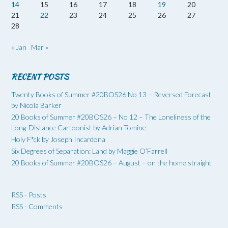
14
15
16
17
18
19
20
21
22
23
24
25
26
27
28
« Jan
Mar »
RECENT POSTS
Twenty Books of Summer #20BOS26 No 13 – Reversed Forecast
by Nicola Barker
20 Books of Summer #20BOS26 – No 12 – The Loneliness of the
Long-Distance Cartoonist by Adrian Tomine
Holy F*ck by Joseph Incardona
Six Degrees of Separation: Land by Maggie O’Farrell
20 Books of Summer #20BOS26 – August – on the home straight
RSS - Posts
RSS - Comments