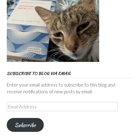
SUBSCRIBE TO BLOG VIA EMAIL
Enter your email address to subscribe to this blog and
receive notifications of new posts by email.
Email
Address
Subscribe