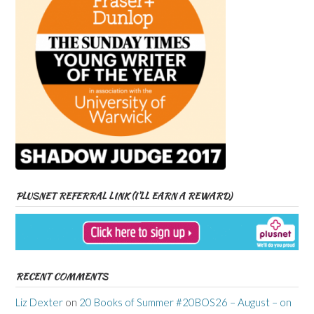
PLUSNET REFERRAL LINK (I’LL EARN A REWARD)
RECENT COMMENTS
Liz Dexter
on
20 Books of Summer #20BOS26 – August – on