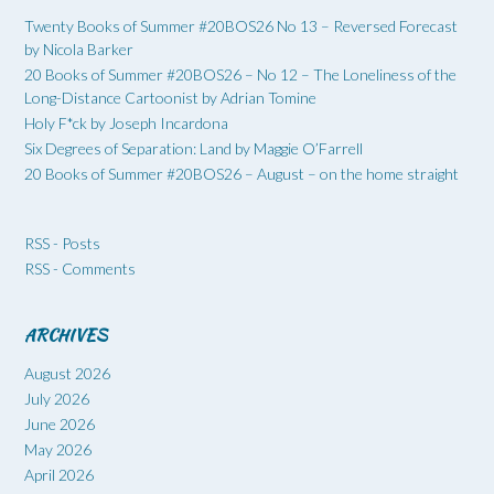
Twenty Books of Summer #20BOS26 No 13 – Reversed Forecast
by Nicola Barker
20 Books of Summer #20BOS26 – No 12 – The Loneliness of the
Long-Distance Cartoonist by Adrian Tomine
Holy F*ck by Joseph Incardona
Six Degrees of Separation: Land by Maggie O’Farrell
20 Books of Summer #20BOS26 – August – on the home straight
RSS - Posts
RSS - Comments
ARCHIVES
August 2026
July 2026
June 2026
May 2026
April 2026