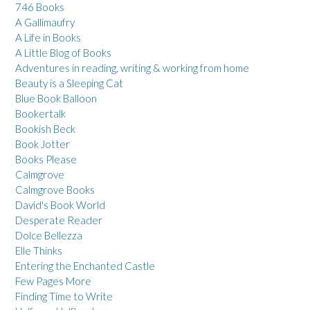
746 Books
A Gallimaufry
A Life in Books
A Little Blog of Books
Adventures in reading, writing & working from home
Beauty is a Sleeping Cat
Blue Book Balloon
Bookertalk
Bookish Beck
Book Jotter
Books Please
Calmgrove
Calmgrove Books
David's Book World
Desperate Reader
Dolce Bellezza
Elle Thinks
Entering the Enchanted Castle
Few Pages More
Finding Time to Write