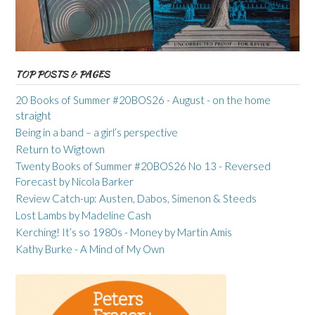
TOP POSTS & PAGES
20 Books of Summer #20BOS26 - August - on the home
straight
Being in a band – a girl’s perspective
Return to Wigtown
Twenty Books of Summer #20BOS26 No 13 - Reversed
Forecast by Nicola Barker
Review Catch-up: Austen, Dabos, Simenon & Steeds
Lost Lambs by Madeline Cash
Kerching! It’s so 1980s - Money by Martin Amis
Kathy Burke - A Mind of My Own