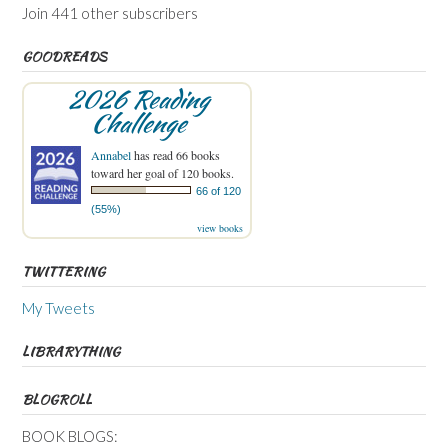
Join 441 other subscribers
GOODREADS
2026 Reading
Challenge
Annabel
has read 66 books
toward her goal of 120 books.
66 of 120
(55%)
view books
TWITTERING
My Tweets
LIBRARYTHING
BLOGROLL
BOOK BLOGS: