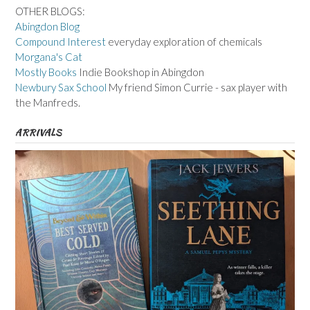
OTHER BLOGS:
Abingdon Blog
Compound Interest
everyday exploration of chemicals
Morgana's Cat
Mostly Books
Indie Bookshop in Abingdon
Newbury Sax School
My friend Simon Currie - sax player with
the Manfreds.
ARRIVALS