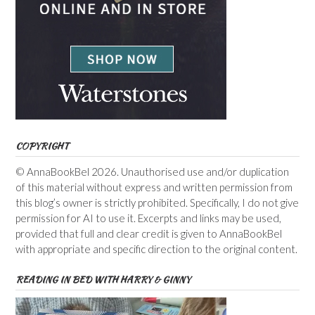
COPYRIGHT
© AnnaBookBel 2026. Unauthorised use and/or duplication
of this material without express and written permission from
this blog’s owner is strictly prohibited. Specifically, I do not give
permission for AI to use it. Excerpts and links may be used,
provided that full and clear credit is given to AnnaBookBel
with appropriate and specific direction to the original content.
READING IN BED WITH HARRY & GINNY