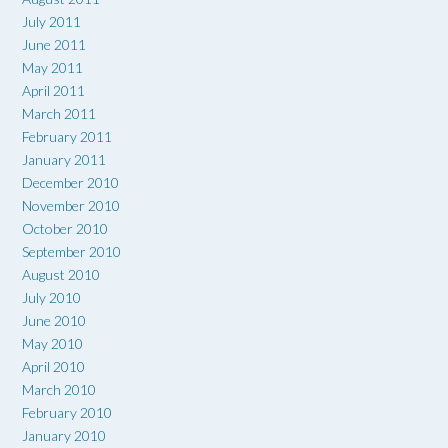
July 2011
June 2011
May 2011
April 2011
March 2011
February 2011
January 2011
December 2010
November 2010
October 2010
September 2010
August 2010
July 2010
June 2010
May 2010
April 2010
March 2010
February 2010
January 2010