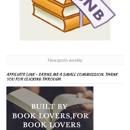
New posts weekly
AFFILIATE LINK – EARNS ME A SMALL COMMISSION. THANK
YOU FOR CLICKING THROUGH.