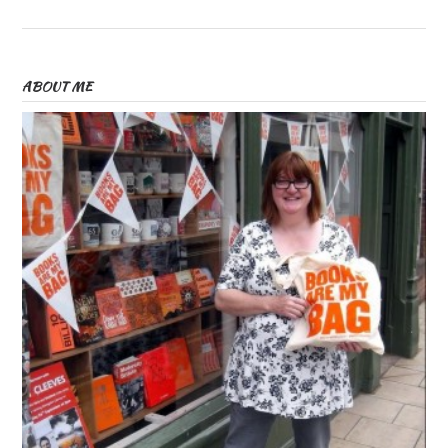
ABOUT ME