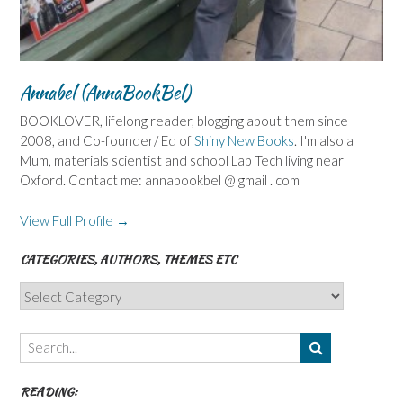
Annabel (AnnaBookBel)
BOOKLOVER, lifelong reader, blogging about them since
2008, and Co-founder/ Ed of
Shiny New Books
. I'm also a
Mum, materials scientist and school Lab Tech living near
Oxford. Contact me: annabookbel @ gmail . com
View Full Profile →
CATEGORIES, AUTHORS, THEMES ETC
Categories,
Authors,
Themes
etc
READING: