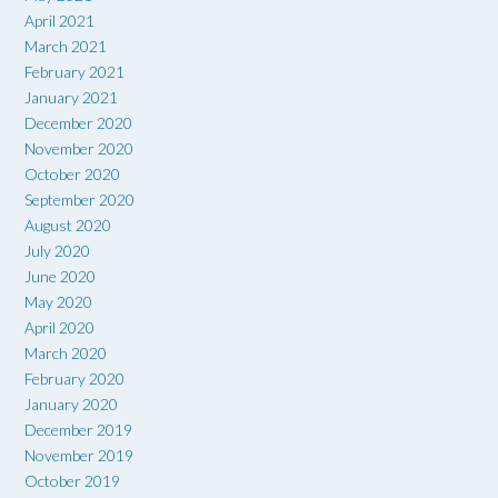
April 2021
March 2021
February 2021
January 2021
December 2020
November 2020
October 2020
September 2020
August 2020
July 2020
June 2020
May 2020
April 2020
March 2020
February 2020
January 2020
December 2019
November 2019
October 2019