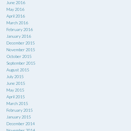
June 2016
May 2016
April 2016
March 2016
February 2016
January 2016
December 2015
November 2015
October 2015
September 2015
August 2015
July 2015
June 2015
May 2015
April 2015
March 2015
February 2015
January 2015
December 2014
November 2014