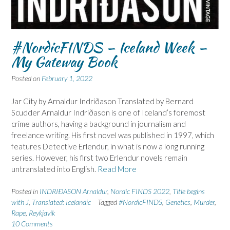
#NordicFINDS – Iceland Week –
My Gateway Book
Posted on
February 1, 2022
Jar City by Arnaldur Indriðason Translated by Bernard
Scudder Arnaldur Indriðason is one of Iceland’s foremost
crime authors, having a background in journalism and
freelance writing. His first novel was published in 1997, which
features Detective Erlendur, in what is now a long running
series. However, his first two Erlendur novels remain
untranslated into English.
Read More
Posted in
INDRIÐASON Arnaldur
,
Nordic FINDS 2022
,
Title begins
with J
,
Translated: Icelandic
Tagged
#NordicFINDS
,
Genetics
,
Murder
,
Rape
,
Reykjavík
10 Comments