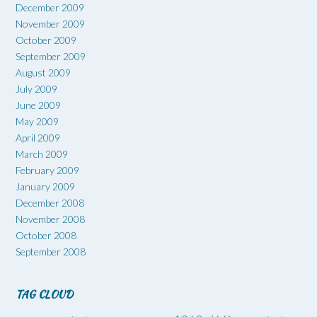
December 2009
November 2009
October 2009
September 2009
August 2009
July 2009
June 2009
May 2009
April 2009
March 2009
February 2009
January 2009
December 2008
November 2008
October 2008
September 2008
TAG CLOUD