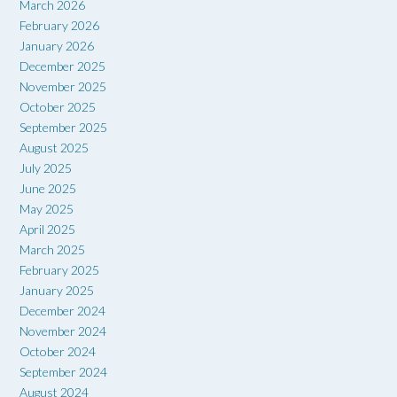
March 2026
February 2026
January 2026
December 2025
November 2025
October 2025
September 2025
August 2025
July 2025
June 2025
May 2025
April 2025
March 2025
February 2025
January 2025
December 2024
November 2024
October 2024
September 2024
August 2024