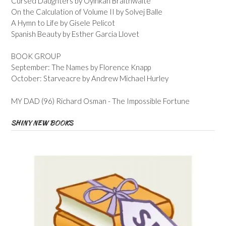
Cursed Daughters by Oyinkan Braithwaite
On the Calculation of Volume II by Solvej Balle
A Hymn to Life by Gisele Pelicot
Spanish Beauty by Esther Garcia Llovet
BOOK GROUP
September: The Names by Florence Knapp
October: Starveacre by Andrew Michael Hurley
MY DAD (96) Richard Osman - The Impossible Fortune
SHINY NEW BOOKS