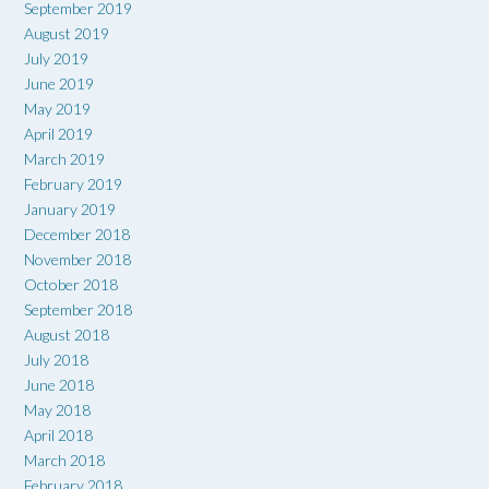
September 2019
August 2019
July 2019
June 2019
May 2019
April 2019
March 2019
February 2019
January 2019
December 2018
November 2018
October 2018
September 2018
August 2018
July 2018
June 2018
May 2018
April 2018
March 2018
February 2018