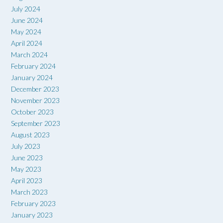
July 2024
June 2024
May 2024
April 2024
March 2024
February 2024
January 2024
December 2023
November 2023
October 2023
September 2023
August 2023
July 2023
June 2023
May 2023
April 2023
March 2023
February 2023
January 2023