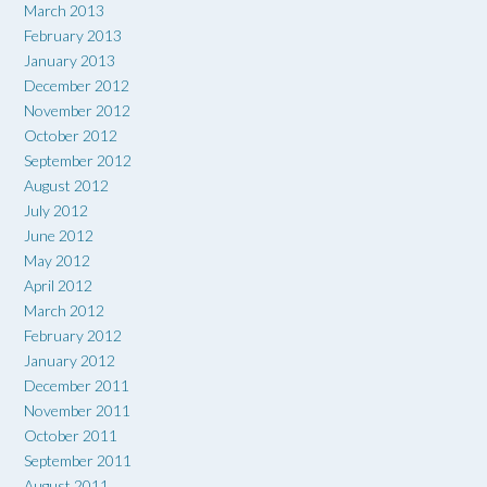
March 2013
February 2013
January 2013
December 2012
November 2012
October 2012
September 2012
August 2012
July 2012
June 2012
May 2012
April 2012
March 2012
February 2012
January 2012
December 2011
November 2011
October 2011
September 2011
August 2011