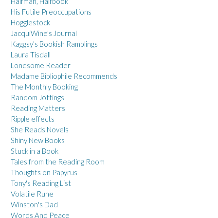
Halfman, Halfbook
His Futile Preoccupations
Hogglestock
JacquiWine's Journal
Kaggsy's Bookish Ramblings
Laura Tisdall
Lonesome Reader
Madame Bibliophile Recommends
The Monthly Booking
Random Jottings
Reading Matters
Ripple effects
She Reads Novels
Shiny New Books
Stuck in a Book
Tales from the Reading Room
Thoughts on Papyrus
Tony's Reading List
Volatile Rune
Winston's Dad
Words And Peace