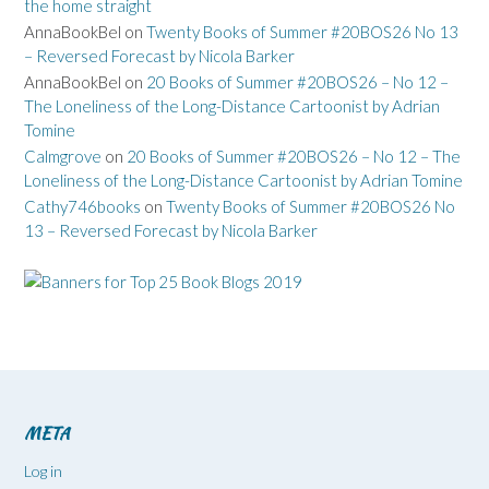
the home straight
AnnaBookBel
on
Twenty Books of Summer #20BOS26 No 13
– Reversed Forecast by Nicola Barker
AnnaBookBel
on
20 Books of Summer #20BOS26 – No 12 –
The Loneliness of the Long-Distance Cartoonist by Adrian
Tomine
Calmgrove
on
20 Books of Summer #20BOS26 – No 12 – The
Loneliness of the Long-Distance Cartoonist by Adrian Tomine
Cathy746books
on
Twenty Books of Summer #20BOS26 No
13 – Reversed Forecast by Nicola Barker
META
Log in