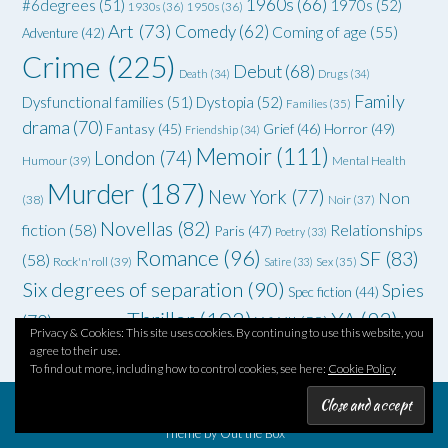
1960s
(66)
#6degrees
(51)
1970s
(52)
1930s
(36)
1950s
(36)
Art
(73)
Comedy
(62)
Coming of age
(55)
Adventure
(42)
Crime
(225)
Debut
(68)
Death
(34)
Drugs
(34)
Family
Dysfunctional families
(51)
Dystopia
(52)
Families
(35)
drama
(70)
Grief
(46)
Horror
(49)
Fantasy
(45)
Friendship
(34)
Memoir
(111)
London
(74)
Humour
(39)
Mental Health
Murder
(187)
New York
(77)
Non
(38)
Noir
(37)
Novellas
(82)
fiction
(58)
Relationships
Paris
(47)
Poetry
(33)
Romance
(96)
SF
(83)
(58)
Rock'n'roll
(39)
Satire
(33)
Sex
(35)
Six degrees of separation
(90)
Spies
Spec fiction
(44)
Thriller
(102)
YA
(92)
(70)
WWII
(58)
Teenagers
(33)
Privacy & Cookies: This site uses cookies. By continuing to use this website, you
agree to their use.
To find out more, including how to control cookies, see here:
Cookie Policy
Theme by
Out the Box