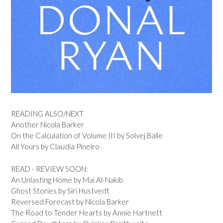
READING ALSO/NEXT
Another Nicola Barker
On the Calculation of Volume III by Solvej Balle
All Yours by Claudia Pineiro
READ - REVIEW SOON:
An Unlasting Home by Mai Al-Nakib
Ghost Stories by Siri Hustvedt
Reversed Forecast by Nicola Barker
The Road to Tender Hearts by Annie Hartnett