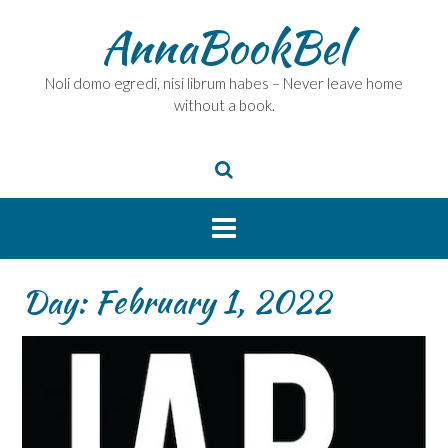
Skip
AnnaBookBel
to
content
Noli domo egredi, nisi librum habes – Never leave home
without a book.
Day:
February 1, 2022