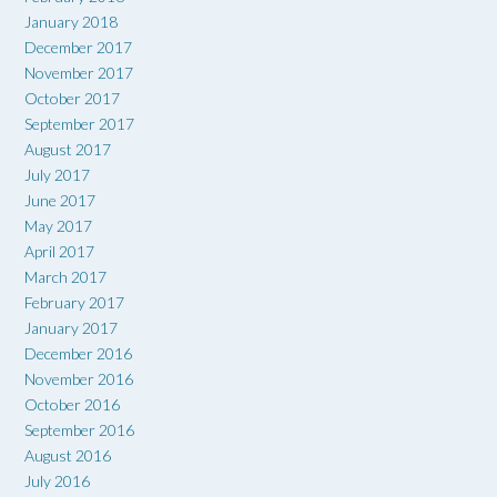
January 2018
December 2017
November 2017
October 2017
September 2017
August 2017
July 2017
June 2017
May 2017
April 2017
March 2017
February 2017
January 2017
December 2016
November 2016
October 2016
September 2016
August 2016
July 2016