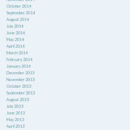
October 2014
September 2014
August 2014
July 2014
June 2014
May 2014
April 2014
March 2014
February 2014
January 2014
December 2013
November 2013
October 2013
September 2013
August 2013
July 2013
June 2013
May 2013
April 2013