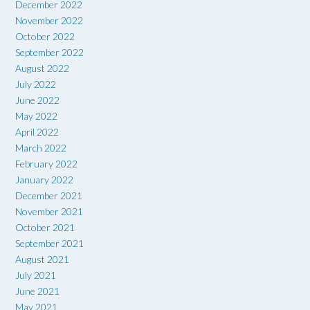
December 2022
November 2022
October 2022
September 2022
August 2022
July 2022
June 2022
May 2022
April 2022
March 2022
February 2022
January 2022
December 2021
November 2021
October 2021
September 2021
August 2021
July 2021
June 2021
May 2021