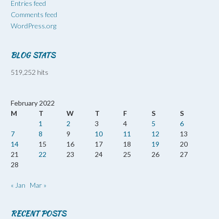
Entries feed
Comments feed
WordPress.org
BLOG STATS
519,252 hits
February 2022
M
T
W
T
F
S
S
1
2
3
4
5
6
7
8
9
10
11
12
13
14
15
16
17
18
19
20
21
22
23
24
25
26
27
28
« Jan
Mar »
RECENT POSTS