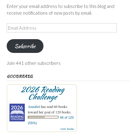
Enter your email address to subscribe to this blog and
receive notifications of new posts by email.
Email
Address
Subscribe
Join 441 other subscribers
GOODREADS
2026 Reading
Challenge
Annabel
has read 66 books
toward her goal of 120 books.
66 of 120
(55%)
view books