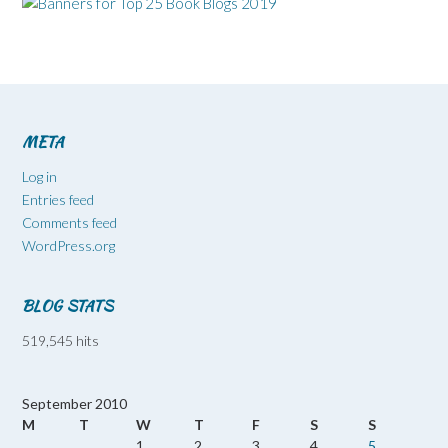
META
Log in
Entries feed
Comments feed
WordPress.org
BLOG STATS
519,545 hits
September 2010
M
T
W
T
F
S
S
1
2
3
4
5