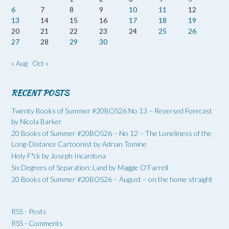
6
7
8
9
10
11
12
13
14
15
16
17
18
19
20
21
22
23
24
25
26
27
28
29
30
« Aug
Oct »
RECENT POSTS
Twenty Books of Summer #20BOS26 No 13 – Reversed Forecast
by Nicola Barker
20 Books of Summer #20BOS26 – No 12 – The Loneliness of the
Long-Distance Cartoonist by Adrian Tomine
Holy F*ck by Joseph Incardona
Six Degrees of Separation: Land by Maggie O’Farrell
20 Books of Summer #20BOS26 – August – on the home straight
RSS - Posts
RSS - Comments