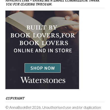
AFFILIATE LINK – EARNS ME A SMALL COMMISSION. THANK
YOU FOR CLICKING THROUGH.
COPYRIGHT
© AnnaBookBel 2026. Unauthorised use and/or duplication