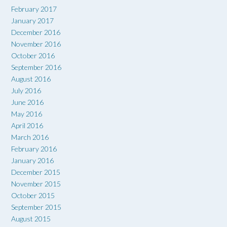
February 2017
January 2017
December 2016
November 2016
October 2016
September 2016
August 2016
July 2016
June 2016
May 2016
April 2016
March 2016
February 2016
January 2016
December 2015
November 2015
October 2015
September 2015
August 2015