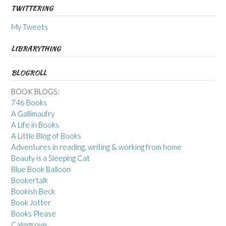
TWITTERING
My Tweets
LIBRARYTHING
BLOGROLL
BOOK BLOGS:
746 Books
A Gallimaufry
A Life in Books
A Little Blog of Books
Adventures in reading, writing & working from home
Beauty is a Sleeping Cat
Blue Book Balloon
Bookertalk
Bookish Beck
Book Jotter
Books Please
Calmgrove