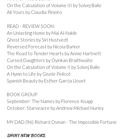
On the Calculation of Volume III by Solvej Balle
All Yours by Claudia Pineiro
READ - REVIEW SOON:
An Unlasting Home by Mai Al-Nakib
Ghost Stories by Siri Hustvedt
Reversed Forecast by Nicola Barker
The Road to Tender Hearts by Annie Hartnett
Cursed Daughters by Oyinkan Braithwaite
On the Calculation of Volume II by Solvej Balle
A Hymn to Life by Gisele Pelicot
Spanish Beauty by Esther Garcia Llovet
BOOK GROUP
September: The Names by Florence Knapp
October: Starveacre by Andrew Michael Hurley
MY DAD (96) Richard Osman - The Impossible Fortune
SHINY NEW BOOKS