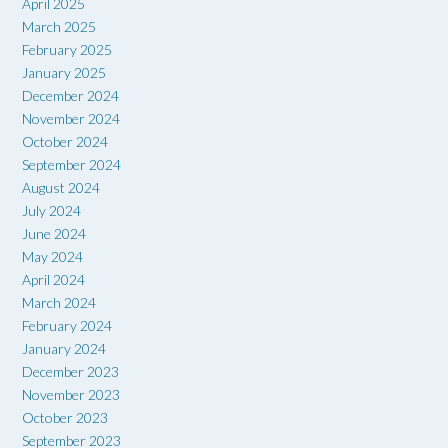
April 2025
March 2025
February 2025
January 2025
December 2024
November 2024
October 2024
September 2024
August 2024
July 2024
June 2024
May 2024
April 2024
March 2024
February 2024
January 2024
December 2023
November 2023
October 2023
September 2023