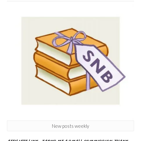
New posts weekly