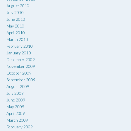
August 2010
July 2010
June 2010
May 2010
April 2010
March 2010
February 2010
January 2010
December 2009
November 2009
October 2009
September 2009
August 2009
July 2009
June 2009
May 2009
April 2009
March 2009
February 2009