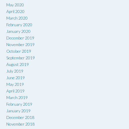
May 2020
April 2020
March 2020
February 2020
January 2020
December 2019
November 2019
October 2019
September 2019
August 2019
July 2019
June 2019
May 2019
April 2019
March 2019
February 2019
January 2019
December 2018
November 2018