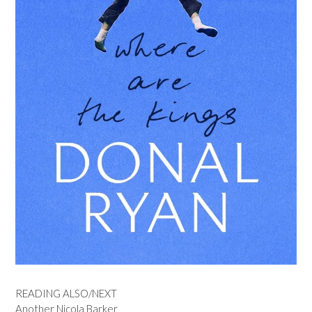
READING ALSO/NEXT
Another Nicola Barker