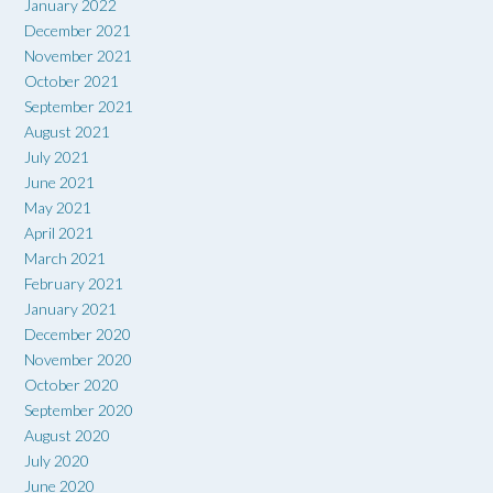
January 2022
December 2021
November 2021
October 2021
September 2021
August 2021
July 2021
June 2021
May 2021
April 2021
March 2021
February 2021
January 2021
December 2020
November 2020
October 2020
September 2020
August 2020
July 2020
June 2020