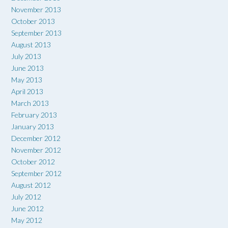
November 2013
October 2013
September 2013
August 2013
July 2013
June 2013
May 2013
April 2013
March 2013
February 2013
January 2013
December 2012
November 2012
October 2012
September 2012
August 2012
July 2012
June 2012
May 2012