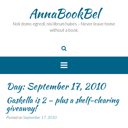
Skip
AnnaBookBel
to
content
Noli domo egredi, nisi librum habes – Never leave home
without a book.
Day:
September 17, 2010
Gaskella is 2 – plus a shelf-clearing
giveaway!
Posted on
September 17, 2010