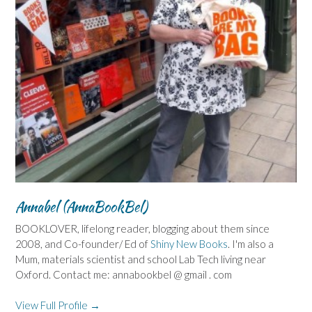
Annabel (AnnaBookBel)
BOOKLOVER, lifelong reader, blogging about them since
2008, and Co-founder/ Ed of
Shiny New Books
. I'm also a
Mum, materials scientist and school Lab Tech living near
Oxford. Contact me: annabookbel @ gmail . com
View Full Profile →