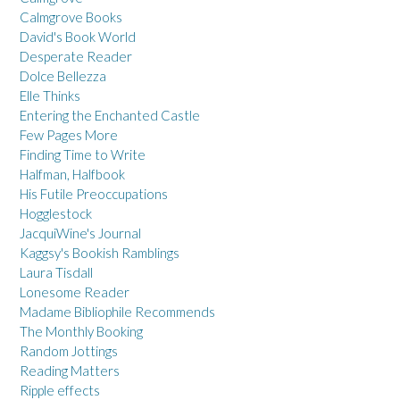
Calmgrove Books
David's Book World
Desperate Reader
Dolce Bellezza
Elle Thinks
Entering the Enchanted Castle
Few Pages More
Finding Time to Write
Halfman, Halfbook
His Futile Preoccupations
Hogglestock
JacquiWine's Journal
Kaggsy's Bookish Ramblings
Laura Tisdall
Lonesome Reader
Madame Bibliophile Recommends
The Monthly Booking
Random Jottings
Reading Matters
Ripple effects