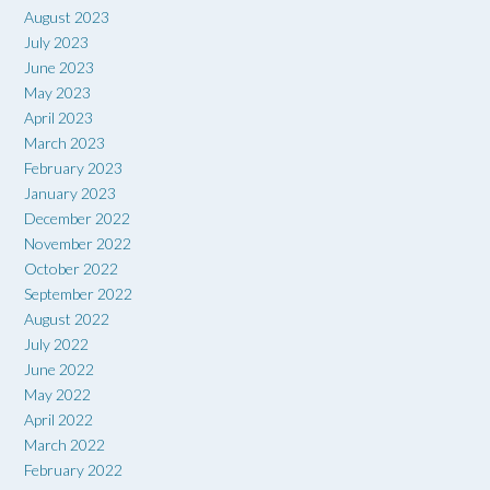
August 2023
July 2023
June 2023
May 2023
April 2023
March 2023
February 2023
January 2023
December 2022
November 2022
October 2022
September 2022
August 2022
July 2022
June 2022
May 2022
April 2022
March 2022
February 2022