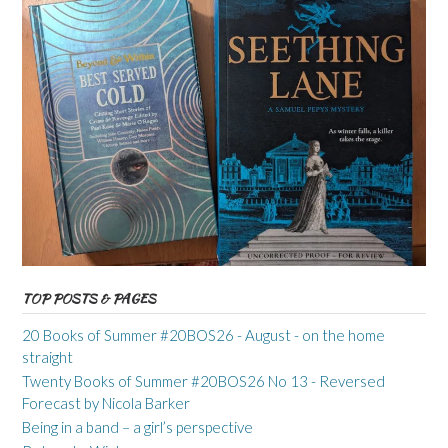
TOP POSTS & PAGES
20 Books of Summer #20BOS26 - August - on the home
straight
Twenty Books of Summer #20BOS26 No 13 - Reversed
Forecast by Nicola Barker
Being in a band – a girl’s perspective