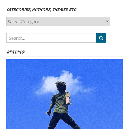
CATEGORIES, AUTHORS, THEMES ETC
Categories,
Authors,
Themes
etc
READING: