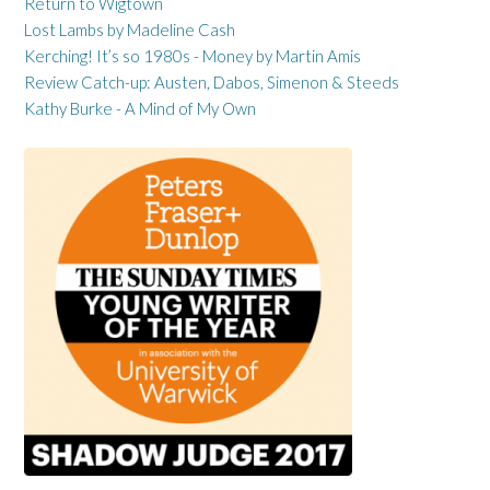
Return to Wigtown
Lost Lambs by Madeline Cash
Kerching! It’s so 1980s - Money by Martin Amis
Review Catch-up: Austen, Dabos, Simenon & Steeds
Kathy Burke - A Mind of My Own