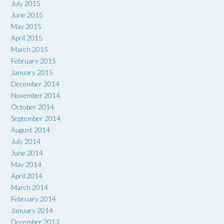
July 2015
June 2015
May 2015
April 2015
March 2015
February 2015
January 2015
December 2014
November 2014
October 2014
September 2014
August 2014
July 2014
June 2014
May 2014
April 2014
March 2014
February 2014
January 2014
December 2013