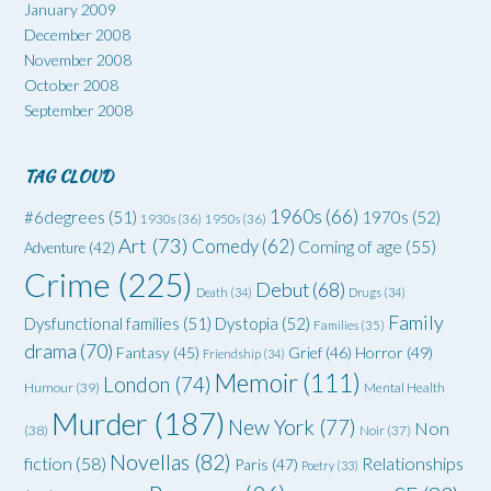
January 2009
December 2008
November 2008
October 2008
September 2008
TAG CLOUD
1960s
(66)
#6degrees
(51)
1970s
(52)
1930s
(36)
1950s
(36)
Art
(73)
Comedy
(62)
Coming of age
(55)
Adventure
(42)
Crime
(225)
Debut
(68)
Death
(34)
Drugs
(34)
Family
Dysfunctional families
(51)
Dystopia
(52)
Families
(35)
drama
(70)
Grief
(46)
Horror
(49)
Fantasy
(45)
Friendship
(34)
Memoir
(111)
London
(74)
Humour
(39)
Mental Health
Murder
(187)
New York
(77)
Non
(38)
Noir
(37)
Novellas
(82)
fiction
(58)
Relationships
Paris
(47)
Poetry
(33)