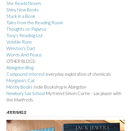
She Reads Novels
Shiny New Books
Stuck in a Book
Tales from the Reading Room
Thoughts on Papyrus
Tony's Reading List
Volatile Rune
Winston's Dad
Words And Peace
OTHER BLOGS:
Abingdon Blog
Compound Interest
everyday exploration of chemicals
Morgana's Cat
Mostly Books
Indie Bookshop in Abingdon
Newbury Sax School
My friend Simon Currie - sax player with
the Manfreds.
ARRIVALS