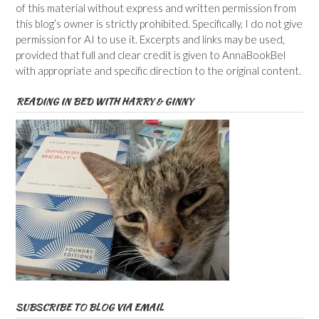
of this material without express and written permission from
this blog’s owner is strictly prohibited. Specifically, I do not give
permission for AI to use it. Excerpts and links may be used,
provided that full and clear credit is given to AnnaBookBel
with appropriate and specific direction to the original content.
READING IN BED WITH HARRY & GINNY
SUBSCRIBE TO BLOG VIA EMAIL