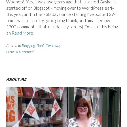
Woohoo! Yes, it was two years ago that I started Gaskella. I
started off on Blogspot – moving over to WordPress early
this year, and in the 730 days since starting I’ve posted 394
times which is pretty good going I think, and amassed over
1700 comments (that includes my replies). Despite this being
an
Read More
Posted in
Blogging
,
Book Giveaway
Leave a comment
ABOUT ME