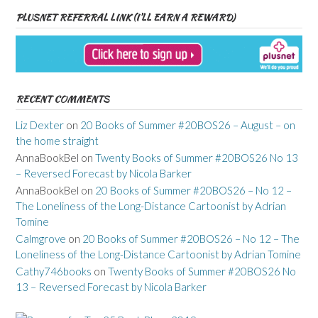
PLUSNET REFERRAL LINK (I’LL EARN A REWARD)
RECENT COMMENTS
Liz Dexter
on
20 Books of Summer #20BOS26 – August – on
the home straight
AnnaBookBel
on
Twenty Books of Summer #20BOS26 No 13
– Reversed Forecast by Nicola Barker
AnnaBookBel
on
20 Books of Summer #20BOS26 – No 12 –
The Loneliness of the Long-Distance Cartoonist by Adrian
Tomine
Calmgrove
on
20 Books of Summer #20BOS26 – No 12 – The
Loneliness of the Long-Distance Cartoonist by Adrian Tomine
Cathy746books
on
Twenty Books of Summer #20BOS26 No
13 – Reversed Forecast by Nicola Barker