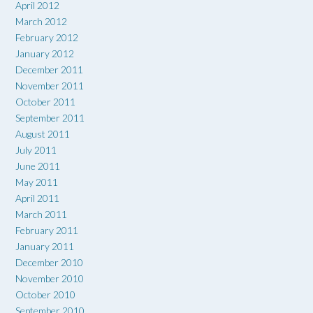
April 2012
March 2012
February 2012
January 2012
December 2011
November 2011
October 2011
September 2011
August 2011
July 2011
June 2011
May 2011
April 2011
March 2011
February 2011
January 2011
December 2010
November 2010
October 2010
September 2010