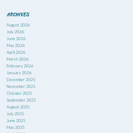
ARCHIVES
August 2026
July 2026
June 2026
May 2026
April 2026
March 2026
February 2026
January 2026
December 2025
November 2025
October 2025
September 2025
August 2025
July 2025
June 2025
May 2025