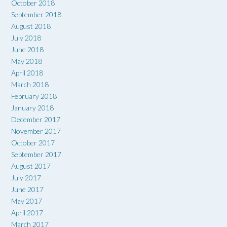
October 2018
September 2018
August 2018
July 2018
June 2018
May 2018
April 2018
March 2018
February 2018
January 2018
December 2017
November 2017
October 2017
September 2017
August 2017
July 2017
June 2017
May 2017
April 2017
March 2017