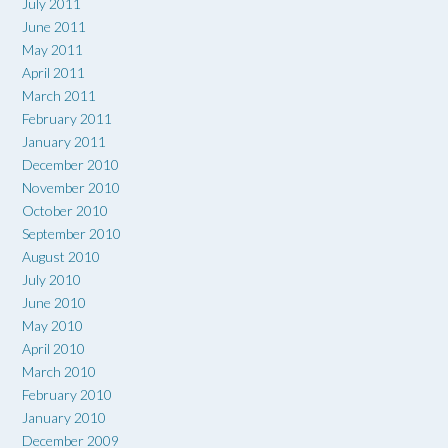
July 2011
June 2011
May 2011
April 2011
March 2011
February 2011
January 2011
December 2010
November 2010
October 2010
September 2010
August 2010
July 2010
June 2010
May 2010
April 2010
March 2010
February 2010
January 2010
December 2009