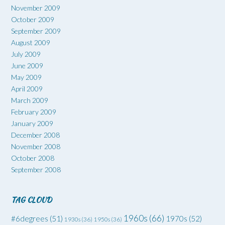
November 2009
October 2009
September 2009
August 2009
July 2009
June 2009
May 2009
April 2009
March 2009
February 2009
January 2009
December 2008
November 2008
October 2008
September 2008
TAG CLOUD
1960s
(66)
#6degrees
(51)
1970s
(52)
1930s
(36)
1950s
(36)