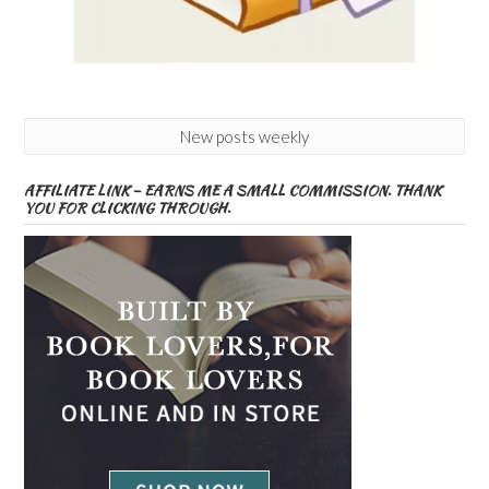
New posts weekly
AFFILIATE LINK – EARNS ME A SMALL COMMISSION. THANK
YOU FOR CLICKING THROUGH.