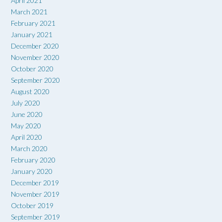
April 2021
March 2021
February 2021
January 2021
December 2020
November 2020
October 2020
September 2020
August 2020
July 2020
June 2020
May 2020
April 2020
March 2020
February 2020
January 2020
December 2019
November 2019
October 2019
September 2019