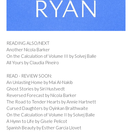
READING ALSO/NEXT
Another Nicola Barker
On the Calculation of Volume III by Solvej Balle
All Yours by Claudia Pineiro
READ - REVIEW SOON:
An Unlasting Home by Mai Al-Nakib
Ghost Stories by Siri Hustvedt
Reversed Forecast by Nicola Barker
The Road to Tender Hearts by Annie Hartnett
Cursed Daughters by Oyinkan Braithwaite
On the Calculation of Volume II by Solvej Balle
A Hymn to Life by Gisele Pelicot
Spanish Beauty by Esther Garcia Llovet