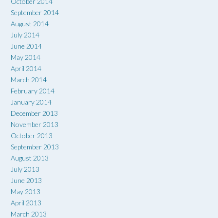
October 2014
September 2014
August 2014
July 2014
June 2014
May 2014
April 2014
March 2014
February 2014
January 2014
December 2013
November 2013
October 2013
September 2013
August 2013
July 2013
June 2013
May 2013
April 2013
March 2013