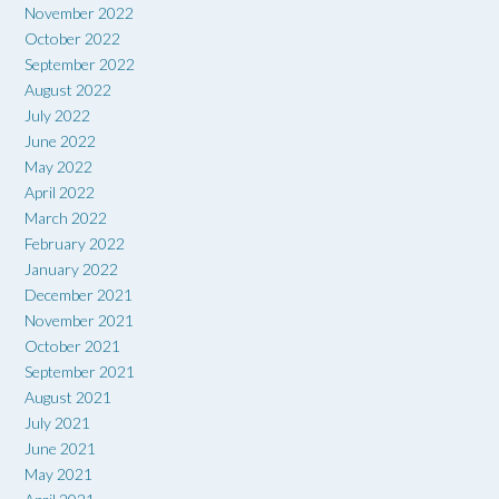
November 2022
October 2022
September 2022
August 2022
July 2022
June 2022
May 2022
April 2022
March 2022
February 2022
January 2022
December 2021
November 2021
October 2021
September 2021
August 2021
July 2021
June 2021
May 2021