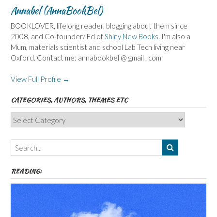
Annabel (AnnaBookBel)
BOOKLOVER, lifelong reader, blogging about them since
2008, and Co-founder/ Ed of
Shiny New Books
. I'm also a
Mum, materials scientist and school Lab Tech living near
Oxford. Contact me: annabookbel @ gmail . com
View Full Profile →
CATEGORIES, AUTHORS, THEMES ETC
Categories,
Authors,
Themes
etc
READING: