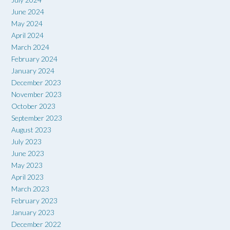
June 2024
May 2024
April 2024
March 2024
February 2024
January 2024
December 2023
November 2023
October 2023
September 2023
August 2023
July 2023
June 2023
May 2023
April 2023
March 2023
February 2023
January 2023
December 2022