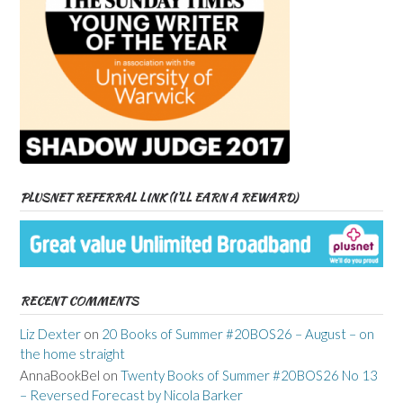
PLUSNET REFERRAL LINK (I’LL EARN A REWARD)
RECENT COMMENTS
Liz Dexter
on
20 Books of Summer #20BOS26 – August – on
the home straight
AnnaBookBel
on
Twenty Books of Summer #20BOS26 No 13
– Reversed Forecast by Nicola Barker