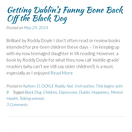
Getting Dublin's Funny Bone Back
Off the Black Dog
Posted on
May 29, 2014
Brilliant by Roddy Doyle I don’t often read or review books
intended for pre-teen children these days – I’m keeping up
with my now teenaged daughter in YA reading. However, a
book by Roddy Doyle for what they now call ‘middle-grade’
readers (why can’t we still say older children?), is a must,
especially as I enjoyed
Read More
Posted in
Authors D
,
DOYLE Roddy
,
Nat: Irish author
,
Title begins with
B
Tagged
Black Dog
,
Children
,
Depression
,
Dublin
,
Happiness
,
Mental
Health
,
Talking animals
3 Comments