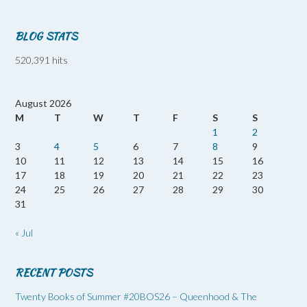
BLOG STATS
520,391 hits
August 2026
M
T
W
T
F
S
S
1
2
3
4
5
6
7
8
9
10
11
12
13
14
15
16
17
18
19
20
21
22
23
24
25
26
27
28
29
30
31
« Jul
RECENT POSTS
Twenty Books of Summer #20BOS26 – Queenhood & The