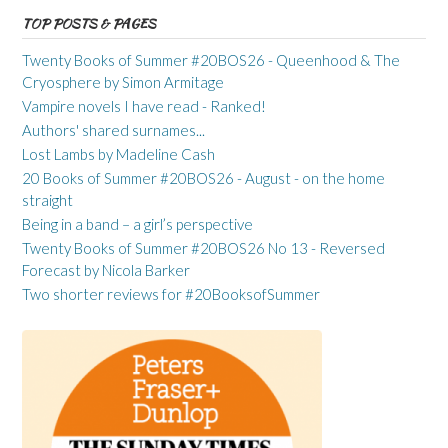
TOP POSTS & PAGES
Twenty Books of Summer #20BOS26 - Queenhood & The
Cryosphere by Simon Armitage
Vampire novels I have read - Ranked!
Authors' shared surnames...
Lost Lambs by Madeline Cash
20 Books of Summer #20BOS26 - August - on the home
straight
Being in a band – a girl’s perspective
Twenty Books of Summer #20BOS26 No 13 - Reversed
Forecast by Nicola Barker
Two shorter reviews for #20BooksofSummer