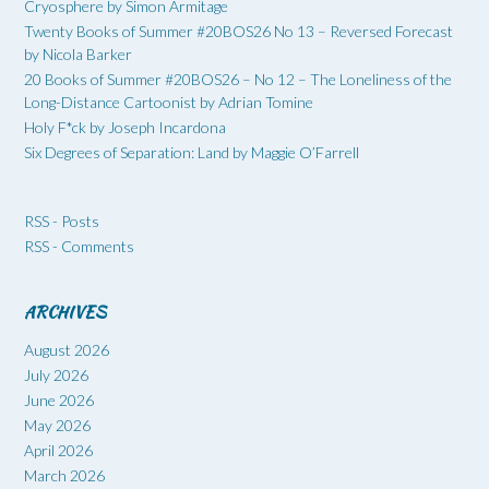
Cryosphere by Simon Armitage
Twenty Books of Summer #20BOS26 No 13 – Reversed Forecast
by Nicola Barker
20 Books of Summer #20BOS26 – No 12 – The Loneliness of the
Long-Distance Cartoonist by Adrian Tomine
Holy F*ck by Joseph Incardona
Six Degrees of Separation: Land by Maggie O’Farrell
RSS - Posts
RSS - Comments
ARCHIVES
August 2026
July 2026
June 2026
May 2026
April 2026
March 2026