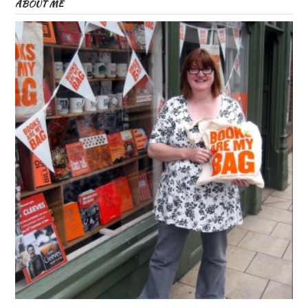
ABOUT ME