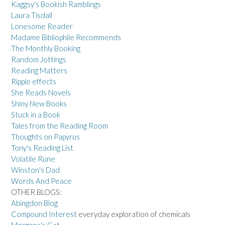
Kaggsy's Bookish Ramblings
Laura Tisdall
Lonesome Reader
Madame Bibliophile Recommends
The Monthly Booking
Random Jottings
Reading Matters
Ripple effects
She Reads Novels
Shiny New Books
Stuck in a Book
Tales from the Reading Room
Thoughts on Papyrus
Tony's Reading List
Volatile Rune
Winston's Dad
Words And Peace
OTHER BLOGS:
Abingdon Blog
Compound Interest
everyday exploration of chemicals