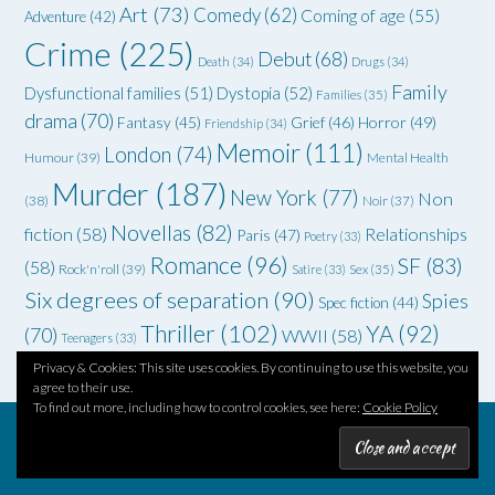
Art
(73)
Comedy
(62)
Coming of age
(55)
Adventure
(42)
Crime
(225)
Debut
(68)
Death
(34)
Drugs
(34)
Family
Dysfunctional families
(51)
Dystopia
(52)
Families
(35)
drama
(70)
Grief
(46)
Horror
(49)
Fantasy
(45)
Friendship
(34)
Memoir
(111)
London
(74)
Humour
(39)
Mental Health
Murder
(187)
New York
(77)
Non
(38)
Noir
(37)
Novellas
(82)
fiction
(58)
Relationships
Paris
(47)
Poetry
(33)
Romance
(96)
SF
(83)
(58)
Rock'n'roll
(39)
Satire
(33)
Sex
(35)
Six degrees of separation
(90)
Spies
Spec fiction
(44)
Thriller
(102)
YA
(92)
(70)
WWII
(58)
Teenagers
(33)
Privacy & Cookies: This site uses cookies. By continuing to use this website, you
agree to their use.
To find out more, including how to control cookies, see here:
Cookie Policy
Theme by
Out the Box