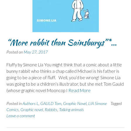
“More rabbit than Sainsburys”*…
Posted on
May 27, 2017
Fluffy by Simone Lia You might think that a comic about a little
bunny rabbit who thinks a chap called Michael is his father is
going to be a piece of fluff. Well, you’d be wrong! Simone Lia
was going to be a children’s illustrator, but she met Tom Gauld
(whose graphic novel Mooncop I
Read More
Posted in
Authors L
,
GAULD Tom
,
Graphic Novel
,
LIA Simone
Tagged
Comics
,
Graphic novel
,
Rabbits
,
Talking animals
Leave a comment