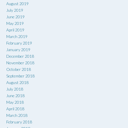
August 2019
July 2019
June 2019
May 2019
April 2019
March 2019
February 2019
January 2019
December 2018
November 2018
October 2018
September 2018
August 2018
July 2018
June 2018
May 2018
April 2018
March 2018
February 2018