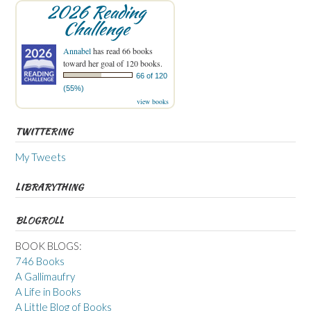
2026 Reading
Challenge
Annabel
has read 66 books
toward her goal of 120 books.
66 of 120
(55%)
view books
TWITTERING
My Tweets
LIBRARYTHING
BLOGROLL
BOOK BLOGS:
746 Books
A Gallimaufry
A Life in Books
A Little Blog of Books