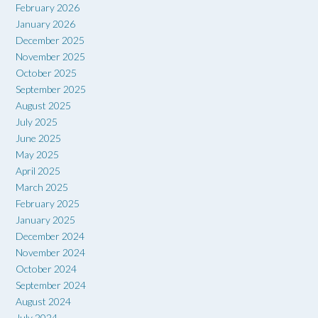
February 2026
January 2026
December 2025
November 2025
October 2025
September 2025
August 2025
July 2025
June 2025
May 2025
April 2025
March 2025
February 2025
January 2025
December 2024
November 2024
October 2024
September 2024
August 2024
July 2024