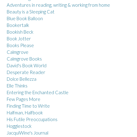
Adventures in reading, writing & working from home
Beauty is a Sleeping Cat
Blue Book Balloon
Bookertalk
Bookish Beck
Book Jotter
Books Please
Calmgrove
Calmgrove Books
David's Book World
Desperate Reader
Dolce Bellezza
Elle Thinks
Entering the Enchanted Castle
Few Pages More
Finding Time to Write
Halfman, Halfbook
His Futile Preoccupations
Hogglestock
JacquiWine's Journal