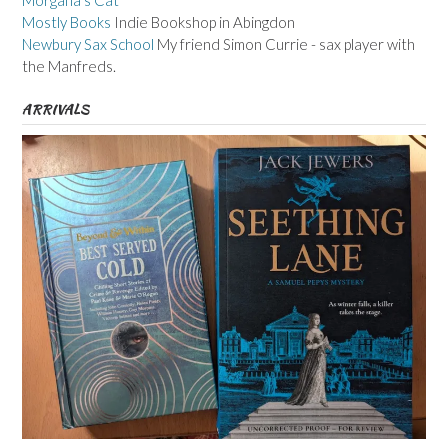
Morgana's Cat
Mostly Books
Indie Bookshop in Abingdon
Newbury Sax School
My friend Simon Currie - sax player with
the Manfreds.
ARRIVALS