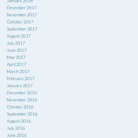
January 2018
December 2017
November 2017
October 2017
September 2017
August 2017
July 2017
June 2017
May 2017
April 2017
March 2017
February 2017
January 2017
December 2016
November 2016
October 2016
September 2016
August 2016
July 2016
June 2016