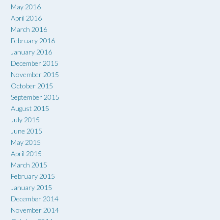
May 2016
April 2016
March 2016
February 2016
January 2016
December 2015
November 2015
October 2015
September 2015
August 2015
July 2015
June 2015
May 2015
April 2015
March 2015
February 2015
January 2015
December 2014
November 2014