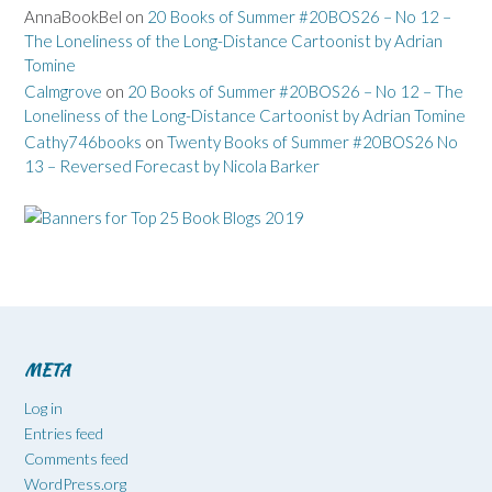
AnnaBookBel
on
20 Books of Summer #20BOS26 – No 12 –
The Loneliness of the Long-Distance Cartoonist by Adrian
Tomine
Calmgrove
on
20 Books of Summer #20BOS26 – No 12 – The
Loneliness of the Long-Distance Cartoonist by Adrian Tomine
Cathy746books
on
Twenty Books of Summer #20BOS26 No
13 – Reversed Forecast by Nicola Barker
META
Log in
Entries feed
Comments feed
WordPress.org