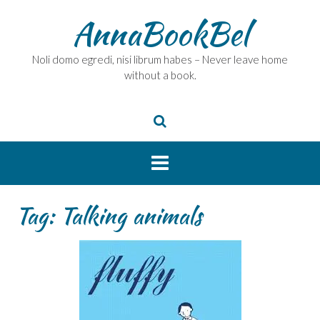
Skip
AnnaBookBel
to
content
Noli domo egredi, nisi librum habes – Never leave home
without a book.
Tag:
Talking animals