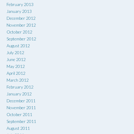
February 2013
January 2013
December 2012
November 2012
October 2012
September 2012
August 2012
July 2012
June 2012
May 2012
April 2012
March 2012
February 2012
January 2012
December 2011
November 2011
October 2011
September 2011
August 2011