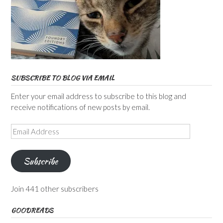
SUBSCRIBE TO BLOG VIA EMAIL
Enter your email address to subscribe to this blog and
receive notifications of new posts by email.
Email
Address
Subscribe
Join 441 other subscribers
GOODREADS