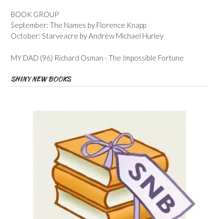
BOOK GROUP
September: The Names by Florence Knapp
October: Starveacre by Andrew Michael Hurley
MY DAD (96) Richard Osman - The Impossible Fortune
SHINY NEW BOOKS