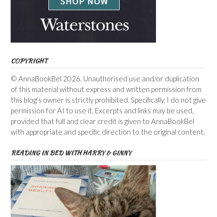
COPYRIGHT
© AnnaBookBel 2026. Unauthorised use and/or duplication
of this material without express and written permission from
this blog’s owner is strictly prohibited. Specifically, I do not give
permission for AI to use it. Excerpts and links may be used,
provided that full and clear credit is given to AnnaBookBel
with appropriate and specific direction to the original content.
READING IN BED WITH HARRY & GINNY