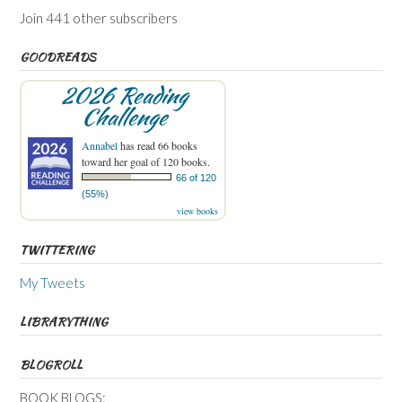
Join 441 other subscribers
GOODREADS
2026 Reading
Challenge
Annabel
has read 66 books
toward her goal of 120 books.
66 of 120
(55%)
view books
TWITTERING
My Tweets
LIBRARYTHING
BLOGROLL
BOOK BLOGS: