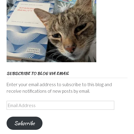
SUBSCRIBE TO BLOG VIA EMAIL
Enter your email address to subscribe to this blog and
receive notifications of new posts by email.
Email
Address
Subscribe