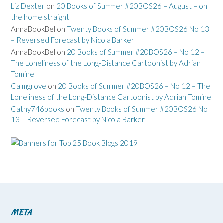
Liz Dexter
on
20 Books of Summer #20BOS26 – August – on
the home straight
AnnaBookBel
on
Twenty Books of Summer #20BOS26 No 13
– Reversed Forecast by Nicola Barker
AnnaBookBel
on
20 Books of Summer #20BOS26 – No 12 –
The Loneliness of the Long-Distance Cartoonist by Adrian
Tomine
Calmgrove
on
20 Books of Summer #20BOS26 – No 12 – The
Loneliness of the Long-Distance Cartoonist by Adrian Tomine
Cathy746books
on
Twenty Books of Summer #20BOS26 No
13 – Reversed Forecast by Nicola Barker
META