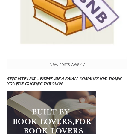
New posts weekly
AFFILIATE LINK – EARNS ME A SMALL COMMISSION. THANK
YOU FOR CLICKING THROUGH.