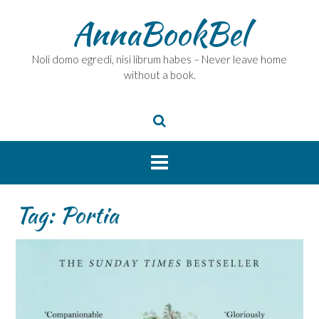
Skip
AnnaBookBel
to
content
Noli domo egredi, nisi librum habes – Never leave home
without a book.
Tag:
Portia