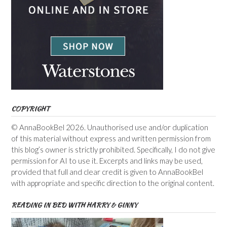
COPYRIGHT
© AnnaBookBel 2026. Unauthorised use and/or duplication
of this material without express and written permission from
this blog’s owner is strictly prohibited. Specifically, I do not give
permission for AI to use it. Excerpts and links may be used,
provided that full and clear credit is given to AnnaBookBel
with appropriate and specific direction to the original content.
READING IN BED WITH HARRY & GINNY