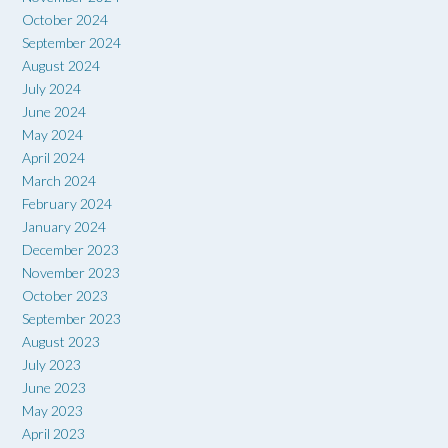
October 2024
September 2024
August 2024
July 2024
June 2024
May 2024
April 2024
March 2024
February 2024
January 2024
December 2023
November 2023
October 2023
September 2023
August 2023
July 2023
June 2023
May 2023
April 2023