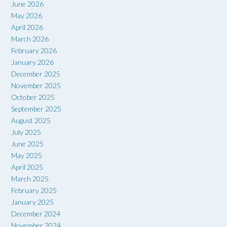
June 2026
May 2026
April 2026
March 2026
February 2026
January 2026
December 2025
November 2025
October 2025
September 2025
August 2025
July 2025
June 2025
May 2025
April 2025
March 2025
February 2025
January 2025
December 2024
November 2024