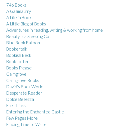
746 Books
A Gallimaufry
A Life in Books
A Little Blog of Books
Adventures in reading, writing & working from home
Beauty is a Sleeping Cat
Blue Book Balloon
Bookertalk
Bookish Beck
Book Jotter
Books Please
Calmgrove
Calmgrove Books
David's Book World
Desperate Reader
Dolce Bellezza
Elle Thinks
Entering the Enchanted Castle
Few Pages More
Finding Time to Write