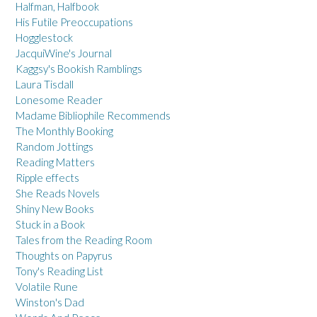
Halfman, Halfbook
His Futile Preoccupations
Hogglestock
JacquiWine's Journal
Kaggsy's Bookish Ramblings
Laura Tisdall
Lonesome Reader
Madame Bibliophile Recommends
The Monthly Booking
Random Jottings
Reading Matters
Ripple effects
She Reads Novels
Shiny New Books
Stuck in a Book
Tales from the Reading Room
Thoughts on Papyrus
Tony's Reading List
Volatile Rune
Winston's Dad