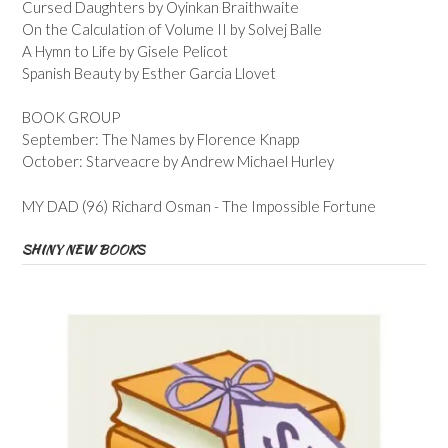
Cursed Daughters by Oyinkan Braithwaite
On the Calculation of Volume II by Solvej Balle
A Hymn to Life by Gisele Pelicot
Spanish Beauty by Esther Garcia Llovet
BOOK GROUP
September: The Names by Florence Knapp
October: Starveacre by Andrew Michael Hurley
MY DAD (96) Richard Osman - The Impossible Fortune
SHINY NEW BOOKS