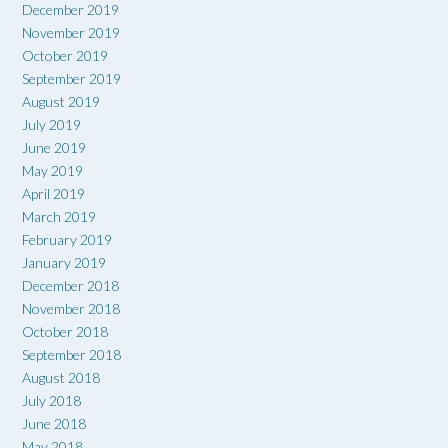
December 2019
November 2019
October 2019
September 2019
August 2019
July 2019
June 2019
May 2019
April 2019
March 2019
February 2019
January 2019
December 2018
November 2018
October 2018
September 2018
August 2018
July 2018
June 2018
May 2018