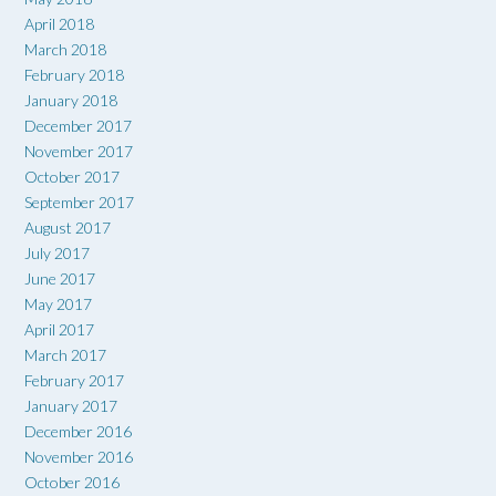
April 2018
March 2018
February 2018
January 2018
December 2017
November 2017
October 2017
September 2017
August 2017
July 2017
June 2017
May 2017
April 2017
March 2017
February 2017
January 2017
December 2016
November 2016
October 2016