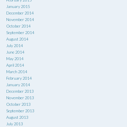
January 2015
December 2014
November 2014
October 2014
September 2014
August 2014
July 2014
June 2014
May 2014
April 2014
March 2014
February 2014
January 2014
December 2013
November 2013
October 2013
September 2013
August 2013
July 2013