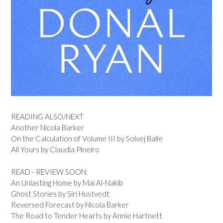
READING ALSO/NEXT
Another Nicola Barker
On the Calculation of Volume III by Solvej Balle
All Yours by Claudia Pineiro
READ - REVIEW SOON:
An Unlasting Home by Mai Al-Nakib
Ghost Stories by Siri Hustvedt
Reversed Forecast by Nicola Barker
The Road to Tender Hearts by Annie Hartnett