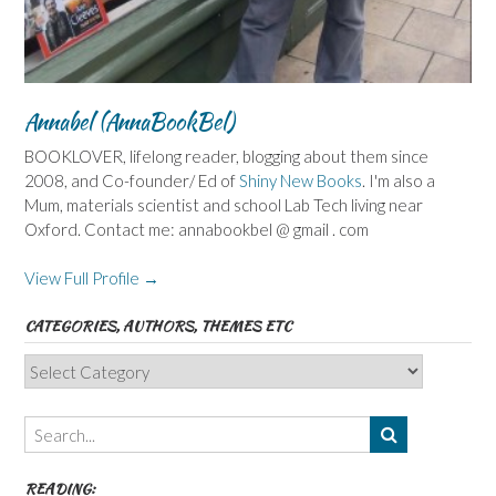
Annabel (AnnaBookBel)
BOOKLOVER, lifelong reader, blogging about them since
2008, and Co-founder/ Ed of
Shiny New Books
. I'm also a
Mum, materials scientist and school Lab Tech living near
Oxford. Contact me: annabookbel @ gmail . com
View Full Profile →
CATEGORIES, AUTHORS, THEMES ETC
Categories,
Authors,
Themes
etc
READING: