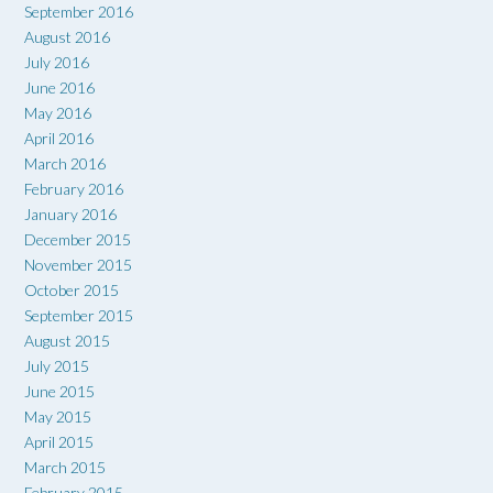
September 2016
August 2016
July 2016
June 2016
May 2016
April 2016
March 2016
February 2016
January 2016
December 2015
November 2015
October 2015
September 2015
August 2015
July 2015
June 2015
May 2015
April 2015
March 2015
February 2015