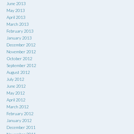
June 2013
May 2013
April 2013
March 2013
February 2013
January 2013
December 2012
November 2012
October 2012
September 2012
August 2012
July 2012
June 2012
May 2012
April 2012
March 2012
February 2012
January 2012
December 2011