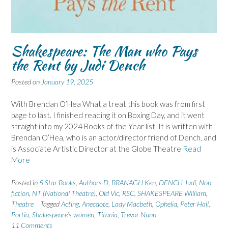
Shakespeare: The Man who Pays
the Rent by Judi Dench
Posted on
January 19, 2025
With Brendan O’Hea What a treat this book was from first
page to last. I finished reading it on Boxing Day, and it went
straight into my 2024 Books of the Year list. It is written with
Brendan O’Hea, who is an actor/director friend of Dench, and
is Associate Artistic Director at the Globe Theatre
Read
More
Posted in
5 Star Books
,
Authors D
,
BRANAGH Ken
,
DENCH Judi
,
Non-
fiction
,
NT (National Theatre)
,
Old Vic
,
RSC
,
SHAKESPEARE William
,
Theatre
Tagged
Acting
,
Anecdote
,
Lady Macbeth
,
Ophelia
,
Peter Hall
,
Portia
,
Shakespeare's women
,
Titania
,
Trevor Nunn
11 Comments