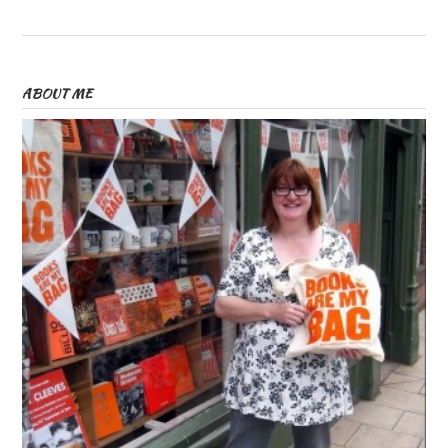
ABOUT ME