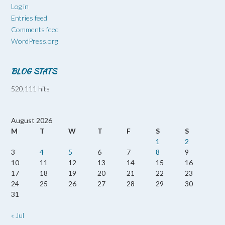
Log in
Entries feed
Comments feed
WordPress.org
BLOG STATS
520,111 hits
August 2026
M
T
W
T
F
S
S
1
2
3
4
5
6
7
8
9
10
11
12
13
14
15
16
17
18
19
20
21
22
23
24
25
26
27
28
29
30
31
« Jul