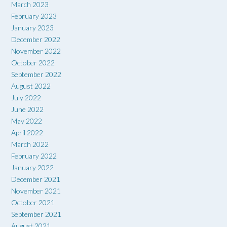
March 2023
February 2023
January 2023
December 2022
November 2022
October 2022
September 2022
August 2022
July 2022
June 2022
May 2022
April 2022
March 2022
February 2022
January 2022
December 2021
November 2021
October 2021
September 2021
August 2021