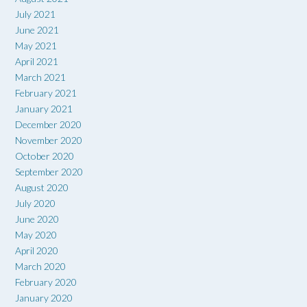
July 2021
June 2021
May 2021
April 2021
March 2021
February 2021
January 2021
December 2020
November 2020
October 2020
September 2020
August 2020
July 2020
June 2020
May 2020
April 2020
March 2020
February 2020
January 2020