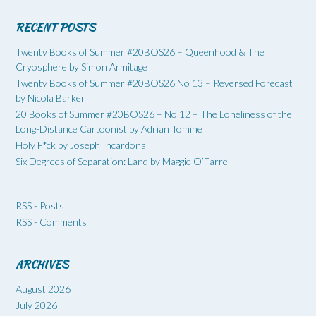
RECENT POSTS
Twenty Books of Summer #20BOS26 – Queenhood & The
Cryosphere by Simon Armitage
Twenty Books of Summer #20BOS26 No 13 – Reversed Forecast
by Nicola Barker
20 Books of Summer #20BOS26 – No 12 – The Loneliness of the
Long-Distance Cartoonist by Adrian Tomine
Holy F*ck by Joseph Incardona
Six Degrees of Separation: Land by Maggie O’Farrell
RSS - Posts
RSS - Comments
ARCHIVES
August 2026
July 2026