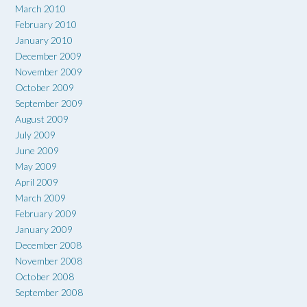
March 2010
February 2010
January 2010
December 2009
November 2009
October 2009
September 2009
August 2009
July 2009
June 2009
May 2009
April 2009
March 2009
February 2009
January 2009
December 2008
November 2008
October 2008
September 2008