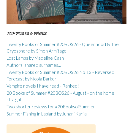
TOP POSTS & PAGES
Twenty Books of Summer #20BOS26 - Queenhood & The
Cryosphere by Simon Armitage
Lost Lambs by Madeline Cash
Authors' shared surnames...
Twenty Books of Summer #20BOS26 No 13 - Reversed
Forecast by Nicola Barker
Vampire novels I have read - Ranked!
20 Books of Summer #20BOS26 - August - on the home
straight
Two shorter reviews for #20BooksofSummer
Summer Fishing in Lapland by Juhani Karila