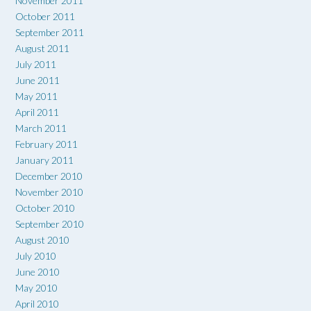
November 2011
October 2011
September 2011
August 2011
July 2011
June 2011
May 2011
April 2011
March 2011
February 2011
January 2011
December 2010
November 2010
October 2010
September 2010
August 2010
July 2010
June 2010
May 2010
April 2010