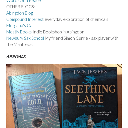
Words And Peace
OTHER BLOGS:
Abingdon Blog
Compound Interest
everyday exploration of chemicals
Morgana's Cat
Mostly Books
Indie Bookshop in Abingdon
Newbury Sax School
My friend Simon Currie - sax player with
the Manfreds.
ARRIVALS