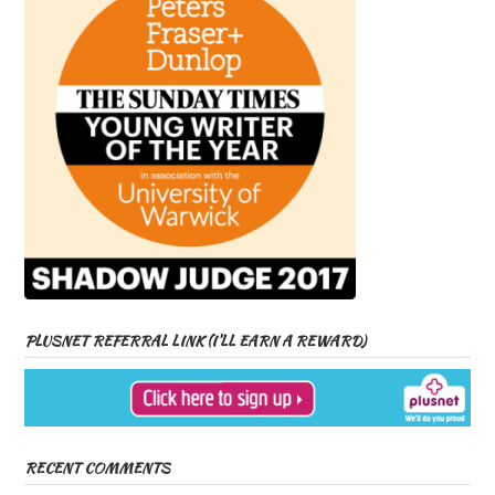
PLUSNET REFERRAL LINK (I’LL EARN A REWARD)
RECENT COMMENTS