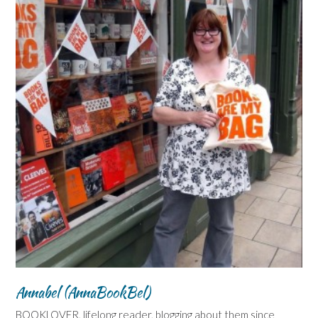
Annabel (AnnaBookBel)
BOOKLOVER, lifelong reader, blogging about them since