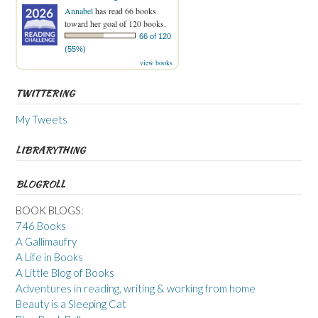
Annabel
has read 66 books
toward her goal of 120 books.
66 of 120
(55%)
view books
TWITTERING
My Tweets
LIBRARYTHING
BLOGROLL
BOOK BLOGS:
746 Books
A Gallimaufry
A Life in Books
A Little Blog of Books
Adventures in reading, writing & working from home
Beauty is a Sleeping Cat