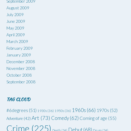
September 2009
August 2009
July 2009
June 2009
May 2009
April 2009
March 2009
February 2009
January 2009
December 2008
November 2008
October 2008
September 2008
TAG CLOUD
1960s
(66)
#6degrees
(51)
1970s
(52)
1930s
(36)
1950s
(36)
Art
(73)
Comedy
(62)
Coming of age
(55)
Adventure
(42)
Crime
(225)
Debut
(68)
Death
(34)
Drugs
(34)