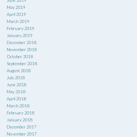
June 2019
May 2019
April 2019
March 2019
February 2019
January 2019
December 2018
November 2018
October 2018
September 2018
August 2018
July 2018
June 2018
May 2018
April 2018
March 2018
February 2018
January 2018
December 2017
November 2017