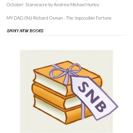
October: Starveacre by Andrew Michael Hurley
MY DAD (96) Richard Osman - The Impossible Fortune
SHINY NEW BOOKS