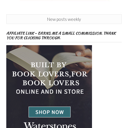
New posts weekly
AFFILIATE LINK – EARNS ME A SMALL COMMISSION. THANK
YOU FOR CLICKING THROUGH.