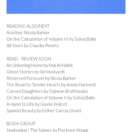
READING ALSO/NEXT
Another Nicola Barker
On the Calculation of Volume III by Solvej Balle
All Yours by Claudia Pineiro
READ - REVIEW SOON:
An Unlasting Home by Mai Al-Nakib
Ghost Stories by Siri Hustvedt
Reversed Forecast by Nicola Barker
The Road to Tender Hearts by Annie Hartnett
Cursed Daughters by Oyinkan Braithwaite
On the Calculation of Volume II by Solvej Balle
A Hymn to Life by Gisele Pelicot
Spanish Beauty by Esther Garcia Llovet
BOOK GROUP
September: The Names by Florence Knapp