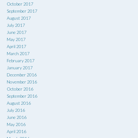
October 2017
September 2017
August 2017
July 2017
June 2017
May 2017
April 2017
March 2017
February 2017
January 2017
December 2016
November 2016
October 2016
September 2016
August 2016
July 2016
June 2016
May 2016
April 2016