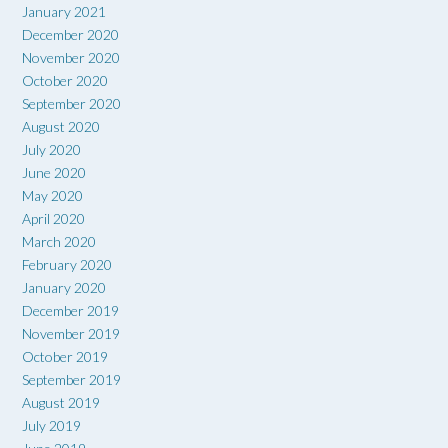
January 2021
December 2020
November 2020
October 2020
September 2020
August 2020
July 2020
June 2020
May 2020
April 2020
March 2020
February 2020
January 2020
December 2019
November 2019
October 2019
September 2019
August 2019
July 2019