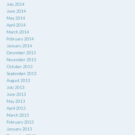
July 2014
June 2014
May 2014
April 2014
March 2014
February 2014
January 2014
December 2013
November 2013
October 2013
September 2013
August 2013
July 2013
June 2013
May 2013
April 2013
March 2013
February 2013
January 2013