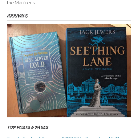
the Manfreds.
ARRIVALS
TOP POSTS & PAGES