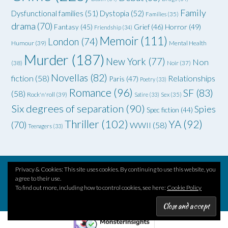
Family
Dysfunctional families
(51)
Dystopia
(52)
Families
(35)
drama
(70)
Grief
(46)
Horror
(49)
Fantasy
(45)
Friendship
(34)
Memoir
(111)
London
(74)
Humour
(39)
Mental Health
Murder
(187)
New York
(77)
Non
(38)
Noir
(37)
Novellas
(82)
fiction
(58)
Relationships
Paris
(47)
Poetry
(33)
Romance
(96)
SF
(83)
(58)
Rock'n'roll
(39)
Satire
(33)
Sex
(35)
Six degrees of separation
(90)
Spies
Spec fiction
(44)
Thriller
(102)
YA
(92)
(70)
WWII
(58)
Teenagers
(33)
Privacy & Cookies: This site uses cookies. By continuing to use this website, you
agree to their use.
Theme by
Out the Box
To find out more, including how to control cookies, see here:
Cookie Policy