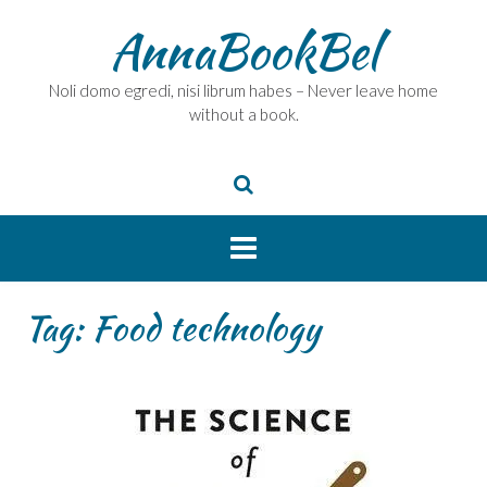
Skip
AnnaBookBel
to
content
Noli domo egredi, nisi librum habes – Never leave home
without a book.
Tag:
Food technology