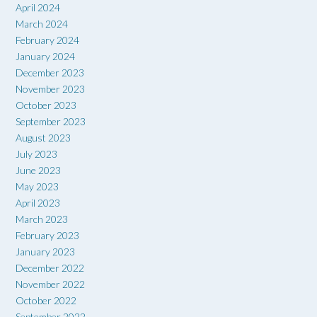
April 2024
March 2024
February 2024
January 2024
December 2023
November 2023
October 2023
September 2023
August 2023
July 2023
June 2023
May 2023
April 2023
March 2023
February 2023
January 2023
December 2022
November 2022
October 2022
September 2022