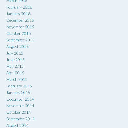
March 2016
February 2016
January 2016
December 2015
November 2015
October 2015
September 2015
August 2015
July 2015
June 2015
May 2015
April 2015
March 2015
February 2015
January 2015
December 2014
November 2014
October 2014
September 2014
August 2014