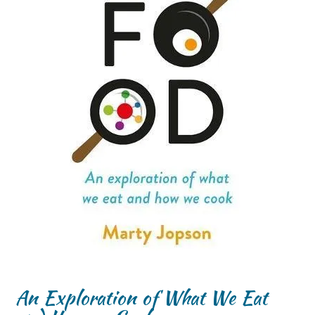
An Exploration of What We Eat