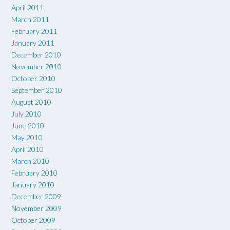
April 2011
March 2011
February 2011
January 2011
December 2010
November 2010
October 2010
September 2010
August 2010
July 2010
June 2010
May 2010
April 2010
March 2010
February 2010
January 2010
December 2009
November 2009
October 2009