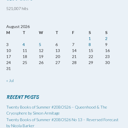
521,007 hits
August 2026
M
T
W
T
F
S
S
1
2
3
4
5
6
7
8
9
10
11
12
13
14
15
16
17
18
19
20
21
22
23
24
25
26
27
28
29
30
31
« Jul
RECENT POSTS
Twenty Books of Summer #20BOS26 – Queenhood & The
Cryosphere by Simon Armitage
Twenty Books of Summer #20BOS26 No 13 – Reversed Forecast
by Nicola Barker