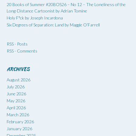
20 Books of Summer #20BOS26 – No 12 – The Loneliness of the
Long-Distance Cartoonist by Adrian Tomine
Holy F*ck by Joseph Incardona
Six Degrees of Separation: Land by Maggie O’Farrell
RSS - Posts
RSS - Comments
ARCHIVES
August 2026
July 2026
June 2026
May 2026
April 2026
March 2026
February 2026
January 2026
December 2025