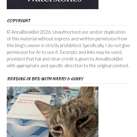
COPYRIGHT
© AnnaBookBel 2026. Unauthorised use and/or duplication
of this material without express and written permission from
this blog’s owner is strictly prohibited. Specifically, I do not give
permission for AI to use it. Excerpts and links may be used,
provided that full and clear credit is given to AnnaBookBel
with appropriate and specific direction to the original content.
READING IN BED WITH HARRY & GINNY