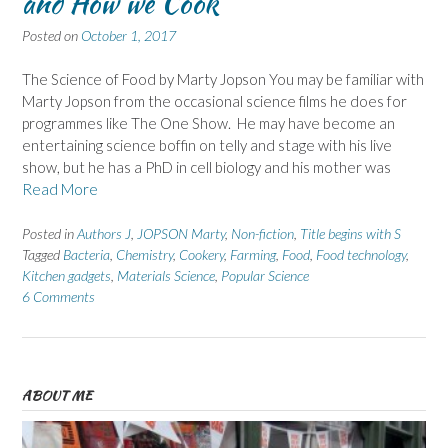
and How we Cook
Posted on
October 1, 2017
The Science of Food by Marty Jopson You may be familiar with
Marty Jopson from the occasional science films he does for
programmes like The One Show. He may have become an
entertaining science boffin on telly and stage with his live
show, but he has a PhD in cell biology and his mother was
Read More
Posted in
Authors J
,
JOPSON Marty
,
Non-fiction
,
Title begins with S
Tagged
Bacteria
,
Chemistry
,
Cookery
,
Farming
,
Food
,
Food technology
,
Kitchen gadgets
,
Materials Science
,
Popular Science
6 Comments
ABOUT ME