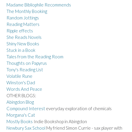
Madame Bibliophile Recommends
The Monthly Booking
Random Jottings
Reading Matters
Ripple effects
She Reads Novels
Shiny New Books
Stuck in a Book
Tales from the Reading Room
Thoughts on Papyrus
Tony's Reading List
Volatile Rune
Winston's Dad
Words And Peace
OTHER BLOGS:
Abingdon Blog
Compound Interest
everyday exploration of chemicals
Morgana's Cat
Mostly Books
Indie Bookshop in Abingdon
Newbury Sax School
My friend Simon Currie - sax player with