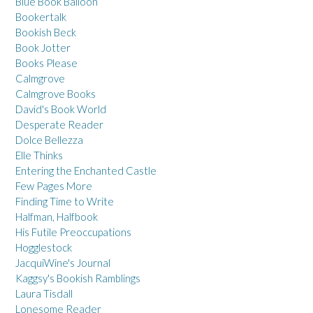
Blue Book Balloon
Bookertalk
Bookish Beck
Book Jotter
Books Please
Calmgrove
Calmgrove Books
David's Book World
Desperate Reader
Dolce Bellezza
Elle Thinks
Entering the Enchanted Castle
Few Pages More
Finding Time to Write
Halfman, Halfbook
His Futile Preoccupations
Hogglestock
JacquiWine's Journal
Kaggsy's Bookish Ramblings
Laura Tisdall
Lonesome Reader