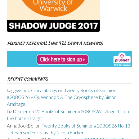
PLUSNET REFERRAL LINK (I’LL EARN A REWARD)
RECENT COMMENTS
kaggsysbookishramblings
on
Twenty Books of Summer
#20BOS26 – Queenhood & The Cryosphere by Simon
Armitage
Liz Dexter
on
20 Books of Summer #20BOS26 – August – on
the home straight
AnnaBookBel
on
Twenty Books of Summer #20BOS26 No 13
– Reversed Forecast by Nicola Barker