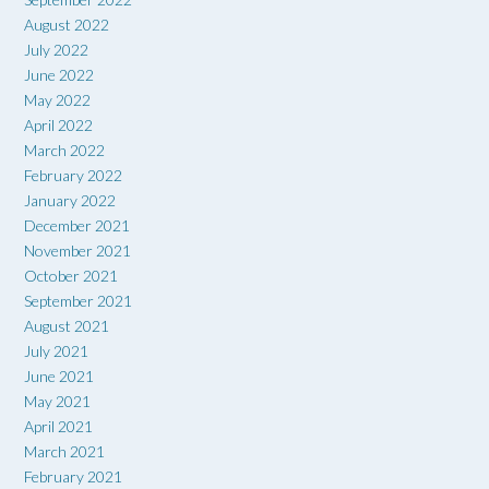
August 2022
July 2022
June 2022
May 2022
April 2022
March 2022
February 2022
January 2022
December 2021
November 2021
October 2021
September 2021
August 2021
July 2021
June 2021
May 2021
April 2021
March 2021
February 2021