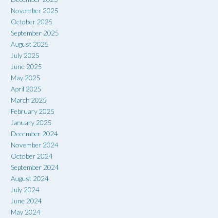
November 2025
October 2025
September 2025
August 2025
July 2025
June 2025
May 2025
April 2025
March 2025
February 2025
January 2025
December 2024
November 2024
October 2024
September 2024
August 2024
July 2024
June 2024
May 2024