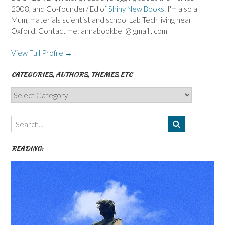
2008, and Co-founder/ Ed of
Shiny New Books
. I'm also a
Mum, materials scientist and school Lab Tech living near
Oxford. Contact me: annabookbel @ gmail . com
View Full Profile →
CATEGORIES, AUTHORS, THEMES ETC
Categories,
Authors,
Themes
etc
READING: