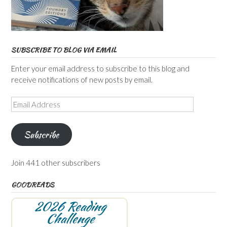
SUBSCRIBE TO BLOG VIA EMAIL
Enter your email address to subscribe to this blog and
receive notifications of new posts by email.
Email
Address
Subscribe
Join 441 other subscribers
GOODREADS
2026 Reading
Challenge