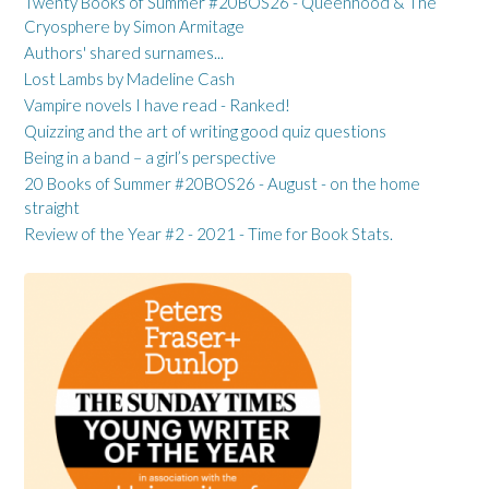
Twenty Books of Summer #20BOS26 - Queenhood & The
Cryosphere by Simon Armitage
Authors' shared surnames...
Lost Lambs by Madeline Cash
Vampire novels I have read - Ranked!
Quizzing and the art of writing good quiz questions
Being in a band – a girl’s perspective
20 Books of Summer #20BOS26 - August - on the home
straight
Review of the Year #2 - 2021 - Time for Book Stats.