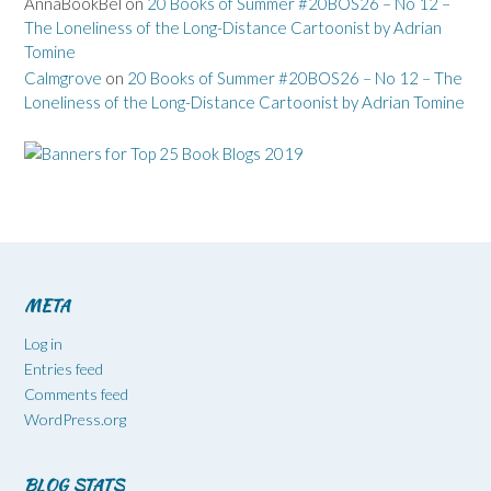
AnnaBookBel
on
20 Books of Summer #20BOS26 – No 12 –
The Loneliness of the Long-Distance Cartoonist by Adrian
Tomine
Calmgrove
on
20 Books of Summer #20BOS26 – No 12 – The
Loneliness of the Long-Distance Cartoonist by Adrian Tomine
META
Log in
Entries feed
Comments feed
WordPress.org
BLOG STATS