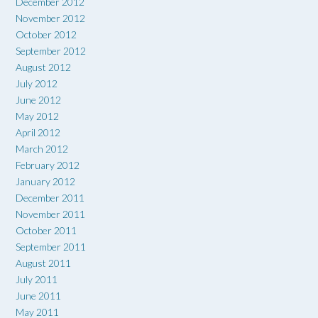
December 2012
November 2012
October 2012
September 2012
August 2012
July 2012
June 2012
May 2012
April 2012
March 2012
February 2012
January 2012
December 2011
November 2011
October 2011
September 2011
August 2011
July 2011
June 2011
May 2011