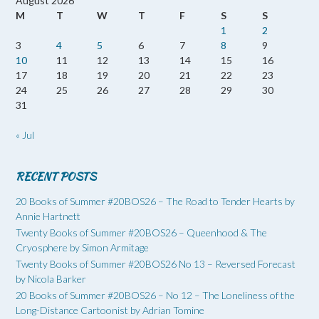
August 2026
M
T
W
T
F
S
S
1
2
3
4
5
6
7
8
9
10
11
12
13
14
15
16
17
18
19
20
21
22
23
24
25
26
27
28
29
30
31
« Jul
RECENT POSTS
20 Books of Summer #20BOS26 – The Road to Tender Hearts by
Annie Hartnett
Twenty Books of Summer #20BOS26 – Queenhood & The
Cryosphere by Simon Armitage
Twenty Books of Summer #20BOS26 No 13 – Reversed Forecast
by Nicola Barker
20 Books of Summer #20BOS26 – No 12 – The Loneliness of the
Long-Distance Cartoonist by Adrian Tomine