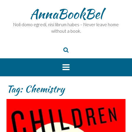
Skip
AnnaBookBel
to
content
Noli domo egredi, nisi librum habes – Never leave home
without a book.
Tag:
Chemistry