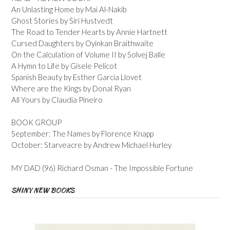
An Unlasting Home by Mai Al-Nakib
Ghost Stories by Siri Hustvedt
The Road to Tender Hearts by Annie Hartnett
Cursed Daughters by Oyinkan Braithwaite
On the Calculation of Volume II by Solvej Balle
A Hymn to Life by Gisele Pelicot
Spanish Beauty by Esther Garcia Llovet
Where are the Kings by Donal Ryan
All Yours by Claudia Pineiro
BOOK GROUP
September: The Names by Florence Knapp
October: Starveacre by Andrew Michael Hurley
MY DAD (96) Richard Osman - The Impossible Fortune
SHINY NEW BOOKS