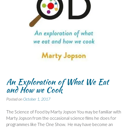
An Exploration of What We Eat
and How we Cook
Posted on
October 1, 2017
The Science of Food by Marty Jopson You may be familiar with
Marty Jopson from the occasional science films he does for
programmes like The One Show. He may have become an