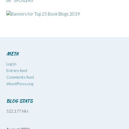
be* SPOILERS*
META
Log in
Entries feed
Comments feed
WordPress.org
BLOG STATS
522,177 hits