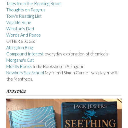
Tales from the Reading Room
Thoughts on Papyrus
Tony's Reading List
Volatile Rune
Winston's Dad
Words And Peace
OTHER BLOGS:
Abingdon Blog
Compound Interest
everyday exploration of chemicals
Morgana's Cat
Mostly Books
Indie Bookshop in Abingdon
Newbury Sax School
My friend Simon Currie - sax player with
the Manfreds.
ARRIVALS