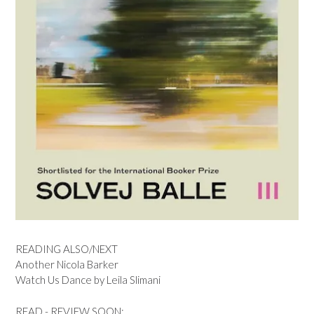
READING ALSO/NEXT
Another Nicola Barker
Watch Us Dance by Leila Slimani
READ - REVIEW SOON: