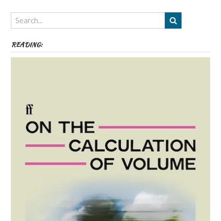
Authors,
Themes
etc
READING: