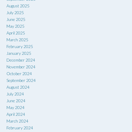
August 2025
July 2025
June 2025
May 2025
April 2025
March 2025
February 2025
January 2025
December 2024
November 2024
October 2024
September 2024
August 2024
July 2024
June 2024
May 2024
April 2024
March 2024
February 2024