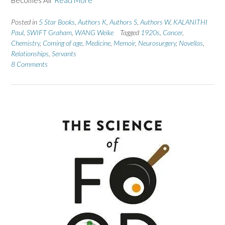
Posted in
5 Star Books
,
Authors K
,
Authors S
,
Authors W
,
KALANITHI
Paul
,
SWIFT Graham
,
WANG Weike
Tagged
1920s
,
Cancer
,
Chemistry
,
Coming of age
,
Medicine
,
Memoir
,
Neurosurgery
,
Novellas
,
Relationships
,
Servants
8 Comments