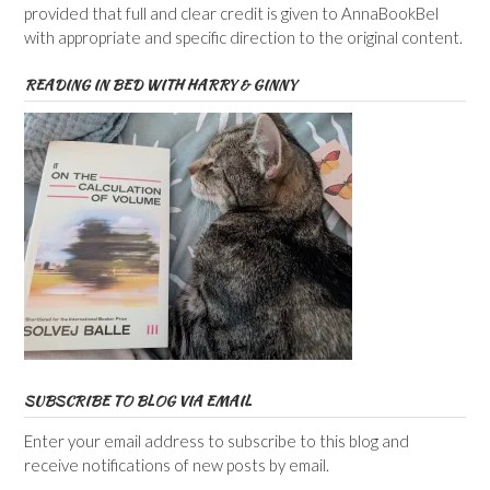
provided that full and clear credit is given to AnnaBookBel
with appropriate and specific direction to the original content.
READING IN BED WITH HARRY & GINNY
SUBSCRIBE TO BLOG VIA EMAIL
Enter your email address to subscribe to this blog and
receive notifications of new posts by email.