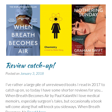
Review catch-up!
Posted on
January 3, 2018
I’ve rather a large pile of unreviewed books I read in 2017 to
catch up on, so today I have some shorter reviews for you…
When Breath Becomes Air by Paul Kalanithi I love medical
memoirs, especially surgeon’s tales, but occasionally a book
will come along that will knock you sideways. When Breath
Becomes Air
Read More