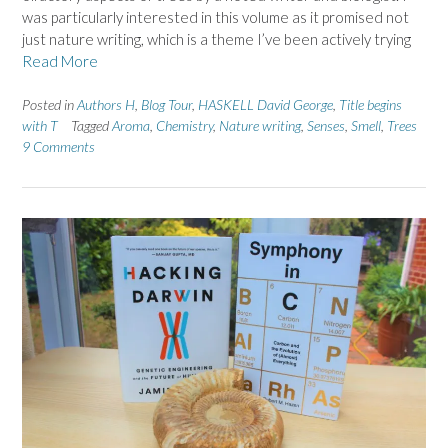
was particularly interested in this volume as it promised not
just nature writing, which is a theme I’ve been actively trying
Read More
Posted in
Authors H
,
Blog Tour
,
HASKELL David George
,
Title begins
with T
Tagged
Aroma
,
Chemistry
,
Nature writing
,
Senses
,
Smell
,
Trees
9 Comments