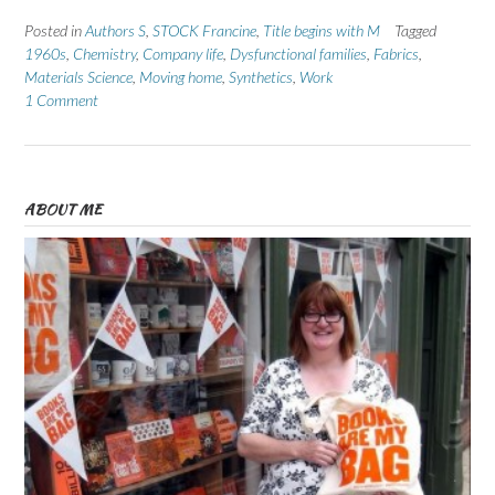
Posted in
Authors S
,
STOCK Francine
,
Title begins with M
Tagged
1960s
,
Chemistry
,
Company life
,
Dysfunctional families
,
Fabrics
,
Materials Science
,
Moving home
,
Synthetics
,
Work
1 Comment
ABOUT ME