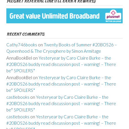
PLUSNET REFERRAL LINK (I’LL EARN A REWARD)
RECENT COMMENTS
Cathy746books
on
Twenty Books of Summer #20BOS26 –
Queenhood & The Cryosphere by Simon Armitage
AnnaBookBel
on
Yesteryear by Caro Claire Burke – the
#20BOS26 buddy read discussion post – warning! – There
be* SPOILERS*
AnnaBookBel
on
Yesteryear by Caro Claire Burke – the
#20BOS26 buddy read discussion post – warning! – There
be* SPOILERS*
castlebooks
on
Yesteryear by Caro Claire Burke – the
#20BOS26 buddy read discussion post – warning! – There
be* SPOILERS*
castlebooks
on
Yesteryear by Caro Claire Burke – the
#20BOS26 buddy read discussion post – warning! – There