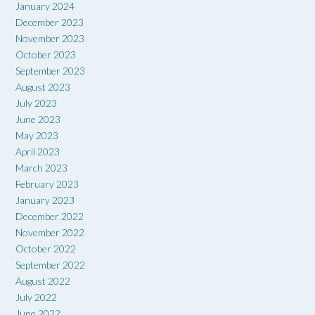
January 2024
December 2023
November 2023
October 2023
September 2023
August 2023
July 2023
June 2023
May 2023
April 2023
March 2023
February 2023
January 2023
December 2022
November 2022
October 2022
September 2022
August 2022
July 2022
June 2022