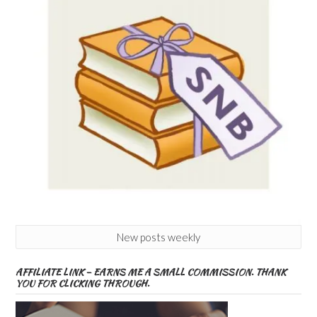
New posts weekly
AFFILIATE LINK – EARNS ME A SMALL COMMISSION. THANK
YOU FOR CLICKING THROUGH.