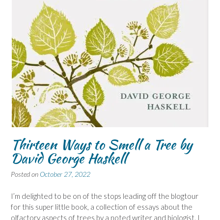
Thirteen Ways to Smell a Tree by
David George Haskell
Posted on
October 27, 2022
I’m delighted to be on of the stops leading off the blogtour
for this super little book, a collection of essays about the
olfactory aspects of trees by a noted writer and biologist. I