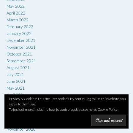
May 2022
April 2022
March 2022
February 2022
January 2022
December 2021
November 2021
October 2021
September 2021
August 2021
July 2021
June 2021
May 2021
April 2021
Privacy & Cookies: This site uses cookies. By continuing to use this website, you
March 2021
agree to their use.
February 2021
To find out more, including how to control cookies, see here:
Cookie Policy
January 2021
December 2020
November 2020