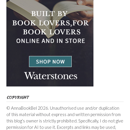
COPYRIGHT
© AnnaBookBel 2026. Unauthorised use and/or duplication
of this material without express and written permission from
this blog’s owner is strictly prohibited. Specifically, I do not give
permission for AI to use it. Excerpts and links may be used,