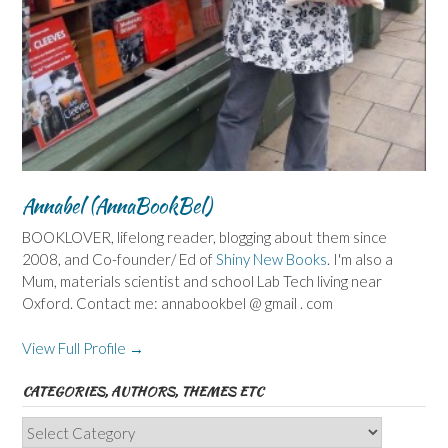
Annabel (AnnaBookBel)
BOOKLOVER, lifelong reader, blogging about them since
2008, and Co-founder/ Ed of
Shiny New Books
. I'm also a
Mum, materials scientist and school Lab Tech living near
Oxford. Contact me: annabookbel @ gmail . com
View Full Profile →
CATEGORIES, AUTHORS, THEMES ETC
Categories,