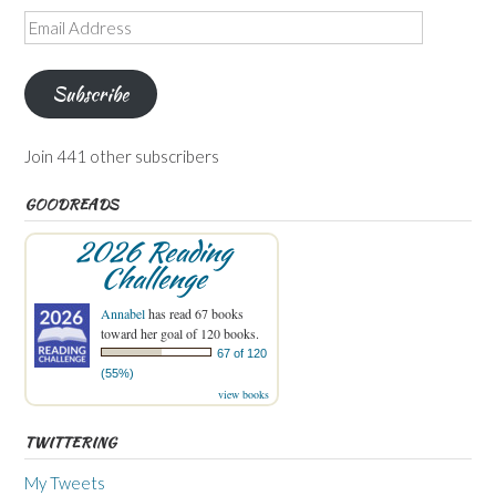
Email
Address
Subscribe
Join 441 other subscribers
GOODREADS
2026 Reading
Challenge
Annabel
has read 67 books
toward her goal of 120 books.
67 of 120
(55%)
view books
TWITTERING
My Tweets