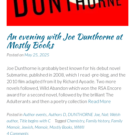
An evening with Joe Dunthorne at
Mostly Books
Posted on
May 25, 2025
Joe Dunthorne is probably best known for his debut novel
Submarine, published in 2008, which I read -pre-blog, and the
2010 film adapted from it by Richard Ayoade. Two more
novels followed, Wild Abandon which won the RSA Encore
award for a second novel, followed by the brilliant The
Adulterants and then a poetry collection
Read More
Posted in
Author events
,
Authors D
,
DUNTHORNE Joe
,
Nat: Welsh
author
,
Title begins with C
Tagged
Chemistry
,
Family history
,
Family
Memoir
,
Jewish
,
Memoir
,
Mostly Books
,
WWII
4 Comments