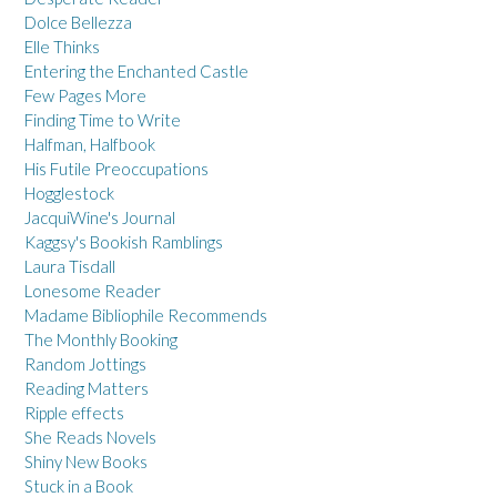
Dolce Bellezza
Elle Thinks
Entering the Enchanted Castle
Few Pages More
Finding Time to Write
Halfman, Halfbook
His Futile Preoccupations
Hogglestock
JacquiWine's Journal
Kaggsy's Bookish Ramblings
Laura Tisdall
Lonesome Reader
Madame Bibliophile Recommends
The Monthly Booking
Random Jottings
Reading Matters
Ripple effects
She Reads Novels
Shiny New Books
Stuck in a Book