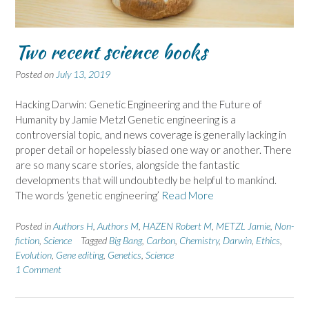
Two recent science books
Posted on
July 13, 2019
Hacking Darwin: Genetic Engineering and the Future of
Humanity by Jamie Metzl Genetic engineering is a
controversial topic, and news coverage is generally lacking in
proper detail or hopelessly biased one way or another. There
are so many scare stories, alongside the fantastic
developments that will undoubtedly be helpful to mankind.
The words ‘genetic engineering’
Read More
Posted in
Authors H
,
Authors M
,
HAZEN Robert M
,
METZL Jamie
,
Non-
fiction
,
Science
Tagged
Big Bang
,
Carbon
,
Chemistry
,
Darwin
,
Ethics
,
Evolution
,
Gene editing
,
Genetics
,
Science
1 Comment