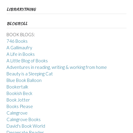
LIBRARYTHING
BLOGROLL
BOOK BLOGS:
746 Books
A Gallimaufry
A Life in Books
A Little Blog of Books
Adventures in reading, writing & working from home
Beauty is a Sleeping Cat
Blue Book Balloon
Bookertalk
Bookish Beck
Book Jotter
Books Please
Calmgrove
Calmgrove Books
David's Book World
Desperate Reader