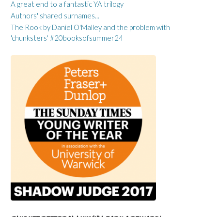
A great end to a fantastic YA trilogy
Authors' shared surnames...
The Rook by Daniel O'Malley and the problem with
'chunksters' #20booksofsummer24