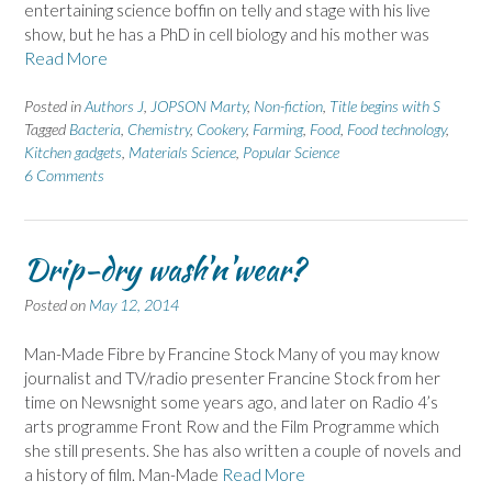
entertaining science boffin on telly and stage with his live
show, but he has a PhD in cell biology and his mother was
Read More
Posted in
Authors J
,
JOPSON Marty
,
Non-fiction
,
Title begins with S
Tagged
Bacteria
,
Chemistry
,
Cookery
,
Farming
,
Food
,
Food technology
,
Kitchen gadgets
,
Materials Science
,
Popular Science
6 Comments
Drip-dry wash'n'wear?
Posted on
May 12, 2014
Man-Made Fibre by Francine Stock Many of you may know
journalist and TV/radio presenter Francine Stock from her
time on Newsnight some years ago, and later on Radio 4’s
arts programme Front Row and the Film Programme which
she still presents. She has also written a couple of novels and
a history of film. Man-Made
Read More