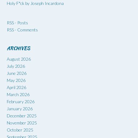
Holy F*ck by Joseph Incardona
RSS - Posts
RSS - Comments
ARCHIVES
August 2026
July 2026
June 2026
May 2026
April 2026
March 2026
February 2026
January 2026
December 2025
November 2025
October 2025
September 2025