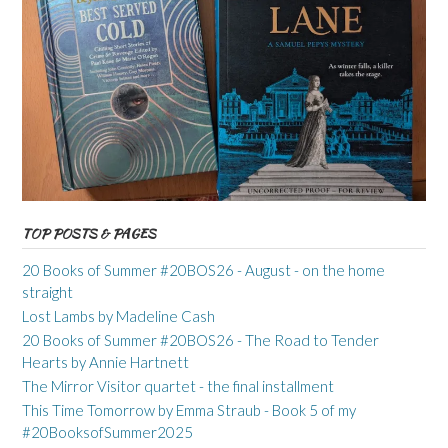
TOP POSTS & PAGES
20 Books of Summer #20BOS26 - August - on the home
straight
Lost Lambs by Madeline Cash
20 Books of Summer #20BOS26 - The Road to Tender
Hearts by Annie Hartnett
The Mirror Visitor quartet - the final installment
This Time Tomorrow by Emma Straub - Book 5 of my
#20BooksofSummer2025