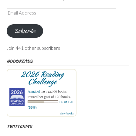
Email
Address
Subscribe
Join 441 other subscribers
GOODREADS
2026 Reading
Challenge
Annabel
has read 66 books
toward her goal of 120 books.
66 of 120
(55%)
view books
TWITTERING