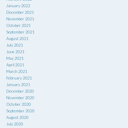
January 2022
December 2021
November 2021
October 2021
September 2021
August 2021
July 2021
June 2021
May 2021
April 2021
March 2021
February 2021
January 2021
December 2020
November 2020
October 2020
September 2020
August 2020
July 2020