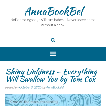
Skip
AnnaBookBel
to
content
Noli domo egredi, nisi librum habes – Never leave home
without a book.
Shiny Linkiness – Everything
Will Swallow You by Tom Cox
Posted on
October 8, 2025
by
AnnaBookBel