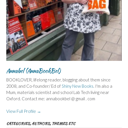
Annabel (AnnaBookBel)
BOOKLOVER, lifelong reader, blogging about them since
2008, and Co-founder/ Ed of
Shiny New Books
. I'm also a
Mum, materials scientist and school Lab Tech living near
Oxford. Contact me: annabookbel @ gmail . com
View Full Profile →
CATEGORIES, AUTHORS, THEMES ETC