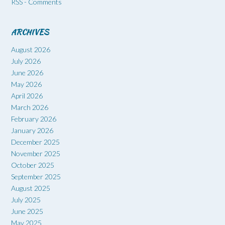
RSS - Comments
ARCHIVES
August 2026
July 2026
June 2026
May 2026
April 2026
March 2026
February 2026
January 2026
December 2025
November 2025
October 2025
September 2025
August 2025
July 2025
June 2025
May 2025