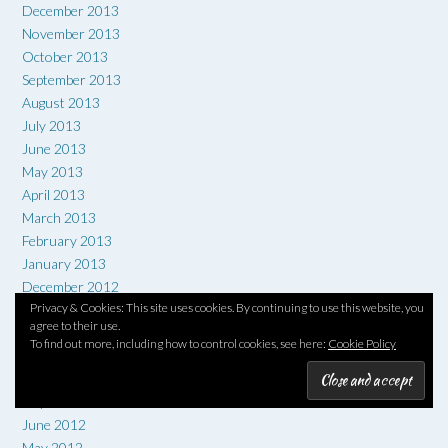
December 2013
November 2013
October 2013
September 2013
August 2013
July 2013
June 2013
May 2013
April 2013
March 2013
February 2013
January 2013
December 2012
Privacy & Cookies: This site uses cookies. By continuing to use this website, you
November 2012
agree to their use.
October 2012
To find out more, including how to control cookies, see here:
Cookie Policy
September 2012
August 2012
July 2012
June 2012
May 2012