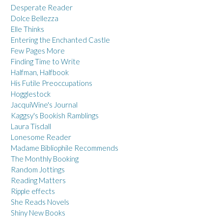
Desperate Reader
Dolce Bellezza
Elle Thinks
Entering the Enchanted Castle
Few Pages More
Finding Time to Write
Halfman, Halfbook
His Futile Preoccupations
Hogglestock
JacquiWine's Journal
Kaggsy's Bookish Ramblings
Laura Tisdall
Lonesome Reader
Madame Bibliophile Recommends
The Monthly Booking
Random Jottings
Reading Matters
Ripple effects
She Reads Novels
Shiny New Books