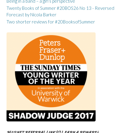
Being in a band – a girl’s perspective
Twenty Books of Summer #20BOS26 No 13 - Reversed
Forecast by Nicola Barker
Two shorter reviews for #20BooksofSummer
PLUSNET REFERRAL LINK (I’LL EARN A REWARD)