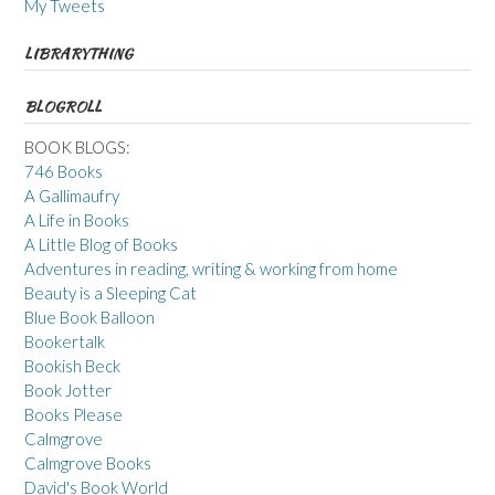
My Tweets
LIBRARYTHING
BLOGROLL
BOOK BLOGS:
746 Books
A Gallimaufry
A Life in Books
A Little Blog of Books
Adventures in reading, writing & working from home
Beauty is a Sleeping Cat
Blue Book Balloon
Bookertalk
Bookish Beck
Book Jotter
Books Please
Calmgrove
Calmgrove Books
David's Book World