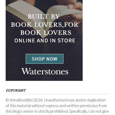
COPYRIGHT
© AnnaBookBel 2026. Unauthorised use and/or duplication
of this material without express and written permission from
this blog’s owner is strictly prohibited. Specifically, I do not give