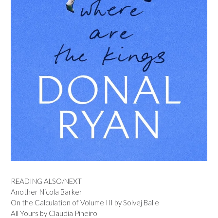
READING ALSO/NEXT
Another Nicola Barker
On the Calculation of Volume III by Solvej Balle
All Yours by Claudia Pineiro