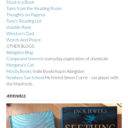
Stuck in a Book
Tales from the Reading Room
Thoughts on Papyrus
Tony's Reading List
Volatile Rune
Winston's Dad
Words And Peace
OTHER BLOGS:
Abingdon Blog
Compound Interest
everyday exploration of chemicals
Morgana's Cat
Mostly Books
Indie Bookshop in Abingdon
Newbury Sax School
My friend Simon Currie - sax player with
the Manfreds.
ARRIVALS