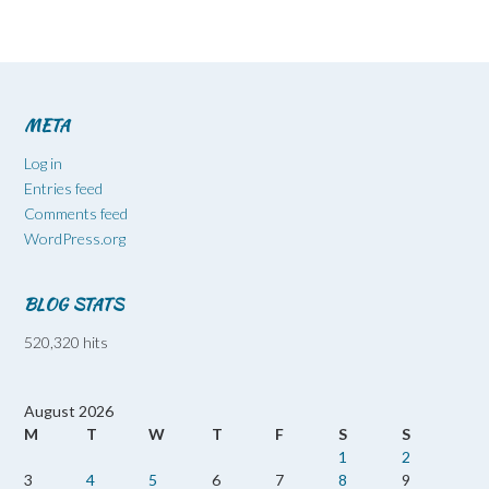
META
Log in
Entries feed
Comments feed
WordPress.org
BLOG STATS
520,320 hits
August 2026
M
T
W
T
F
S
S
1
2
3
4
5
6
7
8
9