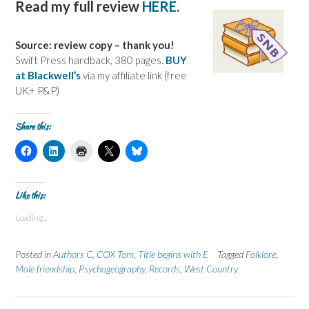
Read my full review
HERE
.
Source: review copy – thank you!
Swift Press hardback, 380 pages.
BUY
at Blackwell’s
via my affiliate link (free
UK+ P&P)
Share this:
C
C
C
C
C
l
l
l
l
l
i
i
i
i
i
c
c
c
c
c
k
k
k
k
k
t
t
t
t
t
Like this:
o
o
o
o
o
s
s
p
s
s
Loading...
h
h
r
h
h
a
a
i
a
a
r
r
n
r
r
e
e
t
e
e
Posted in
Authors C
,
COX Tom
,
Title begins with E
Tagged
Folklore
,
o
o
(
o
o
n
n
O
n
n
Male friendship
,
Psychogeography
,
Records
,
West Country
F
L
p
X
B
a
i
e
(
l
c
n
n
O
u
e
k
s
p
e