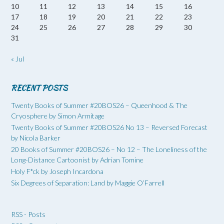
10
11
12
13
14
15
16
17
18
19
20
21
22
23
24
25
26
27
28
29
30
31
« Jul
RECENT POSTS
Twenty Books of Summer #20BOS26 – Queenhood & The
Cryosphere by Simon Armitage
Twenty Books of Summer #20BOS26 No 13 – Reversed Forecast
by Nicola Barker
20 Books of Summer #20BOS26 – No 12 – The Loneliness of the
Long-Distance Cartoonist by Adrian Tomine
Holy F*ck by Joseph Incardona
Six Degrees of Separation: Land by Maggie O’Farrell
RSS - Posts