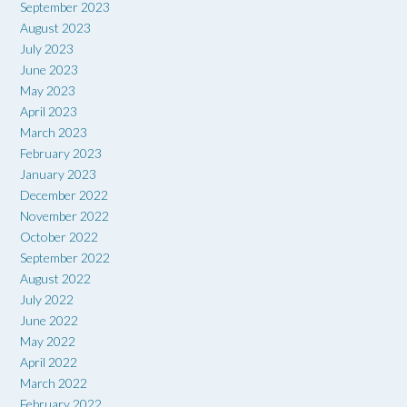
September 2023
August 2023
July 2023
June 2023
May 2023
April 2023
March 2023
February 2023
January 2023
December 2022
November 2022
October 2022
September 2022
August 2022
July 2022
June 2022
May 2022
April 2022
March 2022
February 2022