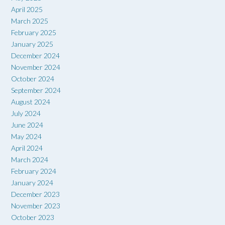
April 2025
March 2025
February 2025
January 2025
December 2024
November 2024
October 2024
September 2024
August 2024
July 2024
June 2024
May 2024
April 2024
March 2024
February 2024
January 2024
December 2023
November 2023
October 2023