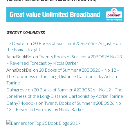
RECENT COMMENTS
Liz Dexter
on
20 Books of Summer #20BOS26 – August – on
the home straight
AnnaBookBel
on
Twenty Books of Summer #20BOS26 No 13
– Reversed Forecast by Nicola Barker
AnnaBookBel
on
20 Books of Summer #20BOS26 – No 12 –
The Loneliness of the Long-Distance Cartoonist by Adrian
Tomine
Calmgrove
on
20 Books of Summer #20BOS26 – No 12 – The
Loneliness of the Long-Distance Cartoonist by Adrian Tomine
Cathy746books
on
Twenty Books of Summer #20BOS26 No
13 – Reversed Forecast by Nicola Barker