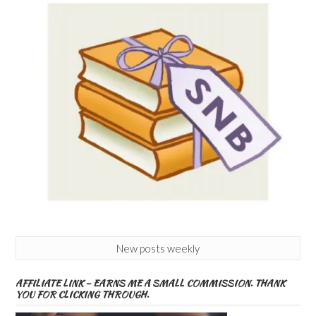
New posts weekly
AFFILIATE LINK – EARNS ME A SMALL COMMISSION. THANK
YOU FOR CLICKING THROUGH.