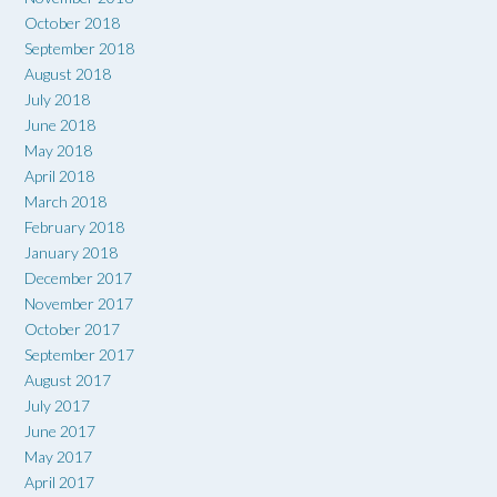
October 2018
September 2018
August 2018
July 2018
June 2018
May 2018
April 2018
March 2018
February 2018
January 2018
December 2017
November 2017
October 2017
September 2017
August 2017
July 2017
June 2017
May 2017
April 2017