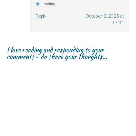
Loading...
Reply
October 8, 2025 at
17:41
I love reading and responding to your
comments - do share your thoughts...