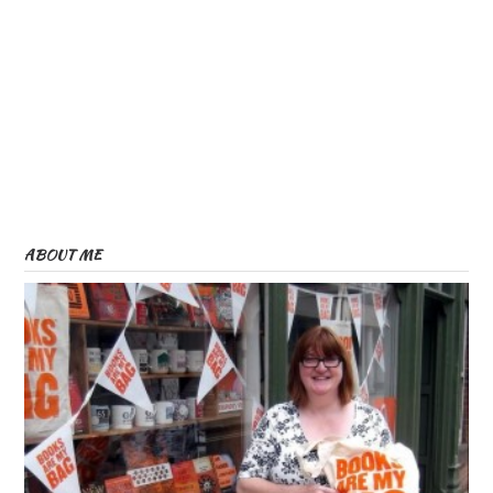
ABOUT ME