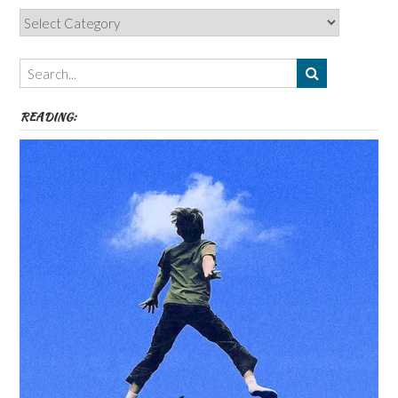
Categories,
Authors,
Themes
etc
READING: