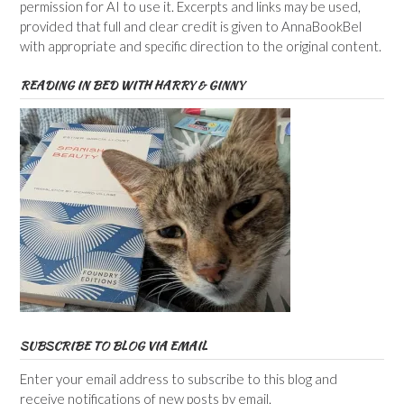
permission for AI to use it. Excerpts and links may be used,
provided that full and clear credit is given to AnnaBookBel
with appropriate and specific direction to the original content.
READING IN BED WITH HARRY & GINNY
SUBSCRIBE TO BLOG VIA EMAIL
Enter your email address to subscribe to this blog and
receive notifications of new posts by email.