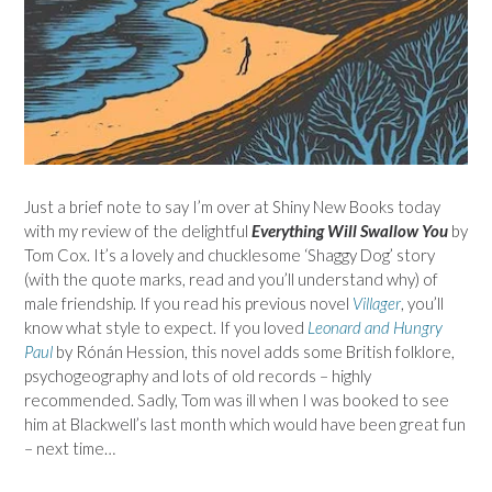
Just a brief note to say I’m over at Shiny New Books today
with my review of the delightful
Everything Will Swallow You
by
Tom Cox. It’s a lovely and chucklesome ‘Shaggy Dog’ story
(with the quote marks, read and you’ll understand why) of
male friendship. If you read his previous novel
Villager
, you’ll
know what style to expect. If you loved
Leonard and Hungry
Paul
by Rónán Hession, this novel adds some British folklore,
psychogeography and lots of old records – highly
recommended. Sadly, Tom was ill when I was booked to see
him at Blackwell’s last month which would have been great fun
– next time…