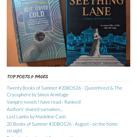
TOP POSTS & PAGES
Twenty Books of Summer #20BOS26 - Queenhood & The
Cryosphere by Simon Armitage
Vampire novels I have read - Ranked!
Authors' shared surnames...
Lost Lambs by Madeline Cash
20 Books of Summer #20BOS26 - August - on the home
straight