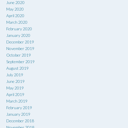
June 2020
May 2020
April 2020
March 2020
February 2020
January 2020
December 2019
November 2019
October 2019
September 2019
August 2019
July 2019
June 2019
May 2019
April 2019
March 2019
February 2019
January 2019
December 2018
November 2018