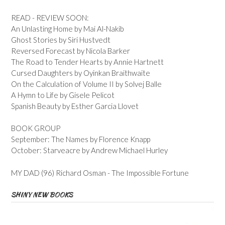
READ - REVIEW SOON:
An Unlasting Home by Mai Al-Nakib
Ghost Stories by Siri Hustvedt
Reversed Forecast by Nicola Barker
The Road to Tender Hearts by Annie Hartnett
Cursed Daughters by Oyinkan Braithwaite
On the Calculation of Volume II by Solvej Balle
A Hymn to Life by Gisele Pelicot
Spanish Beauty by Esther Garcia Llovet
BOOK GROUP
September: The Names by Florence Knapp
October: Starveacre by Andrew Michael Hurley
MY DAD (96) Richard Osman - The Impossible Fortune
SHINY NEW BOOKS