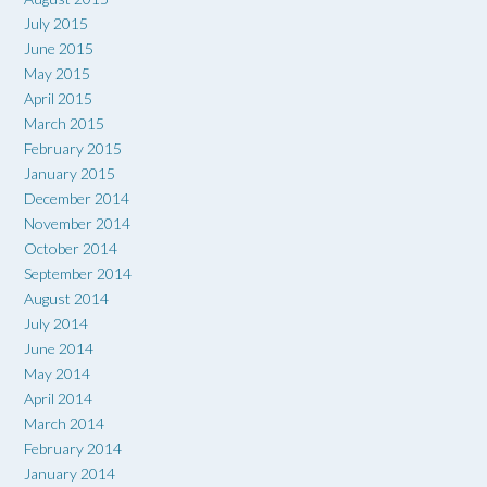
July 2015
June 2015
May 2015
April 2015
March 2015
February 2015
January 2015
December 2014
November 2014
October 2014
September 2014
August 2014
July 2014
June 2014
May 2014
April 2014
March 2014
February 2014
January 2014