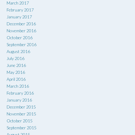
March 2017
February 2017
January 2017
December 2016
November 2016
October 2016
September 2016
August 2016
July 2016
June 2016
May 2016
April 2016
March 2016
February 2016
January 2016
December 2015
November 2015
October 2015
September 2015
August 2015