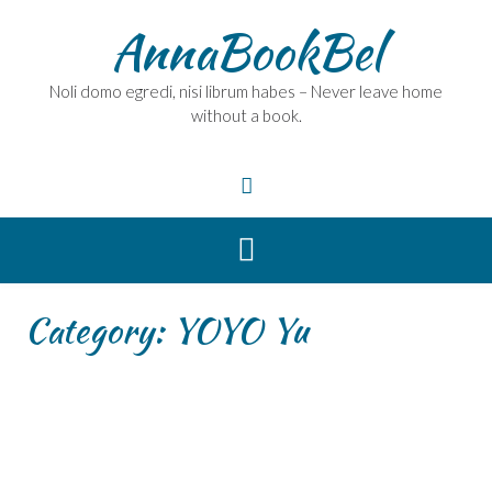
Skip
AnnaBookBel
to
content
Noli domo egredi, nisi librum habes – Never leave home
without a book.
Category:
YOYO Yu