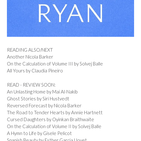
READING ALSO/NEXT
Another Nicola Barker
On the Calculation of Volume III by Solvej Balle
All Yours by Claudia Pineiro
READ - REVIEW SOON:
An Unlasting Home by Mai Al-Nakib
Ghost Stories by Siri Hustvedt
Reversed Forecast by Nicola Barker
The Road to Tender Hearts by Annie Hartnett
Cursed Daughters by Oyinkan Braithwaite
On the Calculation of Volume II by Solvej Balle
A Hymn to Life by Gisele Pelicot
Spanish Beauty by Esther Garcia Llovet