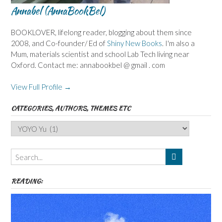
Annabel (AnnaBookBel)
BOOKLOVER, lifelong reader, blogging about them since
2008, and Co-founder/ Ed of
Shiny New Books
. I'm also a
Mum, materials scientist and school Lab Tech living near
Oxford. Contact me: annabookbel @ gmail . com
View Full Profile →
CATEGORIES, AUTHORS, THEMES ETC
Categories,
Authors,
Themes
etc
READING: