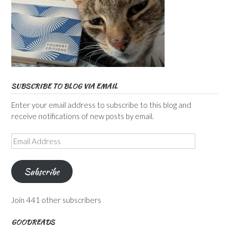
SUBSCRIBE TO BLOG VIA EMAIL
Enter your email address to subscribe to this blog and
receive notifications of new posts by email.
Email
Address
Subscribe
Join 441 other subscribers
GOODREADS