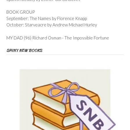
BOOK GROUP
September: The Names by Florence Knapp
October: Starveacre by Andrew Michael Hurley
MY DAD (96) Richard Osman - The Impossible Fortune
SHINY NEW BOOKS