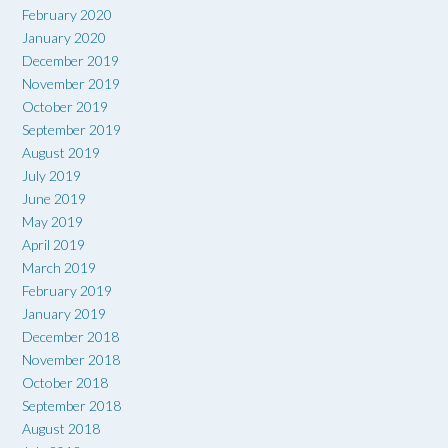
February 2020
January 2020
December 2019
November 2019
October 2019
September 2019
August 2019
July 2019
June 2019
May 2019
April 2019
March 2019
February 2019
January 2019
December 2018
November 2018
October 2018
September 2018
August 2018