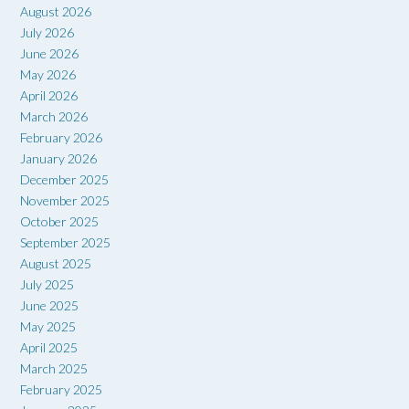
August 2026
July 2026
June 2026
May 2026
April 2026
March 2026
February 2026
January 2026
December 2025
November 2025
October 2025
September 2025
August 2025
July 2025
June 2025
May 2025
April 2025
March 2025
February 2025