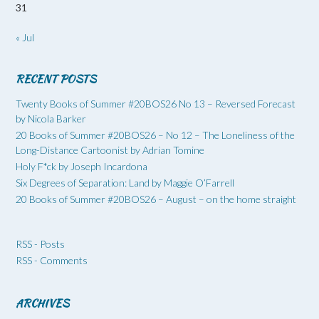
31
« Jul
RECENT POSTS
Twenty Books of Summer #20BOS26 No 13 – Reversed Forecast
by Nicola Barker
20 Books of Summer #20BOS26 – No 12 – The Loneliness of the
Long-Distance Cartoonist by Adrian Tomine
Holy F*ck by Joseph Incardona
Six Degrees of Separation: Land by Maggie O’Farrell
20 Books of Summer #20BOS26 – August – on the home straight
RSS - Posts
RSS - Comments
ARCHIVES