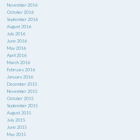
November 2016
October 2016
September 2016
August 2016
July 2016
June 2016
May 2016
April 2016
March 2016
February 2016
January 2016
December 2015
November 2015
October 2015
September 2015
August 2015
July 2015
June 2015
May 2015