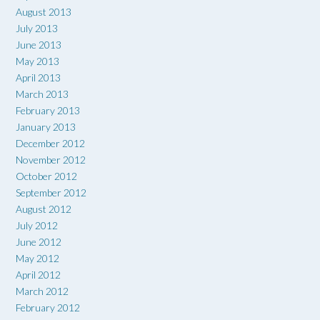
August 2013
July 2013
June 2013
May 2013
April 2013
March 2013
February 2013
January 2013
December 2012
November 2012
October 2012
September 2012
August 2012
July 2012
June 2012
May 2012
April 2012
March 2012
February 2012