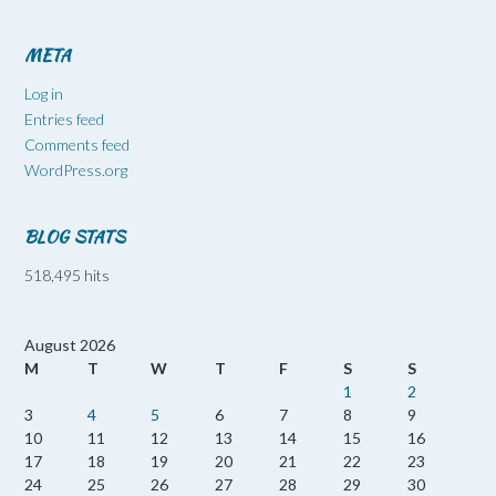
META
Log in
Entries feed
Comments feed
WordPress.org
BLOG STATS
518,495 hits
August 2026
M
T
W
T
F
S
S
1
2
3
4
5
6
7
8
9
10
11
12
13
14
15
16
17
18
19
20
21
22
23
24
25
26
27
28
29
30