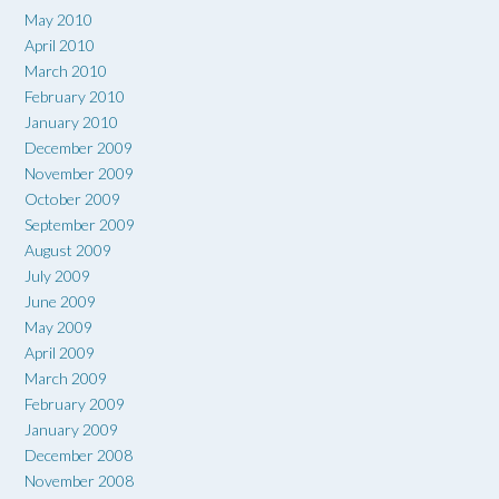
May 2010
April 2010
March 2010
February 2010
January 2010
December 2009
November 2009
October 2009
September 2009
August 2009
July 2009
June 2009
May 2009
April 2009
March 2009
February 2009
January 2009
December 2008
November 2008