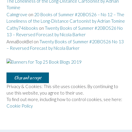
The Loneliness of the Long-Distance Cartoonist by Adrian
Tomine
Calmgrove
on
20 Books of Summer #20BOS26 – No 12 – The
Loneliness of the Long-Distance Cartoonist by Adrian Tomine
Cathy746books
on
Twenty Books of Summer #20BOS26 No
13 – Reversed Forecast by Nicola Barker
AnnaBookBel
on
Twenty Books of Summer #20BOS26 No 13
– Reversed Forecast by Nicola Barker
Privacy & Cookies: This site uses cookies. By continuing to
use this website, you agree to their use.
To find out more, including how to control cookies, see here:
Cookie Policy