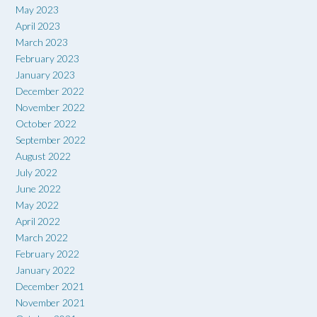
May 2023
April 2023
March 2023
February 2023
January 2023
December 2022
November 2022
October 2022
September 2022
August 2022
July 2022
June 2022
May 2022
April 2022
March 2022
February 2022
January 2022
December 2021
November 2021