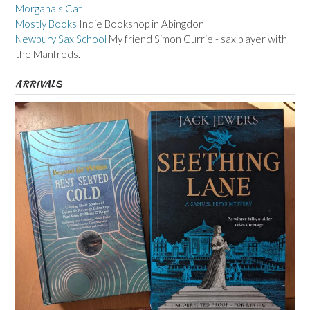
Morgana's Cat
Mostly Books
Indie Bookshop in Abingdon
Newbury Sax School
My friend Simon Currie - sax player with
the Manfreds.
ARRIVALS