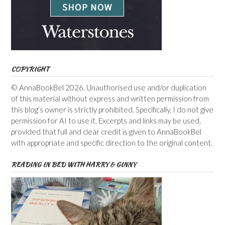
COPYRIGHT
© AnnaBookBel 2026. Unauthorised use and/or duplication
of this material without express and written permission from
this blog’s owner is strictly prohibited. Specifically, I do not give
permission for AI to use it. Excerpts and links may be used,
provided that full and clear credit is given to AnnaBookBel
with appropriate and specific direction to the original content.
READING IN BED WITH HARRY & GINNY