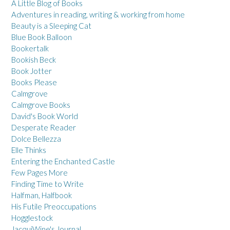
A Little Blog of Books
Adventures in reading, writing & working from home
Beauty is a Sleeping Cat
Blue Book Balloon
Bookertalk
Bookish Beck
Book Jotter
Books Please
Calmgrove
Calmgrove Books
David's Book World
Desperate Reader
Dolce Bellezza
Elle Thinks
Entering the Enchanted Castle
Few Pages More
Finding Time to Write
Halfman, Halfbook
His Futile Preoccupations
Hogglestock
JacquiWine's Journal