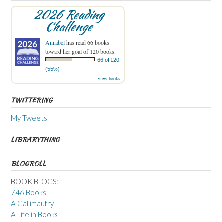
2026 Reading
Challenge
Annabel
has read 66 books
toward her goal of 120 books.
66 of 120
(55%)
view books
TWITTERING
My Tweets
LIBRARYTHING
BLOGROLL
BOOK BLOGS:
746 Books
A Gallimaufry
A Life in Books