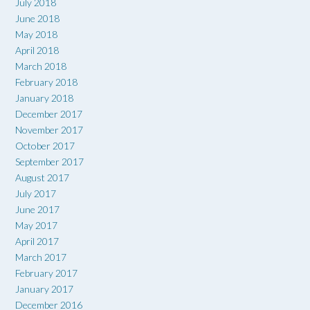
July 2018
June 2018
May 2018
April 2018
March 2018
February 2018
January 2018
December 2017
November 2017
October 2017
September 2017
August 2017
July 2017
June 2017
May 2017
April 2017
March 2017
February 2017
January 2017
December 2016