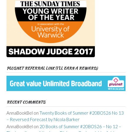
PLUSNET REFERRAL LINK (I’LL EARN A REWARD)
RECENT COMMENTS
AnnaBookBel
on
Twenty Books of Summer #20BOS26 No 13
– Reversed Forecast by Nicola Barker
AnnaBookBel
on
20 Books of Summer #20BOS26 – No 12 –