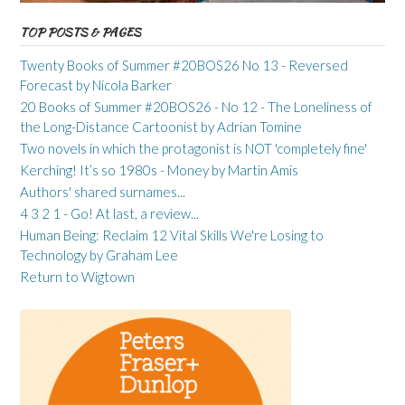
TOP POSTS & PAGES
Twenty Books of Summer #20BOS26 No 13 - Reversed
Forecast by Nicola Barker
20 Books of Summer #20BOS26 - No 12 - The Loneliness of
the Long-Distance Cartoonist by Adrian Tomine
Two novels in which the protagonist is NOT 'completely fine'
Kerching! It’s so 1980s - Money by Martin Amis
Authors' shared surnames...
4 3 2 1 - Go! At last, a review...
Human Being: Reclaim 12 Vital Skills We're Losing to
Technology by Graham Lee
Return to Wigtown