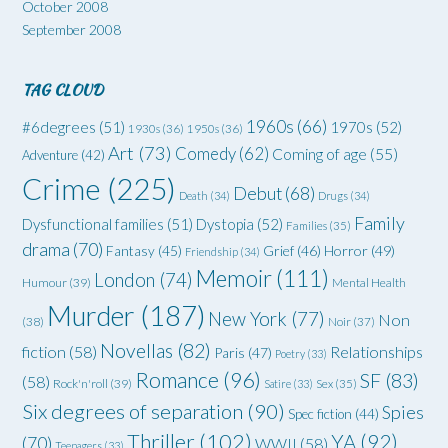
October 2008
September 2008
TAG CLOUD
1960s
(66)
#6degrees
(51)
1970s
(52)
1930s
(36)
1950s
(36)
Art
(73)
Comedy
(62)
Coming of age
(55)
Adventure
(42)
Crime
(225)
Debut
(68)
Death
(34)
Drugs
(34)
Family
Dysfunctional families
(51)
Dystopia
(52)
Families
(35)
drama
(70)
Grief
(46)
Horror
(49)
Fantasy
(45)
Friendship
(34)
Memoir
(111)
London
(74)
Humour
(39)
Mental Health
Murder
(187)
New York
(77)
Non
(38)
Noir
(37)
Novellas
(82)
fiction
(58)
Relationships
Paris
(47)
Poetry
(33)
Romance
(96)
SF
(83)
(58)
Rock'n'roll
(39)
Satire
(33)
Sex
(35)
Six degrees of separation
(90)
Spies
Spec fiction
(44)
Thriller
(102)
YA
(92)
(70)
WWII
(58)
Teenagers
(33)