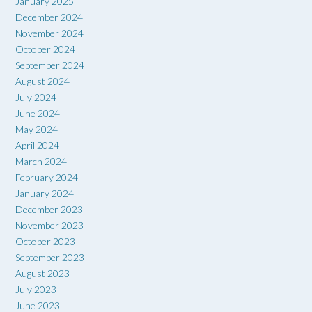
January 2025
December 2024
November 2024
October 2024
September 2024
August 2024
July 2024
June 2024
May 2024
April 2024
March 2024
February 2024
January 2024
December 2023
November 2023
October 2023
September 2023
August 2023
July 2023
June 2023