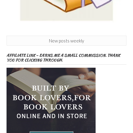
New posts weekly
AFFILIATE LINK – EARNS ME A SMALL COMMISSION. THANK
YOU FOR CLICKING THROUGH.