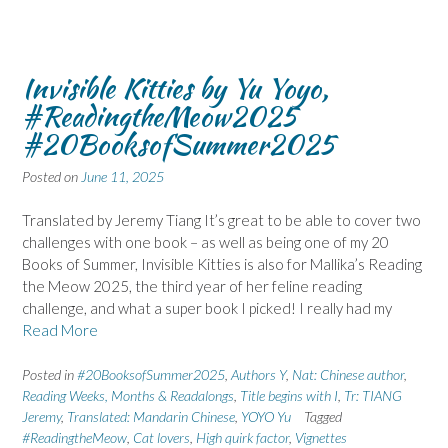
Invisible Kitties by Yu Yoyo,
#ReadingtheMeow2025
#20BooksofSummer2025
Posted on
June 11, 2025
Translated by Jeremy Tiang It’s great to be able to cover two
challenges with one book – as well as being one of my 20
Books of Summer, Invisible Kitties is also for Mallika’s Reading
the Meow 2025, the third year of her feline reading
challenge, and what a super book I picked! I really had my
Read More
Posted in
#20BooksofSummer2025
,
Authors Y
,
Nat: Chinese author
,
Reading Weeks, Months & Readalongs
,
Title begins with I
,
Tr: TIANG
Jeremy
,
Translated: Mandarin Chinese
,
YOYO Yu
Tagged
#ReadingtheMeow
,
Cat lovers
,
High quirk factor
,
Vignettes