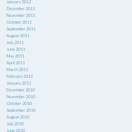
January 2012
December 2011
November 2011
October 2011
September 2011
August 2011
July 2011
June 2011
May 2011
April 2011
March 2011
February 2011
January 2011
December 2010
November 2010
October 2010
September 2010
August 2010
July 2010
June 2010