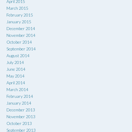
April 2015
March 2015
February 2015
January 2015
December 2014
November 2014
October 2014
September 2014
August 2014
July 2014
June 2014
May 2014
April 2014
March 2014
February 2014
January 2014
December 2013
November 2013
October 2013
September 2013