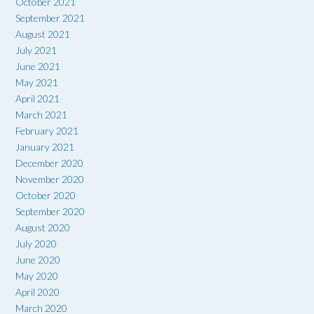
October 2021
September 2021
August 2021
July 2021
June 2021
May 2021
April 2021
March 2021
February 2021
January 2021
December 2020
November 2020
October 2020
September 2020
August 2020
July 2020
June 2020
May 2020
April 2020
March 2020