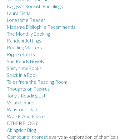
Kaggsy's Bookish Ramblings
Laura Tisdall
Lonesome Reader
Madame Bibliophile Recommends
The Monthly Booking
Random Jottings
Reading Matters
Ripple effects
She Reads Novels
Shiny New Books
Stuck in a Book
Tales from the Reading Room
Thoughts on Papyrus
Tony's Reading List
Volatile Rune
Winston's Dad
Words And Peace
OTHER BLOGS:
Abingdon Blog
Compound Interest
everyday exploration of chemicals