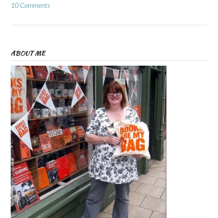
10 Comments
ABOUT ME