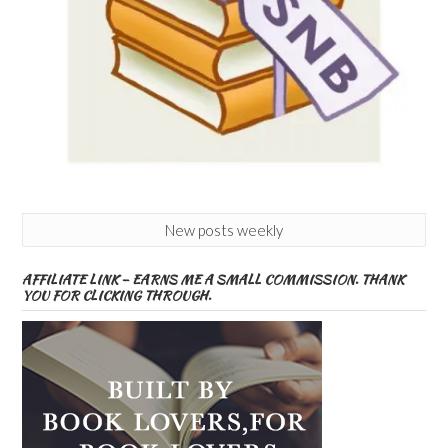
New posts weekly
AFFILIATE LINK – EARNS ME A SMALL COMMISSION. THANK
YOU FOR CLICKING THROUGH.