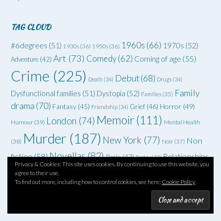
TAG CLOUD
1960s
(66)
#6degrees
(51)
1970s
(52)
1930s
(36)
1950s
(36)
Art
(73)
Comedy
(62)
Coming of age
(55)
Adventure
(42)
Crime
(225)
Debut
(68)
Death
(34)
Drugs
(34)
Family
Dysfunctional families
(51)
Dystopia
(52)
Families
(35)
drama
(70)
Grief
(46)
Horror
(49)
Fantasy
(45)
Friendship
(34)
Memoir
(111)
London
(74)
Humour
(39)
Mental Health
Murder
(187)
New York
(77)
Non
(38)
Noir
(37)
Novellas
(82)
fiction
(58)
Relationships
Paris
(47)
Poetry
(33)
Privacy & Cookies: This site uses cookies. By continuing to use this website, you
Romance
(96)
SF
(83)
(58)
Rock'n'roll
(39)
Satire
(33)
Sex
(35)
agree to their use.
To find out more, including how to control cookies, see here:
Cookie Policy
Six degrees of separation
(90)
Spies
Spec fiction
(44)
Thriller
(102)
YA
(92)
(70)
WWII
(58)
Teenagers
(33)