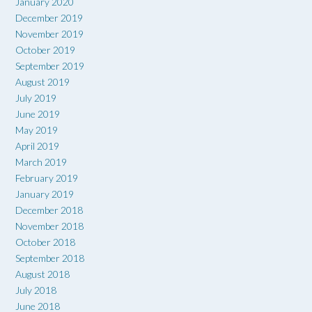
January 2020
December 2019
November 2019
October 2019
September 2019
August 2019
July 2019
June 2019
May 2019
April 2019
March 2019
February 2019
January 2019
December 2018
November 2018
October 2018
September 2018
August 2018
July 2018
June 2018