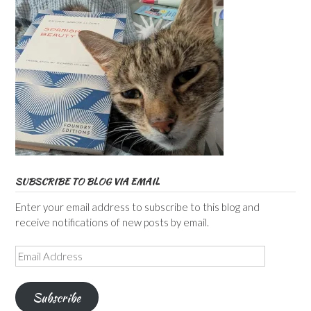
SUBSCRIBE TO BLOG VIA EMAIL
Enter your email address to subscribe to this blog and
receive notifications of new posts by email.
Email
Address
Subscribe