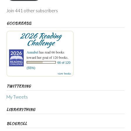
Join 441 other subscribers
GOODREADS
2026 Reading
Challenge
Annabel
has read 66 books
toward her goal of 120 books.
66 of 120
(55%)
view books
TWITTERING
My Tweets
LIBRARYTHING
BLOGROLL