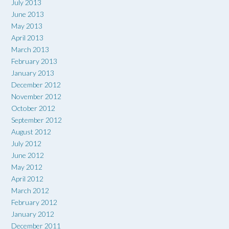
July 2013
June 2013
May 2013
April 2013
March 2013
February 2013
January 2013
December 2012
November 2012
October 2012
September 2012
August 2012
July 2012
June 2012
May 2012
April 2012
March 2012
February 2012
January 2012
December 2011