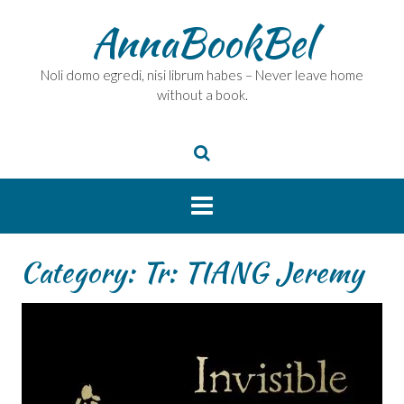
Skip
AnnaBookBel
to
content
Noli domo egredi, nisi librum habes – Never leave home
without a book.
Category:
Tr: TIANG Jeremy