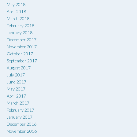
May 2018
April 2018
March 2018
February 2018
January 2018
December 2017
November 2017
October 2017
September 2017
August 2017
July 2017
June 2017
May 2017
April 2017
March 2017
February 2017
January 2017
December 2016
November 2016