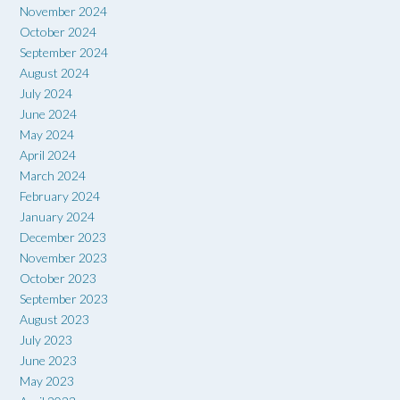
November 2024
October 2024
September 2024
August 2024
July 2024
June 2024
May 2024
April 2024
March 2024
February 2024
January 2024
December 2023
November 2023
October 2023
September 2023
August 2023
July 2023
June 2023
May 2023