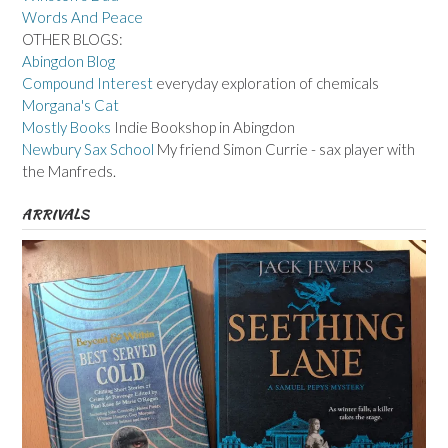
Words And Peace
OTHER BLOGS:
Abingdon Blog
Compound Interest
everyday exploration of chemicals
Morgana's Cat
Mostly Books
Indie Bookshop in Abingdon
Newbury Sax School
My friend Simon Currie - sax player with
the Manfreds.
ARRIVALS