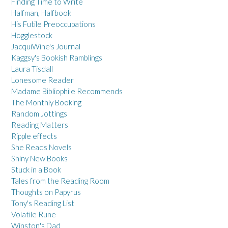
Finding Time to Write
Halfman, Halfbook
His Futile Preoccupations
Hogglestock
JacquiWine's Journal
Kaggsy's Bookish Ramblings
Laura Tisdall
Lonesome Reader
Madame Bibliophile Recommends
The Monthly Booking
Random Jottings
Reading Matters
Ripple effects
She Reads Novels
Shiny New Books
Stuck in a Book
Tales from the Reading Room
Thoughts on Papyrus
Tony's Reading List
Volatile Rune
Winston's Dad