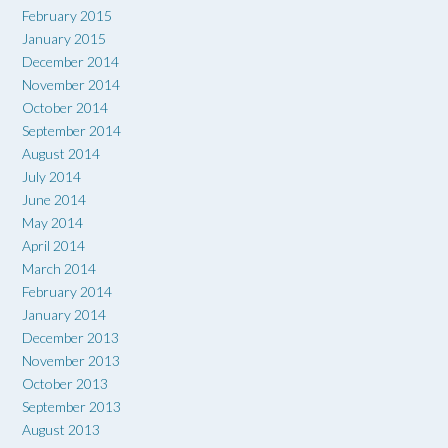
February 2015
January 2015
December 2014
November 2014
October 2014
September 2014
August 2014
July 2014
June 2014
May 2014
April 2014
March 2014
February 2014
January 2014
December 2013
November 2013
October 2013
September 2013
August 2013