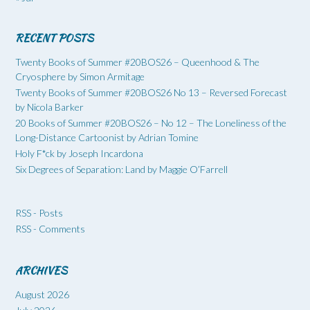
RECENT POSTS
Twenty Books of Summer #20BOS26 – Queenhood & The
Cryosphere by Simon Armitage
Twenty Books of Summer #20BOS26 No 13 – Reversed Forecast
by Nicola Barker
20 Books of Summer #20BOS26 – No 12 – The Loneliness of the
Long-Distance Cartoonist by Adrian Tomine
Holy F*ck by Joseph Incardona
Six Degrees of Separation: Land by Maggie O’Farrell
RSS - Posts
RSS - Comments
ARCHIVES
August 2026