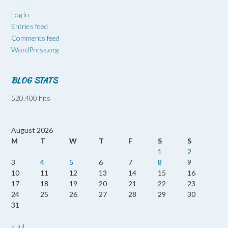
Log in
Entries feed
Comments feed
WordPress.org
BLOG STATS
520,400 hits
August 2026
M
T
W
T
F
S
S
1
2
3
4
5
6
7
8
9
10
11
12
13
14
15
16
17
18
19
20
21
22
23
24
25
26
27
28
29
30
31
« Jul