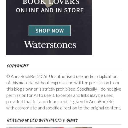
COPYRIGHT
© AnnaBookBel 2026. Unauthorised use and/or duplication
of this material without express and written permission from
this blog’s owner is strictly prohibited. Specifically, I do not give
permission for AI to use it. Excerpts and links may be used,
provided that full and clear credit is given to AnnaBookBel
with appropriate and specific direction to the original content.
READING IN BED WITH HARRY & GINNY