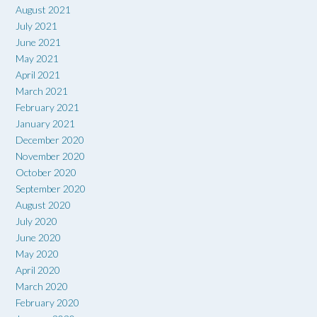
August 2021
July 2021
June 2021
May 2021
April 2021
March 2021
February 2021
January 2021
December 2020
November 2020
October 2020
September 2020
August 2020
July 2020
June 2020
May 2020
April 2020
March 2020
February 2020