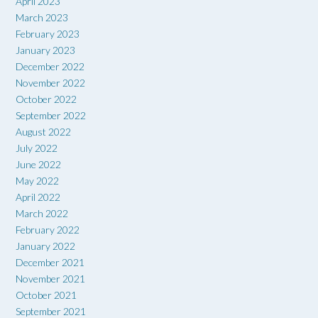
April 2023
March 2023
February 2023
January 2023
December 2022
November 2022
October 2022
September 2022
August 2022
July 2022
June 2022
May 2022
April 2022
March 2022
February 2022
January 2022
December 2021
November 2021
October 2021
September 2021