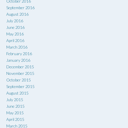
October 2016
September 2016
August 2016
July 2016
June 2016
May 2016
April 2016
March 2016
February 2016
January 2016
December 2015
November 2015
October 2015
September 2015
August 2015
July 2015
June 2015
May 2015
April 2015
March 2015