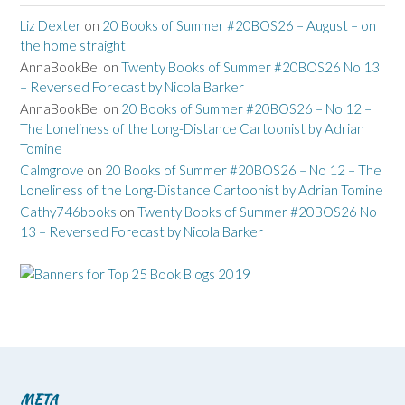
Liz Dexter
on
20 Books of Summer #20BOS26 – August – on
the home straight
AnnaBookBel
on
Twenty Books of Summer #20BOS26 No 13
– Reversed Forecast by Nicola Barker
AnnaBookBel
on
20 Books of Summer #20BOS26 – No 12 –
The Loneliness of the Long-Distance Cartoonist by Adrian
Tomine
Calmgrove
on
20 Books of Summer #20BOS26 – No 12 – The
Loneliness of the Long-Distance Cartoonist by Adrian Tomine
Cathy746books
on
Twenty Books of Summer #20BOS26 No
13 – Reversed Forecast by Nicola Barker
META