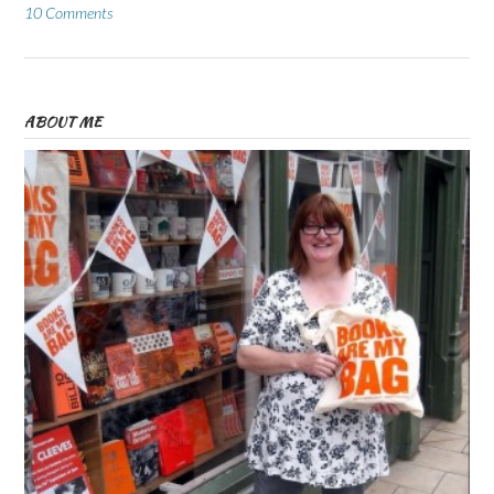
10 Comments
ABOUT ME