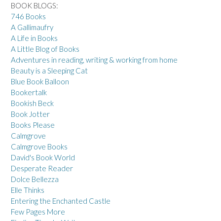
BOOK BLOGS:
746 Books
A Gallimaufry
A Life in Books
A Little Blog of Books
Adventures in reading, writing & working from home
Beauty is a Sleeping Cat
Blue Book Balloon
Bookertalk
Bookish Beck
Book Jotter
Books Please
Calmgrove
Calmgrove Books
David's Book World
Desperate Reader
Dolce Bellezza
Elle Thinks
Entering the Enchanted Castle
Few Pages More