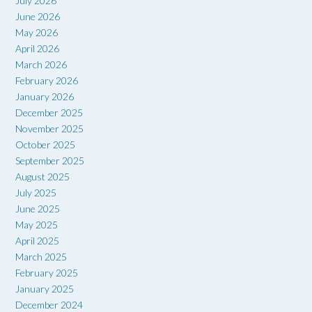
July 2026
June 2026
May 2026
April 2026
March 2026
February 2026
January 2026
December 2025
November 2025
October 2025
September 2025
August 2025
July 2025
June 2025
May 2025
April 2025
March 2025
February 2025
January 2025
December 2024