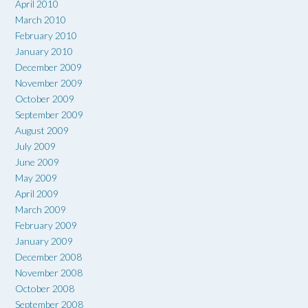
April 2010
March 2010
February 2010
January 2010
December 2009
November 2009
October 2009
September 2009
August 2009
July 2009
June 2009
May 2009
April 2009
March 2009
February 2009
January 2009
December 2008
November 2008
October 2008
September 2008