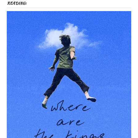
READING: