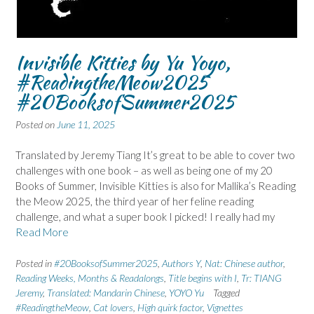
Invisible Kitties by Yu Yoyo,
#ReadingtheMeow2025
#20BooksofSummer2025
Posted on
June 11, 2025
Translated by Jeremy Tiang It’s great to be able to cover two
challenges with one book – as well as being one of my 20
Books of Summer, Invisible Kitties is also for Mallika’s Reading
the Meow 2025, the third year of her feline reading
challenge, and what a super book I picked! I really had my
Read More
Posted in
#20BooksofSummer2025
,
Authors Y
,
Nat: Chinese author
,
Reading Weeks, Months & Readalongs
,
Title begins with I
,
Tr: TIANG
Jeremy
,
Translated: Mandarin Chinese
,
YOYO Yu
Tagged
#ReadingtheMeow
,
Cat lovers
,
High quirk factor
,
Vignettes