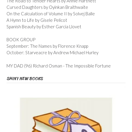
The Road to Tender Hearts by Annie Hartnett
Cursed Daughters by Oyinkan Braithwaite
On the Calculation of Volume II by Solvej Balle
A Hymn to Life by Gisele Pelicot
Spanish Beauty by Esther Garcia Llovet
BOOK GROUP
September: The Names by Florence Knapp
October: Starveacre by Andrew Michael Hurley
MY DAD (96) Richard Osman - The Impossible Fortune
SHINY NEW BOOKS