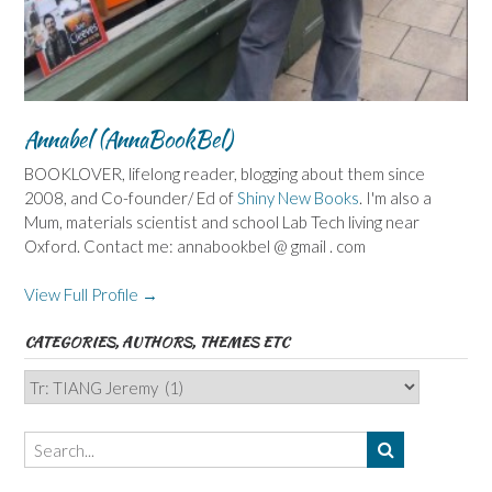
Annabel (AnnaBookBel)
BOOKLOVER, lifelong reader, blogging about them since
2008, and Co-founder/ Ed of
Shiny New Books
. I'm also a
Mum, materials scientist and school Lab Tech living near
Oxford. Contact me: annabookbel @ gmail . com
View Full Profile →
CATEGORIES, AUTHORS, THEMES ETC
Categories,
Authors,
Themes
etc