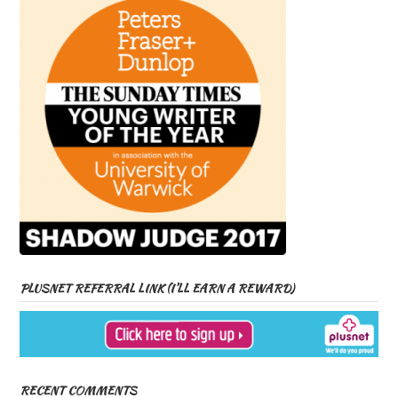
PLUSNET REFERRAL LINK (I’LL EARN A REWARD)
RECENT COMMENTS