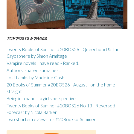
TOP POSTS & PAGES
Twenty Books of Summer #20BOS26 - Queenhood & The
Cryosphere by Simon Armitage
Vampire novels I have read - Ranked!
Authors' shared surnames...
Lost Lambs by Madeline Cash
20 Books of Summer #20BOS26 - August - on the home
straight
Being in a band – a girl’s perspective
Twenty Books of Summer #20BOS26 No 13 - Reversed
Forecast by Nicola Barker
Two shorter reviews for #20BooksofSummer