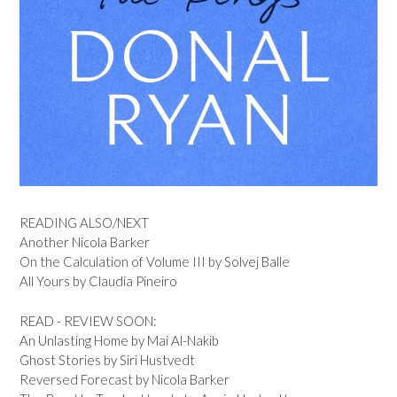
READING ALSO/NEXT
Another Nicola Barker
On the Calculation of Volume III by Solvej Balle
All Yours by Claudia Pineiro
READ - REVIEW SOON:
An Unlasting Home by Mai Al-Nakib
Ghost Stories by Siri Hustvedt
Reversed Forecast by Nicola Barker