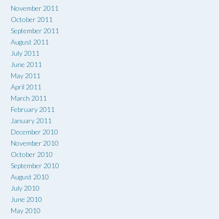
November 2011
October 2011
September 2011
August 2011
July 2011
June 2011
May 2011
April 2011
March 2011
February 2011
January 2011
December 2010
November 2010
October 2010
September 2010
August 2010
July 2010
June 2010
May 2010