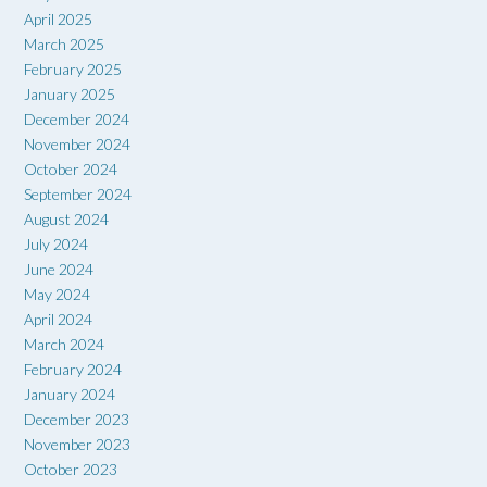
April 2025
March 2025
February 2025
January 2025
December 2024
November 2024
October 2024
September 2024
August 2024
July 2024
June 2024
May 2024
April 2024
March 2024
February 2024
January 2024
December 2023
November 2023
October 2023