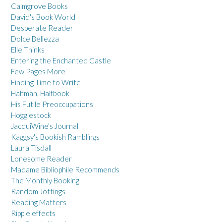
Calmgrove Books
David's Book World
Desperate Reader
Dolce Bellezza
Elle Thinks
Entering the Enchanted Castle
Few Pages More
Finding Time to Write
Halfman, Halfbook
His Futile Preoccupations
Hogglestock
JacquiWine's Journal
Kaggsy's Bookish Ramblings
Laura Tisdall
Lonesome Reader
Madame Bibliophile Recommends
The Monthly Booking
Random Jottings
Reading Matters
Ripple effects