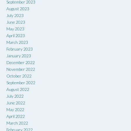
September 2023
August 2023
July 2023
June 2023
May 2023
April 2023
March 2023
February 2023
January 2023
December 2022
November 2022
October 2022
September 2022
August 2022
July 2022
June 2022
May 2022
April 2022
March 2022
February 2022