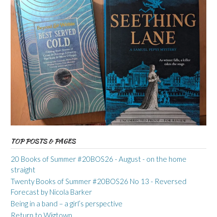
TOP POSTS & PAGES
20 Books of Summer #20BOS26 - August - on the home
straight
Twenty Books of Summer #20BOS26 No 13 - Reversed
Forecast by Nicola Barker
Being in a band – a girl’s perspective
Return to Wigtown