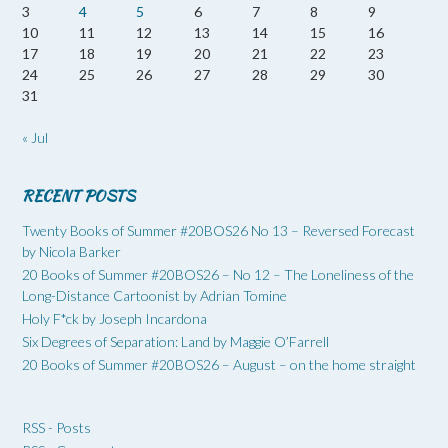
3
4
5
6
7
8
9
10
11
12
13
14
15
16
17
18
19
20
21
22
23
24
25
26
27
28
29
30
31
« Jul
RECENT POSTS
Twenty Books of Summer #20BOS26 No 13 – Reversed Forecast
by Nicola Barker
20 Books of Summer #20BOS26 – No 12 – The Loneliness of the
Long-Distance Cartoonist by Adrian Tomine
Holy F*ck by Joseph Incardona
Six Degrees of Separation: Land by Maggie O’Farrell
20 Books of Summer #20BOS26 – August – on the home straight
RSS - Posts