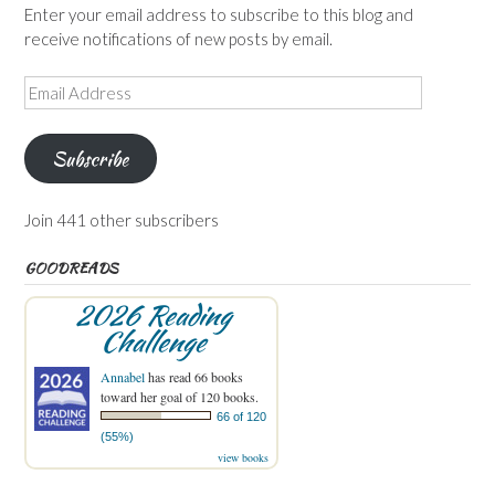
Enter your email address to subscribe to this blog and
receive notifications of new posts by email.
Email
Address
Subscribe
Join 441 other subscribers
GOODREADS
2026 Reading
Challenge
Annabel
has read 66 books
toward her goal of 120 books.
66 of 120
(55%)
view books