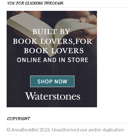
YOU FOR CLICKING THROUGH.
COPYRIGHT
© AnnaBookBel 2026. Unauthorised use and/or duplication