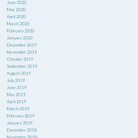
June 2020
May 2020
April 2020
March 2020
February 2020
January 2020
December 2019
November 2019
October 2019
September 2019
August 2019
July 2019
June 2019
May 2019
April 2019
March 2019
February 2019
January 2019
December 2018
November 2018