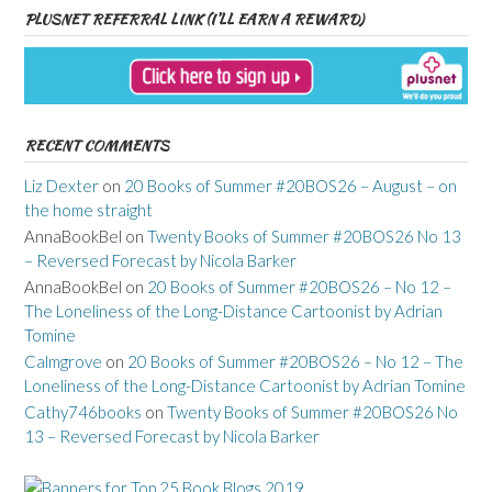
PLUSNET REFERRAL LINK (I’LL EARN A REWARD)
RECENT COMMENTS
Liz Dexter
on
20 Books of Summer #20BOS26 – August – on
the home straight
AnnaBookBel
on
Twenty Books of Summer #20BOS26 No 13
– Reversed Forecast by Nicola Barker
AnnaBookBel
on
20 Books of Summer #20BOS26 – No 12 –
The Loneliness of the Long-Distance Cartoonist by Adrian
Tomine
Calmgrove
on
20 Books of Summer #20BOS26 – No 12 – The
Loneliness of the Long-Distance Cartoonist by Adrian Tomine
Cathy746books
on
Twenty Books of Summer #20BOS26 No
13 – Reversed Forecast by Nicola Barker