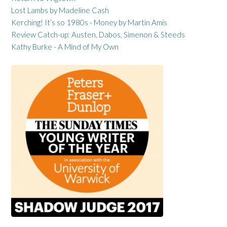
Lost Lambs by Madeline Cash
Kerching! It’s so 1980s - Money by Martin Amis
Review Catch-up: Austen, Dabos, Simenon & Steeds
Kathy Burke - A Mind of My Own