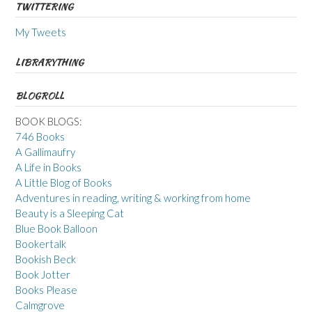
TWITTERING
My Tweets
LIBRARYTHING
BLOGROLL
BOOK BLOGS:
746 Books
A Gallimaufry
A Life in Books
A Little Blog of Books
Adventures in reading, writing & working from home
Beauty is a Sleeping Cat
Blue Book Balloon
Bookertalk
Bookish Beck
Book Jotter
Books Please
Calmgrove