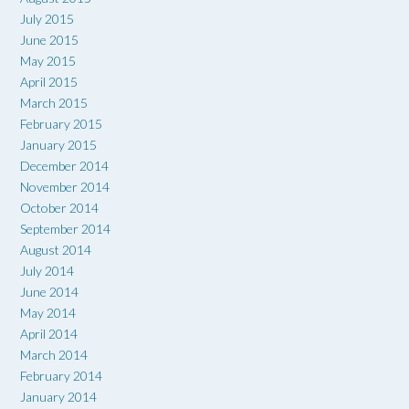
July 2015
June 2015
May 2015
April 2015
March 2015
February 2015
January 2015
December 2014
November 2014
October 2014
September 2014
August 2014
July 2014
June 2014
May 2014
April 2014
March 2014
February 2014
January 2014