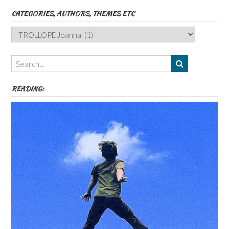
CATEGORIES, AUTHORS, THEMES ETC
Categories,
Authors,
Themes
etc
READING: