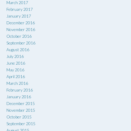
March 2017
February 2017
January 2017
December 2016
November 2016
October 2016
September 2016
August 2016
July 2016
June 2016
May 2016
April 2016
March 2016
February 2016
January 2016
December 2015
November 2015
October 2015
September 2015
August 2015