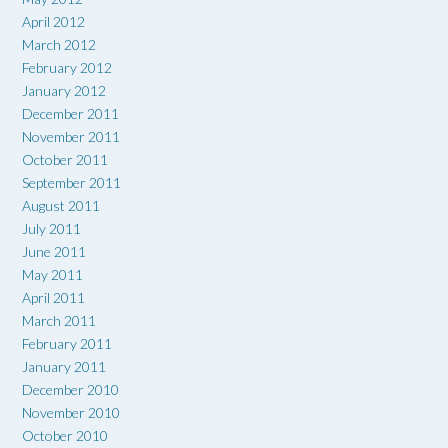
April 2012
March 2012
February 2012
January 2012
December 2011
November 2011
October 2011
September 2011
August 2011
July 2011
June 2011
May 2011
April 2011
March 2011
February 2011
January 2011
December 2010
November 2010
October 2010