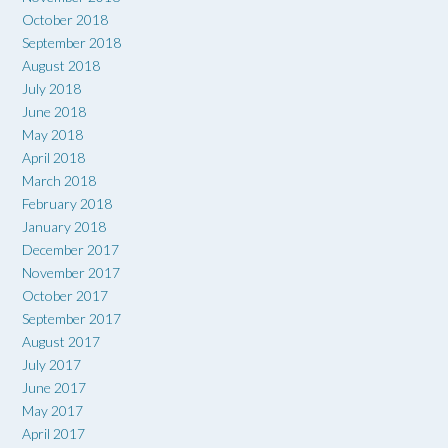
October 2018
September 2018
August 2018
July 2018
June 2018
May 2018
April 2018
March 2018
February 2018
January 2018
December 2017
November 2017
October 2017
September 2017
August 2017
July 2017
June 2017
May 2017
April 2017