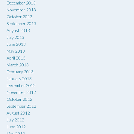
December 2013
November 2013
October 2013
September 2013
August 2013
July 2013
June 2013
May 2013
April 2013
March 2013
February 2013
January 2013
December 2012
November 2012
October 2012
September 2012
August 2012
July 2012
June 2012
May 2012