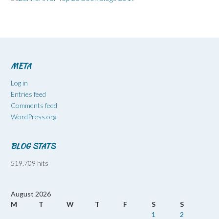
META
Log in
Entries feed
Comments feed
WordPress.org
BLOG STATS
519,709 hits
August 2026
M
T
W
T
F
S
S
1
2