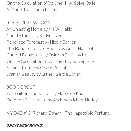
On the Calculation of Volume III by Solvej Balle
All Yours by Claudia Pineiro
READ - REVIEW SOON:
An Unlasting Home by Mai Al-Nakib
Ghost Stories by Siri Hustvedt
Reversed Forecast by Nicola Barker
The Road to Tender Hearts by Annie Hartnett
Cursed Daughters by Oyinkan Braithwaite
On the Calculation of Volume II by Solvej Balle
A Hymn to Life by Gisele Pelicot
Spanish Beauty by Esther Garcia Llovet
BOOK GROUP
September: The Names by Florence Knapp
October: Starveacre by Andrew Michael Hurley
MY DAD (96) Richard Osman - The Impossible Fortune
SHINY NEW BOOKS