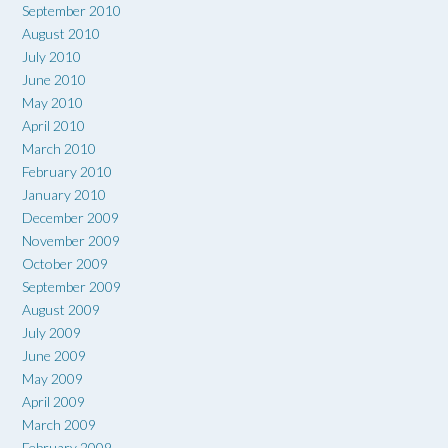
September 2010
August 2010
July 2010
June 2010
May 2010
April 2010
March 2010
February 2010
January 2010
December 2009
November 2009
October 2009
September 2009
August 2009
July 2009
June 2009
May 2009
April 2009
March 2009
February 2009