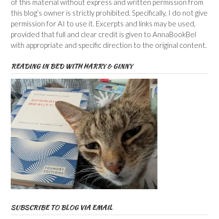
of this material without express and written permission from
this blog’s owner is strictly prohibited. Specifically, I do not give
permission for AI to use it. Excerpts and links may be used,
provided that full and clear credit is given to AnnaBookBel
with appropriate and specific direction to the original content.
READING IN BED WITH HARRY & GINNY
SUBSCRIBE TO BLOG VIA EMAIL