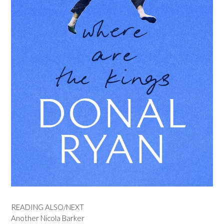
READING ALSO/NEXT
Another Nicola Barker