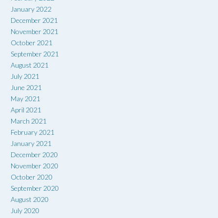
January 2022
December 2021
November 2021
October 2021
September 2021
August 2021
July 2021
June 2021
May 2021
April 2021
March 2021
February 2021
January 2021
December 2020
November 2020
October 2020
September 2020
August 2020
July 2020