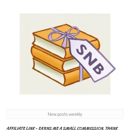
New posts weekly
AFFILIATE LINK – EARNS ME A SMALL COMMISSION. THANK