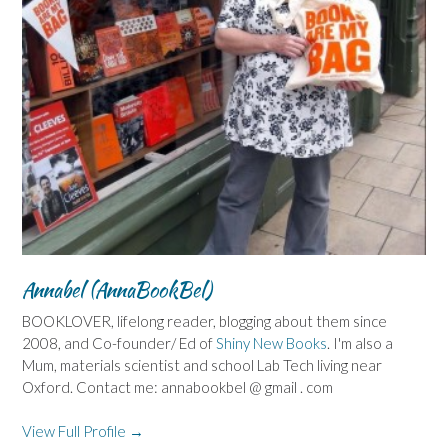
Annabel (AnnaBookBel)
BOOKLOVER, lifelong reader, blogging about them since
2008, and Co-founder/ Ed of
Shiny New Books
. I'm also a
Mum, materials scientist and school Lab Tech living near
Oxford. Contact me: annabookbel @ gmail . com
View Full Profile →