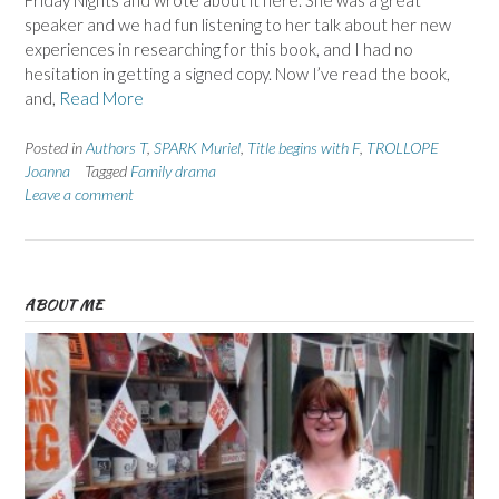
Friday Nights and wrote about it here. She was a great
speaker and we had fun listening to her talk about her new
experiences in researching for this book, and I had no
hesitation in getting a signed copy. Now I’ve read the book,
and,
Read More
Posted in
Authors T
,
SPARK Muriel
,
Title begins with F
,
TROLLOPE
Joanna
Tagged
Family drama
Leave a comment
ABOUT ME