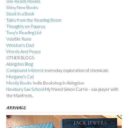
She Reads Novels
Shiny New Books
Stuck in a Book
Tales from the Reading Room
Thoughts on Papyrus
Tony's Reading List
Volatile Rune
Winston's Dad
Words And Peace
OTHER BLOGS:
Abingdon Blog
Compound Interest
everyday exploration of chemicals
Morgana's Cat
Mostly Books
Indie Bookshop in Abingdon
Newbury Sax School
My friend Simon Currie - sax player with
the Manfreds.
ARRIVALS