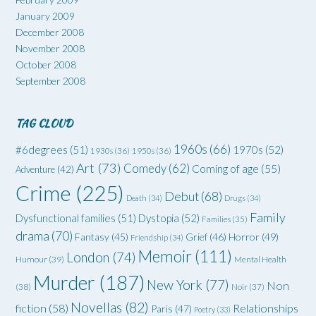
January 2009
December 2008
November 2008
October 2008
September 2008
TAG CLOUD
1960s
(66)
#6degrees
(51)
1970s
(52)
1930s
(36)
1950s
(36)
Art
(73)
Comedy
(62)
Coming of age
(55)
Adventure
(42)
Crime
(225)
Debut
(68)
Death
(34)
Drugs
(34)
Family
Dysfunctional families
(51)
Dystopia
(52)
Families
(35)
drama
(70)
Grief
(46)
Horror
(49)
Fantasy
(45)
Friendship
(34)
Memoir
(111)
London
(74)
Humour
(39)
Mental Health
Murder
(187)
New York
(77)
Non
(38)
Noir
(37)
Novellas
(82)
fiction
(58)
Relationships
Paris
(47)
Poetry
(33)