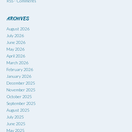
RSS - Comments
ARCHIVES
August 2026
July 2026
June 2026
May 2026
April 2026
March 2026
February 2026
January 2026
December 2025
November 2025
October 2025
September 2025
August 2025
July 2025
June 2025
May 2025