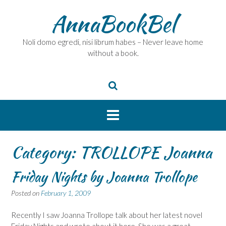
Skip
AnnaBookBel
to
content
Noli domo egredi, nisi librum habes – Never leave home
without a book.
Category:
TROLLOPE Joanna
Friday Nights by Joanna Trollope
Posted on
February 1, 2009
Recently I saw Joanna Trollope talk about her latest novel