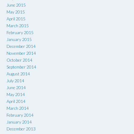
June 2015
May 2015
April 2015
March 2015
February 2015
January 2015
December 2014
November 2014
October 2014
September 2014
August 2014
July 2014
June 2014
May 2014
April 2014
March 2014
February 2014
January 2014
December 2013