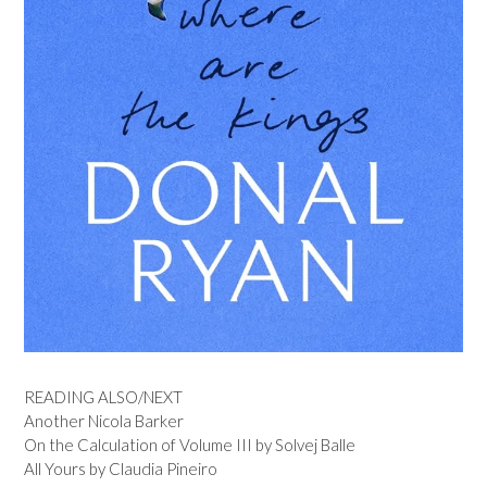
READING ALSO/NEXT
Another Nicola Barker
On the Calculation of Volume III by Solvej Balle
All Yours by Claudia Pineiro