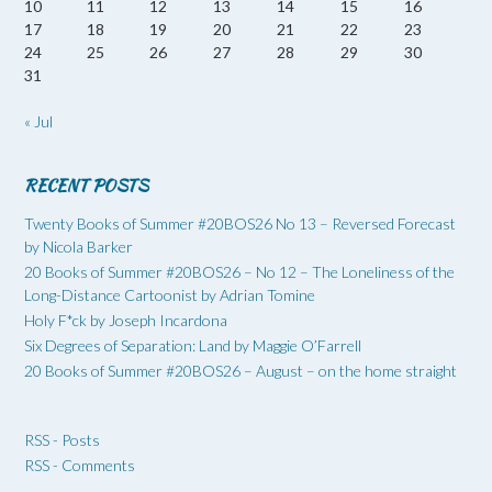
10
11
12
13
14
15
16
17
18
19
20
21
22
23
24
25
26
27
28
29
30
31
« Jul
RECENT POSTS
Twenty Books of Summer #20BOS26 No 13 – Reversed Forecast
by Nicola Barker
20 Books of Summer #20BOS26 – No 12 – The Loneliness of the
Long-Distance Cartoonist by Adrian Tomine
Holy F*ck by Joseph Incardona
Six Degrees of Separation: Land by Maggie O’Farrell
20 Books of Summer #20BOS26 – August – on the home straight
RSS - Posts
RSS - Comments