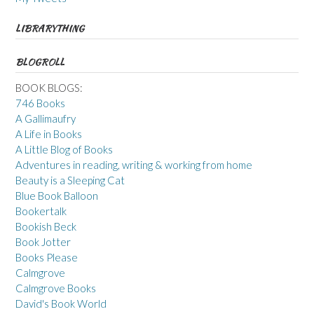
LIBRARYTHING
BLOGROLL
BOOK BLOGS:
746 Books
A Gallimaufry
A Life in Books
A Little Blog of Books
Adventures in reading, writing & working from home
Beauty is a Sleeping Cat
Blue Book Balloon
Bookertalk
Bookish Beck
Book Jotter
Books Please
Calmgrove
Calmgrove Books
David's Book World