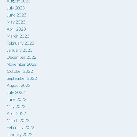
August 2023
July 2023
June 2023
May 2023
April 2023
March 2023
February 2023
January 2023
December 2022
November 2022
October 2022
September 2022
August 2022
July 2022
June 2022
May 2022
April 2022
March 2022
February 2022
January 2022