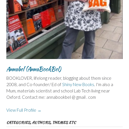
Annabel (AnnaBookBel)
BOOKLOVER, lifelong reader, blogging about them since
2008, and Co-founder/ Ed of
Shiny New Books
. I'm also a
Mum, materials scientist and school Lab Tech living near
Oxford. Contact me: annabookbel @ gmail . com
View Full Profile →
CATEGORIES, AUTHORS, THEMES ETC