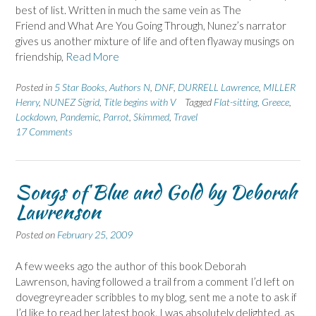
best of list. Written in much the same vein as The
Friend and What Are You Going Through, Nunez’s narrator
gives us another mixture of life and often flyaway musings on
friendship,
Read More
Posted in
5 Star Books
,
Authors N
,
DNF
,
DURRELL Lawrence
,
MILLER
Henry
,
NUNEZ Sigrid
,
Title begins with V
Tagged
Flat-sitting
,
Greece
,
Lockdown
,
Pandemic
,
Parrot
,
Skimmed
,
Travel
17 Comments
Songs of Blue and Gold by Deborah
Lawrenson
Posted on
February 25, 2009
A few weeks ago the author of this book Deborah
Lawrenson, having followed a trail from a comment I’d left on
dovegreyreader scribbles to my blog, sent me a note to ask if
I’d like to read her latest book. I was absolutely delighted, as