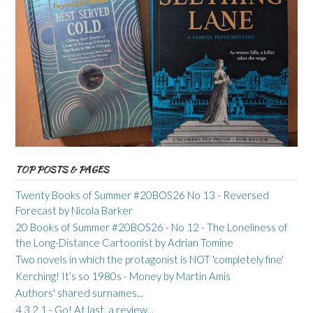
TOP POSTS & PAGES
Twenty Books of Summer #20BOS26 No 13 - Reversed
Forecast by Nicola Barker
20 Books of Summer #20BOS26 - No 12 - The Loneliness of
the Long-Distance Cartoonist by Adrian Tomine
Two novels in which the protagonist is NOT 'completely fine'
Kerching! It’s so 1980s - Money by Martin Amis
Authors' shared surnames...
4 3 2 1 - Go! At last, a review...