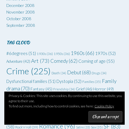
December 2008
November 2008
October 2008
September 2008
TAG CLOUD
1960s
(66)
#6degrees
(51)
1970s
(52)
1930s
(36)
1950s
(36)
Art
(73)
Comedy
(62)
Coming of age
(55)
Adventure
(42)
Crime
(225)
Debut
(68)
Death
(34)
Drugs
(34)
Family
Dysfunctional families
(51)
Dystopia
(52)
Families
(35)
drama
(70)
Grief
(46)
Horror
(49)
Fantasy
(45)
Friendship
(34)
Memoir
(111)
Privacy & Cookies: This site uses cookies. By continuing to use this website, you
London
(74)
Humour
(39)
Mental Health
agree to their use.
Murder
(187)
To find out more, including how to control cookies, see here:
Cookie Policy
New York
(77)
Non
(38)
Noir
(37)
Novellas
(82)
fiction
(58)
Relationships
Paris
(47)
Poetry
(33)
Romance
(96)
SF
(83)
(58)
Rock'n'roll
(39)
Satire
(33)
Sex
(35)