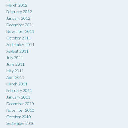
March 2012
February 2012
January 2012
December 2011
November 2011
October 2011
September 2011
August 2011
July 2011
June 2011
May 2011
April 2011
March 2011
February 2011
January 2011
December 2010
November 2010
October 2010
September 2010