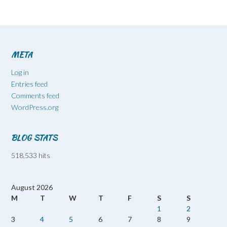
META
Log in
Entries feed
Comments feed
WordPress.org
BLOG STATS
518,533 hits
August 2026
M
T
W
T
F
S
S
1
2
3
4
5
6
7
8
9