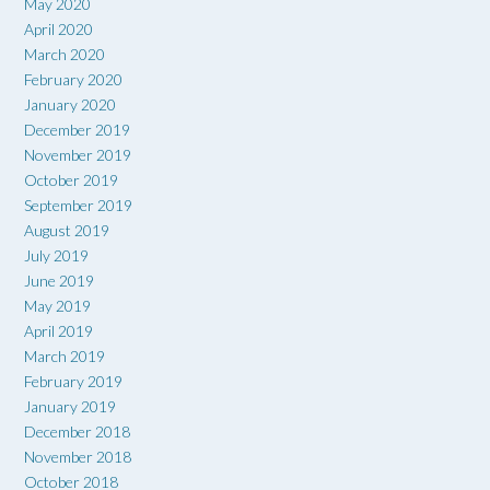
May 2020
April 2020
March 2020
February 2020
January 2020
December 2019
November 2019
October 2019
September 2019
August 2019
July 2019
June 2019
May 2019
April 2019
March 2019
February 2019
January 2019
December 2018
November 2018
October 2018