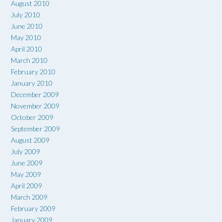
August 2010
July 2010
June 2010
May 2010
April 2010
March 2010
February 2010
January 2010
December 2009
November 2009
October 2009
September 2009
August 2009
July 2009
June 2009
May 2009
April 2009
March 2009
February 2009
January 2009