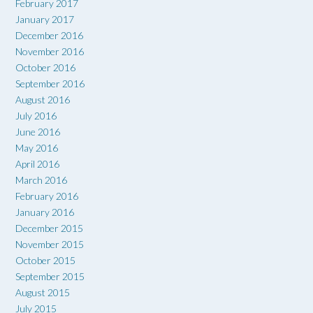
February 2017
January 2017
December 2016
November 2016
October 2016
September 2016
August 2016
July 2016
June 2016
May 2016
April 2016
March 2016
February 2016
January 2016
December 2015
November 2015
October 2015
September 2015
August 2015
July 2015