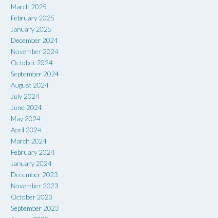
March 2025
February 2025
January 2025
December 2024
November 2024
October 2024
September 2024
August 2024
July 2024
June 2024
May 2024
April 2024
March 2024
February 2024
January 2024
December 2023
November 2023
October 2023
September 2023