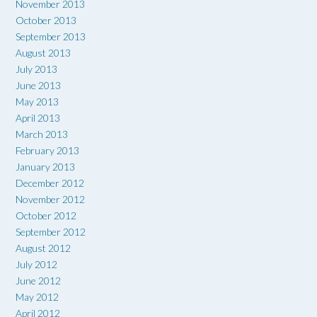
November 2013
October 2013
September 2013
August 2013
July 2013
June 2013
May 2013
April 2013
March 2013
February 2013
January 2013
December 2012
November 2012
October 2012
September 2012
August 2012
July 2012
June 2012
May 2012
April 2012