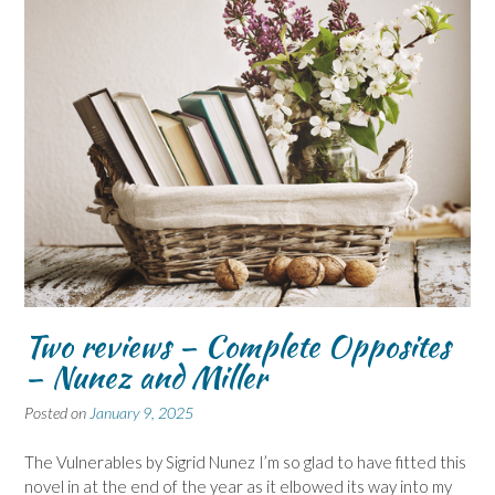
Two reviews – Complete Opposites
– Nunez and Miller
Posted on
January 9, 2025
The Vulnerables by Sigrid Nunez I’m so glad to have fitted this
novel in at the end of the year as it elbowed its way into my