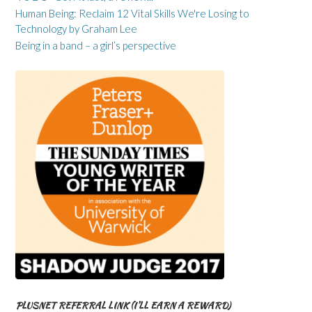
Human Being: Reclaim 12 Vital Skills We're Losing to
Technology by Graham Lee
Being in a band – a girl’s perspective
PLUSNET REFERRAL LINK (I’LL EARN A REWARD)