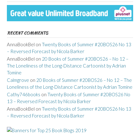
RECENT COMMENTS
AnnaBookBel
on
Twenty Books of Summer #20BOS26 No 13
– Reversed Forecast by Nicola Barker
AnnaBookBel
on
20 Books of Summer #20BOS26 – No 12 –
The Loneliness of the Long-Distance Cartoonist by Adrian
Tomine
Calmgrove
on
20 Books of Summer #20BOS26 – No 12 – The
Loneliness of the Long-Distance Cartoonist by Adrian Tomine
Cathy746books
on
Twenty Books of Summer #20BOS26 No
13 – Reversed Forecast by Nicola Barker
AnnaBookBel
on
Twenty Books of Summer #20BOS26 No 13
– Reversed Forecast by Nicola Barker