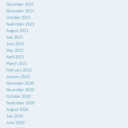
December 2021
November 2021
October 2021
September 2021
August 2021
July 2021
June 2021
May 2021
April 2021
March 2021
February 2021
January 2021
December 2020
November 2020
October 2020
September 2020
August 2020
July 2020
June 2020