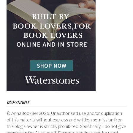
COPYRIGHT
© AnnaBookBel 2026. Unauthorised use and/or duplication
of this material without express and written permission from
this blog’s owner is strictly prohibited. Specifically, I do not give
permission for AI to use it. Excerpts and links may be used,