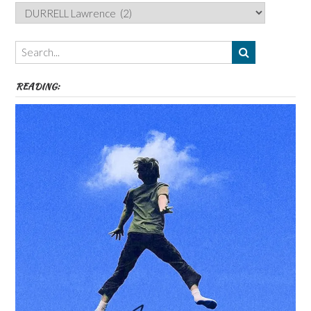
Categories,
Authors,
Themes
etc
READING: