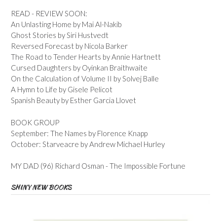
READ - REVIEW SOON:
An Unlasting Home by Mai Al-Nakib
Ghost Stories by Siri Hustvedt
Reversed Forecast by Nicola Barker
The Road to Tender Hearts by Annie Hartnett
Cursed Daughters by Oyinkan Braithwaite
On the Calculation of Volume II by Solvej Balle
A Hymn to Life by Gisele Pelicot
Spanish Beauty by Esther Garcia Llovet
BOOK GROUP
September: The Names by Florence Knapp
October: Starveacre by Andrew Michael Hurley
MY DAD (96) Richard Osman - The Impossible Fortune
SHINY NEW BOOKS