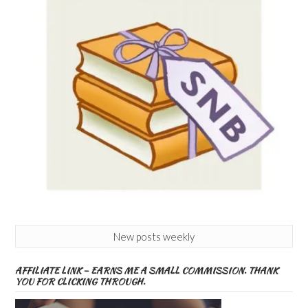
New posts weekly
AFFILIATE LINK – EARNS ME A SMALL COMMISSION. THANK
YOU FOR CLICKING THROUGH.