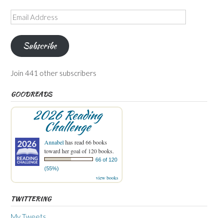
Email
Address
Subscribe
Join 441 other subscribers
GOODREADS
2026 Reading
Challenge
Annabel
has read 66 books
toward her goal of 120 books.
66 of 120
(55%)
view books
TWITTERING
My Tweets