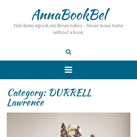
Skip
AnnaBookBel
to
content
Noli domo egredi, nisi librum habes – Never leave home
without a book.
Category:
DURRELL
Lawrence