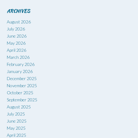
ARCHIVES
August 2026
July 2026
June 2026
May 2026
April 2026
March 2026
February 2026
January 2026
December 2025
November 2025
October 2025
September 2025
August 2025
July 2025
June 2025
May 2025
April 2025