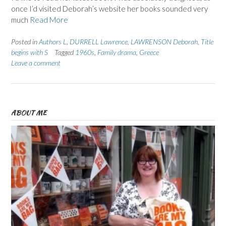
once I’d visited Deborah’s website her books sounded very
much
Read More
Posted in
Authors L
,
DURRELL Lawrence
,
LAWRENSON Deborah
,
Title
begins with S
Tagged
1960s
,
Family drama
,
Greece
Leave a comment
ABOUT ME