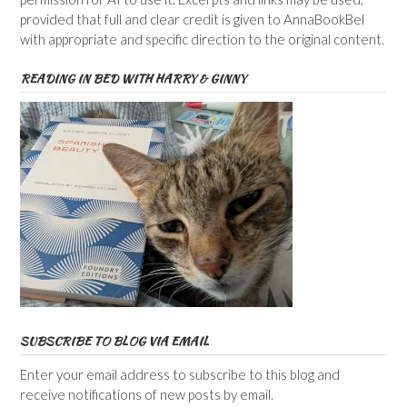
provided that full and clear credit is given to AnnaBookBel
with appropriate and specific direction to the original content.
READING IN BED WITH HARRY & GINNY
SUBSCRIBE TO BLOG VIA EMAIL
Enter your email address to subscribe to this blog and
receive notifications of new posts by email.