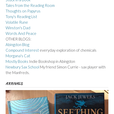
Tales from the Reading Room
Thoughts on Papyrus
Tony's Reading List
Volatile Rune
Winston's Dad
Words And Peace
OTHER BLOGS:
Abingdon Blog
Compound Interest
everyday exploration of chemicals
Morgana's Cat
Mostly Books
Indie Bookshop in Abingdon
Newbury Sax School
My friend Simon Currie - sax player with
the Manfreds.
ARRIVALS