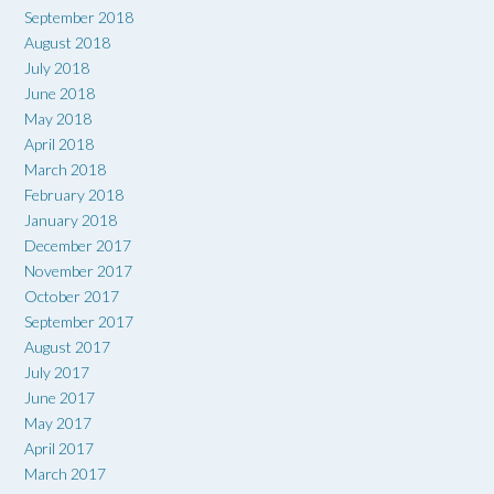
September 2018
August 2018
July 2018
June 2018
May 2018
April 2018
March 2018
February 2018
January 2018
December 2017
November 2017
October 2017
September 2017
August 2017
July 2017
June 2017
May 2017
April 2017
March 2017