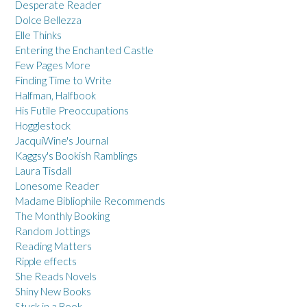
Desperate Reader
Dolce Bellezza
Elle Thinks
Entering the Enchanted Castle
Few Pages More
Finding Time to Write
Halfman, Halfbook
His Futile Preoccupations
Hogglestock
JacquiWine's Journal
Kaggsy's Bookish Ramblings
Laura Tisdall
Lonesome Reader
Madame Bibliophile Recommends
The Monthly Booking
Random Jottings
Reading Matters
Ripple effects
She Reads Novels
Shiny New Books
Stuck in a Book