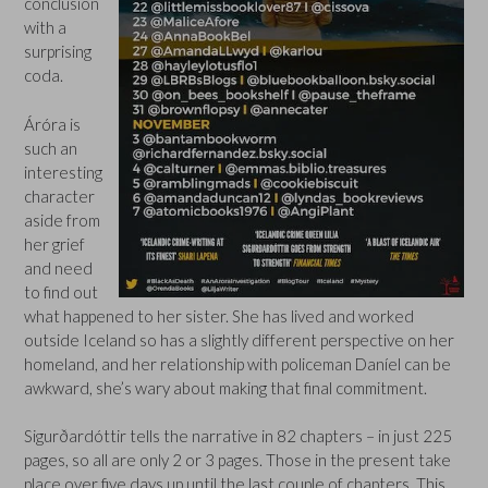
conclusion
with a
surprising
coda.
Áróra is
such an
interesting
character
aside from
her grief
and need
to find out
what happened to her sister. She has lived and worked
outside Iceland so has a slightly different perspective on her
homeland, and her relationship with policeman Daníel can be
awkward, she’s wary about making that final commitment.
Sigurðardóttir tells the narrative in 82 chapters – in just 225
pages, so all are only 2 or 3 pages. Those in the present take
place over five days up until the last couple of chapters. This