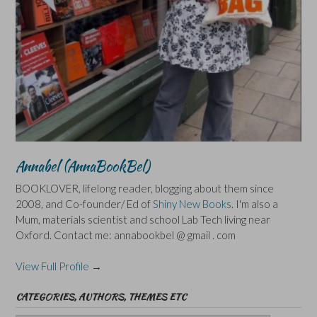
Annabel (AnnaBookBel)
BOOKLOVER, lifelong reader, blogging about them since
2008, and Co-founder/ Ed of
Shiny New Books
. I'm also a
Mum, materials scientist and school Lab Tech living near
Oxford. Contact me: annabookbel @ gmail . com
View Full Profile →
CATEGORIES, AUTHORS, THEMES ETC