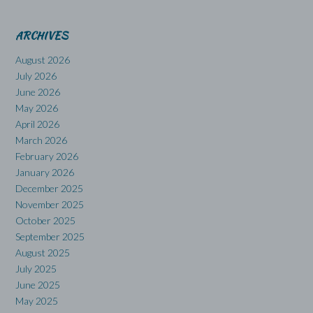
ARCHIVES
August 2026
July 2026
June 2026
May 2026
April 2026
March 2026
February 2026
January 2026
December 2025
November 2025
October 2025
September 2025
August 2025
July 2025
June 2025
May 2025