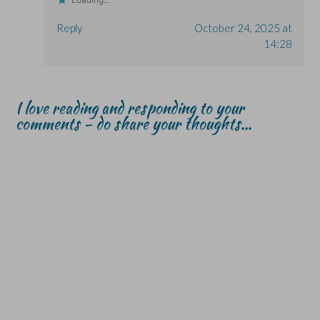
w
w
)
)
)
Reply
October 24, 2025 at
14:28
I love reading and responding to your
comments - do share your thoughts...