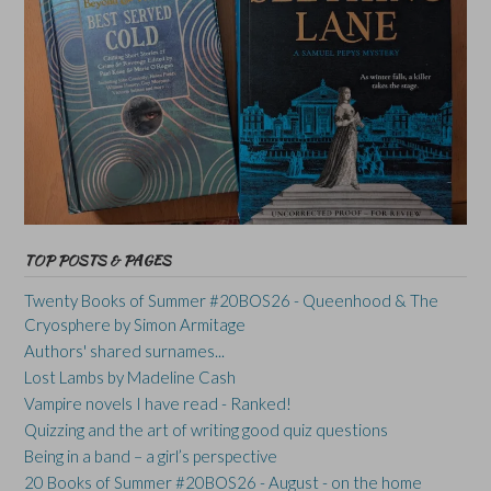
TOP POSTS & PAGES
Twenty Books of Summer #20BOS26 - Queenhood & The
Cryosphere by Simon Armitage
Authors' shared surnames...
Lost Lambs by Madeline Cash
Vampire novels I have read - Ranked!
Quizzing and the art of writing good quiz questions
Being in a band – a girl’s perspective
20 Books of Summer #20BOS26 - August - on the home