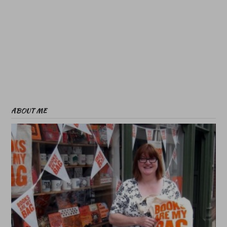
ABOUT ME