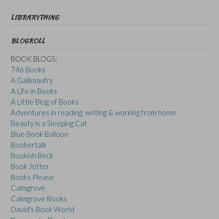
LIBRARYTHING
BLOGROLL
BOOK BLOGS:
746 Books
A Gallimaufry
A Life in Books
A Little Blog of Books
Adventures in reading, writing & working from home
Beauty is a Sleeping Cat
Blue Book Balloon
Bookertalk
Bookish Beck
Book Jotter
Books Please
Calmgrove
Calmgrove Books
David's Book World