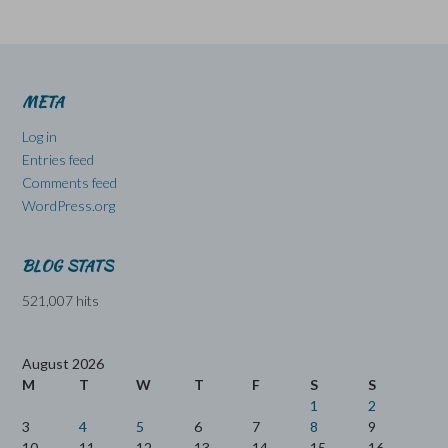
META
Log in
Entries feed
Comments feed
WordPress.org
BLOG STATS
521,007 hits
August 2026
M
T
W
T
F
S
S
1
2
3
4
5
6
7
8
9
10
11
12
13
14
15
16