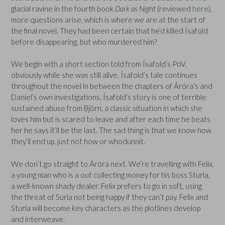
glacial ravine in the fourth book
Dark as Night
(reviewed
here
),
more questions arise, which is where we are at the start of
the final novel. They had been certain that he’d killed Ísafold
before disappearing, but who murdered him?
We begin with a short section told from Ísafold’s PoV,
obviously while she was still alive. Ísafold’s tale continues
throughout the novel in between the chapters of Áróra’s and
Daniel’s own investigations. Ísafold’s story is one of terrible
sustained abuse from Björn, a classic situation in which she
loves him but is scared to leave and after each time he beats
her he says it’ll be the last. The sad thing is that we know how
they’ll end up, just not how or whodunnit.
We don’t go straight to Áróra next. We’re travelling with Felix,
a young man who is a out collecting money for his boss Sturla,
a well-known shady dealer. Felix prefers to go in soft, using
the threat of Surla not being happy if they can’t pay. Felix and
Sturla will become key characters as the plotlines develop
and interweave.