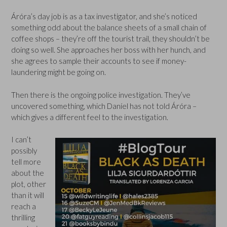
Áróra’s day job is as a tax investigator, and she’s noticed
something odd about the balance sheets of a small chain of
coffee shops – they’re off the tourist trail, they shouldn’t be
doing so well. She approaches her boss with her hunch, and
she agrees to sample their accounts to see if money-
laundering might be going on.
Then there is the ongoing police investigation. They’ve
uncovered something, which Daníel has not told Áróra –
which gives a different feel to the investigation.
I can’t
possibly
tell more
about the
plot, other
than it will
reach a
thrilling