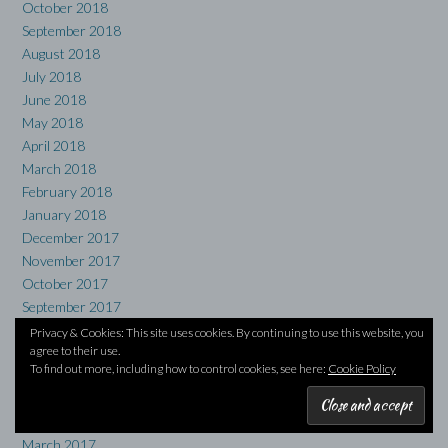
October 2018
September 2018
August 2018
July 2018
June 2018
May 2018
April 2018
March 2018
February 2018
January 2018
December 2017
November 2017
October 2017
September 2017
August 2017
Privacy & Cookies: This site uses cookies. By continuing to use this website, you
agree to their use.
July 2017
To find out more, including how to control cookies, see here:
Cookie Policy
June 2017
May 2017
April 2017
March 2017