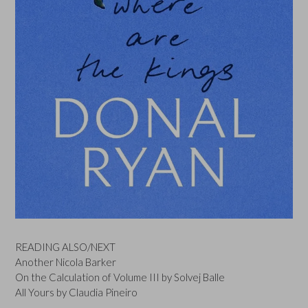
READING ALSO/NEXT
Another Nicola Barker
On the Calculation of Volume III by Solvej Balle
All Yours by Claudia Pineiro