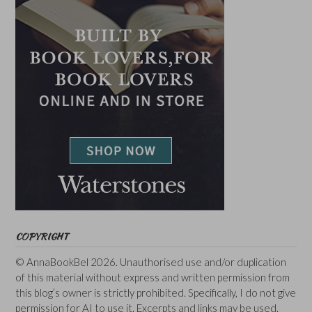
COPYRIGHT
© AnnaBookBel 2026. Unauthorised use and/or duplication
of this material without express and written permission from
this blog’s owner is strictly prohibited. Specifically, I do not give
permission for AI to use it. Excerpts and links may be used,