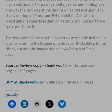
style really makes for punchy reading and an unrelenting pace.
The way the plotlines of the deaths of Ísafold and Björn, the
shady dealings of Sturla and Felix, and then Áróra’s tax
investigations come together is masterful and I couldn’t have
quite predicted it.
The two volumes I’ve read in this series were both brilliant. I’d
love to return to the beginning to discover the build-up to the
climax, but also the human side of how Áróra and Daníel
began.
Source: Review copy – thank you!
Orenda paperback
original, 225 pages.
BUY at Blackwell’s
via my affiliate link (free UK+ P&P)
Share this:
C
C
C
C
C
l
l
l
l
l
i
i
i
i
i