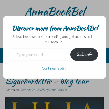
Skip
AnnaBookBel
to
content
Noli domo egredi, nisi librum habes – Never leave home
without a book.
Discover more from AnnaBookBel
Subscribe now to keep reading and get access to the
full archive.
Type your email…
Subscribe
Continue reading
Black as Death by Lilja
Sigurðardóttir – blog tour
Posted on
October 24, 2025
by
AnnaBookBel