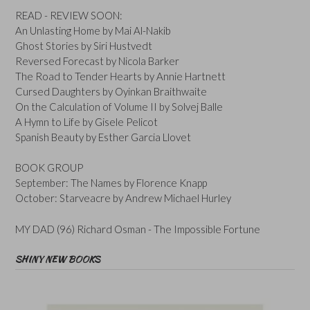
READ - REVIEW SOON:
An Unlasting Home by Mai Al-Nakib
Ghost Stories by Siri Hustvedt
Reversed Forecast by Nicola Barker
The Road to Tender Hearts by Annie Hartnett
Cursed Daughters by Oyinkan Braithwaite
On the Calculation of Volume II by Solvej Balle
A Hymn to Life by Gisele Pelicot
Spanish Beauty by Esther Garcia Llovet
BOOK GROUP
September: The Names by Florence Knapp
October: Starveacre by Andrew Michael Hurley
MY DAD (96) Richard Osman - The Impossible Fortune
SHINY NEW BOOKS