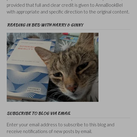
provided that full and clear credit is given to AnnaBookBel
with appropriate and specific direction to the original content.
READING IN BED WITH HARRY & GINNY
SUBSCRIBE TO BLOG VIA EMAIL
Enter your email address to subscribe to this blog and
receive notifications of new posts by email.