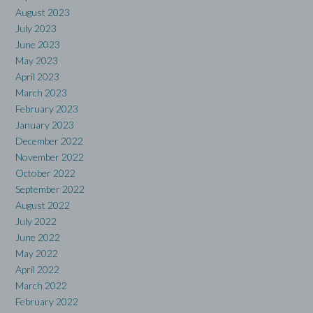
August 2023
July 2023
June 2023
May 2023
April 2023
March 2023
February 2023
January 2023
December 2022
November 2022
October 2022
September 2022
August 2022
July 2022
June 2022
May 2022
April 2022
March 2022
February 2022