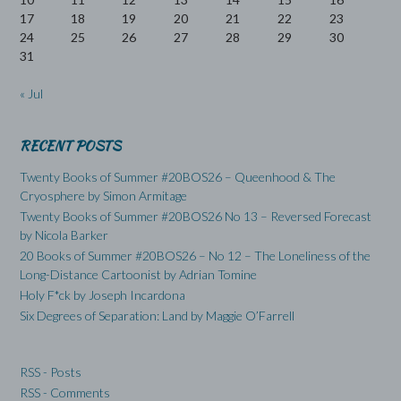
17
18
19
20
21
22
23
24
25
26
27
28
29
30
31
« Jul
RECENT POSTS
Twenty Books of Summer #20BOS26 – Queenhood & The
Cryosphere by Simon Armitage
Twenty Books of Summer #20BOS26 No 13 – Reversed Forecast
by Nicola Barker
20 Books of Summer #20BOS26 – No 12 – The Loneliness of the
Long-Distance Cartoonist by Adrian Tomine
Holy F*ck by Joseph Incardona
Six Degrees of Separation: Land by Maggie O’Farrell
RSS - Posts
RSS - Comments