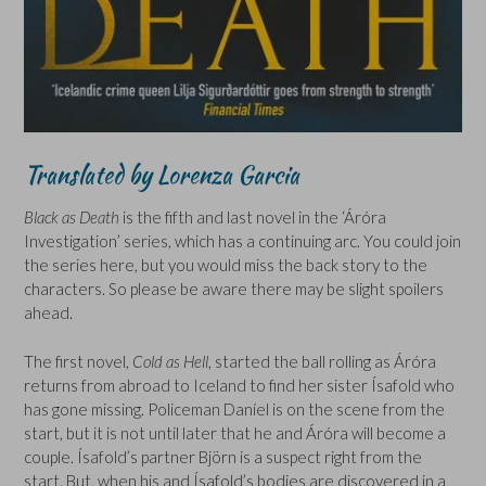
Translated by Lorenza Garcia
Black as Death
is the fifth and last novel in the ‘Áróra
Investigation’ series, which has a continuing arc. You could join
the series here, but you would miss the back story to the
characters. So please be aware there may be slight spoilers
ahead.
The first novel,
Cold as Hell
, started the ball rolling as Áróra
returns from abroad to Iceland to find her sister Ísafold who
has gone missing. Policeman Daníel is on the scene from the
start, but it is not until later that he and Áróra will become a
couple. Ísafold’s partner Björn is a suspect right from the
start. But, when his and Ísafold’s bodies are discovered in a