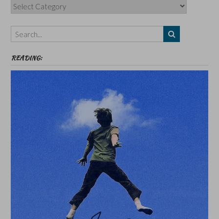
Categories,
Authors,
Themes
etc
READING: