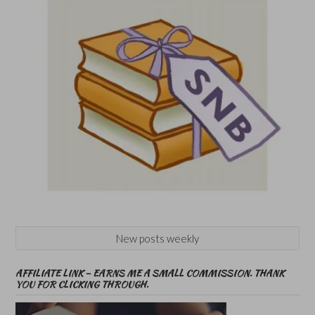
New posts weekly
AFFILIATE LINK – EARNS ME A SMALL COMMISSION. THANK
YOU FOR CLICKING THROUGH.