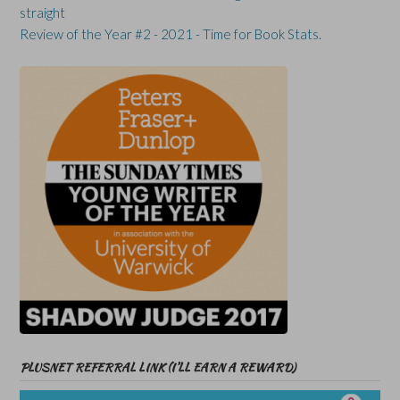
straight
Review of the Year #2 - 2021 - Time for Book Stats.
PLUSNET REFERRAL LINK (I’LL EARN A REWARD)