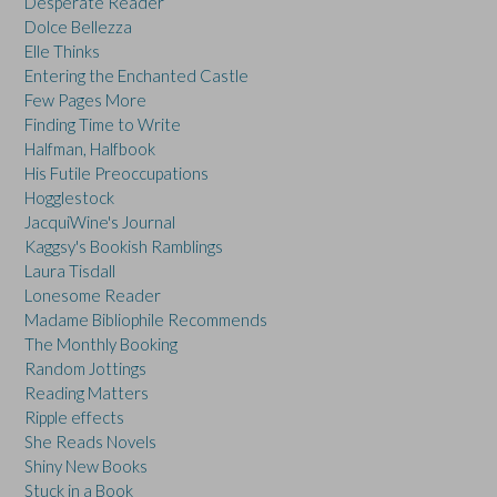
Desperate Reader
Dolce Bellezza
Elle Thinks
Entering the Enchanted Castle
Few Pages More
Finding Time to Write
Halfman, Halfbook
His Futile Preoccupations
Hogglestock
JacquiWine's Journal
Kaggsy's Bookish Ramblings
Laura Tisdall
Lonesome Reader
Madame Bibliophile Recommends
The Monthly Booking
Random Jottings
Reading Matters
Ripple effects
She Reads Novels
Shiny New Books
Stuck in a Book