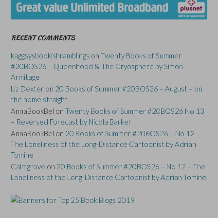
RECENT COMMENTS
kaggsysbookishramblings
on
Twenty Books of Summer
#20BOS26 – Queenhood & The Cryosphere by Simon
Armitage
Liz Dexter
on
20 Books of Summer #20BOS26 – August – on
the home straight
AnnaBookBel
on
Twenty Books of Summer #20BOS26 No 13
– Reversed Forecast by Nicola Barker
AnnaBookBel
on
20 Books of Summer #20BOS26 – No 12 –
The Loneliness of the Long-Distance Cartoonist by Adrian
Tomine
Calmgrove
on
20 Books of Summer #20BOS26 – No 12 – The
Loneliness of the Long-Distance Cartoonist by Adrian Tomine