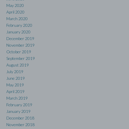
May 2020
April 2020
March 2020
February 2020
January 2020
December 2019
November 2019
October 2019
September 2019
August 2019
July 2019
June 2019
May 2019
April 2019
March 2019
February 2019
January 2019
December 2018
November 2018