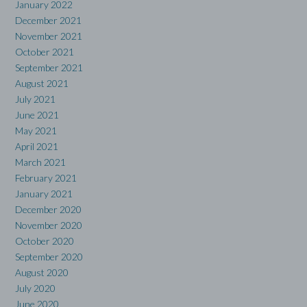
January 2022
December 2021
November 2021
October 2021
September 2021
August 2021
July 2021
June 2021
May 2021
April 2021
March 2021
February 2021
January 2021
December 2020
November 2020
October 2020
September 2020
August 2020
July 2020
June 2020