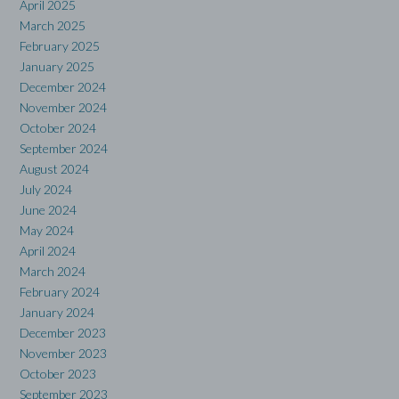
April 2025
March 2025
February 2025
January 2025
December 2024
November 2024
October 2024
September 2024
August 2024
July 2024
June 2024
May 2024
April 2024
March 2024
February 2024
January 2024
December 2023
November 2023
October 2023
September 2023