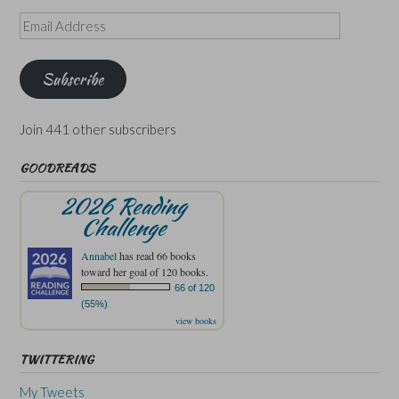
Email
Address
Subscribe
Join 441 other subscribers
GOODREADS
2026 Reading
Challenge
Annabel
has read 66 books
toward her goal of 120 books.
66 of 120
(55%)
view books
TWITTERING
My Tweets