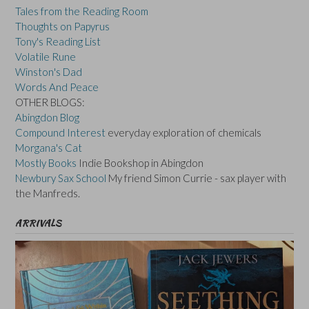
Tales from the Reading Room
Thoughts on Papyrus
Tony's Reading List
Volatile Rune
Winston's Dad
Words And Peace
OTHER BLOGS:
Abingdon Blog
Compound Interest
everyday exploration of chemicals
Morgana's Cat
Mostly Books
Indie Bookshop in Abingdon
Newbury Sax School
My friend Simon Currie - sax player with
the Manfreds.
ARRIVALS