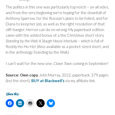
The politics in this one was particularly top notch – on all sides,
and from the very beginning we’re hoping for the downfall of
Anthony Sparrow, for the Russian’s plans to be foiled, and for
Diana to keep her job, as well as the right resolution of that
cliff-hanger. Herron can do no wrong. My paperback edition
came with the added bonus of a the Christmas short story
Standing by the Wall: A Slough House interlude
– which is full of
Roddy Ho-Ho-Ho! (Also available as a pocket-sized short, and
in the anthology Standing by the Wall.)
I can’t wait for the new one,
Clown Town
coming in September!
Source: Own copy.
John Murray, 2022, paperback, 379 pages
(incl the short).
BUY at Blackwell’s
via my affiliate link.
Share this:
C
C
C
C
C
l
l
l
l
l
i
i
i
i
i
c
c
c
c
c