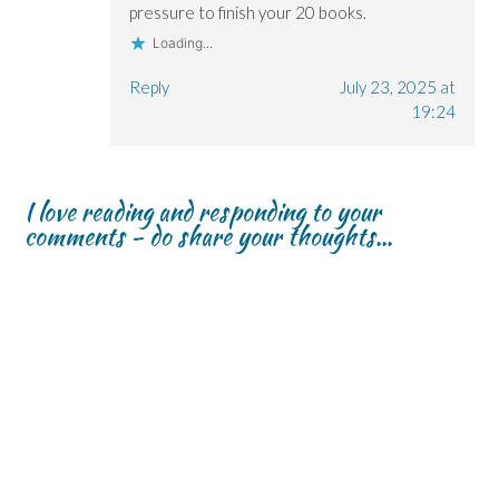
pressure to finish your 20 books.
Loading...
Reply
July 23, 2025 at
19:24
I love reading and responding to your
comments - do share your thoughts...