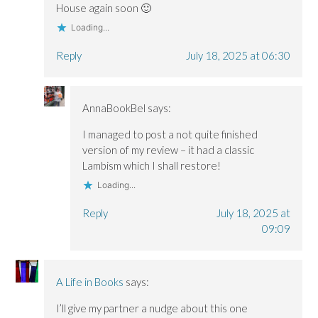
)
)
House again soon 🙂
Loading...
Reply
July 18, 2025 at 06:30
AnnaBookBel
says:
I managed to post a not quite finished
version of my review – it had a classic
Lambism which I shall restore!
Loading...
Reply
July 18, 2025 at
09:09
A Life in Books
says:
I’ll give my partner a nudge about this one