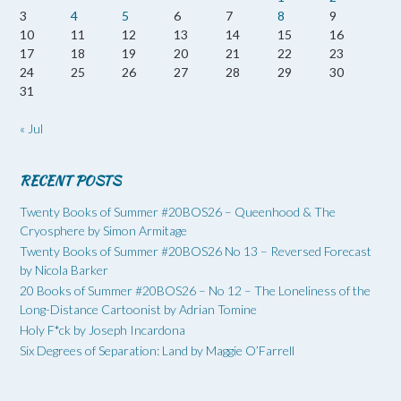
3
4
5
6
7
8
9
10
11
12
13
14
15
16
17
18
19
20
21
22
23
24
25
26
27
28
29
30
31
« Jul
RECENT POSTS
Twenty Books of Summer #20BOS26 – Queenhood & The
Cryosphere by Simon Armitage
Twenty Books of Summer #20BOS26 No 13 – Reversed Forecast
by Nicola Barker
20 Books of Summer #20BOS26 – No 12 – The Loneliness of the
Long-Distance Cartoonist by Adrian Tomine
Holy F*ck by Joseph Incardona
Six Degrees of Separation: Land by Maggie O’Farrell