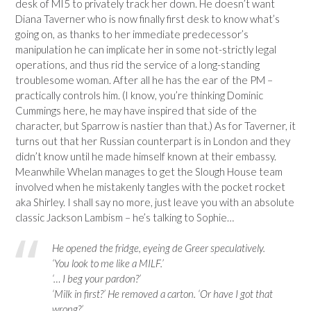
desk of MI5 to privately track her down. He doesn’t want
Diana Taverner who is now finally first desk to know what’s
going on, as thanks to her immediate predecessor’s
manipulation he can implicate her in some not-strictly legal
operations, and thus rid the service of a long-standing
troublesome woman. After all he has the ear of the PM –
practically controls him. (I know, you’re thinking Dominic
Cummings here, he may have inspired that side of the
character, but Sparrow is nastier than that.) As for Taverner, it
turns out that her Russian counterpart is in London and they
didn’t know until he made himself known at their embassy.
Meanwhile Whelan manages to get the Slough House team
involved when he mistakenly tangles with the pocket rocket
aka Shirley. I shall say no more, just leave you with an absolute
classic Jackson Lambism – he’s talking to Sophie…
He opened the fridge, eyeing de Greer speculatively.
‘You look to me like a MILF.’
‘… I beg your pardon?’
‘Milk in first?’ He removed a carton. ‘Or have I got that
wrong?’