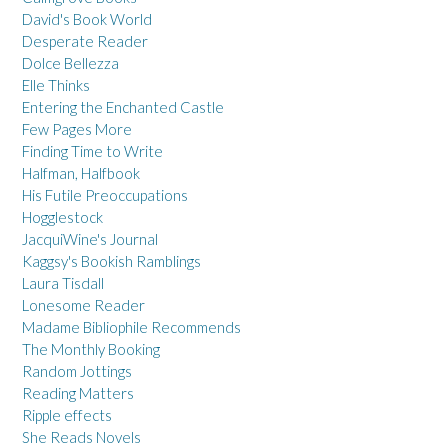
David's Book World
Desperate Reader
Dolce Bellezza
Elle Thinks
Entering the Enchanted Castle
Few Pages More
Finding Time to Write
Halfman, Halfbook
His Futile Preoccupations
Hogglestock
JacquiWine's Journal
Kaggsy's Bookish Ramblings
Laura Tisdall
Lonesome Reader
Madame Bibliophile Recommends
The Monthly Booking
Random Jottings
Reading Matters
Ripple effects
She Reads Novels