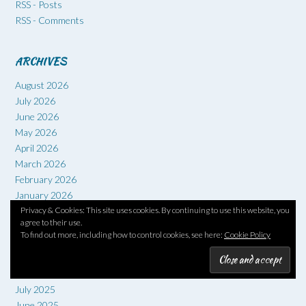
RSS - Posts
RSS - Comments
ARCHIVES
August 2026
July 2026
June 2026
May 2026
April 2026
March 2026
February 2026
January 2026
Privacy & Cookies: This site uses cookies. By continuing to use this website, you
December 2025
agree to their use.
November 2025
To find out more, including how to control cookies, see here:
Cookie Policy
October 2025
September 2025
August 2025
July 2025
June 2025