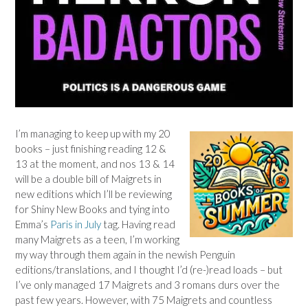
I’m managing to keep up with my 20
books – just finishing reading 12 &
13 at the moment, and nos 13 & 14
will be a double bill of Maigrets in
new editions which I’ll be reviewing
for Shiny New Books and tying into
Emma’s
Paris in July
tag. Having read
many Maigrets as a teen, I’m working
my way through them again in the newish Penguin
editions/translations, and I thought I’d (re-)read loads – but
I’ve only managed 17 Maigrets and 3 romans durs over the
past few years. However, with 75 Maigrets and countless