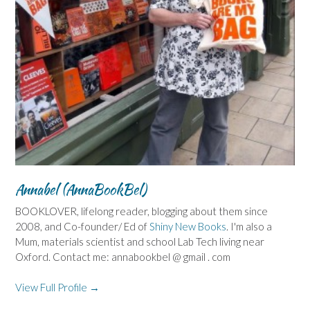
Annabel (AnnaBookBel)
BOOKLOVER, lifelong reader, blogging about them since
2008, and Co-founder/ Ed of
Shiny New Books
. I'm also a
Mum, materials scientist and school Lab Tech living near
Oxford. Contact me: annabookbel @ gmail . com
View Full Profile →