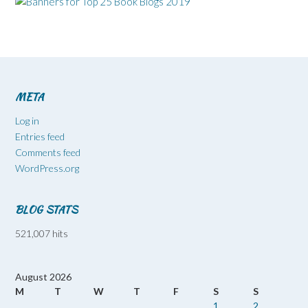
META
Log in
Entries feed
Comments feed
WordPress.org
BLOG STATS
521,007 hits
August 2026
M
T
W
T
F
S
S
1
2