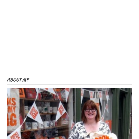
ABOUT ME