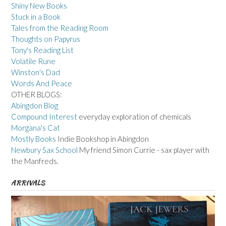
Shiny New Books
Stuck in a Book
Tales from the Reading Room
Thoughts on Papyrus
Tony's Reading List
Volatile Rune
Winston's Dad
Words And Peace
OTHER BLOGS:
Abingdon Blog
Compound Interest
everyday exploration of chemicals
Morgana's Cat
Mostly Books
Indie Bookshop in Abingdon
Newbury Sax School
My friend Simon Currie - sax player with
the Manfreds.
ARRIVALS