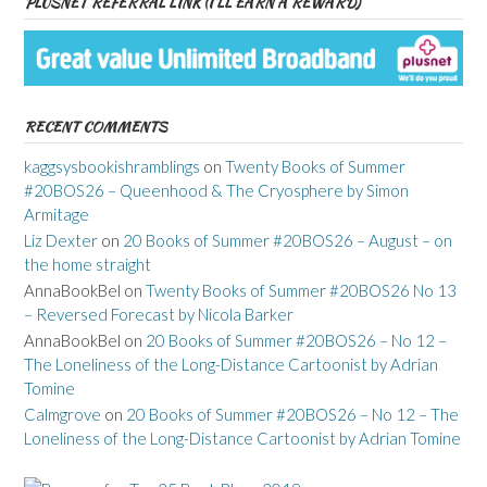
PLUSNET REFERRAL LINK (I’LL EARN A REWARD)
RECENT COMMENTS
kaggsysbookishramblings
on
Twenty Books of Summer
#20BOS26 – Queenhood & The Cryosphere by Simon
Armitage
Liz Dexter
on
20 Books of Summer #20BOS26 – August – on
the home straight
AnnaBookBel
on
Twenty Books of Summer #20BOS26 No 13
– Reversed Forecast by Nicola Barker
AnnaBookBel
on
20 Books of Summer #20BOS26 – No 12 –
The Loneliness of the Long-Distance Cartoonist by Adrian
Tomine
Calmgrove
on
20 Books of Summer #20BOS26 – No 12 – The
Loneliness of the Long-Distance Cartoonist by Adrian Tomine