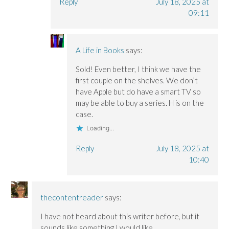
Reply
July 18, 2025 at
09:11
A Life in Books
says:
Sold! Even better, I think we have the
first couple on the shelves. We don’t
have Apple but do have a smart TV so
may be able to buy a series. H is on the
case.
Loading...
Reply
July 18, 2025 at
10:40
thecontentreader
says:
I have not heard about this writer before, but it
sounds like something I would like.