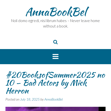
Skip
AnnaBookBel
to
content
Noli domo egredi, nisi librum habes – Never leave home
without a book.
#20BooksofSummer2025 no
10 – Bad Actors by Mick
Herron
Posted on
July 18, 2025
by
AnnaBookBel