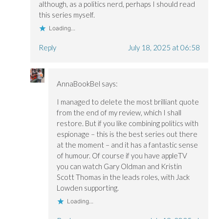
although, as a politics nerd, perhaps I should read
this series myself.
Loading...
Reply
July 18, 2025 at 06:58
AnnaBookBel
says:
I managed to delete the most brilliant quote
from the end of my review, which I shall
restore. But if you like combining politics with
espionage – this is the best series out there
at the moment – and it has a fantastic sense
of humour. Of course if you have appleTV
you can watch Gary Oldman and Kristin
Scott Thomas in the leads roles, with Jack
Lowden supporting.
Loading...