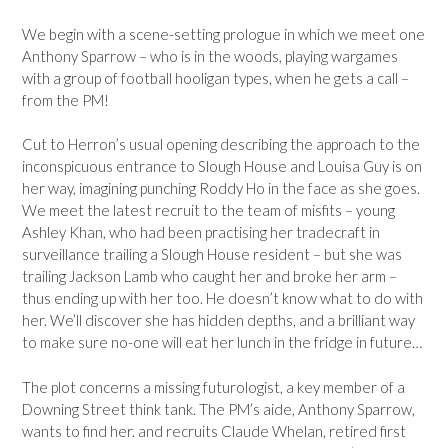
We begin with a scene-setting prologue in which we meet one
Anthony Sparrow – who is in the woods, playing wargames
with a group of football hooligan types, when he gets a call –
from the PM!
Cut to Herron’s usual opening describing the approach to the
inconspicuous entrance to Slough House and Louisa Guy is on
her way, imagining punching Roddy Ho in the face as she goes.
We meet the latest recruit to the team of misfits – young
Ashley Khan, who had been practising her tradecraft in
surveillance trailing a Slough House resident – but she was
trailing Jackson Lamb who caught her and broke her arm –
thus ending up with her too. He doesn’t know what to do with
her. We’ll discover she has hidden depths, and a brilliant way
to make sure no-one will eat her lunch in the fridge in future…
The plot concerns a missing futurologist, a key member of a
Downing Street think tank. The PM’s aide, Anthony Sparrow,
wants to find her. and recruits Claude Whelan, retired first