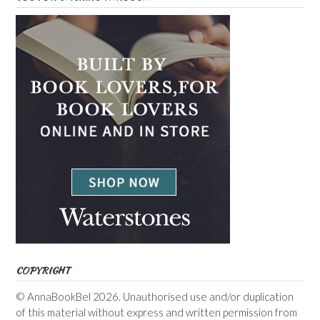
COPYRIGHT
© AnnaBookBel 2026. Unauthorised use and/or duplication
of this material without express and written permission from