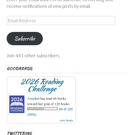
receive notifications of new posts by email.
Email
Address
Subscribe
Join 441 other subscribers
GOODREADS
2026 Reading
Challenge
Annabel
has read 66 books
toward her goal of 120 books.
66 of 120
(55%)
view books
TWITTERING