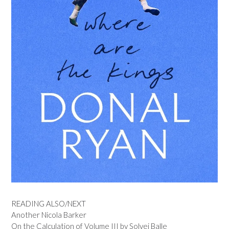
READING ALSO/NEXT
Another Nicola Barker
On the Calculation of Volume III by Solvej Balle