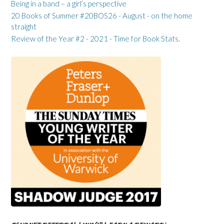
Being in a band – a girl’s perspective
20 Books of Summer #20BOS26 - August - on the home
straight
Review of the Year #2 - 2021 - Time for Book Stats.