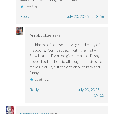
Loading...
Reply
July 20, 2025 at 18:56
AnnaBookBel
says:
I’m biased of course – having read many of
his books. You must begin with the first –
Slow Horses if you do give him a go. His spy
novels feel authentic, although he insists he
makes it all up, but they’re also literary and
funny.
Loading...
Reply
July 20, 2025 at
19:15
WordsAndPeace
says: