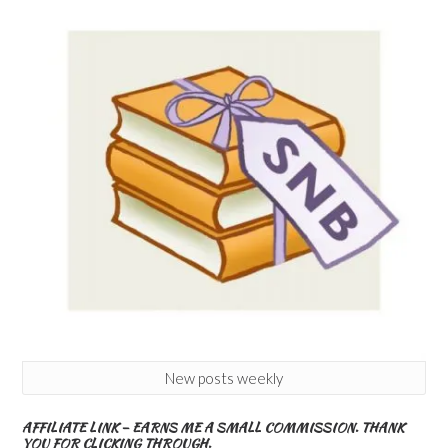
New posts weekly
AFFILIATE LINK – EARNS ME A SMALL COMMISSION. THANK
YOU FOR CLICKING THROUGH.