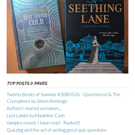
TOP POSTS & PAGES
Twenty Books of Summer #20BOS26 - Queenhood & The
Cryosphere by Simon Armitage
Authors' shared surnames...
Lost Lambs by Madeline Cash
Vampire novels I have read - Ranked!
Quizzing and the art of writing good quiz questions