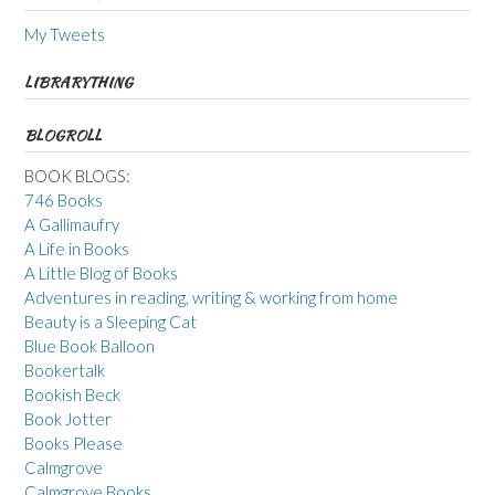
My Tweets
LIBRARYTHING
BLOGROLL
BOOK BLOGS:
746 Books
A Gallimaufry
A Life in Books
A Little Blog of Books
Adventures in reading, writing & working from home
Beauty is a Sleeping Cat
Blue Book Balloon
Bookertalk
Bookish Beck
Book Jotter
Books Please
Calmgrove
Calmgrove Books