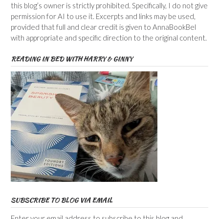
this blog’s owner is strictly prohibited. Specifically, I do not give
permission for AI to use it. Excerpts and links may be used,
provided that full and clear credit is given to AnnaBookBel
with appropriate and specific direction to the original content.
READING IN BED WITH HARRY & GINNY
SUBSCRIBE TO BLOG VIA EMAIL
Enter your email address to subscribe to this blog and