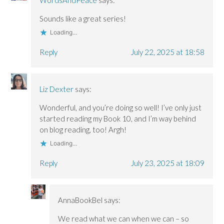
Sounds like a great series!
Loading...
Reply
July 22, 2025 at 18:58
Liz Dexter
says:
Wonderful, and you’re doing so well! I’ve only just
started reading my Book 10, and I’m way behind
on blog reading, too! Argh!
Loading...
Reply
July 23, 2025 at 18:09
AnnaBookBel
says:
We read what we can when we can – so