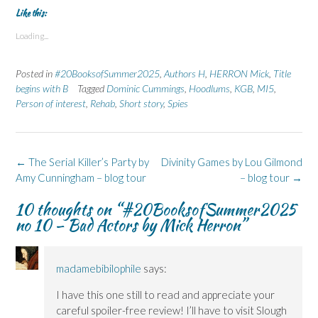
k
k
k
k
k
t
t
t
t
t
Like this:
o
o
o
o
o
s
s
p
s
s
Loading...
h
h
r
h
h
a
a
i
a
a
r
r
n
r
r
e
e
t
e
e
Posted in
#20BooksofSummer2025
,
Authors H
,
HERRON Mick
,
Title
o
o
(
o
o
n
n
O
n
n
begins with B
Tagged
Dominic Cummings
,
Hoodlums
,
KGB
,
MI5
,
F
L
p
X
B
Person of interest
a
i
,
e
Rehab
,
(
Short story
l
,
Spies
c
n
n
O
u
e
k
s
p
e
b
e
i
e
s
o
d
n
n
k
o
I
n
s
y
k
n
e
i
(
Post
←
The Serial Killer’s Party by
Divinity Games by Lou Gilmond
(
(
w
n
O
navigation
Amy Cunningham – blog tour
O
O
w
n
p
– blog tour
→
p
p
i
e
e
e
e
n
w
n
10 thoughts on “
#20BooksofSummer2025
n
n
d
w
s
s
s
o
i
i
no 10 – Bad Actors by Mick Herron
”
i
i
w
n
n
n
n
)
d
n
n
n
o
e
e
e
w
w
w
w
)
w
madamebibilophile
says:
w
w
i
i
i
n
n
n
d
I have this one still to read and appreciate your
d
d
o
o
o
w
careful spoiler-free review! I’ll have to visit Slough
w
w
)