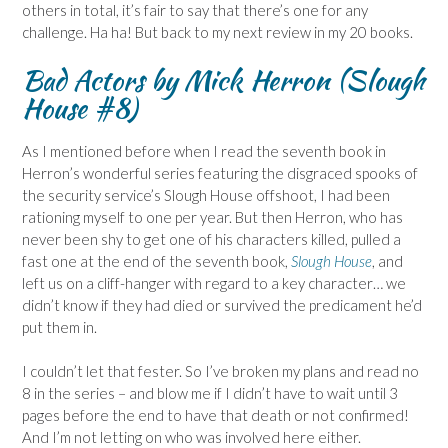
others in total, it’s fair to say that there’s one for any
challenge. Ha ha! But back to my next review in my 20 books.
Bad Actors by Mick Herron (Slough
House #8)
As I mentioned before when I read the seventh book in
Herron’s wonderful series featuring the disgraced spooks of
the security service’s Slough House offshoot, I had been
rationing myself to one per year. But then Herron, who has
never been shy to get one of his characters killed, pulled a
fast one at the end of the seventh book,
Slough House
, and
left us on a cliff-hanger with regard to a key character… we
didn’t know if they had died or survived the predicament he’d
put them in.
I couldn’t let that fester. So I’ve broken my plans and read no
8 in the series – and blow me if I didn’t have to wait until 3
pages before the end to have that death or not confirmed!
And I’m not letting on who was involved here either.