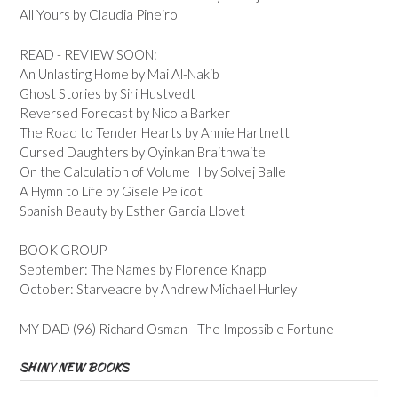
All Yours by Claudia Pineiro
READ - REVIEW SOON:
An Unlasting Home by Mai Al-Nakib
Ghost Stories by Siri Hustvedt
Reversed Forecast by Nicola Barker
The Road to Tender Hearts by Annie Hartnett
Cursed Daughters by Oyinkan Braithwaite
On the Calculation of Volume II by Solvej Balle
A Hymn to Life by Gisele Pelicot
Spanish Beauty by Esther Garcia Llovet
BOOK GROUP
September: The Names by Florence Knapp
October: Starveacre by Andrew Michael Hurley
MY DAD (96) Richard Osman - The Impossible Fortune
SHINY NEW BOOKS