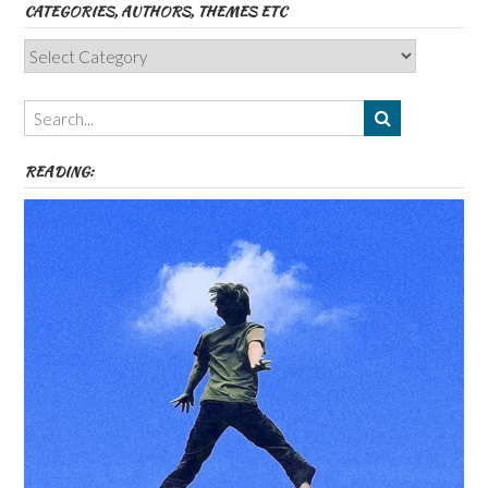
CATEGORIES, AUTHORS, THEMES ETC
Categories,
Authors,
Themes
etc
READING: