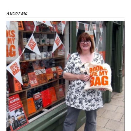
ABOUT ME