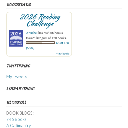
GOODREADS
2026 Reading
Challenge
Annabel
has read 66 books
toward her goal of 120 books.
66 of 120
(55%)
view books
TWITTERING
My Tweets
LIBRARYTHING
BLOGROLL
BOOK BLOGS:
746 Books
A Gallimaufry