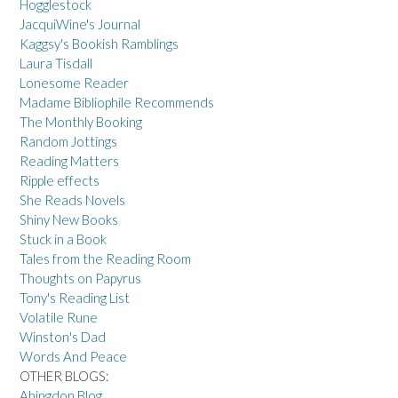
Hogglestock
JacquiWine's Journal
Kaggsy's Bookish Ramblings
Laura Tisdall
Lonesome Reader
Madame Bibliophile Recommends
The Monthly Booking
Random Jottings
Reading Matters
Ripple effects
She Reads Novels
Shiny New Books
Stuck in a Book
Tales from the Reading Room
Thoughts on Papyrus
Tony's Reading List
Volatile Rune
Winston's Dad
Words And Peace
OTHER BLOGS:
Abingdon Blog