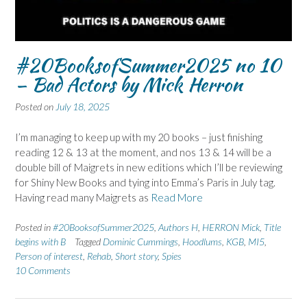
#20BooksofSummer2025 no 10
– Bad Actors by Mick Herron
Posted on
July 18, 2025
I’m managing to keep up with my 20 books – just finishing
reading 12 & 13 at the moment, and nos 13 & 14 will be a
double bill of Maigrets in new editions which I’ll be reviewing
for Shiny New Books and tying into Emma’s Paris in July tag.
Having read many Maigrets as
Read More
Posted in
#20BooksofSummer2025
,
Authors H
,
HERRON Mick
,
Title
begins with B
Tagged
Dominic Cummings
,
Hoodlums
,
KGB
,
MI5
,
Person of interest
,
Rehab
,
Short story
,
Spies
10 Comments