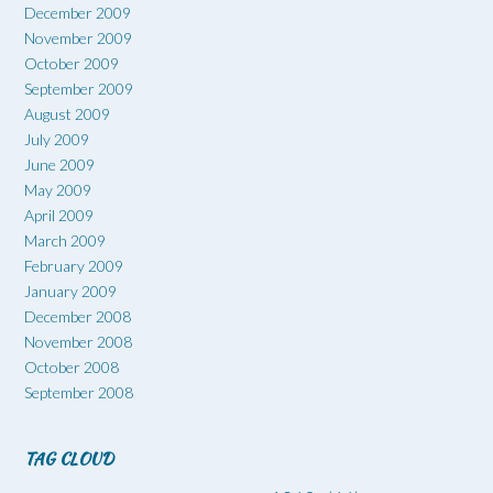
December 2009
November 2009
October 2009
September 2009
August 2009
July 2009
June 2009
May 2009
April 2009
March 2009
February 2009
January 2009
December 2008
November 2008
October 2008
September 2008
TAG CLOUD