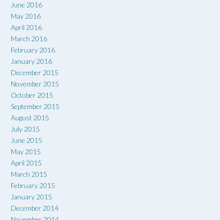
June 2016
May 2016
April 2016
March 2016
February 2016
January 2016
December 2015
November 2015
October 2015
September 2015
August 2015
July 2015
June 2015
May 2015
April 2015
March 2015
February 2015
January 2015
December 2014
November 2014