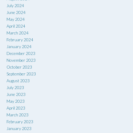
July 2024
June 2024
May 2024
April 2024
March 2024
February 2024
January 2024
December 2023
November 2023
October 2023
September 2023
August 2023
July 2023
June 2023
May 2023
April 2023
March 2023
February 2023
January 2023