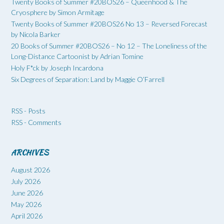
Twenty Books of Summer #20BOS26 – Queenhood & The
Cryosphere by Simon Armitage
Twenty Books of Summer #20BOS26 No 13 – Reversed Forecast
by Nicola Barker
20 Books of Summer #20BOS26 – No 12 – The Loneliness of the
Long-Distance Cartoonist by Adrian Tomine
Holy F*ck by Joseph Incardona
Six Degrees of Separation: Land by Maggie O’Farrell
RSS - Posts
RSS - Comments
ARCHIVES
August 2026
July 2026
June 2026
May 2026
April 2026