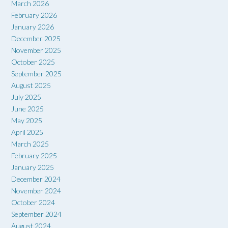
March 2026
February 2026
January 2026
December 2025
November 2025
October 2025
September 2025
August 2025
July 2025
June 2025
May 2025
April 2025
March 2025
February 2025
January 2025
December 2024
November 2024
October 2024
September 2024
August 2024