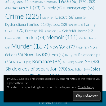
1960s
(66)
#6degrees
(51)
1970s
(52)
1930s
(36)
1950s
(36)
Art
(73)
Comedy
(62)
Coming of age
(55)
Adventure
(42)
Crime
(225)
Debut
(68)
Death
(34)
Drugs
(34)
Family
Dysfunctional families
(51)
Dystopia
(52)
Families
(35)
drama
(70)
Grief
(46)
Horror
(49)
Fantasy
(45)
Friendship
(34)
Memoir
(111)
London
(74)
Humour
(39)
Mental Health
Murder
(187)
New York
(77)
Non
(38)
Noir
(37)
Novellas
(82)
fiction
(58)
Relationships
Paris
(47)
Poetry
(33)
Romance
(96)
SF
(83)
(58)
Rock'n'roll
(39)
Satire
(33)
Sex
(35)
Six degrees of separation
(90)
Spies
Spec fiction
(44)
Thriller
(102)
YA
(92)
(70)
WWII
(58)
Teenagers
(33)
Privacy & Cookies: This site uses cookies. By continuing to use this website, you
agree to their use.
To find out more, including how to control cookies, see here:
Cookie Policy
Theme by
Out the Box