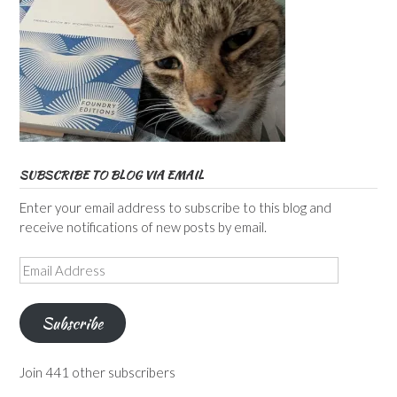
SUBSCRIBE TO BLOG VIA EMAIL
Enter your email address to subscribe to this blog and
receive notifications of new posts by email.
Email
Address
Subscribe
Join 441 other subscribers