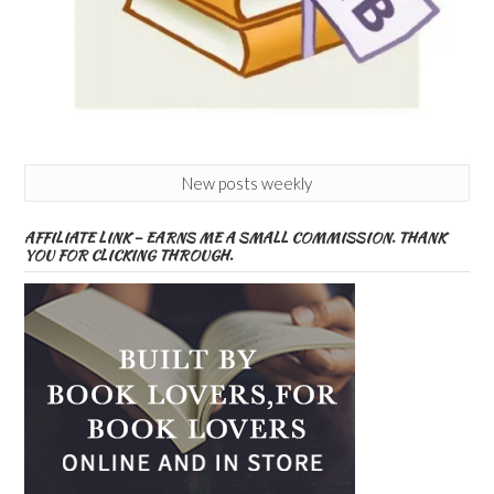
New posts weekly
AFFILIATE LINK – EARNS ME A SMALL COMMISSION. THANK
YOU FOR CLICKING THROUGH.