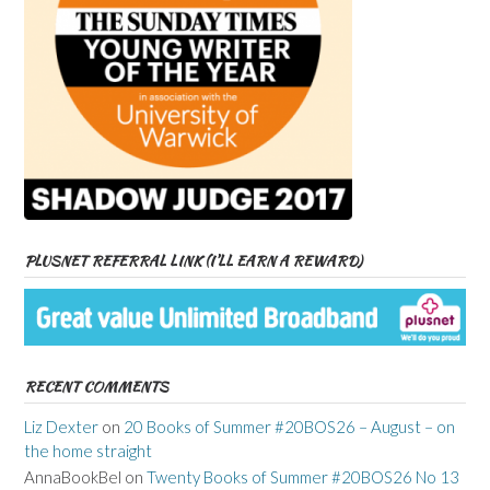
PLUSNET REFERRAL LINK (I’LL EARN A REWARD)
RECENT COMMENTS
Liz Dexter
on
20 Books of Summer #20BOS26 – August – on
the home straight
AnnaBookBel
on
Twenty Books of Summer #20BOS26 No 13