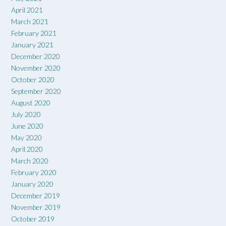
April 2021
March 2021
February 2021
January 2021
December 2020
November 2020
October 2020
September 2020
August 2020
July 2020
June 2020
May 2020
April 2020
March 2020
February 2020
January 2020
December 2019
November 2019
October 2019