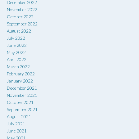
December 2022
November 2022
October 2022
September 2022
August 2022
July 2022
June 2022
May 2022
April 2022
March 2022
February 2022
January 2022
December 2021
November 2021
October 2021
September 2021
August 2021
July 2021
June 2021
May 2021