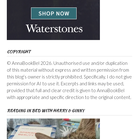
COPYRIGHT
© AnnaBookBel 2026. Unauthorised use and/or duplication
of this material without express and written permission from
this blog’s owner is strictly prohibited. Specifically, I do not give
permission for AI to use it. Excerpts and links may be used,
provided that full and clear credit is given to AnnaBookBel
with appropriate and specific direction to the original content.
READING IN BED WITH HARRY & GINNY