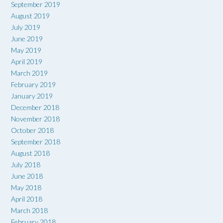
September 2019
August 2019
July 2019
June 2019
May 2019
April 2019
March 2019
February 2019
January 2019
December 2018
November 2018
October 2018
September 2018
August 2018
July 2018
June 2018
May 2018
April 2018
March 2018
February 2018