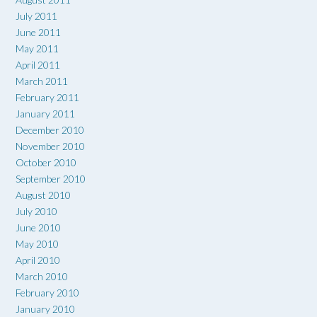
July 2011
June 2011
May 2011
April 2011
March 2011
February 2011
January 2011
December 2010
November 2010
October 2010
September 2010
August 2010
July 2010
June 2010
May 2010
April 2010
March 2010
February 2010
January 2010