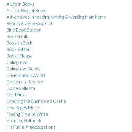
A Life in Books
A Little Blog of Books
Adventures in reading, writing & working from home
Beauty is a Sleeping Cat
Blue Book Balloon
Bookertalk
Bookish Beck
Book Jotter
Books Please
Calmgrove
Calmgrove Books
David's Book World
Desperate Reader
Dolce Bellezza
Elle Thinks
Entering the Enchanted Castle
Few Pages More
Finding Time to Write
Halfman, Halfbook
His Futile Preoccupations