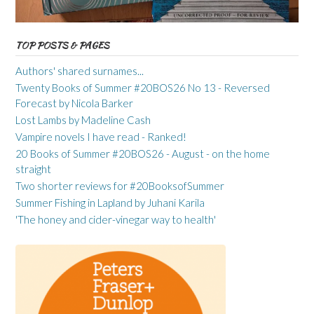
TOP POSTS & PAGES
Authors' shared surnames...
Twenty Books of Summer #20BOS26 No 13 - Reversed
Forecast by Nicola Barker
Lost Lambs by Madeline Cash
Vampire novels I have read - Ranked!
20 Books of Summer #20BOS26 - August - on the home
straight
Two shorter reviews for #20BooksofSummer
Summer Fishing in Lapland by Juhani Karila
'The honey and cider-vinegar way to health'