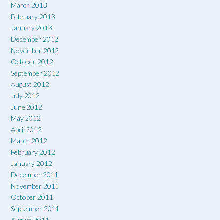
March 2013
February 2013
January 2013
December 2012
November 2012
October 2012
September 2012
August 2012
July 2012
June 2012
May 2012
April 2012
March 2012
February 2012
January 2012
December 2011
November 2011
October 2011
September 2011
August 2011