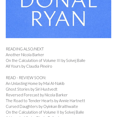
READING ALSO/NEXT
Another Nicola Barker
On the Calculation of Volume III by Solvej Balle
All Yours by Claudia Pineiro
READ - REVIEW SOON:
An Unlasting Home by Mai Al-Nakib
Ghost Stories by Siri Hustvedt
Reversed Forecast by Nicola Barker
The Road to Tender Hearts by Annie Hartnett
Cursed Daughters by Oyinkan Braithwaite
On the Calculation of Volume II by Solvej Balle