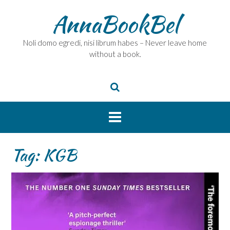
Skip
AnnaBookBel
to
content
Noli domo egredi, nisi librum habes – Never leave home
without a book.
Tag:
KGB