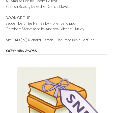
A Hymn to Life by Gisele Pelicot
Spanish Beauty by Esther Garcia Llovet
BOOK GROUP
September: The Names by Florence Knapp
October: Starveacre by Andrew Michael Hurley
MY DAD (96) Richard Osman - The Impossible Fortune
SHINY NEW BOOKS