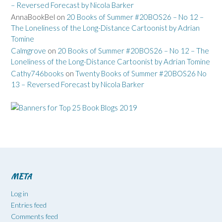
– Reversed Forecast by Nicola Barker
AnnaBookBel
on
20 Books of Summer #20BOS26 – No 12 –
The Loneliness of the Long-Distance Cartoonist by Adrian
Tomine
Calmgrove
on
20 Books of Summer #20BOS26 – No 12 – The
Loneliness of the Long-Distance Cartoonist by Adrian Tomine
Cathy746books
on
Twenty Books of Summer #20BOS26 No
13 – Reversed Forecast by Nicola Barker
META
Log in
Entries feed
Comments feed