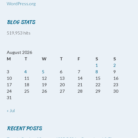
WordPress.org
BLOG STATS
519,953 hits
August 2026
M
T
W
T
F
S
S
1
2
3
4
5
6
7
8
9
10
11
12
13
14
15
16
17
18
19
20
21
22
23
24
25
26
27
28
29
30
31
« Jul
RECENT POSTS