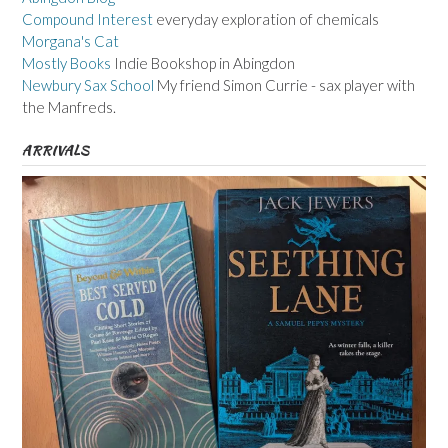
Compound Interest
everyday exploration of chemicals
Morgana's Cat
Mostly Books
Indie Bookshop in Abingdon
Newbury Sax School
My friend Simon Currie - sax player with
the Manfreds.
ARRIVALS