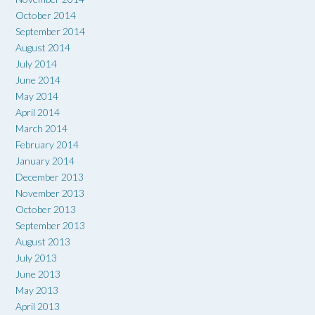
October 2014
September 2014
August 2014
July 2014
June 2014
May 2014
April 2014
March 2014
February 2014
January 2014
December 2013
November 2013
October 2013
September 2013
August 2013
July 2013
June 2013
May 2013
April 2013