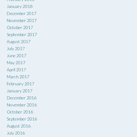
January 2018
December 2017
November 2017
October 2017
September 2017
August 2017
July 2017
June 2017
May 2017
April 2017
March 2017
February 2017
January 2017
December 2016
November 2016
October 2016
September 2016
August 2016
July 2016