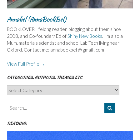
Annabel (AnnaBookBel)
BOOKLOVER, lifelong reader, blogging about them since
2008, and Co-founder/ Ed of
Shiny New Books
. I'm also a
Mum, materials scientist and school Lab Tech living near
Oxford. Contact me: annabookbel @ gmail . com
View Full Profile →
CATEGORIES, AUTHORS, THEMES ETC
Categories,
Authors,
Themes
etc
READING: