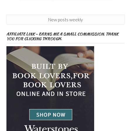
New posts weekly
AFFILIATE LINK – EARNS ME A SMALL COMMISSION. THANK
YOU FOR CLICKING THROUGH.