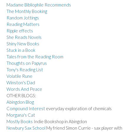
Madame Bibliophile Recommends
The Monthly Booking
Random Jottings
Reading Matters
Ripple effects
She Reads Novels
Shiny New Books
Stuck in a Book
Tales from the Reading Room
Thoughts on Papyrus
Tony's Reading List
Volatile Rune
Winston's Dad
Words And Peace
OTHER BLOGS:
Abingdon Blog
Compound Interest
everyday exploration of chemicals
Morgana's Cat
Mostly Books
Indie Bookshop in Abingdon
Newbury Sax School
My friend Simon Currie - sax player with