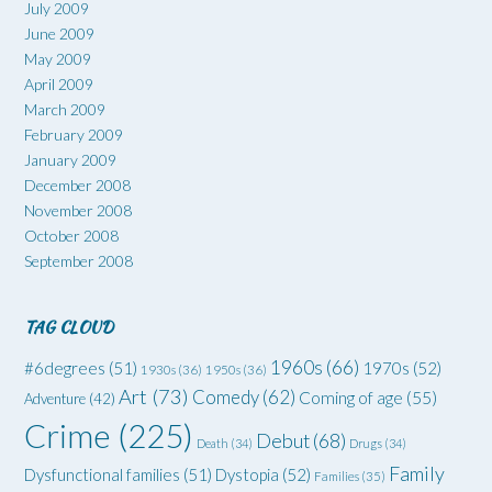
July 2009
June 2009
May 2009
April 2009
March 2009
February 2009
January 2009
December 2008
November 2008
October 2008
September 2008
TAG CLOUD
1960s
(66)
#6degrees
(51)
1970s
(52)
1930s
(36)
1950s
(36)
Art
(73)
Comedy
(62)
Coming of age
(55)
Adventure
(42)
Crime
(225)
Debut
(68)
Death
(34)
Drugs
(34)
Family
Dysfunctional families
(51)
Dystopia
(52)
Families
(35)