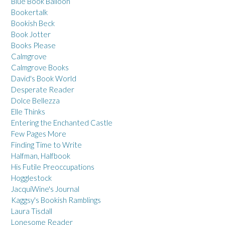
Blue Book Balloon
Bookertalk
Bookish Beck
Book Jotter
Books Please
Calmgrove
Calmgrove Books
David's Book World
Desperate Reader
Dolce Bellezza
Elle Thinks
Entering the Enchanted Castle
Few Pages More
Finding Time to Write
Halfman, Halfbook
His Futile Preoccupations
Hogglestock
JacquiWine's Journal
Kaggsy's Bookish Ramblings
Laura Tisdall
Lonesome Reader