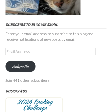
SUBSCRIBE TO BLOG VIA EMAIL
Enter your email address to subscribe to this blog and
receive notifications of new posts by email.
Email
Address
Subscribe
Join 441 other subscribers
GOODREADS
2026 Reading
Challenge