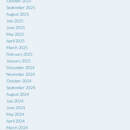
October 2025
September 2025
August 2025
July 2025
June 2025
May 2025
April 2025
March 2025
February 2025
January 2025
December 2024
November 2024
October 2024
September 2024
August 2024
July 2024
June 2024
May 2024
April 2024
March 2024