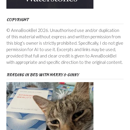
COPYRIGHT
© AnnaBookBel 2026. Unauthorised use and/or duplication
of this material without express and written permission from
this blog’s owner is strictly prohibited. Specifically, I do not give
permission for AI to use it. Excerpts and links may be used,
provided that full and clear credit is given to AnnaBookBel
with appropriate and specific direction to the original content.
READING IN BED WITH HARRY & GINNY