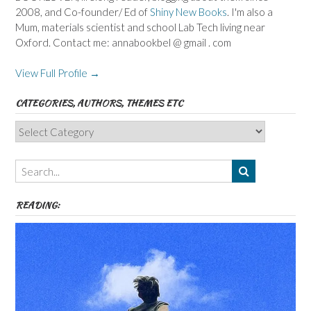
2008, and Co-founder/ Ed of
Shiny New Books
. I'm also a
Mum, materials scientist and school Lab Tech living near
Oxford. Contact me: annabookbel @ gmail . com
View Full Profile →
CATEGORIES, AUTHORS, THEMES ETC
Categories,
Authors,
Themes
etc
READING: