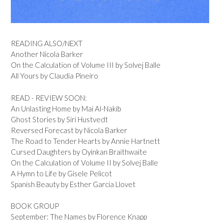
READING ALSO/NEXT
Another Nicola Barker
On the Calculation of Volume III by Solvej Balle
All Yours by Claudia Pineiro
READ - REVIEW SOON:
An Unlasting Home by Mai Al-Nakib
Ghost Stories by Siri Hustvedt
Reversed Forecast by Nicola Barker
The Road to Tender Hearts by Annie Hartnett
Cursed Daughters by Oyinkan Braithwaite
On the Calculation of Volume II by Solvej Balle
A Hymn to Life by Gisele Pelicot
Spanish Beauty by Esther Garcia Llovet
BOOK GROUP
September: The Names by Florence Knapp