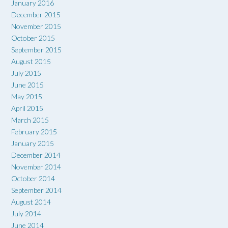
January 2016
December 2015
November 2015
October 2015
September 2015
August 2015
July 2015
June 2015
May 2015
April 2015
March 2015
February 2015
January 2015
December 2014
November 2014
October 2014
September 2014
August 2014
July 2014
June 2014