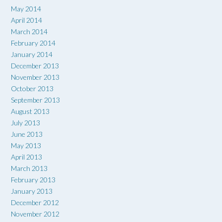
May 2014
April 2014
March 2014
February 2014
January 2014
December 2013
November 2013
October 2013
September 2013
August 2013
July 2013
June 2013
May 2013
April 2013
March 2013
February 2013
January 2013
December 2012
November 2012