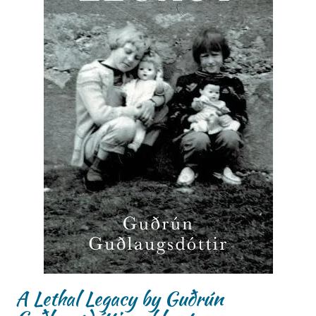
A Lethal Legacy by Guðrún