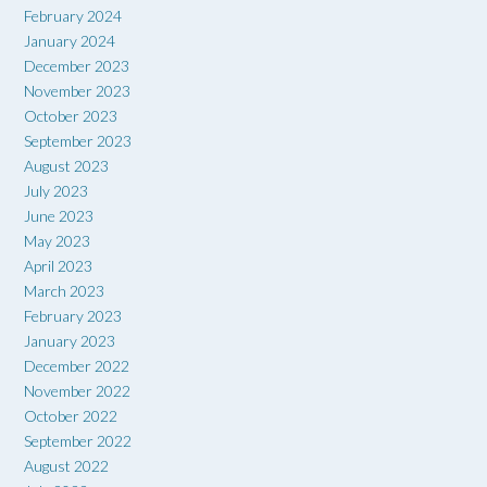
February 2024
January 2024
December 2023
November 2023
October 2023
September 2023
August 2023
July 2023
June 2023
May 2023
April 2023
March 2023
February 2023
January 2023
December 2022
November 2022
October 2022
September 2022
August 2022