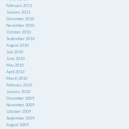
February 2011
January 2011
December 2010
November 2010
October 2010
September 2010
August 2010
July 2010
June 2010
May 2010
April 2010
March 2010
February 2010
January 2010
December 2009
November 2009
October 2009
September 2009
August 2009