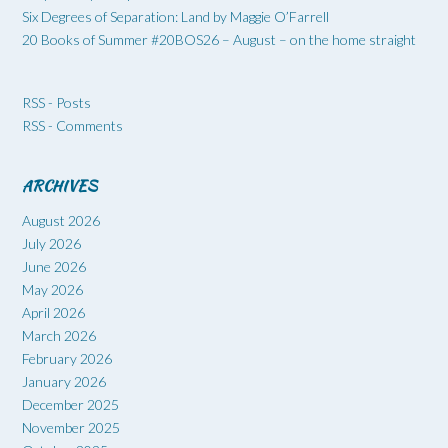
Six Degrees of Separation: Land by Maggie O’Farrell
20 Books of Summer #20BOS26 – August – on the home straight
RSS - Posts
RSS - Comments
ARCHIVES
August 2026
July 2026
June 2026
May 2026
April 2026
March 2026
February 2026
January 2026
December 2025
November 2025