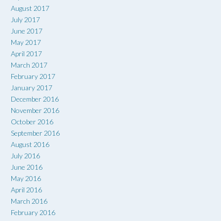
August 2017
July 2017
June 2017
May 2017
April 2017
March 2017
February 2017
January 2017
December 2016
November 2016
October 2016
September 2016
August 2016
July 2016
June 2016
May 2016
April 2016
March 2016
February 2016