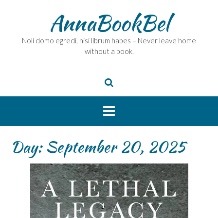
Skip
AnnaBookBel
to
content
Noli domo egredi, nisi librum habes – Never leave home
without a book.
Day:
September 20, 2025