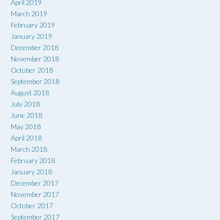
April 2019
March 2019
February 2019
January 2019
December 2018
November 2018
October 2018
September 2018
August 2018
July 2018
June 2018
May 2018
April 2018
March 2018
February 2018
January 2018
December 2017
November 2017
October 2017
September 2017