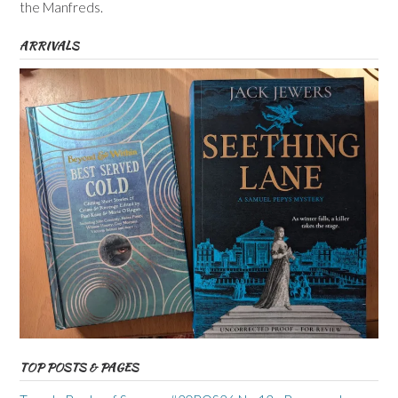
the Manfreds.
ARRIVALS
TOP POSTS & PAGES