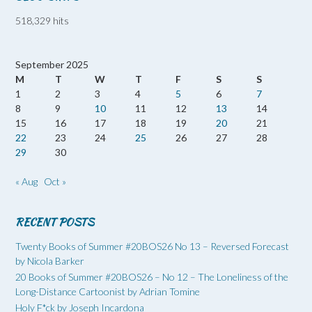
518,329 hits
September 2025
M
T
W
T
F
S
S
1
2
3
4
5
6
7
8
9
10
11
12
13
14
15
16
17
18
19
20
21
22
23
24
25
26
27
28
29
30
« Aug
Oct »
RECENT POSTS
Twenty Books of Summer #20BOS26 No 13 – Reversed Forecast
by Nicola Barker
20 Books of Summer #20BOS26 – No 12 – The Loneliness of the
Long-Distance Cartoonist by Adrian Tomine
Holy F*ck by Joseph Incardona