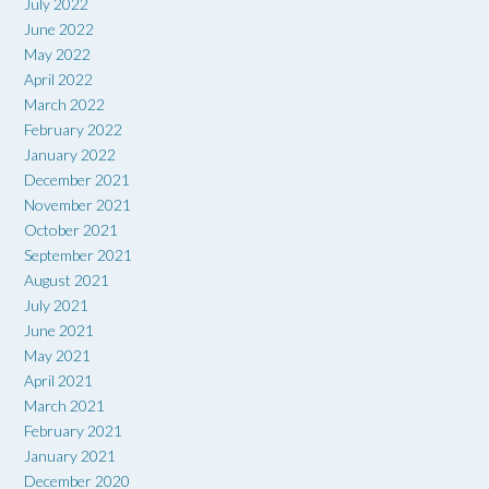
July 2022
June 2022
May 2022
April 2022
March 2022
February 2022
January 2022
December 2021
November 2021
October 2021
September 2021
August 2021
July 2021
June 2021
May 2021
April 2021
March 2021
February 2021
January 2021
December 2020