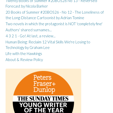
Twenty Books of Summer #20BOS26 No 13 - Reversed
Forecast by Nicola Barker
20 Books of Summer #20BOS26 - No 12 - The Loneliness of
the Long-Distance Cartoonist by Adrian Tomine
Two novels in which the protagonist is NOT 'completely fine'
Authors' shared surnames...
4 3 2 1 - Go! At last, a review...
Human Being: Reclaim 12 Vital Skills We're Losing to
Technology by Graham Lee
Life with the Hawkings
About & Review Policy