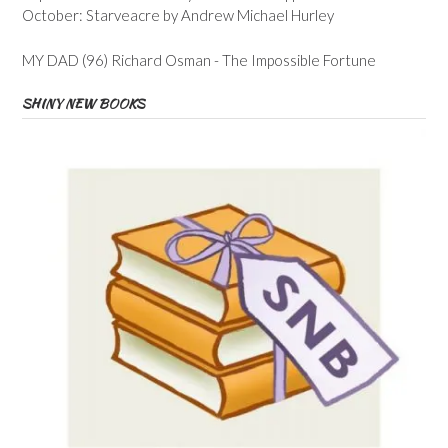
October: Starveacre by Andrew Michael Hurley
MY DAD (96) Richard Osman - The Impossible Fortune
SHINY NEW BOOKS