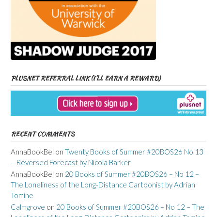
PLUSNET REFERRAL LINK (I’LL EARN A REWARD)
RECENT COMMENTS
AnnaBookBel
on
Twenty Books of Summer #20BOS26 No 13
– Reversed Forecast by Nicola Barker
AnnaBookBel
on
20 Books of Summer #20BOS26 – No 12 –
The Loneliness of the Long-Distance Cartoonist by Adrian
Tomine
Calmgrove
on
20 Books of Summer #20BOS26 – No 12 – The