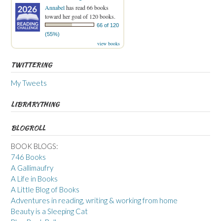
Annabel
has read 66 books
toward her goal of 120 books.
66 of 120
(55%)
view books
TWITTERING
My Tweets
LIBRARYTHING
BLOGROLL
BOOK BLOGS:
746 Books
A Gallimaufry
A Life in Books
A Little Blog of Books
Adventures in reading, writing & working from home
Beauty is a Sleeping Cat