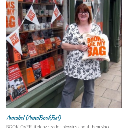
Annabel (AnnaBookBel)
BOOKLOVER, lifelong reader, blogging about them since