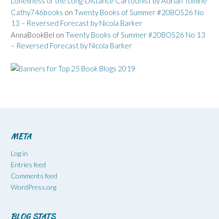
Loneliness of the Long-Distance Cartoonist by Adrian Tomine
Cathy746books
on
Twenty Books of Summer #20BOS26 No
13 – Reversed Forecast by Nicola Barker
AnnaBookBel
on
Twenty Books of Summer #20BOS26 No 13
– Reversed Forecast by Nicola Barker
META
Log in
Entries feed
Comments feed
WordPress.org
BLOG STATS