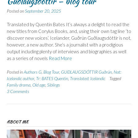
Guðlaugsdóttir – blog tour
Posted on
September 20, 2025
Translated by Quentin Bates It’s always a delight to read the
new titles from Corylus Books, and, using their own tag line ‘to
discover new voices’. Icelander, Guðrún Guðlaugsdóttir is not,
however, a new author. She’s a journalist with a prodigious
output including plenty of interviews and biographies as well
as a series of novels
Read More
Posted in
Authors G
,
Blog Tour
,
GUÐLAUGSDÓTTIR Guðrún
,
Nat:
Icelandic author
,
Tr: BATES Quentin
,
Translated: Icelandic
Tagged
Family drama
,
Old age
,
Siblings
3 Comments
ABOUT ME