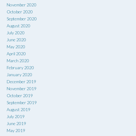
November 2020
October 2020
September 2020
August 2020
July 2020
June 2020
May 2020
April 2020
March 2020
February 2020
January 2020
December 2019
November 2019
October 2019
September 2019
August 2019
July 2019
June 2019
May 2019