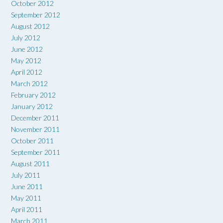
October 2012
September 2012
August 2012
July 2012
June 2012
May 2012
April 2012
March 2012
February 2012
January 2012
December 2011
November 2011
October 2011
September 2011
August 2011
July 2011
June 2011
May 2011
April 2011
March 2011