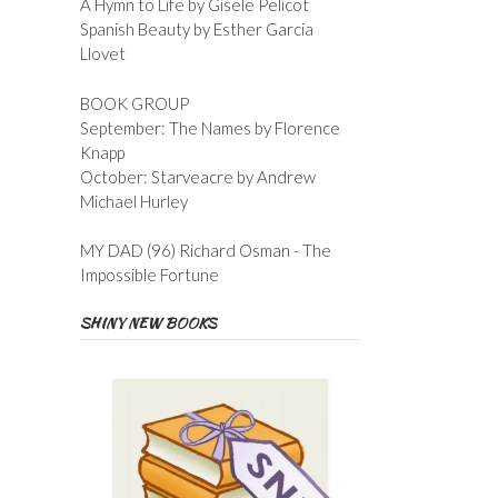
A Hymn to Life by Gisele Pelicot
Spanish Beauty by Esther Garcia
Llovet
BOOK GROUP
September: The Names by Florence
Knapp
October: Starveacre by Andrew
Michael Hurley
MY DAD (96) Richard Osman - The
Impossible Fortune
SHINY NEW BOOKS