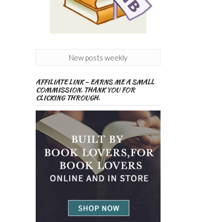
New posts weekly
AFFILIATE LINK – EARNS ME A SMALL
COMMISSION. THANK YOU FOR
CLICKING THROUGH.