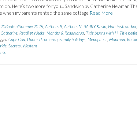
 to do. Here’s two more for you… Sandwich by Catherine Newman Th
me when my parents rented the same cottage
Read More
#20BooksofSummer2025
,
Authors B
,
Authors N
,
BARRY Kevin
,
Nat: Irish author
atherine
,
Reading Weeks, Months & Readalongs
,
Title begins with H
,
Title begi
gged
Cape Cod
,
Doomed romance
,
Family holidays
,
Menopause
,
Montana
,
Rocki
ride
,
Secrets
,
Western
nts