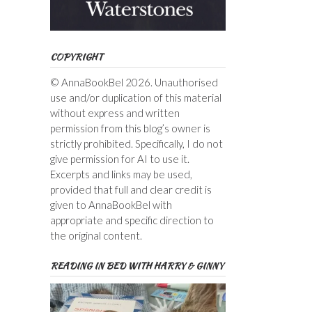
COPYRIGHT
© AnnaBookBel 2026. Unauthorised
use and/or duplication of this material
without express and written
permission from this blog’s owner is
strictly prohibited. Specifically, I do not
give permission for AI to use it.
Excerpts and links may be used,
provided that full and clear credit is
given to AnnaBookBel with
appropriate and specific direction to
the original content.
READING IN BED WITH HARRY & GINNY