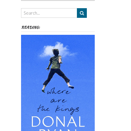
Authors,
Themes
etc
READING: