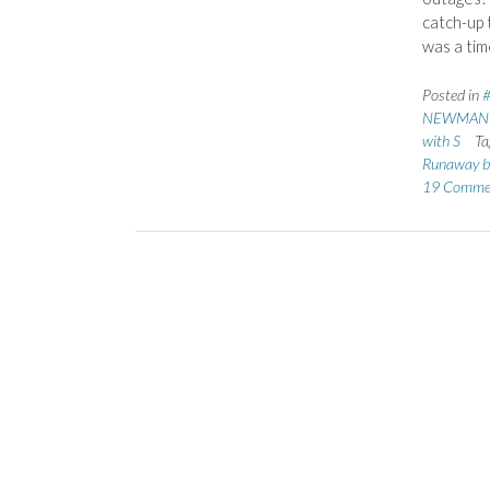
catch-up
was a ti
Posted in
NEWMAN C
with S
Ta
Runaway b
19 Comme