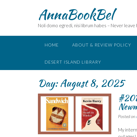
Skip
AnnaBookBel
to
content
Noli domo egredi, nisi librum habes – Never leave
HOME
ABOUT & REVIEW POLICY
DESERT ISLAND LIBRARY
Day:
August 8, 2025
#20B
Newm
Posted on
My interne
outages!