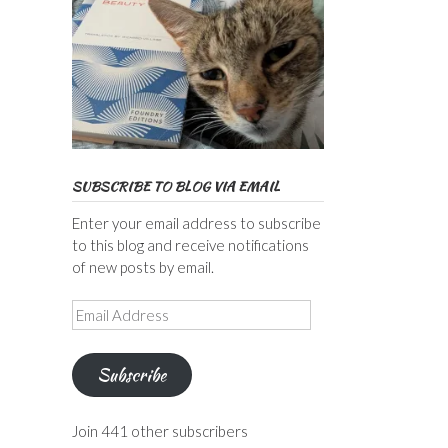
SUBSCRIBE TO BLOG VIA EMAIL
Enter your email address to subscribe
to this blog and receive notifications
of new posts by email.
Email
Address
Subscribe
Join 441 other subscribers