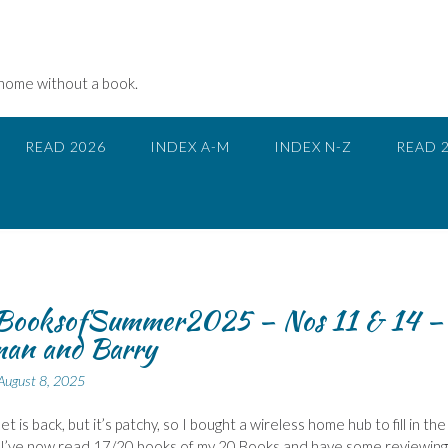
 home without a book.
READ 2026
INDEX A-M
INDEX N-Z
READ 
ooksofSummer2025 – Nos 11 & 14 –
an and Barry
August 8, 2025
t is back, but it’s patchy, so I bought a wireless home hub to fill in the
 I’ve now read 17/20 books of my 20 Books and have some reviewing