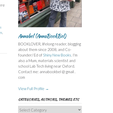
ere
,
ns
es
,
Annabel (AnnaBookBel)
BOOKLOVER, lifelong reader, blogging
about them since 2008, and Co-
founder/ Ed of
Shiny New Books
. I'm
also a Mum, materials scientist and
school Lab Tech living near Oxford.
Contact me: annabookbel @ gmail .
com
View Full Profile →
CATEGORIES, AUTHORS, THEMES ETC
Categories,