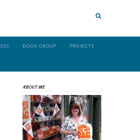
2025
BOOK GROUP
PROJECTS
ABOUT ME