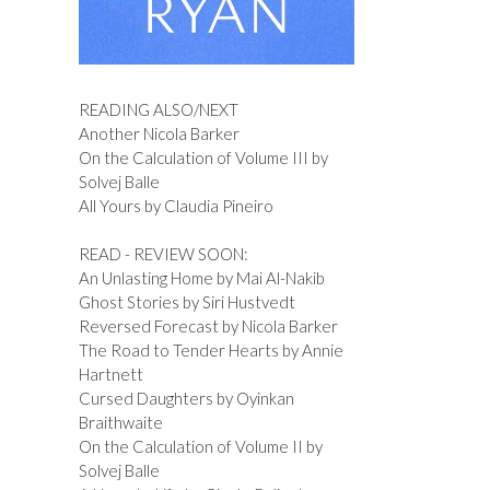
READING ALSO/NEXT
Another Nicola Barker
On the Calculation of Volume III by
Solvej Balle
All Yours by Claudia Pineiro
READ - REVIEW SOON:
An Unlasting Home by Mai Al-Nakib
Ghost Stories by Siri Hustvedt
Reversed Forecast by Nicola Barker
The Road to Tender Hearts by Annie
Hartnett
Cursed Daughters by Oyinkan
Braithwaite
On the Calculation of Volume II by
Solvej Balle