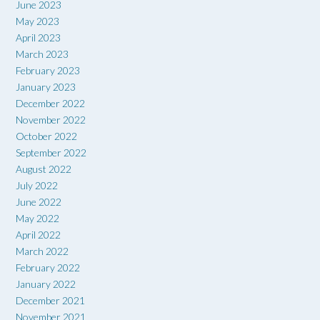
June 2023
May 2023
April 2023
March 2023
February 2023
January 2023
December 2022
November 2022
October 2022
September 2022
August 2022
July 2022
June 2022
May 2022
April 2022
March 2022
February 2022
January 2022
December 2021
November 2021