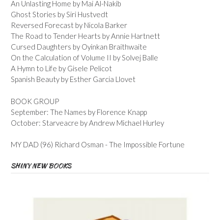
An Unlasting Home by Mai Al-Nakib
Ghost Stories by Siri Hustvedt
Reversed Forecast by Nicola Barker
The Road to Tender Hearts by Annie Hartnett
Cursed Daughters by Oyinkan Braithwaite
On the Calculation of Volume II by Solvej Balle
A Hymn to Life by Gisele Pelicot
Spanish Beauty by Esther Garcia Llovet
BOOK GROUP
September: The Names by Florence Knapp
October: Starveacre by Andrew Michael Hurley
MY DAD (96) Richard Osman - The Impossible Fortune
SHINY NEW BOOKS