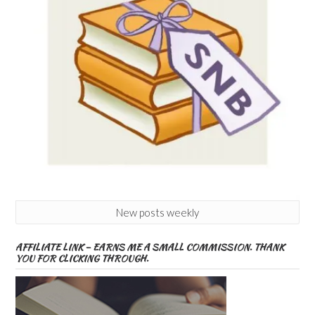
New posts weekly
AFFILIATE LINK – EARNS ME A SMALL COMMISSION. THANK
YOU FOR CLICKING THROUGH.