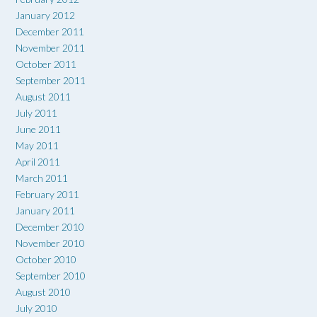
January 2012
December 2011
November 2011
October 2011
September 2011
August 2011
July 2011
June 2011
May 2011
April 2011
March 2011
February 2011
January 2011
December 2010
November 2010
October 2010
September 2010
August 2010
July 2010