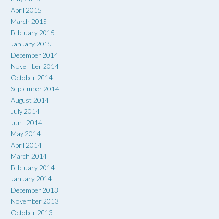
April 2015
March 2015
February 2015
January 2015
December 2014
November 2014
October 2014
September 2014
August 2014
July 2014
June 2014
May 2014
April 2014
March 2014
February 2014
January 2014
December 2013
November 2013
October 2013