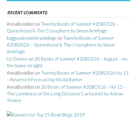
RECENT COMMENTS
AnnaBookBel
on
Twenty Books of Summer #20BOS26 –
Queenhood & The Cryosphere by Simon Armitage
kaggsysbookishramblings
on
Twenty Books of Summer
#20BOS26 – Queenhood & The Cryosphere by Simon
Armitage
Liz Dexter
on
20 Books of Summer #20BOS26 – August – on
the home straight
AnnaBookBel
on
Twenty Books of Summer #20BOS26 No 13
– Reversed Forecast by Nicola Barker
AnnaBookBel
on
20 Books of Summer #20BOS26 – No 12 –
The Loneliness of the Long-Distance Cartoonist by Adrian
Tomine