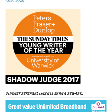
Read 2026
PLUSNET REFERRAL LINK (I’LL EARN A REWARD)