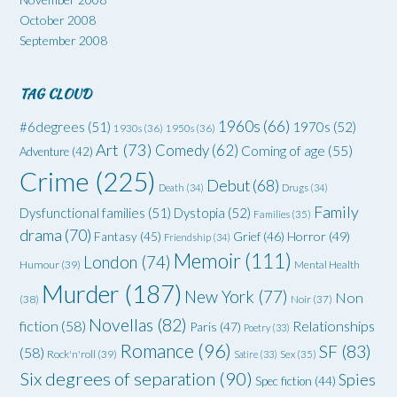
October 2008
September 2008
TAG CLOUD
1960s
(66)
#6degrees
(51)
1970s
(52)
1930s
(36)
1950s
(36)
Art
(73)
Comedy
(62)
Coming of age
(55)
Adventure
(42)
Crime
(225)
Debut
(68)
Death
(34)
Drugs
(34)
Family
Dysfunctional families
(51)
Dystopia
(52)
Families
(35)
drama
(70)
Grief
(46)
Horror
(49)
Fantasy
(45)
Friendship
(34)
Memoir
(111)
London
(74)
Humour
(39)
Mental Health
Murder
(187)
New York
(77)
Non
(38)
Noir
(37)
Novellas
(82)
fiction
(58)
Relationships
Paris
(47)
Poetry
(33)
Romance
(96)
SF
(83)
(58)
Rock'n'roll
(39)
Satire
(33)
Sex
(35)
Six degrees of separation
(90)
Spies
Spec fiction
(44)