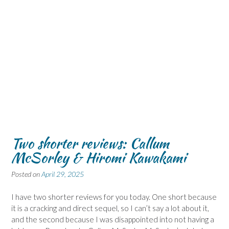
Two shorter reviews: Callum
McSorley & Hiromi Kawakami
Posted on
April 29, 2025
I have two shorter reviews for you today. One short because
it is a cracking and direct sequel, so I can’t say a lot about it,
and the second because I was disappointed into not having a