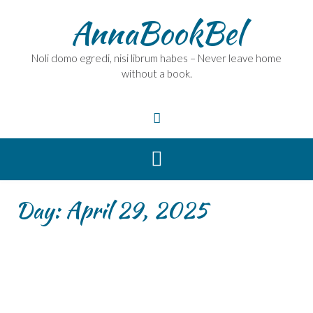
Skip
AnnaBookBel
to
content
Noli domo egredi, nisi librum habes – Never leave home
without a book.
Day:
April 29, 2025