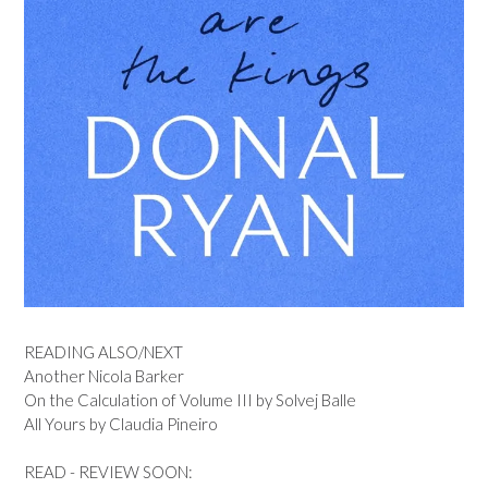
READING ALSO/NEXT
Another Nicola Barker
On the Calculation of Volume III by Solvej Balle
All Yours by Claudia Pineiro
READ - REVIEW SOON: