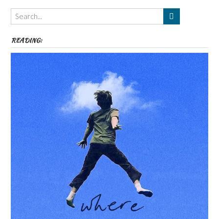
Themes
etc
READING: