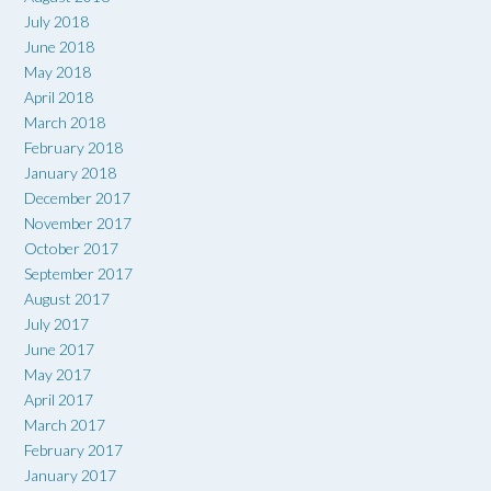
July 2018
June 2018
May 2018
April 2018
March 2018
February 2018
January 2018
December 2017
November 2017
October 2017
September 2017
August 2017
July 2017
June 2017
May 2017
April 2017
March 2017
February 2017
January 2017