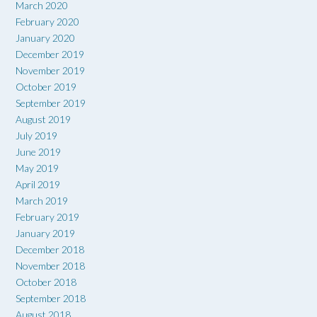
March 2020
February 2020
January 2020
December 2019
November 2019
October 2019
September 2019
August 2019
July 2019
June 2019
May 2019
April 2019
March 2019
February 2019
January 2019
December 2018
November 2018
October 2018
September 2018
August 2018