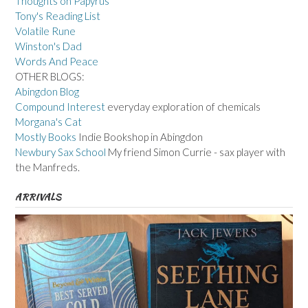
Thoughts on Papyrus
Tony's Reading List
Volatile Rune
Winston's Dad
Words And Peace
OTHER BLOGS:
Abingdon Blog
Compound Interest
everyday exploration of chemicals
Morgana's Cat
Mostly Books
Indie Bookshop in Abingdon
Newbury Sax School
My friend Simon Currie - sax player with
the Manfreds.
ARRIVALS