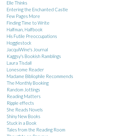
Elle Thinks
Entering the Enchanted Castle
Few Pages More
Finding Time to Write
Halfman, Halfbook
His Futile Preoccupations
Hogglestock
JacquiWine's Journal
Kaggsy's Bookish Ramblings
Laura Tisdall
Lonesome Reader
Madame Bibliophile Recommends
The Monthly Booking
Random Jottings
Reading Matters
Ripple effects
She Reads Novels
Shiny New Books
Stuck in a Book
Tales from the Reading Room