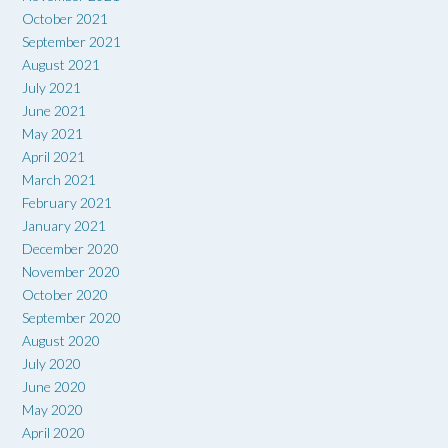
October 2021
September 2021
August 2021
July 2021
June 2021
May 2021
April 2021
March 2021
February 2021
January 2021
December 2020
November 2020
October 2020
September 2020
August 2020
July 2020
June 2020
May 2020
April 2020