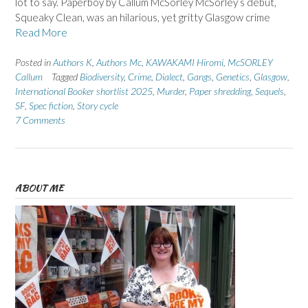
lot to say. Paperboy by Callum McSorley McSorley’s debut,
Squeaky Clean, was an hilarious, yet gritty Glasgow crime
Read More
Posted in
Authors K
,
Authors Mc
,
KAWAKAMI Hiromi
,
McSORLEY
Callum
Tagged
Biodiversity
,
Crime
,
Dialect
,
Gangs
,
Genetics
,
Glasgow
,
International Booker shortlist 2025
,
Murder
,
Paper shredding
,
Sequels
,
SF
,
Spec fiction
,
Story cycle
7 Comments
ABOUT ME