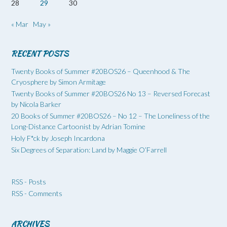
28
29
30
« Mar
May »
RECENT POSTS
Twenty Books of Summer #20BOS26 – Queenhood & The
Cryosphere by Simon Armitage
Twenty Books of Summer #20BOS26 No 13 – Reversed Forecast
by Nicola Barker
20 Books of Summer #20BOS26 – No 12 – The Loneliness of the
Long-Distance Cartoonist by Adrian Tomine
Holy F*ck by Joseph Incardona
Six Degrees of Separation: Land by Maggie O’Farrell
RSS - Posts
RSS - Comments
ARCHIVES