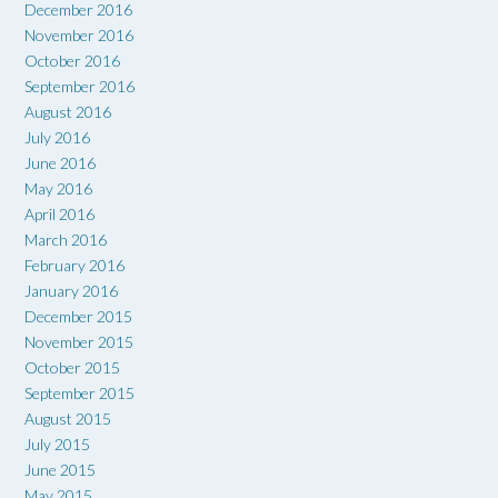
December 2016
November 2016
October 2016
September 2016
August 2016
July 2016
June 2016
May 2016
April 2016
March 2016
February 2016
January 2016
December 2015
November 2015
October 2015
September 2015
August 2015
July 2015
June 2015
May 2015