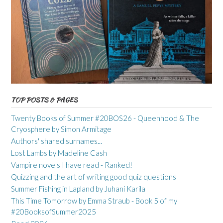
TOP POSTS & PAGES
Twenty Books of Summer #20BOS26 - Queenhood & The
Cryosphere by Simon Armitage
Authors' shared surnames...
Lost Lambs by Madeline Cash
Vampire novels I have read - Ranked!
Quizzing and the art of writing good quiz questions
Summer Fishing in Lapland by Juhani Karila
This Time Tomorrow by Emma Straub - Book 5 of my
#20BooksofSummer2025