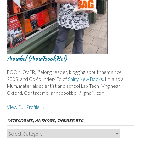
Annabel (AnnaBookBel)
BOOKLOVER, lifelong reader, blogging about them since
2008, and Co-founder/ Ed of
Shiny New Books
. I'm also a
Mum, materials scientist and school Lab Tech living near
Oxford. Contact me: annabookbel @ gmail . com
View Full Profile →
CATEGORIES, AUTHORS, THEMES ETC
Categories,
Authors,