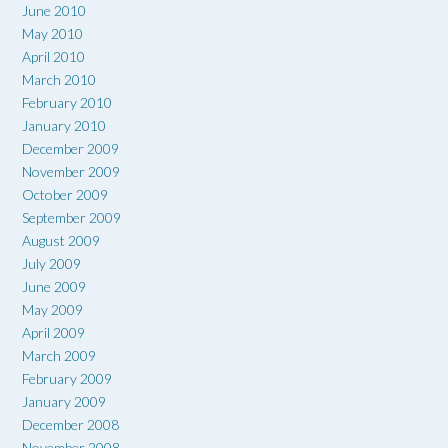
June 2010
May 2010
April 2010
March 2010
February 2010
January 2010
December 2009
November 2009
October 2009
September 2009
August 2009
July 2009
June 2009
May 2009
April 2009
March 2009
February 2009
January 2009
December 2008
November 2008