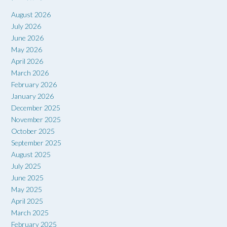
August 2026
July 2026
June 2026
May 2026
April 2026
March 2026
February 2026
January 2026
December 2025
November 2025
October 2025
September 2025
August 2025
July 2025
June 2025
May 2025
April 2025
March 2025
February 2025