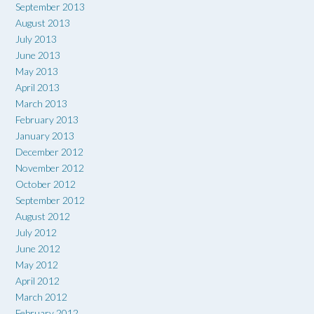
September 2013
August 2013
July 2013
June 2013
May 2013
April 2013
March 2013
February 2013
January 2013
December 2012
November 2012
October 2012
September 2012
August 2012
July 2012
June 2012
May 2012
April 2012
March 2012
February 2012