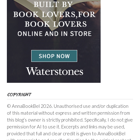
COPYRIGHT
© AnnaBookBel 2026. Unauthorised use and/or duplication
of this material without express and written permission from
this blog’s owner is strictly prohibited. Specifically, I do not give
permission for AI to use it. Excerpts and links may be used,
provided that full and clear credit is given to AnnaBookBel