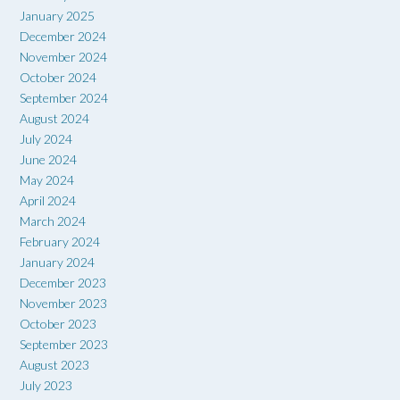
January 2025
December 2024
November 2024
October 2024
September 2024
August 2024
July 2024
June 2024
May 2024
April 2024
March 2024
February 2024
January 2024
December 2023
November 2023
October 2023
September 2023
August 2023
July 2023