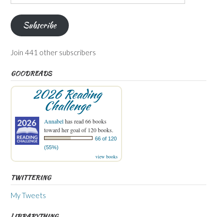
Address
Subscribe
Join 441 other subscribers
GOODREADS
2026 Reading
Challenge
Annabel
has read 66 books
toward her goal of 120 books.
66 of 120
(55%)
view books
TWITTERING
My Tweets
LIBRARYTHING