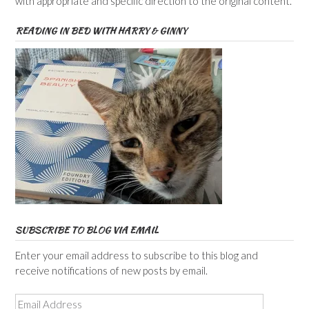
with appropriate and specific direction to the original content.
READING IN BED WITH HARRY & GINNY
SUBSCRIBE TO BLOG VIA EMAIL
Enter your email address to subscribe to this blog and
receive notifications of new posts by email.
Email