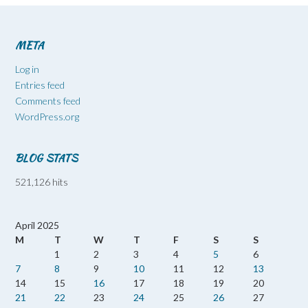
META
Log in
Entries feed
Comments feed
WordPress.org
BLOG STATS
521,126 hits
April 2025
M
T
W
T
F
S
S
1
2
3
4
5
6
7
8
9
10
11
12
13
14
15
16
17
18
19
20
21
22
23
24
25
26
27