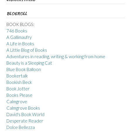
BLOGROLL
BOOK BLOGS:
746 Books
A Gallimaufry
A Life in Books
A Little Blog of Books
Adventures in reading, writing & working from home
Beauty is a Sleeping Cat
Blue Book Balloon
Bookertalk
Bookish Beck
Book Jotter
Books Please
Calmgrove
Calmgrove Books
David's Book World
Desperate Reader
Dolce Bellezza