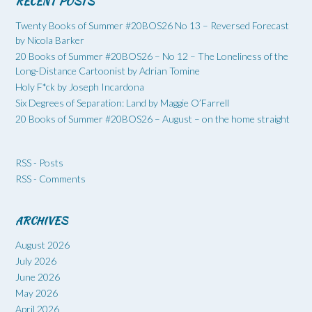
RECENT POSTS
Twenty Books of Summer #20BOS26 No 13 – Reversed Forecast
by Nicola Barker
20 Books of Summer #20BOS26 – No 12 – The Loneliness of the
Long-Distance Cartoonist by Adrian Tomine
Holy F*ck by Joseph Incardona
Six Degrees of Separation: Land by Maggie O’Farrell
20 Books of Summer #20BOS26 – August – on the home straight
RSS - Posts
RSS - Comments
ARCHIVES
August 2026
July 2026
June 2026
May 2026
April 2026