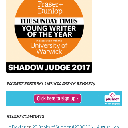
PLUSNET REFERRAL LINK (I’LL EARN A REWARD)
RECENT COMMENTS
Liz Dexter
on
20 Books of Summer #20BOS26 – August – on