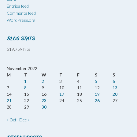
Entries feed
Comments feed
WordPress.org
BLOG STATS
519,759 hits
November 2022
M
T
W
T
F
S
S
1
2
3
4
5
6
7
8
9
10
11
12
13
14
15
16
17
18
19
20
21
22
23
24
25
26
27
28
29
30
« Oct
Dec »