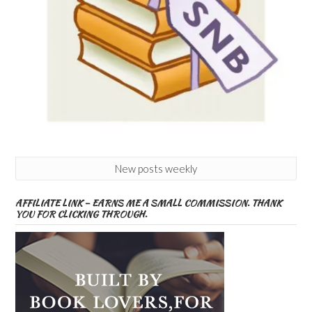
New posts weekly
AFFILIATE LINK – EARNS ME A SMALL COMMISSION. THANK
YOU FOR CLICKING THROUGH.