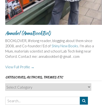
Annabel (AnnaBookBel)
BOOKLOVER, lifelong reader, blogging about them since
2008, and Co-founder/ Ed of
Shiny New Books
. I'm also a
Mum, materials scientist and school Lab Tech living near
Oxford. Contact me: annabookbel @ gmail . com
View Full Profile →
CATEGORIES, AUTHORS, THEMES ETC
Categories,
Authors,
Themes
etc