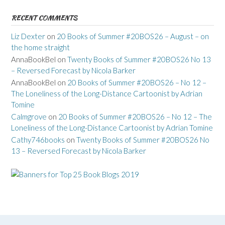
RECENT COMMENTS
Liz Dexter
on
20 Books of Summer #20BOS26 – August – on
the home straight
AnnaBookBel
on
Twenty Books of Summer #20BOS26 No 13
– Reversed Forecast by Nicola Barker
AnnaBookBel
on
20 Books of Summer #20BOS26 – No 12 –
The Loneliness of the Long-Distance Cartoonist by Adrian
Tomine
Calmgrove
on
20 Books of Summer #20BOS26 – No 12 – The
Loneliness of the Long-Distance Cartoonist by Adrian Tomine
Cathy746books
on
Twenty Books of Summer #20BOS26 No
13 – Reversed Forecast by Nicola Barker