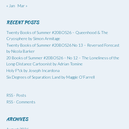
« Jan
Mar »
RECENT POSTS
Twenty Books of Summer #20BOS26 – Queenhood & The
Cryosphere by Simon Armitage
Twenty Books of Summer #20BOS26 No 13 – Reversed Forecast
by Nicola Barker
20 Books of Summer #20BOS26 – No 12 – The Loneliness of the
Long-Distance Cartoonist by Adrian Tomine
Holy F*ck by Joseph Incardona
Six Degrees of Separation: Land by Maggie O’Farrell
RSS - Posts
RSS - Comments
ARCHIVES