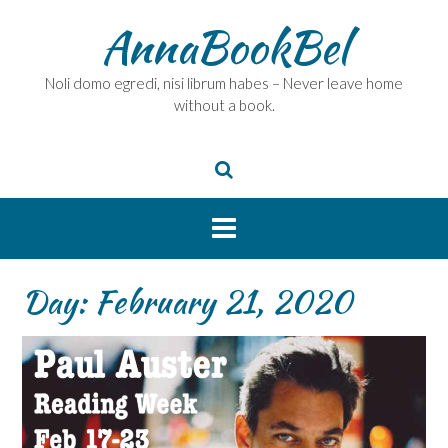
Skip
AnnaBookBel
to
content
Noli domo egredi, nisi librum habes – Never leave home
without a book.
Day:
February 21, 2020