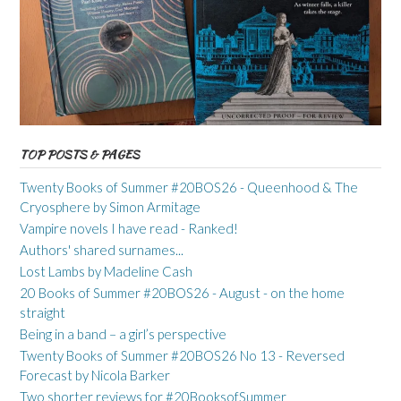
TOP POSTS & PAGES
Twenty Books of Summer #20BOS26 - Queenhood & The
Cryosphere by Simon Armitage
Vampire novels I have read - Ranked!
Authors' shared surnames...
Lost Lambs by Madeline Cash
20 Books of Summer #20BOS26 - August - on the home
straight
Being in a band – a girl’s perspective
Twenty Books of Summer #20BOS26 No 13 - Reversed
Forecast by Nicola Barker
Two shorter reviews for #20BooksofSummer