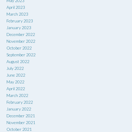
May 2023
April 2023
March 2023
February 2023
January 2023
December 2022
November 2022
October 2022
September 2022
August 2022
July 2022
June 2022
May 2022
April 2022
March 2022
February 2022
January 2022
December 2021
November 2021
October 2021