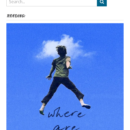
etc
READING: