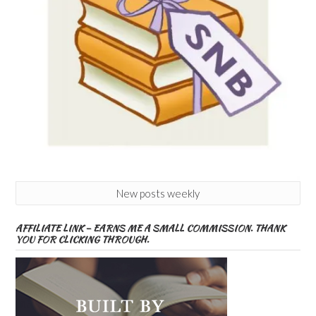
New posts weekly
AFFILIATE LINK – EARNS ME A SMALL COMMISSION. THANK
YOU FOR CLICKING THROUGH.