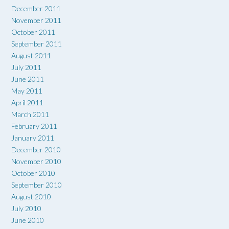
December 2011
November 2011
October 2011
September 2011
August 2011
July 2011
June 2011
May 2011
April 2011
March 2011
February 2011
January 2011
December 2010
November 2010
October 2010
September 2010
August 2010
July 2010
June 2010