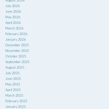
August 2026
July 2026
June 2026
May 2026
April 2026
March 2026
February 2026
January 2026
December 2025
November 2025
October 2025
September 2025
August 2025
July 2025
June 2025
May 2025
April 2025
March 2025
February 2025
January 2025