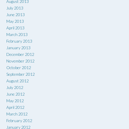
August 2013
July 2013
June 2013
May 2013
April 2013
March 2013
February 2013
January 2013
December 2012
November 2012
October 2012
September 2012
August 2012
July 2012
June 2012
May 2012
April 2012
March 2012
February 2012
January 2012