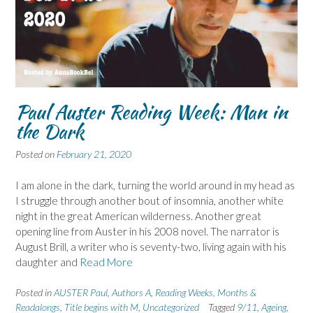
Paul Auster Reading Week: Man in
the Dark
Posted on
February 21, 2020
I am alone in the dark, turning the world around in my head as
I struggle through another bout of insomnia, another white
night in the great American wilderness. Another great
opening line from Auster in his 2008 novel. The narrator is
August Brill, a writer who is seventy-two, living again with his
daughter and
Read More
Posted in
AUSTER Paul
,
Authors A
,
Reading Weeks, Months &
Readalongs
,
Title begins with M
,
Uncategorized
Tagged
9/11
,
Ageing
,