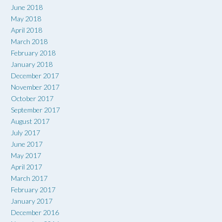
June 2018
May 2018
April 2018
March 2018
February 2018
January 2018
December 2017
November 2017
October 2017
September 2017
August 2017
July 2017
June 2017
May 2017
April 2017
March 2017
February 2017
January 2017
December 2016