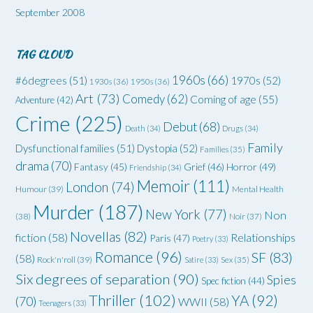
September 2008
TAG CLOUD
1960s
(66)
#6degrees
(51)
1970s
(52)
1930s
(36)
1950s
(36)
Art
(73)
Comedy
(62)
Coming of age
(55)
Adventure
(42)
Crime
(225)
Debut
(68)
Death
(34)
Drugs
(34)
Family
Dysfunctional families
(51)
Dystopia
(52)
Families
(35)
drama
(70)
Grief
(46)
Horror
(49)
Fantasy
(45)
Friendship
(34)
Memoir
(111)
London
(74)
Humour
(39)
Mental Health
Murder
(187)
New York
(77)
Non
(38)
Noir
(37)
Novellas
(82)
fiction
(58)
Relationships
Paris
(47)
Poetry
(33)
Romance
(96)
SF
(83)
(58)
Rock'n'roll
(39)
Satire
(33)
Sex
(35)
Six degrees of separation
(90)
Spies
Spec fiction
(44)
Thriller
(102)
YA
(92)
(70)
WWII
(58)
Teenagers
(33)