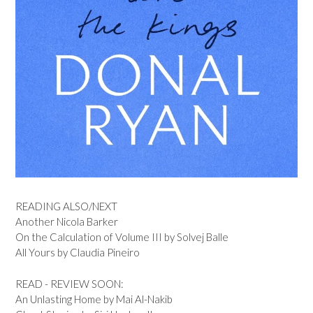
READING ALSO/NEXT
Another Nicola Barker
On the Calculation of Volume III by Solvej Balle
All Yours by Claudia Pineiro
READ - REVIEW SOON:
An Unlasting Home by Mai Al-Nakib