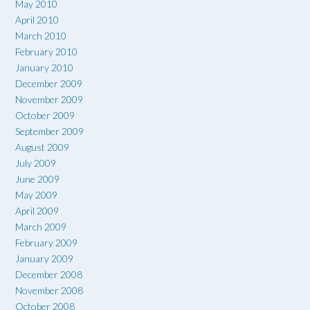
May 2010
April 2010
March 2010
February 2010
January 2010
December 2009
November 2009
October 2009
September 2009
August 2009
July 2009
June 2009
May 2009
April 2009
March 2009
February 2009
January 2009
December 2008
November 2008
October 2008