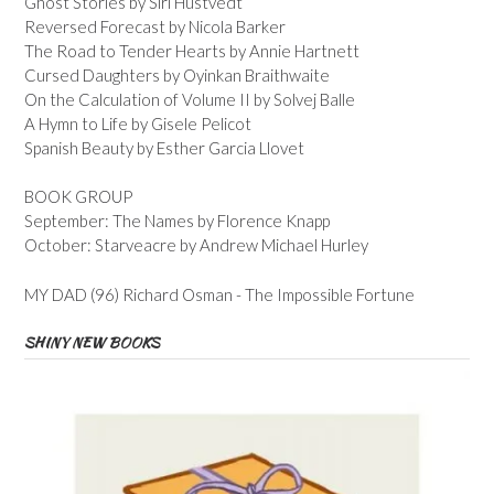
Ghost Stories by Siri Hustvedt
Reversed Forecast by Nicola Barker
The Road to Tender Hearts by Annie Hartnett
Cursed Daughters by Oyinkan Braithwaite
On the Calculation of Volume II by Solvej Balle
A Hymn to Life by Gisele Pelicot
Spanish Beauty by Esther Garcia Llovet
BOOK GROUP
September: The Names by Florence Knapp
October: Starveacre by Andrew Michael Hurley
MY DAD (96) Richard Osman - The Impossible Fortune
SHINY NEW BOOKS