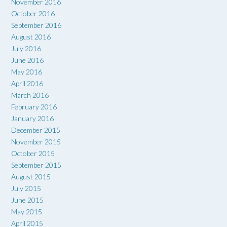
November 2016
October 2016
September 2016
August 2016
July 2016
June 2016
May 2016
April 2016
March 2016
February 2016
January 2016
December 2015
November 2015
October 2015
September 2015
August 2015
July 2015
June 2015
May 2015
April 2015