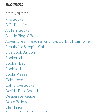
BLOGROLL
BOOK BLOGS:
746 Books
A Gallimaufry
A Life in Books
A Little Blog of Books
Adventures in reading, writing & working from home
Beauty is a Sleeping Cat
Blue Book Balloon
Bookertalk
Bookish Beck
Book Jotter
Books Please
Calmgrove
Calmgrove Books
David's Book World
Desperate Reader
Dolce Bellezza
Elle Thinks