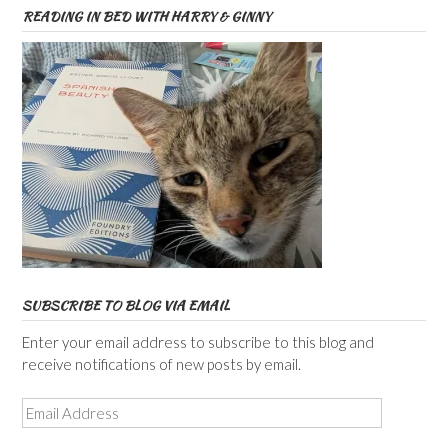
READING IN BED WITH HARRY & GINNY
SUBSCRIBE TO BLOG VIA EMAIL
Enter your email address to subscribe to this blog and
receive notifications of new posts by email.
Email
Address