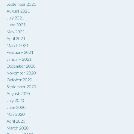
September 2021
August 2021
July 2021
June 2021
May 2021
April 2021
March 2021
February 2021
January 2021
December 2020
November 2020
October 2020
September 2020
August 2020
July 2020
June 2020
May 2020
April 2020
March 2020