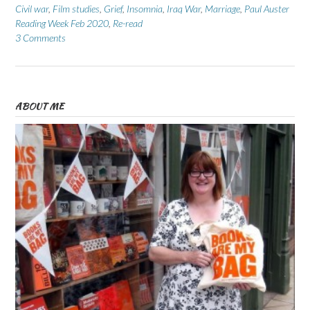
Civil war
,
Film studies
,
Grief
,
Insomnia
,
Iraq War
,
Marriage
,
Paul Auster
Reading Week Feb 2020
,
Re-read
3 Comments
ABOUT ME