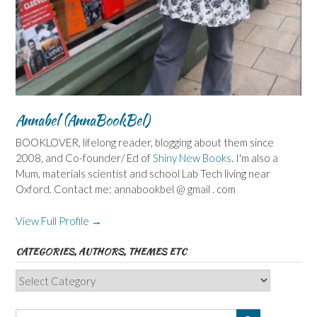
Annabel (AnnaBookBel)
BOOKLOVER, lifelong reader, blogging about them since
2008, and Co-founder/ Ed of
Shiny New Books
. I'm also a
Mum, materials scientist and school Lab Tech living near
Oxford. Contact me: annabookbel @ gmail . com
View Full Profile →
CATEGORIES, AUTHORS, THEMES ETC
Categories,
Authors,
Themes