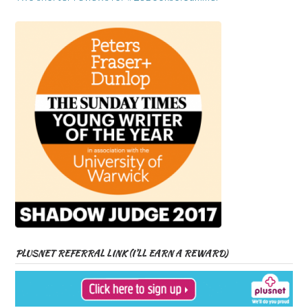
PLUSNET REFERRAL LINK (I’LL EARN A REWARD)