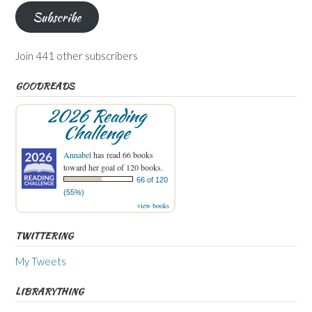
Subscribe
Join 441 other subscribers
GOODREADS
2026 Reading
Challenge
Annabel
has read 66 books
toward her goal of 120 books.
66 of 120
(55%)
view books
TWITTERING
My Tweets
LIBRARYTHING