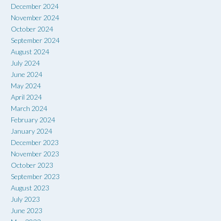
December 2024
November 2024
October 2024
September 2024
August 2024
July 2024
June 2024
May 2024
April 2024
March 2024
February 2024
January 2024
December 2023
November 2023
October 2023
September 2023
August 2023
July 2023
June 2023