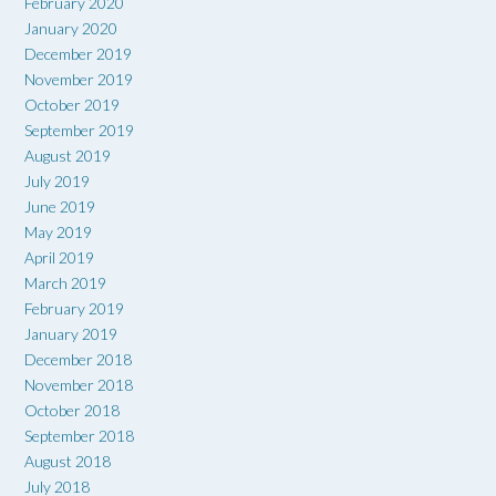
February 2020
January 2020
December 2019
November 2019
October 2019
September 2019
August 2019
July 2019
June 2019
May 2019
April 2019
March 2019
February 2019
January 2019
December 2018
November 2018
October 2018
September 2018
August 2018
July 2018