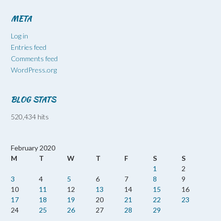
META
Log in
Entries feed
Comments feed
WordPress.org
BLOG STATS
520,434 hits
February 2020
M
T
W
T
F
S
S
1
2
3
4
5
6
7
8
9
10
11
12
13
14
15
16
17
18
19
20
21
22
23
24
25
26
27
28
29