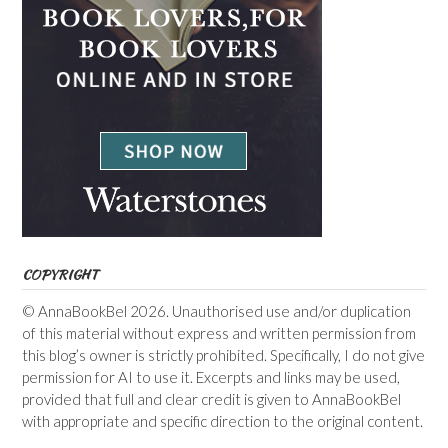
COPYRIGHT
© AnnaBookBel 2026. Unauthorised use and/or duplication
of this material without express and written permission from
this blog’s owner is strictly prohibited. Specifically, I do not give
permission for AI to use it. Excerpts and links may be used,
provided that full and clear credit is given to AnnaBookBel
with appropriate and specific direction to the original content.