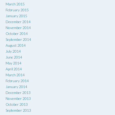
March 2015
February 2015
January 2015
December 2014
November 2014
October 2014
September 2014
August 2014
July 2014
June 2014
May 2014
April 2014
March 2014
February 2014
January 2014
December 2013
November 2013
October 2013
September 2013