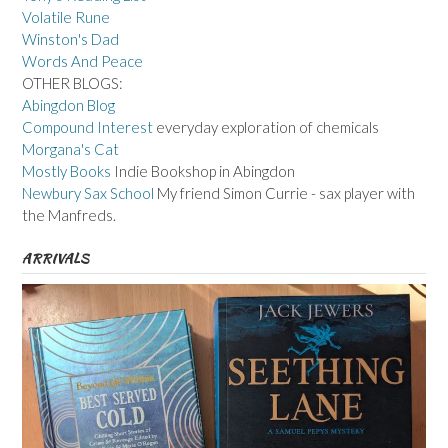
Volatile Rune
Winston's Dad
Words And Peace
OTHER BLOGS:
Abingdon Blog
Compound Interest
everyday exploration of chemicals
Morgana's Cat
Mostly Books
Indie Bookshop in Abingdon
Newbury Sax School
My friend Simon Currie - sax player with
the Manfreds.
ARRIVALS