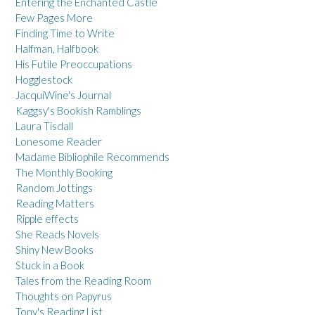
Entering the Enchanted Castle
Few Pages More
Finding Time to Write
Halfman, Halfbook
His Futile Preoccupations
Hogglestock
JacquiWine's Journal
Kaggsy's Bookish Ramblings
Laura Tisdall
Lonesome Reader
Madame Bibliophile Recommends
The Monthly Booking
Random Jottings
Reading Matters
Ripple effects
She Reads Novels
Shiny New Books
Stuck in a Book
Tales from the Reading Room
Thoughts on Papyrus
Tony's Reading List