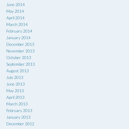
June 2014
May 2014
April 2014
March 2014
February 2014
January 2014
December 2013
November 2013
October 2013
September 2013
August 2013
July 2013
June 2013
May 2013
April 2013
March 2013
February 2013
January 2013
December 2012