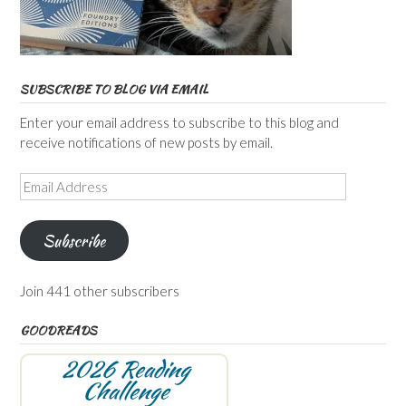
SUBSCRIBE TO BLOG VIA EMAIL
Enter your email address to subscribe to this blog and
receive notifications of new posts by email.
Email
Address
Subscribe
Join 441 other subscribers
GOODREADS
2026 Reading
Challenge