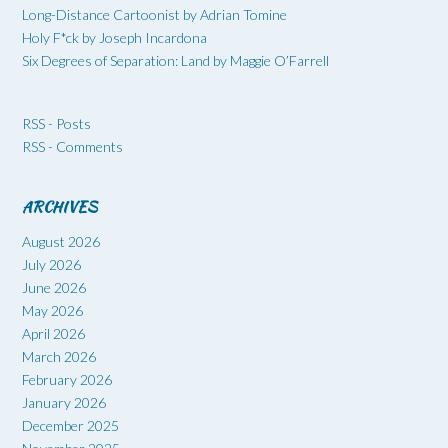
Long-Distance Cartoonist by Adrian Tomine
Holy F*ck by Joseph Incardona
Six Degrees of Separation: Land by Maggie O’Farrell
RSS - Posts
RSS - Comments
ARCHIVES
August 2026
July 2026
June 2026
May 2026
April 2026
March 2026
February 2026
January 2026
December 2025