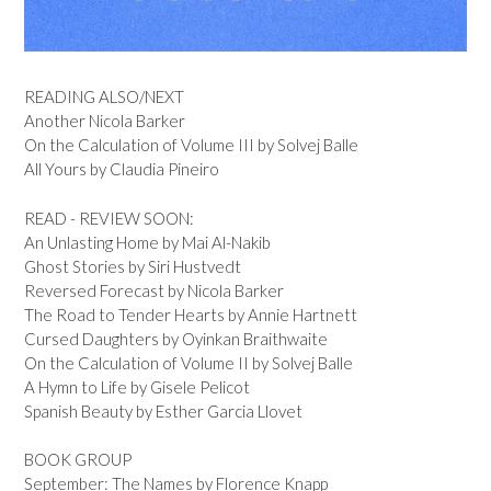
READING ALSO/NEXT
Another Nicola Barker
On the Calculation of Volume III by Solvej Balle
All Yours by Claudia Pineiro
READ - REVIEW SOON:
An Unlasting Home by Mai Al-Nakib
Ghost Stories by Siri Hustvedt
Reversed Forecast by Nicola Barker
The Road to Tender Hearts by Annie Hartnett
Cursed Daughters by Oyinkan Braithwaite
On the Calculation of Volume II by Solvej Balle
A Hymn to Life by Gisele Pelicot
Spanish Beauty by Esther Garcia Llovet
BOOK GROUP
September: The Names by Florence Knapp