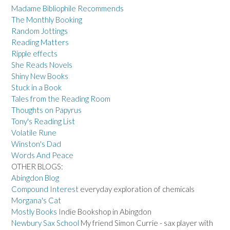
Madame Bibliophile Recommends
The Monthly Booking
Random Jottings
Reading Matters
Ripple effects
She Reads Novels
Shiny New Books
Stuck in a Book
Tales from the Reading Room
Thoughts on Papyrus
Tony's Reading List
Volatile Rune
Winston's Dad
Words And Peace
OTHER BLOGS:
Abingdon Blog
Compound Interest
everyday exploration of chemicals
Morgana's Cat
Mostly Books
Indie Bookshop in Abingdon
Newbury Sax School
My friend Simon Currie - sax player with