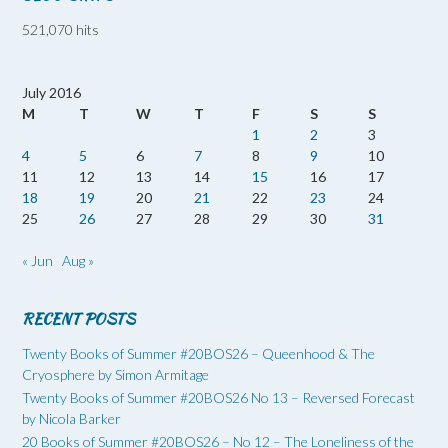
521,070 hits
July 2016
M
T
W
T
F
S
S
1
2
3
4
5
6
7
8
9
10
11
12
13
14
15
16
17
18
19
20
21
22
23
24
25
26
27
28
29
30
31
« Jun
Aug »
RECENT POSTS
Twenty Books of Summer #20BOS26 – Queenhood & The
Cryosphere by Simon Armitage
Twenty Books of Summer #20BOS26 No 13 – Reversed Forecast
by Nicola Barker
20 Books of Summer #20BOS26 – No 12 – The Loneliness of the