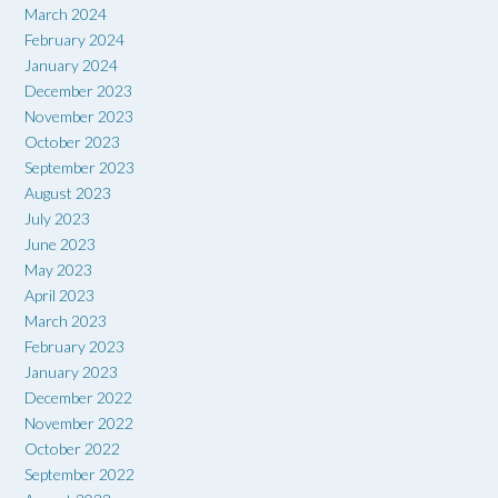
March 2024
February 2024
January 2024
December 2023
November 2023
October 2023
September 2023
August 2023
July 2023
June 2023
May 2023
April 2023
March 2023
February 2023
January 2023
December 2022
November 2022
October 2022
September 2022