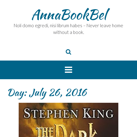
Skip
AnnaBookBel
to
content
Noli domo egredi, nisi librum habes – Never leave home
without a book.
Day:
July 26, 2016