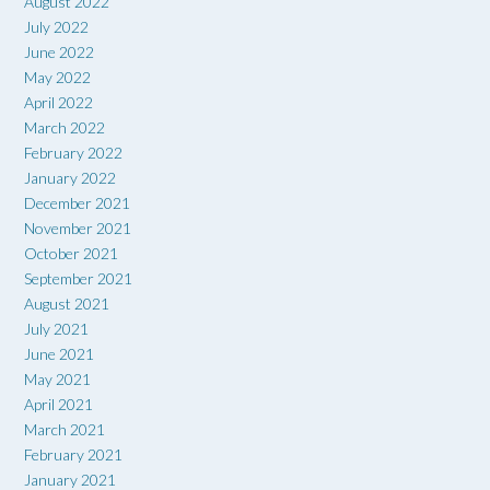
August 2022
July 2022
June 2022
May 2022
April 2022
March 2022
February 2022
January 2022
December 2021
November 2021
October 2021
September 2021
August 2021
July 2021
June 2021
May 2021
April 2021
March 2021
February 2021
January 2021