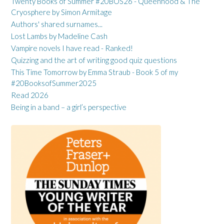
Twenty Books of Summer #20BOS26 - Queenhood & The
Cryosphere by Simon Armitage
Authors' shared surnames...
Lost Lambs by Madeline Cash
Vampire novels I have read - Ranked!
Quizzing and the art of writing good quiz questions
This Time Tomorrow by Emma Straub - Book 5 of my
#20BooksofSummer2025
Read 2026
Being in a band – a girl’s perspective