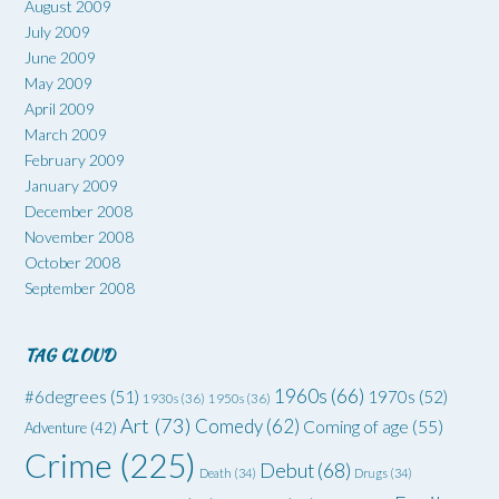
August 2009
July 2009
June 2009
May 2009
April 2009
March 2009
February 2009
January 2009
December 2008
November 2008
October 2008
September 2008
TAG CLOUD
1960s
(66)
#6degrees
(51)
1970s
(52)
1930s
(36)
1950s
(36)
Art
(73)
Comedy
(62)
Coming of age
(55)
Adventure
(42)
Crime
(225)
Debut
(68)
Death
(34)
Drugs
(34)