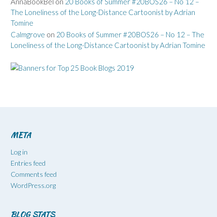
AnnaBookBel
on
20 Books of Summer #20BOS26 – No 12 –
The Loneliness of the Long-Distance Cartoonist by Adrian
Tomine
Calmgrove
on
20 Books of Summer #20BOS26 – No 12 – The
Loneliness of the Long-Distance Cartoonist by Adrian Tomine
META
Log in
Entries feed
Comments feed
WordPress.org
BLOG STATS