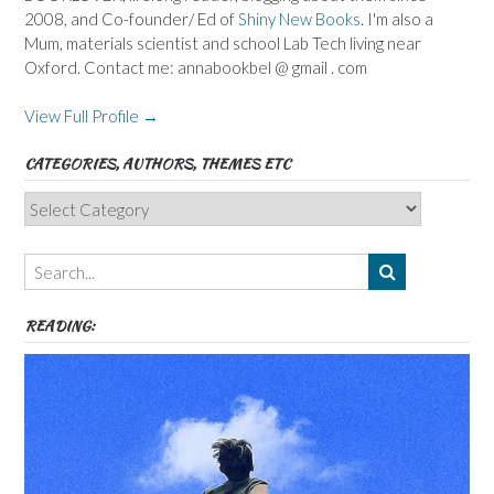
2008, and Co-founder/ Ed of
Shiny New Books
. I'm also a
Mum, materials scientist and school Lab Tech living near
Oxford. Contact me: annabookbel @ gmail . com
View Full Profile →
CATEGORIES, AUTHORS, THEMES ETC
Categories,
Authors,
Themes
etc
READING: