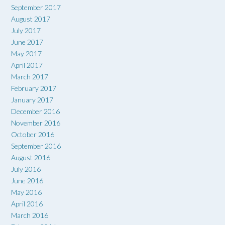
September 2017
August 2017
July 2017
June 2017
May 2017
April 2017
March 2017
February 2017
January 2017
December 2016
November 2016
October 2016
September 2016
August 2016
July 2016
June 2016
May 2016
April 2016
March 2016