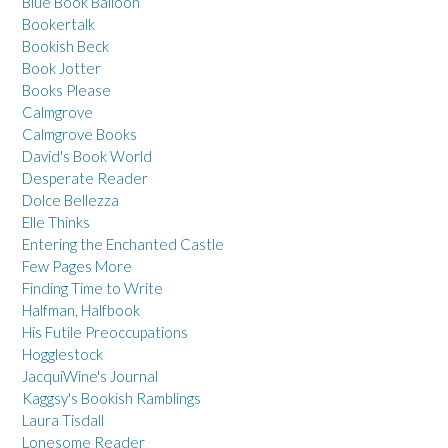
Blue Book Balloon
Bookertalk
Bookish Beck
Book Jotter
Books Please
Calmgrove
Calmgrove Books
David's Book World
Desperate Reader
Dolce Bellezza
Elle Thinks
Entering the Enchanted Castle
Few Pages More
Finding Time to Write
Halfman, Halfbook
His Futile Preoccupations
Hogglestock
JacquiWine's Journal
Kaggsy's Bookish Ramblings
Laura Tisdall
Lonesome Reader