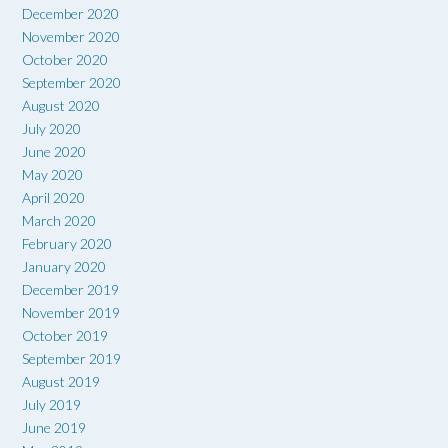
December 2020
November 2020
October 2020
September 2020
August 2020
July 2020
June 2020
May 2020
April 2020
March 2020
February 2020
January 2020
December 2019
November 2019
October 2019
September 2019
August 2019
July 2019
June 2019