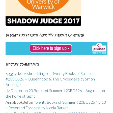
PLUSNET REFERRAL LINK (I’LL EARN A REWARD)
RECENT COMMENTS
kaggsysbookishramblings
on
Twenty Books of Summer
#20BOS26 – Queenhood & The Cryosphere by Simon
Armitage
Liz Dexter
on
20 Books of Summer #20BOS26 – August – on
the home straight
AnnaBookBel
on
Twenty Books of Summer #20BOS26 No 13
– Reversed Forecast by Nicola Barker