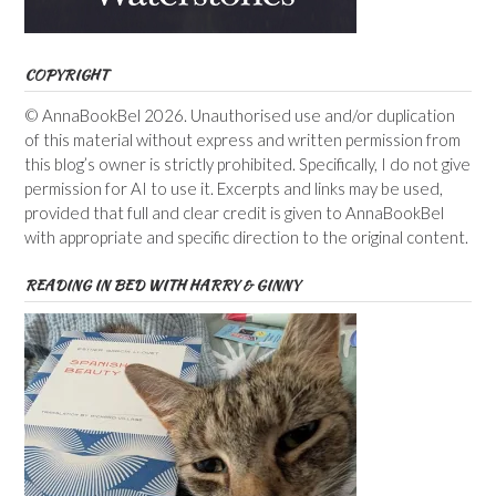
COPYRIGHT
© AnnaBookBel 2026. Unauthorised use and/or duplication
of this material without express and written permission from
this blog’s owner is strictly prohibited. Specifically, I do not give
permission for AI to use it. Excerpts and links may be used,
provided that full and clear credit is given to AnnaBookBel
with appropriate and specific direction to the original content.
READING IN BED WITH HARRY & GINNY