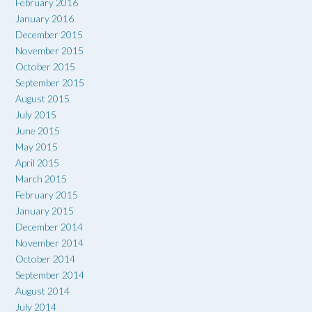
February 2016
January 2016
December 2015
November 2015
October 2015
September 2015
August 2015
July 2015
June 2015
May 2015
April 2015
March 2015
February 2015
January 2015
December 2014
November 2014
October 2014
September 2014
August 2014
July 2014