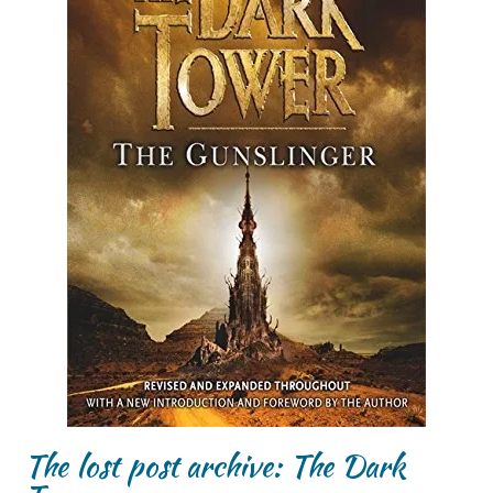
The lost post archive: The Dark