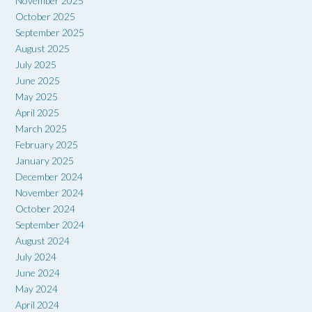
November 2025
October 2025
September 2025
August 2025
July 2025
June 2025
May 2025
April 2025
March 2025
February 2025
January 2025
December 2024
November 2024
October 2024
September 2024
August 2024
July 2024
June 2024
May 2024
April 2024