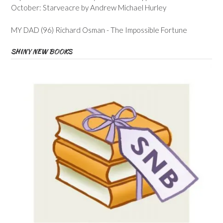
October: Starveacre by Andrew Michael Hurley
MY DAD (96) Richard Osman - The Impossible Fortune
SHINY NEW BOOKS