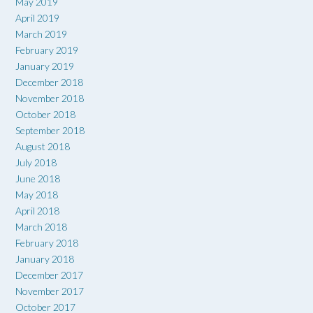
May 2019
April 2019
March 2019
February 2019
January 2019
December 2018
November 2018
October 2018
September 2018
August 2018
July 2018
June 2018
May 2018
April 2018
March 2018
February 2018
January 2018
December 2017
November 2017
October 2017