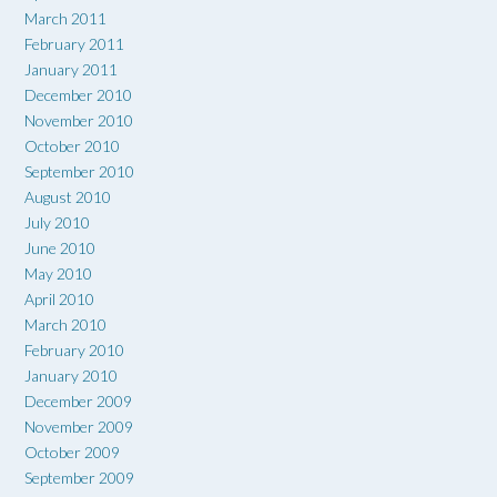
March 2011
February 2011
January 2011
December 2010
November 2010
October 2010
September 2010
August 2010
July 2010
June 2010
May 2010
April 2010
March 2010
February 2010
January 2010
December 2009
November 2009
October 2009
September 2009