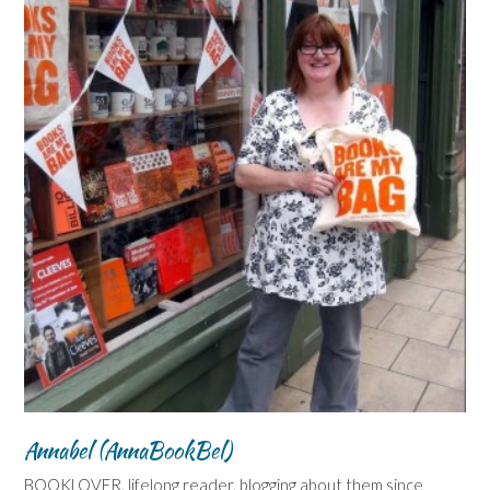
Annabel (AnnaBookBel)
BOOKLOVER, lifelong reader, blogging about them since