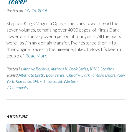
Tower
Posted on
July 26, 2016
Stephen King’s Magnum Opus – The Dark Tower I read the
seven volumes, comprising over 4000 pages, of King’s Dark
Tower epic fantasy over a period of four years. All the posts
were ‘lost’ in my domain transfer. I’ve restored them into
their original places in the time-line, linked below. It’s been a
couple of
Read More
Posted in
Archive Reviews
,
Authors K
,
Book Series
,
KING Stephen
Tagged
Alternate Earth
,
Book series
,
Chivalry
,
Dark Fantasy
,
Doors
,
New
York
,
Romance
,
SF&F
,
Time travel
,
Western
7 Comments
ABOUT ME