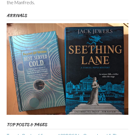
the Manfreds.
ARRIVALS
TOP POSTS & PAGES