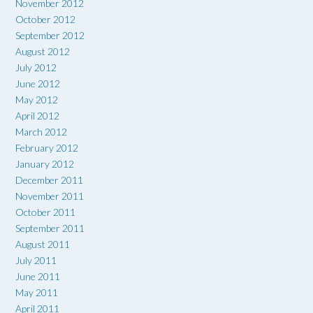
November 2012
October 2012
September 2012
August 2012
July 2012
June 2012
May 2012
April 2012
March 2012
February 2012
January 2012
December 2011
November 2011
October 2011
September 2011
August 2011
July 2011
June 2011
May 2011
April 2011