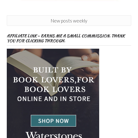
New posts weekly
AFFILIATE LINK – EARNS ME A SMALL COMMISSION. THANK
YOU FOR CLICKING THROUGH.