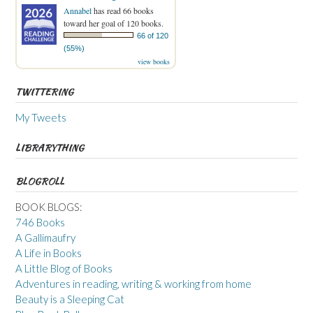
Annabel
has read 66 books
toward her goal of 120 books.
66 of 120
(55%)
view books
TWITTERING
My Tweets
LIBRARYTHING
BLOGROLL
BOOK BLOGS:
746 Books
A Gallimaufry
A Life in Books
A Little Blog of Books
Adventures in reading, writing & working from home
Beauty is a Sleeping Cat