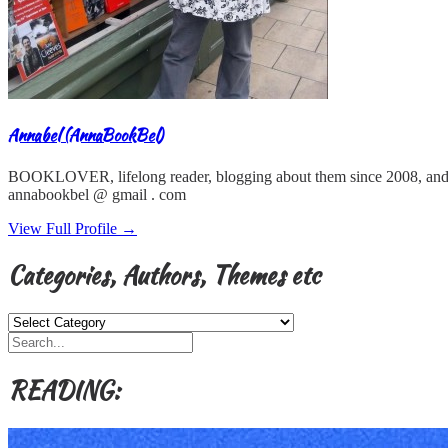
Annabel (AnnaBookBel)
BOOKLOVER, lifelong reader, blogging about them since 2008, and
annabookbel @ gmail . com
View Full Profile →
Categories, Authors, Themes etc
Categories,
Authors,
Themes
etc
READING: