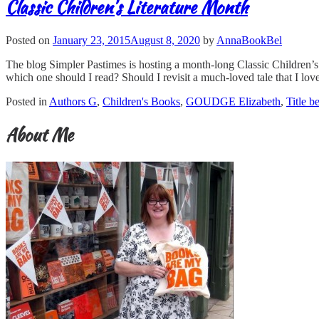
Classic Children's Literature Month
Posted on
January 23, 2015
August 8, 2020
by
AnnaBookBel
The blog Simpler Pastimes is hosting a month-long Classic Children’s L
which one should I read? Should I revisit a much-loved tale that I lov
Posted in
Authors G
,
Children's Books
,
GOUDGE Elizabeth
,
Title b
About Me