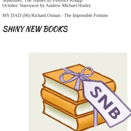
September: The Names by Florence Knapp
October: Starveacre by Andrew Michael Hurley
MY DAD (96) Richard Osman - The Impossible Fortune
SHINY NEW BOOKS