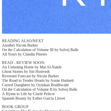
READING ALSO/NEXT
Another Nicola Barker
On the Calculation of Volume III by Solvej Balle
All Yours by Claudia Pineiro
READ - REVIEW SOON:
An Unlasting Home by Mai Al-Nakib
Ghost Stories by Siri Hustvedt
Reversed Forecast by Nicola Barker
The Road to Tender Hearts by Annie Hartnett
Cursed Daughters by Oyinkan Braithwaite
On the Calculation of Volume II by Solvej Balle
A Hymn to Life by Gisele Pelicot
Spanish Beauty by Esther Garcia Llovet
BOOK GROUP