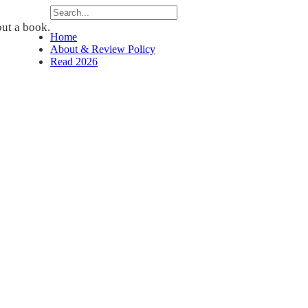
ut a book.
Home
About & Review Policy
Read 2026