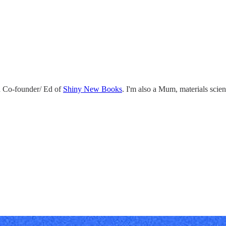
 Co-founder/ Ed of
Shiny New Books
. I'm also a Mum, materials scie