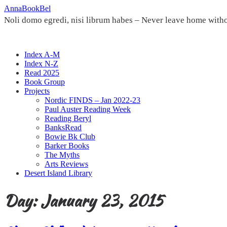
Skip
AnnaBookBel
to
Noli domo egredi, nisi librum habes – Never leave home witho
content
Index A-M
Index N-Z
Read 2025
Book Group
Projects
Nordic FINDS – Jan 2022-23
Paul Auster Reading Week
Reading Beryl
BanksRead
Bowie Bk Club
Barker Books
The Myths
Arts Reviews
Desert Island Library
Day:
January 23, 2015