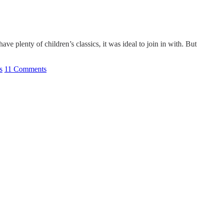
 plenty of children’s classics, it was ideal to join in with. But
s
11 Comments