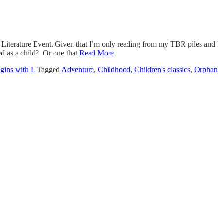
iterature Event. Given that I’m only reading from my TBR piles and have
ed as a child? Or one that
Read More
egins with L
Tagged
Adventure
,
Childhood
,
Children's classics
,
Orphan