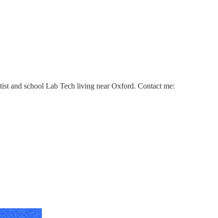
ntist and school Lab Tech living near Oxford. Contact me: