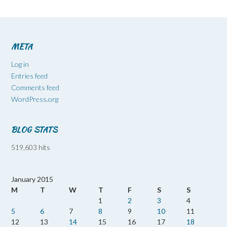
META
Log in
Entries feed
Comments feed
WordPress.org
BLOG STATS
519,603 hits
January 2015
M
T
W
T
F
S
S
1
2
3
4
5
6
7
8
9
10
11
12
13
14
15
16
17
18