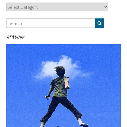
Categories,
Authors,
Themes
etc
READING: