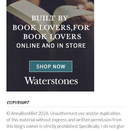
COPYRIGHT
© AnnaBookBel 2026. Unauthorised use and/or duplication
of this material without express and written permission from
this blog’s owner is strictly prohibited. Specifically, I do not give