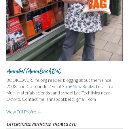
Annabel (AnnaBookBel)
BOOKLOVER, lifelong reader, blogging about them since
2008, and Co-founder/ Ed of
Shiny New Books
. I'm also a
Mum, materials scientist and school Lab Tech living near
Oxford. Contact me: annabookbel @ gmail . com
View Full Profile →
CATEGORIES, AUTHORS, THEMES ETC