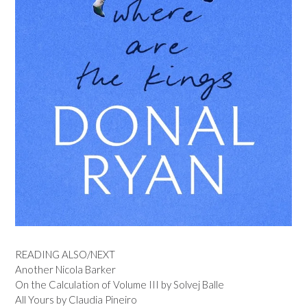
READING ALSO/NEXT
Another Nicola Barker
On the Calculation of Volume III by Solvej Balle
All Yours by Claudia Pineiro