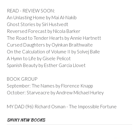
READ - REVIEW SOON:
An Unlasting Home by Mai Al-Nakib
Ghost Stories by Siri Hustvedt
Reversed Forecast by Nicola Barker
The Road to Tender Hearts by Annie Hartnett
Cursed Daughters by Oyinkan Braithwaite
On the Calculation of Volume II by Solvej Balle
A Hymn to Life by Gisele Pelicot
Spanish Beauty by Esther Garcia Llovet
BOOK GROUP
September: The Names by Florence Knapp
October: Starveacre by Andrew Michael Hurley
MY DAD (96) Richard Osman - The Impossible Fortune
SHINY NEW BOOKS