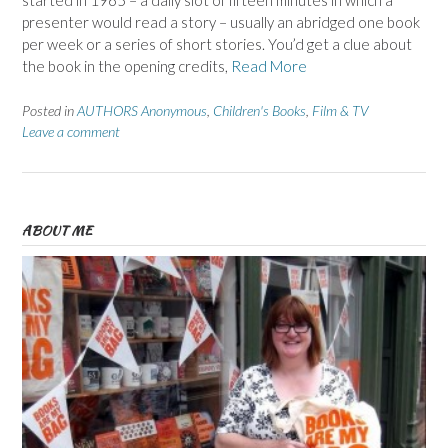
started in 1965 – a daily slot of fifteen minutes in which a
presenter would read a story – usually an abridged one book
per week or a series of short stories. You’d get a clue about
the book in the opening credits,
Read More
Posted in
AUTHORS Anonymous
,
Children's Books
,
Film & TV
Leave a comment
ABOUT ME