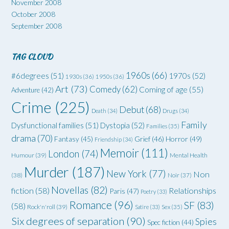
November 2008
October 2008
September 2008
TAG CLOUD
1960s
(66)
#6degrees
(51)
1970s
(52)
1930s
(36)
1950s
(36)
Art
(73)
Comedy
(62)
Coming of age
(55)
Adventure
(42)
Crime
(225)
Debut
(68)
Death
(34)
Drugs
(34)
Family
Dysfunctional families
(51)
Dystopia
(52)
Families
(35)
drama
(70)
Grief
(46)
Horror
(49)
Fantasy
(45)
Friendship
(34)
Memoir
(111)
London
(74)
Humour
(39)
Mental Health
Murder
(187)
New York
(77)
Non
(38)
Noir
(37)
Novellas
(82)
fiction
(58)
Relationships
Paris
(47)
Poetry
(33)
Romance
(96)
SF
(83)
(58)
Rock'n'roll
(39)
Satire
(33)
Sex
(35)
Six degrees of separation
(90)
Spies
Spec fiction
(44)