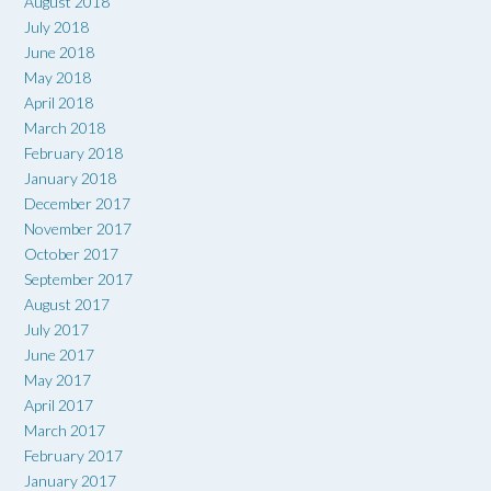
August 2018
July 2018
June 2018
May 2018
April 2018
March 2018
February 2018
January 2018
December 2017
November 2017
October 2017
September 2017
August 2017
July 2017
June 2017
May 2017
April 2017
March 2017
February 2017
January 2017