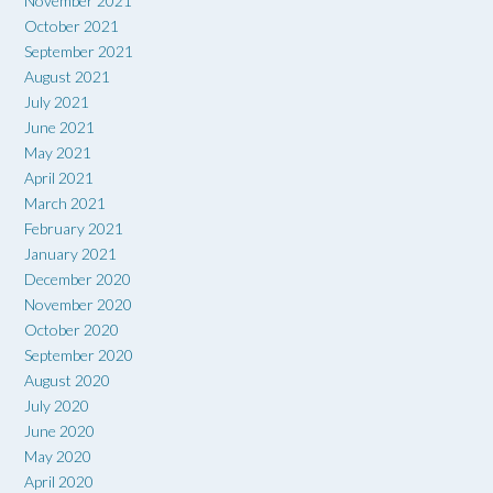
November 2021
October 2021
September 2021
August 2021
July 2021
June 2021
May 2021
April 2021
March 2021
February 2021
January 2021
December 2020
November 2020
October 2020
September 2020
August 2020
July 2020
June 2020
May 2020
April 2020