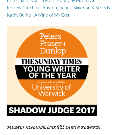
Kerching! It’s so 1980s - Money by Martin Amis
Review Catch-up: Austen, Dabos, Simenon & Steeds
Kathy Burke - A Mind of My Own
PLUSNET REFERRAL LINK (I’LL EARN A REWARD)