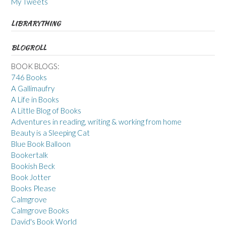
My Tweets
LIBRARYTHING
BLOGROLL
BOOK BLOGS:
746 Books
A Gallimaufry
A Life in Books
A Little Blog of Books
Adventures in reading, writing & working from home
Beauty is a Sleeping Cat
Blue Book Balloon
Bookertalk
Bookish Beck
Book Jotter
Books Please
Calmgrove
Calmgrove Books
David's Book World