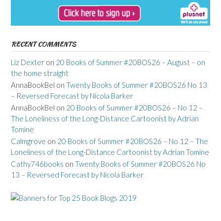
RECENT COMMENTS
Liz Dexter
on
20 Books of Summer #20BOS26 – August – on
the home straight
AnnaBookBel
on
Twenty Books of Summer #20BOS26 No 13
– Reversed Forecast by Nicola Barker
AnnaBookBel
on
20 Books of Summer #20BOS26 – No 12 –
The Loneliness of the Long-Distance Cartoonist by Adrian
Tomine
Calmgrove
on
20 Books of Summer #20BOS26 – No 12 – The
Loneliness of the Long-Distance Cartoonist by Adrian Tomine
Cathy746books
on
Twenty Books of Summer #20BOS26 No
13 – Reversed Forecast by Nicola Barker