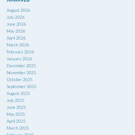
August 2026
July 2026
June 2026
May 2026
April 2026
March 2026
February 2026
January 2026
December 2025
November 2025
October 2025
September 2025
August 2025
July 2025
June 2025
May 2025
April 2025
March 2025
February 2025