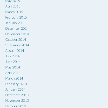
May 2015
April 2015
March 2015
February 2015
January 2015
December 2014
November 2014
October 2014
September 2014
August 2014
July 2014
June 2014
May 2014
April 2014
March 2014
February 2014
January 2014
December 2013
November 2013
October 2013