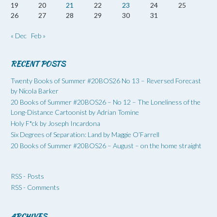
19
20
21
22
23
24
25
26
27
28
29
30
31
« Dec
Feb »
RECENT POSTS
Twenty Books of Summer #20BOS26 No 13 – Reversed Forecast
by Nicola Barker
20 Books of Summer #20BOS26 – No 12 – The Loneliness of the
Long-Distance Cartoonist by Adrian Tomine
Holy F*ck by Joseph Incardona
Six Degrees of Separation: Land by Maggie O’Farrell
20 Books of Summer #20BOS26 – August – on the home straight
RSS - Posts
RSS - Comments
ARCHIVES