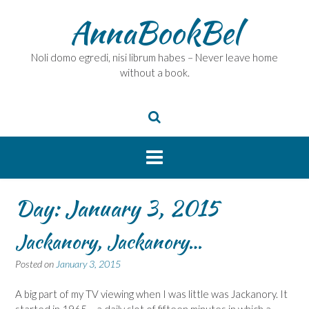
Skip
AnnaBookBel
to
content
Noli domo egredi, nisi librum habes – Never leave home
without a book.
Day:
January 3, 2015
Jackanory, Jackanory…
Posted on
January 3, 2015
A big part of my TV viewing when I was little was Jackanory. It