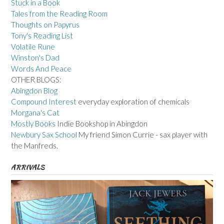
Stuck in a Book
Tales from the Reading Room
Thoughts on Papyrus
Tony's Reading List
Volatile Rune
Winston's Dad
Words And Peace
OTHER BLOGS:
Abingdon Blog
Compound Interest
everyday exploration of chemicals
Morgana's Cat
Mostly Books
Indie Bookshop in Abingdon
Newbury Sax School
My friend Simon Currie - sax player with
the Manfreds.
ARRIVALS