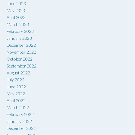
June 2023
May 2023
April 2023
March 2023
February 2023
January 2023
December 2022
November 2022
October 2022
September 2022
August 2022
July 2022
June 2022
May 2022
April 2022
March 2022
February 2022
January 2022
December 2021