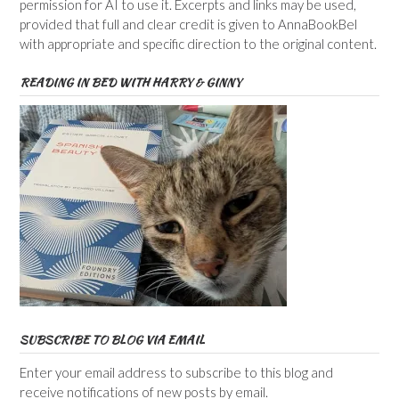
permission for AI to use it. Excerpts and links may be used,
provided that full and clear credit is given to AnnaBookBel
with appropriate and specific direction to the original content.
READING IN BED WITH HARRY & GINNY
SUBSCRIBE TO BLOG VIA EMAIL
Enter your email address to subscribe to this blog and
receive notifications of new posts by email.