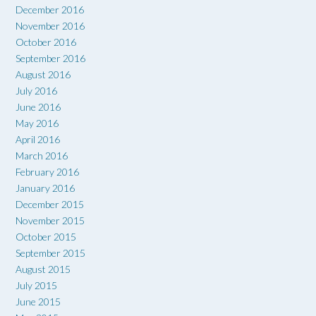
December 2016
November 2016
October 2016
September 2016
August 2016
July 2016
June 2016
May 2016
April 2016
March 2016
February 2016
January 2016
December 2015
November 2015
October 2015
September 2015
August 2015
July 2015
June 2015