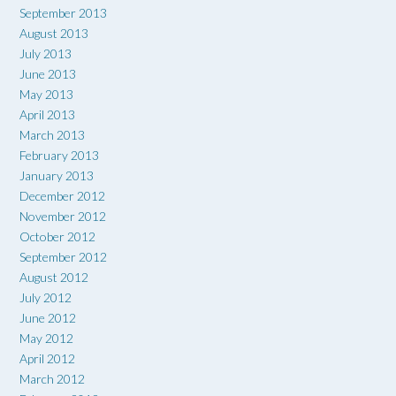
September 2013
August 2013
July 2013
June 2013
May 2013
April 2013
March 2013
February 2013
January 2013
December 2012
November 2012
October 2012
September 2012
August 2012
July 2012
June 2012
May 2012
April 2012
March 2012