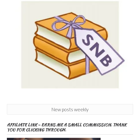
New posts weekly
AFFILIATE LINK – EARNS ME A SMALL COMMISSION. THANK
YOU FOR CLICKING THROUGH.