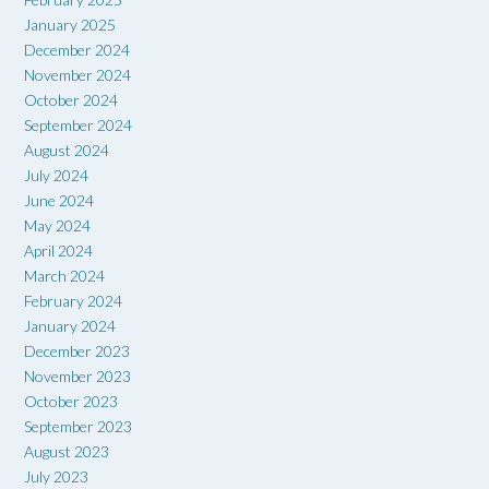
January 2025
December 2024
November 2024
October 2024
September 2024
August 2024
July 2024
June 2024
May 2024
April 2024
March 2024
February 2024
January 2024
December 2023
November 2023
October 2023
September 2023
August 2023
July 2023