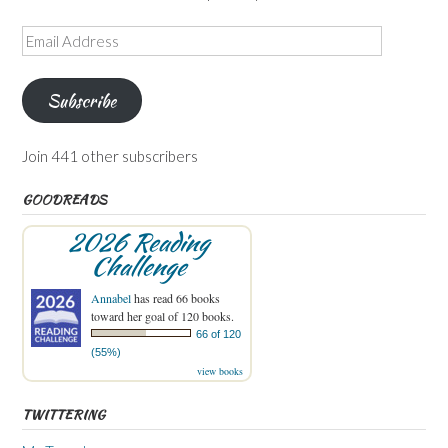
Email
Address
Subscribe
Join 441 other subscribers
GOODREADS
2026 Reading
Challenge
Annabel
has read 66 books
toward her goal of 120 books.
66 of 120
(55%)
view books
TWITTERING