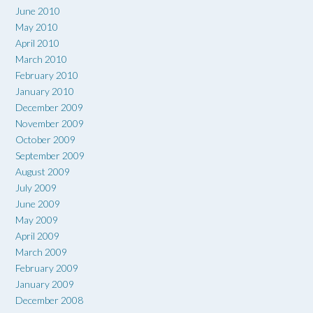
June 2010
May 2010
April 2010
March 2010
February 2010
January 2010
December 2009
November 2009
October 2009
September 2009
August 2009
July 2009
June 2009
May 2009
April 2009
March 2009
February 2009
January 2009
December 2008