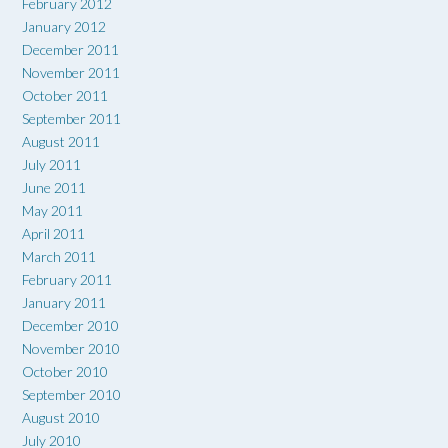
February 2012
January 2012
December 2011
November 2011
October 2011
September 2011
August 2011
July 2011
June 2011
May 2011
April 2011
March 2011
February 2011
January 2011
December 2010
November 2010
October 2010
September 2010
August 2010
July 2010