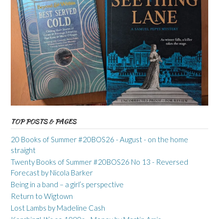
TOP POSTS & PAGES
20 Books of Summer #20BOS26 - August - on the home
straight
Twenty Books of Summer #20BOS26 No 13 - Reversed
Forecast by Nicola Barker
Being in a band – a girl’s perspective
Return to Wigtown
Lost Lambs by Madeline Cash