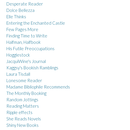
Desperate Reader
Dolce Bellezza
Elle Thinks
Entering the Enchanted Castle
Few Pages More
Finding Time to Write
Halfman, Halfbook
His Futile Preoccupations
Hogglestock
JacquiWine's Journal
Kaggsy's Bookish Ramblings
Laura Tisdall
Lonesome Reader
Madame Bibliophile Recommends
The Monthly Booking
Random Jottings
Reading Matters
Ripple effects
She Reads Novels
Shiny New Books