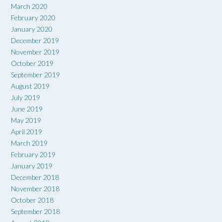
March 2020
February 2020
January 2020
December 2019
November 2019
October 2019
September 2019
August 2019
July 2019
June 2019
May 2019
April 2019
March 2019
February 2019
January 2019
December 2018
November 2018
October 2018
September 2018