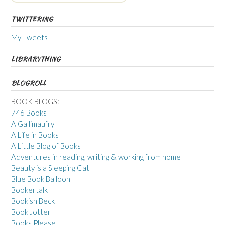
TWITTERING
My Tweets
LIBRARYTHING
BLOGROLL
BOOK BLOGS:
746 Books
A Gallimaufry
A Life in Books
A Little Blog of Books
Adventures in reading, writing & working from home
Beauty is a Sleeping Cat
Blue Book Balloon
Bookertalk
Bookish Beck
Book Jotter
Books Please