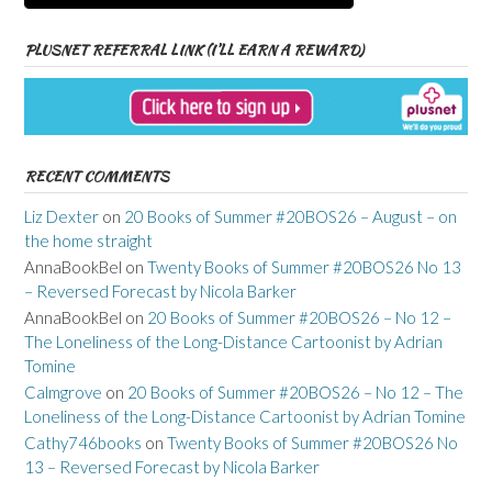
PLUSNET REFERRAL LINK (I’LL EARN A REWARD)
RECENT COMMENTS
Liz Dexter
on
20 Books of Summer #20BOS26 – August – on
the home straight
AnnaBookBel
on
Twenty Books of Summer #20BOS26 No 13
– Reversed Forecast by Nicola Barker
AnnaBookBel
on
20 Books of Summer #20BOS26 – No 12 –
The Loneliness of the Long-Distance Cartoonist by Adrian
Tomine
Calmgrove
on
20 Books of Summer #20BOS26 – No 12 – The
Loneliness of the Long-Distance Cartoonist by Adrian Tomine
Cathy746books
on
Twenty Books of Summer #20BOS26 No
13 – Reversed Forecast by Nicola Barker