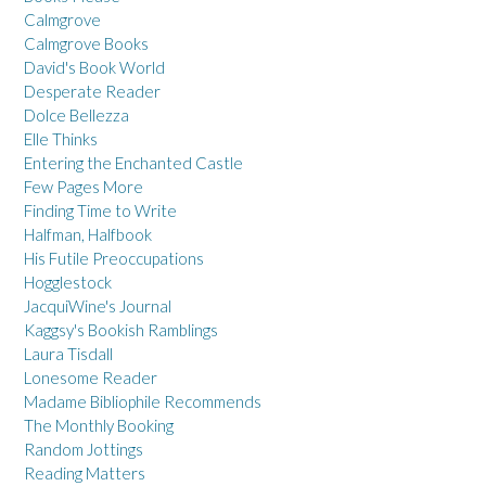
Calmgrove
Calmgrove Books
David's Book World
Desperate Reader
Dolce Bellezza
Elle Thinks
Entering the Enchanted Castle
Few Pages More
Finding Time to Write
Halfman, Halfbook
His Futile Preoccupations
Hogglestock
JacquiWine's Journal
Kaggsy's Bookish Ramblings
Laura Tisdall
Lonesome Reader
Madame Bibliophile Recommends
The Monthly Booking
Random Jottings
Reading Matters