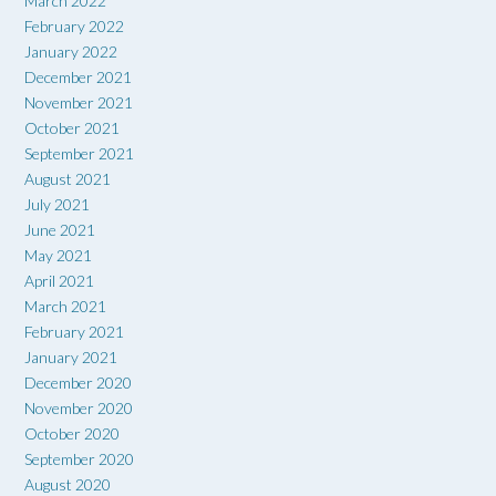
March 2022
February 2022
January 2022
December 2021
November 2021
October 2021
September 2021
August 2021
July 2021
June 2021
May 2021
April 2021
March 2021
February 2021
January 2021
December 2020
November 2020
October 2020
September 2020
August 2020