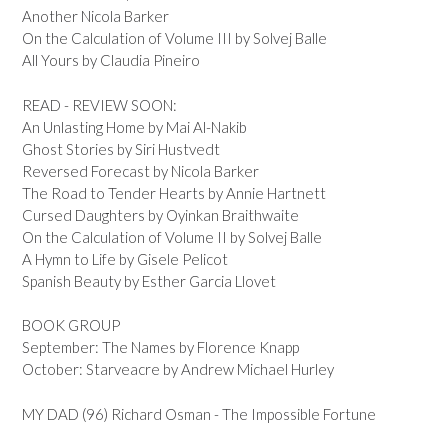
Another Nicola Barker
On the Calculation of Volume III by Solvej Balle
All Yours by Claudia Pineiro
READ - REVIEW SOON:
An Unlasting Home by Mai Al-Nakib
Ghost Stories by Siri Hustvedt
Reversed Forecast by Nicola Barker
The Road to Tender Hearts by Annie Hartnett
Cursed Daughters by Oyinkan Braithwaite
On the Calculation of Volume II by Solvej Balle
A Hymn to Life by Gisele Pelicot
Spanish Beauty by Esther Garcia Llovet
BOOK GROUP
September: The Names by Florence Knapp
October: Starveacre by Andrew Michael Hurley
MY DAD (96) Richard Osman - The Impossible Fortune