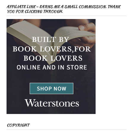
AFFILIATE LINK – EARNS ME A SMALL COMMISSION. THANK
YOU FOR CLICKING THROUGH.
COPYRIGHT