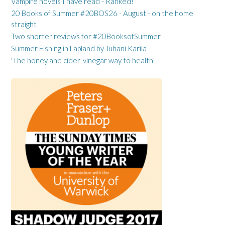
Vampire novels I have read - Ranked!
20 Books of Summer #20BOS26 - August - on the home
straight
Two shorter reviews for #20BooksofSummer
Summer Fishing in Lapland by Juhani Karila
'The honey and cider-vinegar way to health'