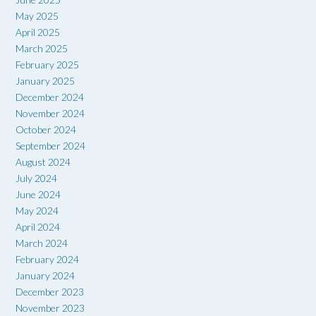
May 2025
April 2025
March 2025
February 2025
January 2025
December 2024
November 2024
October 2024
September 2024
August 2024
July 2024
June 2024
May 2024
April 2024
March 2024
February 2024
January 2024
December 2023
November 2023