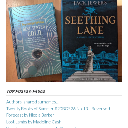
TOP POSTS & PAGES
Authors' shared surnames...
Twenty Books of Summer #20BOS26 No 13 - Reversed
Forecast by Nicola Barker
Lost Lambs by Madeline Cash