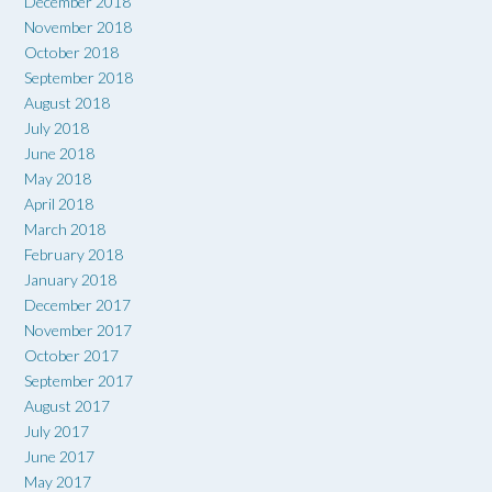
December 2018
November 2018
October 2018
September 2018
August 2018
July 2018
June 2018
May 2018
April 2018
March 2018
February 2018
January 2018
December 2017
November 2017
October 2017
September 2017
August 2017
July 2017
June 2017
May 2017