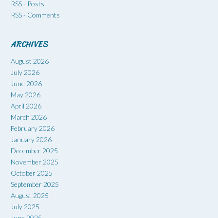
RSS - Posts
RSS - Comments
ARCHIVES
August 2026
July 2026
June 2026
May 2026
April 2026
March 2026
February 2026
January 2026
December 2025
November 2025
October 2025
September 2025
August 2025
July 2025
June 2025