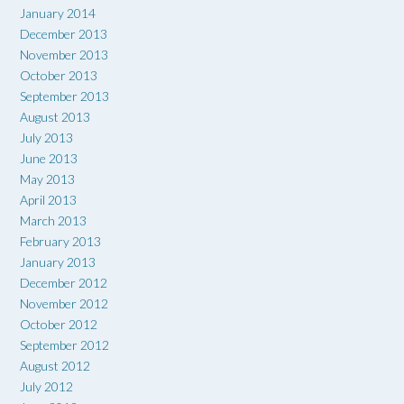
January 2014
December 2013
November 2013
October 2013
September 2013
August 2013
July 2013
June 2013
May 2013
April 2013
March 2013
February 2013
January 2013
December 2012
November 2012
October 2012
September 2012
August 2012
July 2012