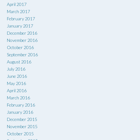
April 2017
March 2017
February 2017
January 2017
December 2016
November 2016
October 2016
September 2016
August 2016
July 2016
June 2016
May 2016
April 2016
March 2016
February 2016
January 2016
December 2015
November 2015
October 2015