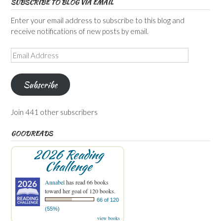
SUBSCRIBE TO BLOG VIA EMAIL
Enter your email address to subscribe to this blog and
receive notifications of new posts by email.
Email
Address
Subscribe
Join 441 other subscribers
GOODREADS
2026 Reading
Challenge
Annabel
has read 66 books
toward her goal of 120 books.
66 of 120
(55%)
view books