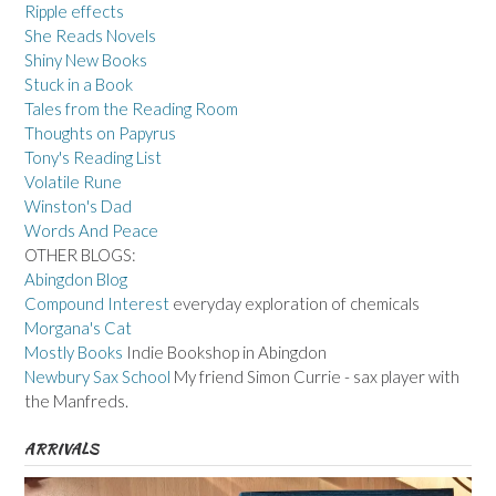
Ripple effects
She Reads Novels
Shiny New Books
Stuck in a Book
Tales from the Reading Room
Thoughts on Papyrus
Tony's Reading List
Volatile Rune
Winston's Dad
Words And Peace
OTHER BLOGS:
Abingdon Blog
Compound Interest
everyday exploration of chemicals
Morgana's Cat
Mostly Books
Indie Bookshop in Abingdon
Newbury Sax School
My friend Simon Currie - sax player with
the Manfreds.
ARRIVALS