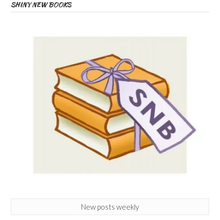
SHINY NEW BOOKS
New posts weekly