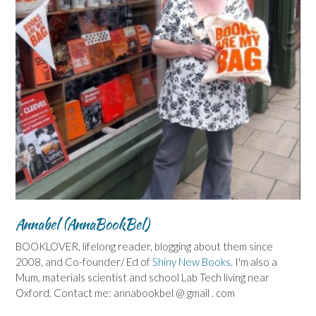
Annabel (AnnaBookBel)
BOOKLOVER, lifelong reader, blogging about them since
2008, and Co-founder/ Ed of
Shiny New Books
. I'm also a
Mum, materials scientist and school Lab Tech living near
Oxford. Contact me: annabookbel @ gmail . com