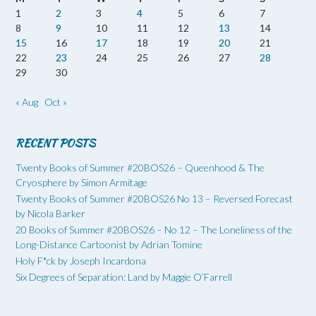
1
2
3
4
5
6
7
8
9
10
11
12
13
14
15
16
17
18
19
20
21
22
23
24
25
26
27
28
29
30
« Aug
Oct »
RECENT POSTS
Twenty Books of Summer #20BOS26 – Queenhood & The
Cryosphere by Simon Armitage
Twenty Books of Summer #20BOS26 No 13 – Reversed Forecast
by Nicola Barker
20 Books of Summer #20BOS26 – No 12 – The Loneliness of the
Long-Distance Cartoonist by Adrian Tomine
Holy F*ck by Joseph Incardona
Six Degrees of Separation: Land by Maggie O’Farrell