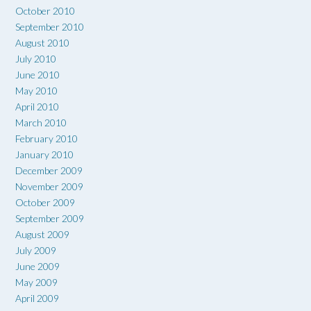
October 2010
September 2010
August 2010
July 2010
June 2010
May 2010
April 2010
March 2010
February 2010
January 2010
December 2009
November 2009
October 2009
September 2009
August 2009
July 2009
June 2009
May 2009
April 2009