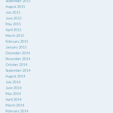
September 2015
August 2015
July 2015
June 2015
May 2015
April 2015
March 2015
February 2015
January 2015
December 2014
November 2014
October 2014
September 2014
August 2014
July 2014
June 2014
May 2014
April 2014
March 2014
February 2014