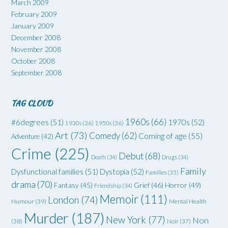
March 2009
February 2009
January 2009
December 2008
November 2008
October 2008
September 2008
TAG CLOUD
1960s
(66)
#6degrees
(51)
1970s
(52)
1930s
(36)
1950s
(36)
Art
(73)
Comedy
(62)
Coming of age
(55)
Adventure
(42)
Crime
(225)
Debut
(68)
Death
(34)
Drugs
(34)
Family
Dysfunctional families
(51)
Dystopia
(52)
Families
(35)
drama
(70)
Grief
(46)
Horror
(49)
Fantasy
(45)
Friendship
(34)
Memoir
(111)
London
(74)
Humour
(39)
Mental Health
Murder
(187)
New York
(77)
Non
(38)
Noir
(37)