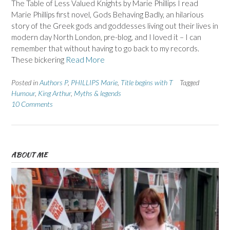
The Table of Less Valued Knights by Marie Phillips I read
Marie Phillips first novel, Gods Behaving Badly, an hilarious
story of the Greek gods and goddesses living out their lives in
modern day North London, pre-blog, and I loved it – I can
remember that without having to go back to my records.
These bickering
Read More
Posted in
Authors P
,
PHILLIPS Marie
,
Title begins with T
Tagged
Humour
,
King Arthur
,
Myths & legends
10 Comments
ABOUT ME