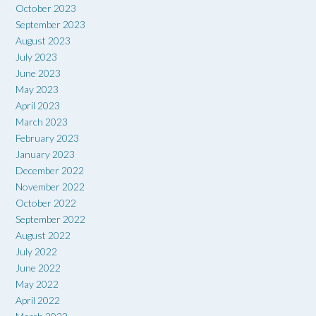
October 2023
September 2023
August 2023
July 2023
June 2023
May 2023
April 2023
March 2023
February 2023
January 2023
December 2022
November 2022
October 2022
September 2022
August 2022
July 2022
June 2022
May 2022
April 2022