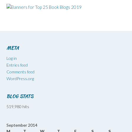
META
Log in
Entries feed
Comments feed
WordPress.org
BLOG STATS
519,980 hits
September 2014
M
T
W
T
F
S
S