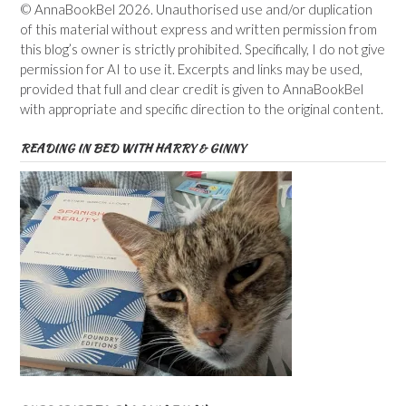
© AnnaBookBel 2026. Unauthorised use and/or duplication
of this material without express and written permission from
this blog’s owner is strictly prohibited. Specifically, I do not give
permission for AI to use it. Excerpts and links may be used,
provided that full and clear credit is given to AnnaBookBel
with appropriate and specific direction to the original content.
READING IN BED WITH HARRY & GINNY