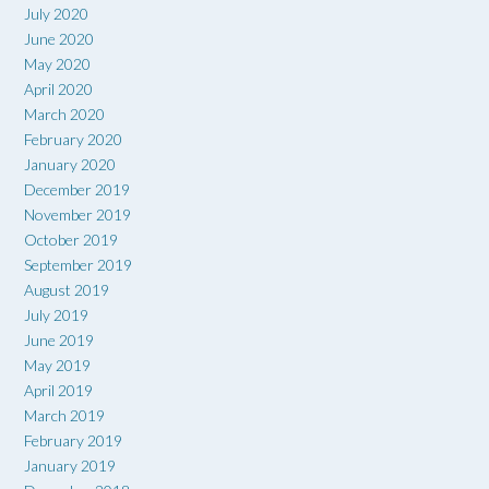
July 2020
June 2020
May 2020
April 2020
March 2020
February 2020
January 2020
December 2019
November 2019
October 2019
September 2019
August 2019
July 2019
June 2019
May 2019
April 2019
March 2019
February 2019
January 2019