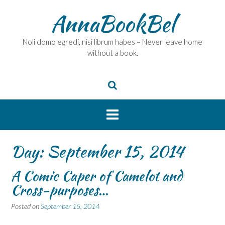
Skip
AnnaBookBel
to
content
Noli domo egredi, nisi librum habes – Never leave home
without a book.
Day:
September 15, 2014
A Comic Caper of Camelot and
Cross-purposes…
Posted on
September 15, 2014