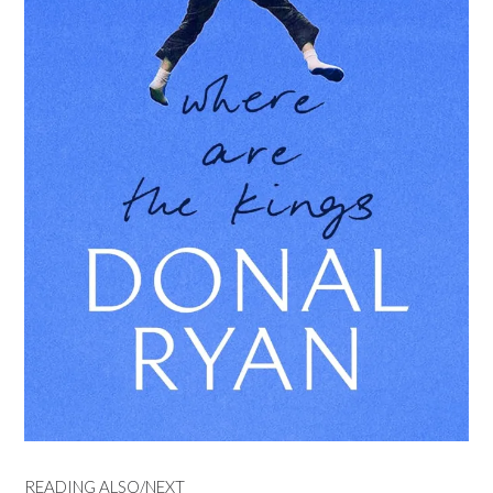
READING ALSO/NEXT