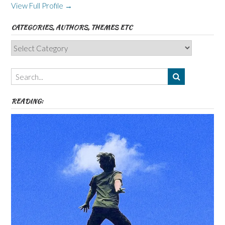
View Full Profile →
CATEGORIES, AUTHORS, THEMES ETC
Categories,
Authors,
Themes
etc
READING: