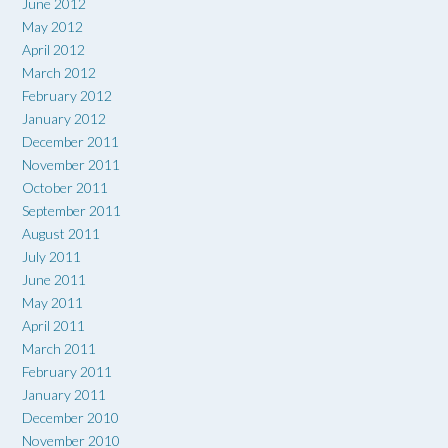
June 2012
May 2012
April 2012
March 2012
February 2012
January 2012
December 2011
November 2011
October 2011
September 2011
August 2011
July 2011
June 2011
May 2011
April 2011
March 2011
February 2011
January 2011
December 2010
November 2010