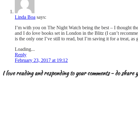
Linda Boa
says:
I’m with you on The Night Watch being the best – I thought the st
and I do love books set in London in the Blitz (I can’t recomm
is the only one I’ve still to read, but I’m saving it for a trea
Loading...
Reply
February 23, 2017 at 19:12
I love reading and responding to your comments - do share y