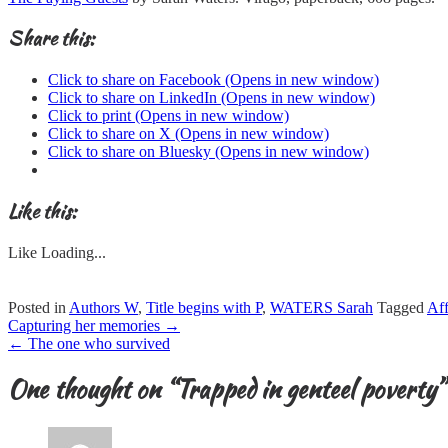
Share this:
Click to share on Facebook (Opens in new window)
Click to share on LinkedIn (Opens in new window)
Click to print (Opens in new window)
Click to share on X (Opens in new window)
Click to share on Bluesky (Opens in new window)
Like this:
Like
Loading...
Posted in
Authors W
,
Title begins with P
,
WATERS Sarah
Tagged
Aff
Post
Capturing her memories
→
navigation
←
The one who survived
One thought on “
Trapped in genteel poverty
”