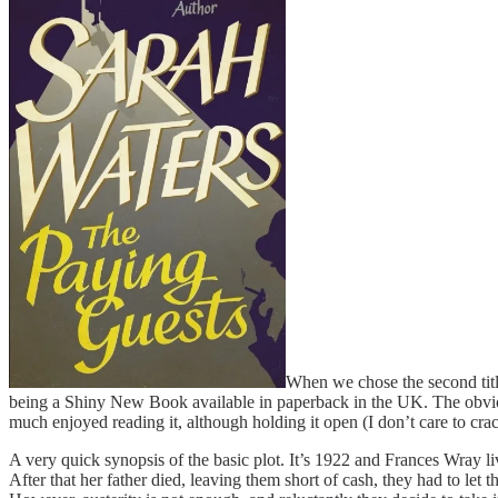
When we chose the second title
being a Shiny New Book available in paperback in the UK. The obviou
much enjoyed reading it, although holding it open (I don’t care to cr
A very quick synopsis of the basic plot. It’s 1922 and Frances Wray 
After that her father died, leaving them short of cash, they had to let