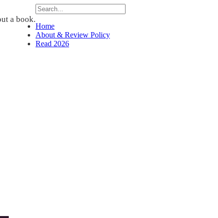
ut a book.
Home
About & Review Policy
Read 2026