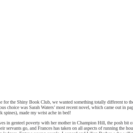
 for the Shiny Book Club, we wanted something totally different to the 
s choice was Sarah Waters’ most recent novel, which came out in pape
ack spines), made my wrist ache in bed!
lives in genteel poverty with her mother in Champion Hill, the posh bi
 their servants go, and Frances has taken on all aspects of running the h