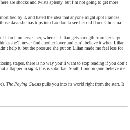
here are shocks and twists aplenty, but I’m not going to get more
 mortified by it, and hated the idea that anyone might spot Frances
 those days she has trips into London to see her old flame Christina
or Lilian it unnerves her, whereas Lilian gets strength from her large
inks she’ll never find another lover and can’t believe it when Lilian
dn’t help it, but the pressure she put on Lilian made me feel less for
losing stages, there is no way you’ll want to stop reading if you don’t
not a flapper in sight, this is suburban South London (and believe me
re).
The Paying Guests
pulls you into its world right from the start. It