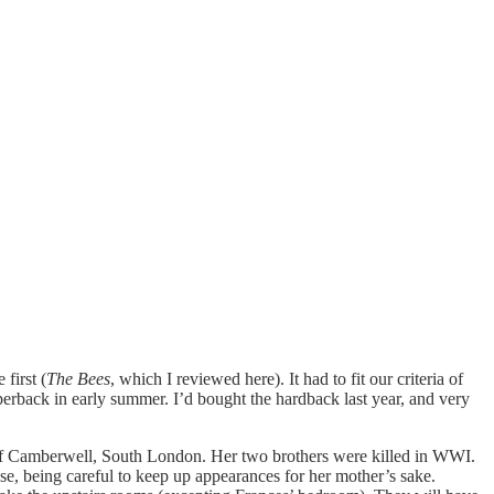
first (
The Bees
, which I reviewed here). It had to fit our criteria of
rback in early summer. I’d bought the hardback last year, and very
t of Camberwell, South London. Her two brothers were killed in WWI.
ouse, being careful to keep up appearances for her mother’s sake.