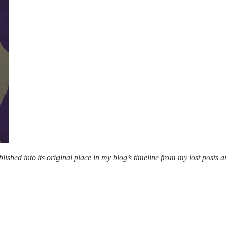
lished into its original place in my blog’s timeline from my lost posts a