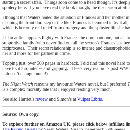
starting a secret affair. Things soon come to a head though. It’s dee
spoilery here. If you have read the book though, the discussion at Sh
I thought that Waters nailed the situation of Frances and her mother i
cleaning the front doorstep or the like. Frances is hemmed in by it all
which is her only real relief from drudgery and the spinster life she has 
Lilian at first appears flighty with Frances the dominant one, but as the
supportive family (who never find out all the secrets). Frances has be
reciprocates. Their secret relationship is so intense and claustrophobic
her and more for her partner in crime.
Topping just over 560 pages in hardback, I did find this novel hard to
have to, it’s so intense and gripping. It feels very real in its post-WW
it doesn’t change much!)
The Night Watch
remains my favourite Waters novel, but I preferred
T
is a complex morality tale that I enjoyed reading very much.
See also Harriet’s
review
and Simon’s at
Vulpes Libris
.
Source: Own copy.
To explore further on Amazon UK, please click below (affiliate li
The Paying Guests
by Sarah Waters. Virago, paperback, 608 pages.