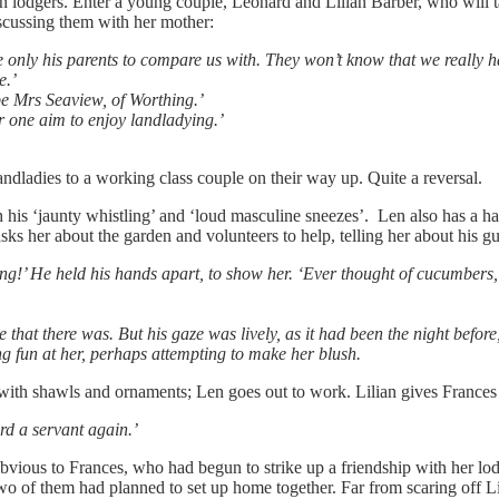
 in lodgers. Enter a young couple, Leonard and Lilian Barber, who will
discussing them with her mother:
 only his parents to compare us with. They won’t know that we really ha
e.’
e Mrs Seaview, of Worthing.’
or one aim to enjoy landladying.’
ndladies to a working class couple on their way up. Quite a reversal.
th his ‘jaunty whistling’ and ‘loud masculine sneezes’. Len also has a hab
ks her about the garden and volunteers to help, telling her about his g
ong!’ He held his hands apart, to show her. ‘Ever thought of cucumbers
 that there was. But his gaze was lively, as it had been the night befor
ng fun at her, perhaps attempting to make her blush.
 with shawls and ornaments; Len goes out to work. Lilian gives Frances
rd a servant again.’
is obvious to Frances, who had begun to strike up a friendship with her l
o of them had planned to set up home together. Far from scaring off Lil