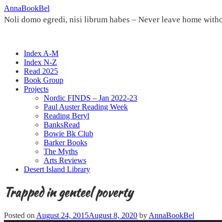
Skip
AnnaBookBel
to
Noli domo egredi, nisi librum habes – Never leave home witho
content
Index A-M
Index N-Z
Read 2025
Book Group
Projects
Nordic FINDS – Jan 2022-23
Paul Auster Reading Week
Reading Beryl
BanksRead
Bowie Bk Club
Barker Books
The Myths
Arts Reviews
Desert Island Library
Trapped in genteel poverty
Posted on
August 24, 2015
August 8, 2020
by
AnnaBookBel