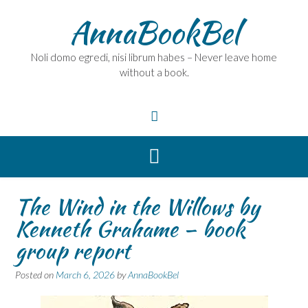
Skip
AnnaBookBel
to
content
Noli domo egredi, nisi librum habes – Never leave home
without a book.
The Wind in the Willows by
Kenneth Grahame – book
group report
Posted on
March 6, 2026
by
AnnaBookBel