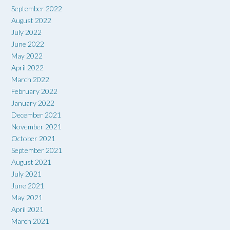
September 2022
August 2022
July 2022
June 2022
May 2022
April 2022
March 2022
February 2022
January 2022
December 2021
November 2021
October 2021
September 2021
August 2021
July 2021
June 2021
May 2021
April 2021
March 2021