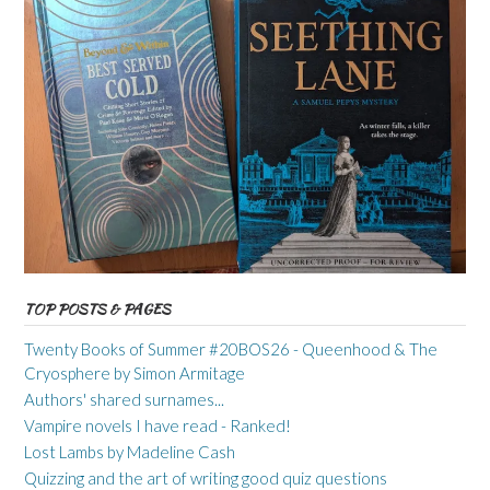
TOP POSTS & PAGES
Twenty Books of Summer #20BOS26 - Queenhood & The
Cryosphere by Simon Armitage
Authors' shared surnames...
Vampire novels I have read - Ranked!
Lost Lambs by Madeline Cash
Quizzing and the art of writing good quiz questions