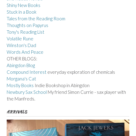
Shiny New Books
Stuck in a Book
Tales from the Reading Room
Thoughts on Papyrus
Tony's Reading List
Volatile Rune
Winston's Dad
Words And Peace
OTHER BLOGS:
Abingdon Blog
Compound Interest
everyday exploration of chemicals
Morgana's Cat
Mostly Books
Indie Bookshop in Abingdon
Newbury Sax School
My friend Simon Currie - sax player with
the Manfreds.
ARRIVALS