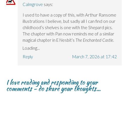
Calmgrove
says:
I used to have a copy of this, with Arthur Ransome
illustrations I believe, but sadly all I can find on our
childhood’s shelves is one with the Shepard pics.
The chapter with Pan now reminds me of a similar
magical chapter in E Nesbit’s
The Enchanted Castle
.
Loading...
Reply
March 7, 2026 at 17:42
I love reading and responding to your
comments - do share your thoughts...