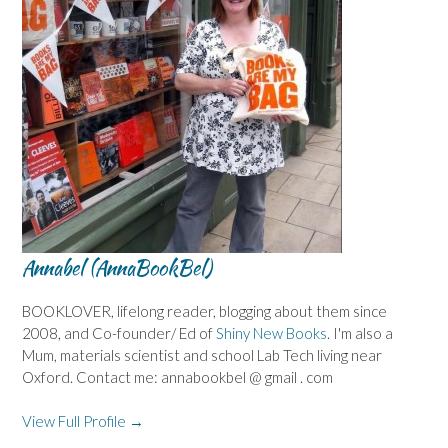
Annabel (AnnaBookBel)
BOOKLOVER, lifelong reader, blogging about them since
2008, and Co-founder/ Ed of
Shiny New Books
. I'm also a
Mum, materials scientist and school Lab Tech living near
Oxford. Contact me: annabookbel @ gmail . com
View Full Profile →