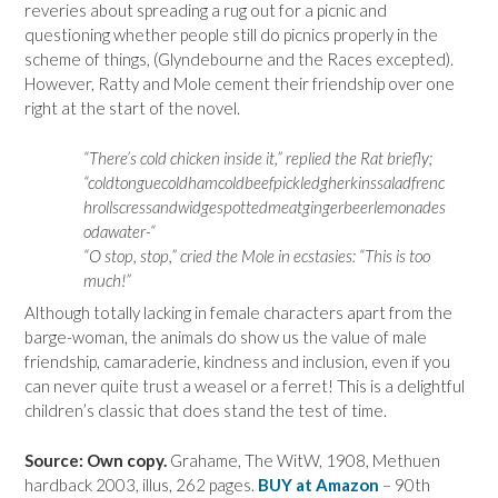
reveries about spreading a rug out for a picnic and
questioning whether people still do picnics properly in the
scheme of things, (Glyndebourne and the Races excepted).
However, Ratty and Mole cement their friendship over one
right at the start of the novel.
“There’s cold chicken inside it,” replied the Rat briefly;
“coldtonguecoldhamcoldbeefpickledgherkinssaladfrenc
hrollscressandwidgespottedmeatgingerbeerlemonades
odawater-“
“O stop, stop,” cried the Mole in ecstasies: “This is too
much!”
Although totally lacking in female characters apart from the
barge-woman, the animals do show us the value of male
friendship, camaraderie, kindness and inclusion, even if you
can never quite trust a weasel or a ferret! This is a delightful
children’s classic that does stand the test of time.
Source: Own copy.
Grahame, The WitW, 1908, Methuen
hardback 2003, illus, 262 pages.
BUY at Amazon
– 90th