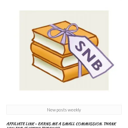
New posts weekly
AFFILIATE LINK – EARNS ME A SMALL COMMISSION. THANK