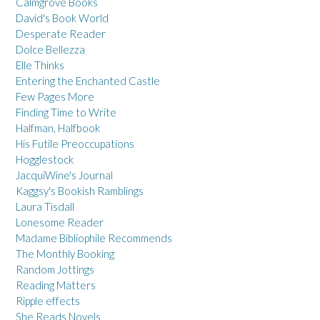
Calmgrove Books
David's Book World
Desperate Reader
Dolce Bellezza
Elle Thinks
Entering the Enchanted Castle
Few Pages More
Finding Time to Write
Halfman, Halfbook
His Futile Preoccupations
Hogglestock
JacquiWine's Journal
Kaggsy's Bookish Ramblings
Laura Tisdall
Lonesome Reader
Madame Bibliophile Recommends
The Monthly Booking
Random Jottings
Reading Matters
Ripple effects
She Reads Novels