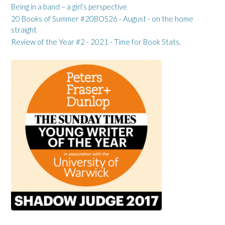
Being in a band – a girl’s perspective
20 Books of Summer #20BOS26 - August - on the home
straight
Review of the Year #2 - 2021 - Time for Book Stats.