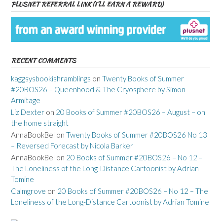
PLUSNET REFERRAL LINK (I’LL EARN A REWARD)
RECENT COMMENTS
kaggsysbookishramblings
on
Twenty Books of Summer
#20BOS26 – Queenhood & The Cryosphere by Simon
Armitage
Liz Dexter
on
20 Books of Summer #20BOS26 – August – on
the home straight
AnnaBookBel
on
Twenty Books of Summer #20BOS26 No 13
– Reversed Forecast by Nicola Barker
AnnaBookBel
on
20 Books of Summer #20BOS26 – No 12 –
The Loneliness of the Long-Distance Cartoonist by Adrian
Tomine
Calmgrove
on
20 Books of Summer #20BOS26 – No 12 – The
Loneliness of the Long-Distance Cartoonist by Adrian Tomine