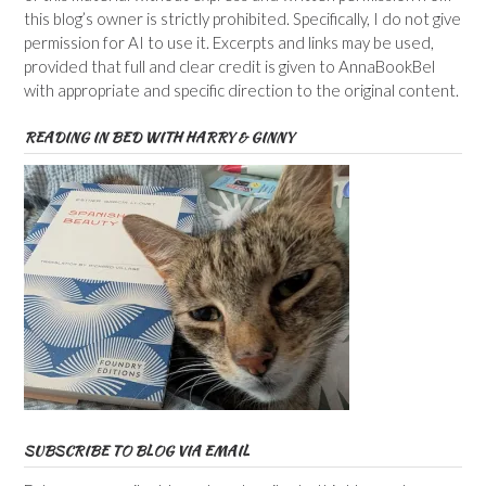
this blog’s owner is strictly prohibited. Specifically, I do not give
permission for AI to use it. Excerpts and links may be used,
provided that full and clear credit is given to AnnaBookBel
with appropriate and specific direction to the original content.
READING IN BED WITH HARRY & GINNY
SUBSCRIBE TO BLOG VIA EMAIL