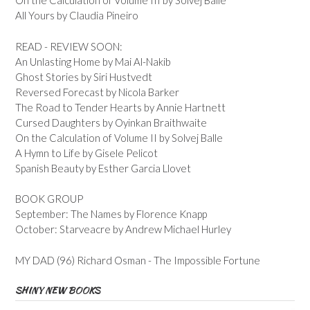
On the Calculation of Volume III by Solvej Balle
All Yours by Claudia Pineiro
READ - REVIEW SOON:
An Unlasting Home by Mai Al-Nakib
Ghost Stories by Siri Hustvedt
Reversed Forecast by Nicola Barker
The Road to Tender Hearts by Annie Hartnett
Cursed Daughters by Oyinkan Braithwaite
On the Calculation of Volume II by Solvej Balle
A Hymn to Life by Gisele Pelicot
Spanish Beauty by Esther Garcia Llovet
BOOK GROUP
September: The Names by Florence Knapp
October: Starveacre by Andrew Michael Hurley
MY DAD (96) Richard Osman - The Impossible Fortune
SHINY NEW BOOKS