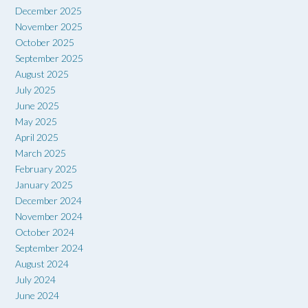
December 2025
November 2025
October 2025
September 2025
August 2025
July 2025
June 2025
May 2025
April 2025
March 2025
February 2025
January 2025
December 2024
November 2024
October 2024
September 2024
August 2024
July 2024
June 2024