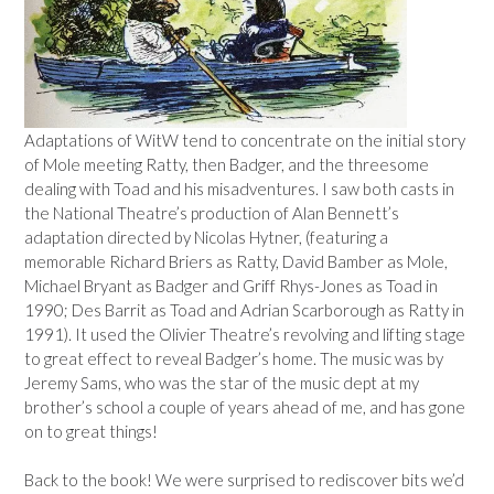
Adaptations of WitW tend to concentrate on the initial story
of Mole meeting Ratty, then Badger, and the threesome
dealing with Toad and his misadventures. I saw both casts in
the National Theatre’s production of Alan Bennett’s
adaptation directed by Nicolas Hytner, (featuring a
memorable Richard Briers as Ratty, David Bamber as Mole,
Michael Bryant as Badger and Griff Rhys-Jones as Toad in
1990; Des Barrit as Toad and Adrian Scarborough as Ratty in
1991). It used the Olivier Theatre’s revolving and lifting stage
to great effect to reveal Badger’s home. The music was by
Jeremy Sams, who was the star of the music dept at my
brother’s school a couple of years ahead of me, and has gone
on to great things!
Back to the book! We were surprised to rediscover bits we’d