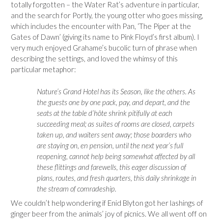
totally forgotten – the Water Rat’s adventure in particular,
and the search for Portly, the young otter who goes missing,
which includes the encounter with Pan, ‘The Piper at the
Gates of Dawn’ (giving its name to Pink Floyd’s first album). I
very much enjoyed Grahame’s bucolic turn of phrase when
describing the settings, and loved the whimsy of this
particular metaphor:
Nature’s Grand Hotel has its Season, like the others. As
the guests one by one pack, pay, and depart, and the
seats at the table d’hôte shrink pitifully at each
succeeding meal; as suites of rooms are closed, carpets
taken up, and waiters sent away; those boarders who
are staying on, en pension, until the next year’s full
reopening, cannot help being somewhat affected by all
these flittings and farewells, this eager discussion of
plans, routes, and fresh quarters, this daily shrinkage in
the stream of comradeship.
We couldn’t help wondering if Enid Blyton got her lashings of
ginger beer from the animals’ joy of picnics. We all went off on