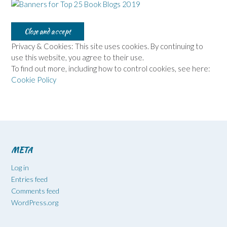
Privacy & Cookies: This site uses cookies. By continuing to
use this website, you agree to their use.
To find out more, including how to control cookies, see here:
Cookie Policy
META
Log in
Entries feed
Comments feed
WordPress.org