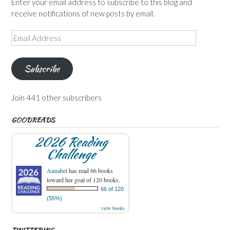
Enter your email address to subscribe to this blog and
receive notifications of new posts by email.
Email
Address
Subscribe
Join 441 other subscribers
GOODREADS
2026 Reading
Challenge
Annabel
has read 66 books
toward her goal of 120 books.
66 of 120
(55%)
view books