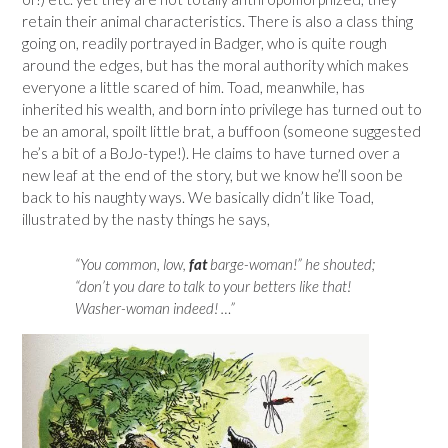
retain their animal characteristics. There is also a class thing
going on, readily portrayed in Badger, who is quite rough
around the edges, but has the moral authority which makes
everyone a little scared of him. Toad, meanwhile, has
inherited his wealth, and born into privilege has turned out to
be an amoral, spoilt little brat, a buffoon (someone suggested
he’s a bit of a BoJo-type!). He claims to have turned over a
new leaf at the end of the story, but we know he’ll soon be
back to his naughty ways. We basically didn’t like Toad,
illustrated by the nasty things he says,
“You common, low,
fat
barge-woman!” he shouted;
“don’t you dare to talk to your betters like that!
Washer-woman indeed! …”