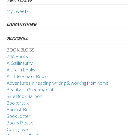
TWITTERING
My Tweets
LIBRARYTHING
BLOGROLL
BOOK BLOGS:
746 Books
A Gallimaufry
A Life in Books
A Little Blog of Books
Adventures in reading, writing & working from home
Beauty is a Sleeping Cat
Blue Book Balloon
Bookertalk
Bookish Beck
Book Jotter
Books Please
Calmgrove