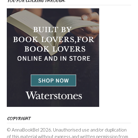
YOU FOR CLICKING THROUGH.
COPYRIGHT
© AnnaBookBel 2026. Unauthorised use and/or duplication
of this material without express and written permission from