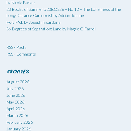
by Nicola Barker
20 Books of Summer #20BOS26 – No 12 – The Loneliness of the
Long-Distance Cartoonist by Adrian Tomine
Holy F*ck by Joseph Incardona
Six Degrees of Separation: Land by Maggie O’Farrell
RSS - Posts
RSS - Comments
ARCHIVES
August 2026
July 2026
June 2026
May 2026
April 2026
March 2026
February 2026
January 2026