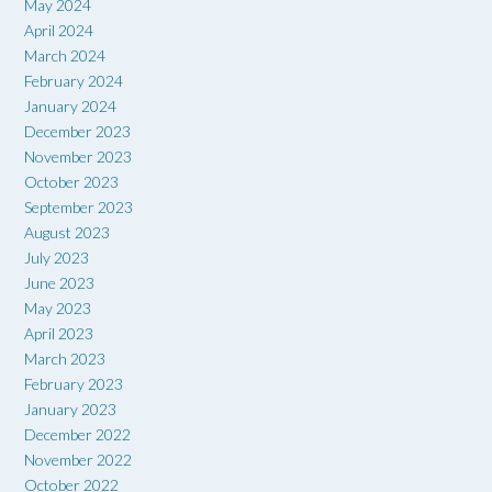
May 2024
April 2024
March 2024
February 2024
January 2024
December 2023
November 2023
October 2023
September 2023
August 2023
July 2023
June 2023
May 2023
April 2023
March 2023
February 2023
January 2023
December 2022
November 2022
October 2022