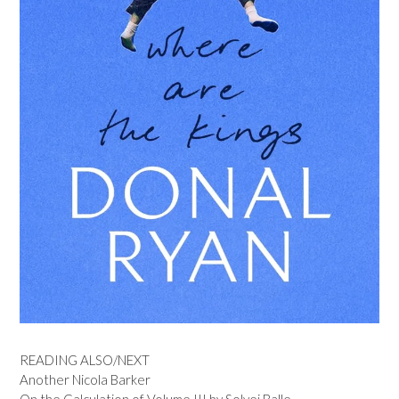
READING ALSO/NEXT
Another Nicola Barker