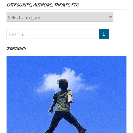
CATEGORIES, AUTHORS, THEMES ETC
Categories,
Authors,
Themes
etc
READING: