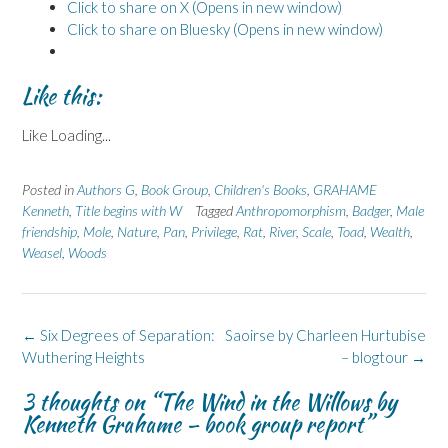
Click to share on X (Opens in new window)
Click to share on Bluesky (Opens in new window)
Like this:
Like
Loading...
Posted in
Authors G
,
Book Group
,
Children's Books
,
GRAHAME
Kenneth
,
Title begins with W
Tagged
Anthropomorphism
,
Badger
,
Male
friendship
,
Mole
,
Nature
,
Pan
,
Privilege
,
Rat
,
River
,
Scale
,
Toad
,
Wealth
,
Weasel
,
Woods
Post
←
Six Degrees of Separation:
Saoirse by Charleen Hurtubise
navigation
Wuthering Heights
– blogtour
→
3 thoughts on “
The Wind in the Willows by
Kenneth Grahame – book group report
”