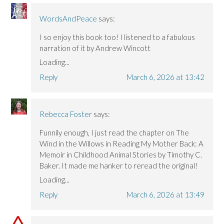
WordsAndPeace
says:
I so enjoy this book too! I listened to a fabulous
narration of it by Andrew Wincott
Loading...
Reply
March 6, 2026 at 13:42
Rebecca Foster
says:
Funnily enough, I just read the chapter on The
Wind in the Willows in Reading My Mother Back: A
Memoir in Childhood Animal Stories by Timothy C.
Baker. It made me hanker to reread the original!
Loading...
Reply
March 6, 2026 at 13:49