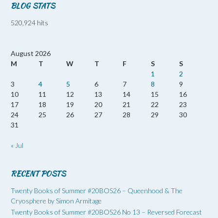
BLOG STATS
520,924 hits
August 2026
M
T
W
T
F
S
S
1
2
3
4
5
6
7
8
9
10
11
12
13
14
15
16
17
18
19
20
21
22
23
24
25
26
27
28
29
30
31
« Jul
RECENT POSTS
Twenty Books of Summer #20BOS26 – Queenhood & The
Cryosphere by Simon Armitage
Twenty Books of Summer #20BOS26 No 13 – Reversed Forecast