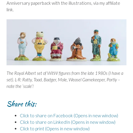
Anniversary paperback with the illustrations, via my affiliate
link.
The Royal Albert set of WitW figures from the late 1980s (I have a
set). L-R: Ratty, Toad, Badger, Mole, Weasel Gamekeeper, Portly –
note the ‘scale’!
Share this:
Click to share on Facebook (Opens in new window)
Click to share on LinkedIn (Opens in new window)
Click to print (Opens in new window)