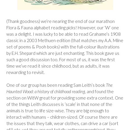
(Thank goodness) we’re nearing the end of our marathon
Flora & Fauna alphabet reading picks! However, our ‘W’ one
was a delight. I was lucky to be able to read Grahame’s 1908
classic in a 2003 Methuen edition (that matches my A.A. Milne
set of poems & Pooh books) with the full-colour illustrations
by E.H. Shepard which are just enchanting. This book gave us
such a good discussion too. For most of us, it was the first
time we’ve read it since childhood, but as adults, it was
rewarding to revisit.
One of our group has been reading Sam Leith’s book
The
Haunted Wood: a history of childhood reading
, and found the
section on WitW great for providing some extra context. One
of the things Leith discusses is ‘scale’ in that none of the
animals is true to life size-wise. They are big enough to
interact with humans – children-sized. Of course there are
the issues that they talk, wear clothes, can drive a car (sort
of!) etc. yet they are not totally anthropomorphized, they