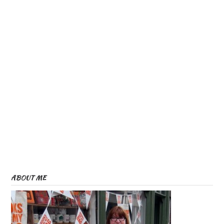
ABOUT ME