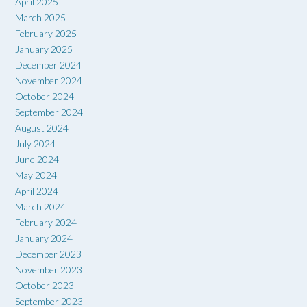
April 2025
March 2025
February 2025
January 2025
December 2024
November 2024
October 2024
September 2024
August 2024
July 2024
June 2024
May 2024
April 2024
March 2024
February 2024
January 2024
December 2023
November 2023
October 2023
September 2023