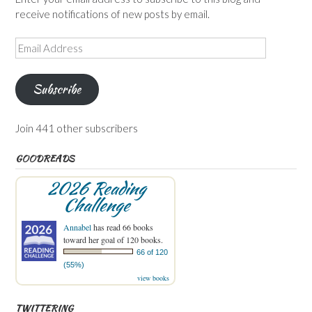
receive notifications of new posts by email.
Email
Address
Subscribe
Join 441 other subscribers
GOODREADS
2026 Reading
Challenge
Annabel
has read 66 books
toward her goal of 120 books.
66 of 120
(55%)
view books
TWITTERING