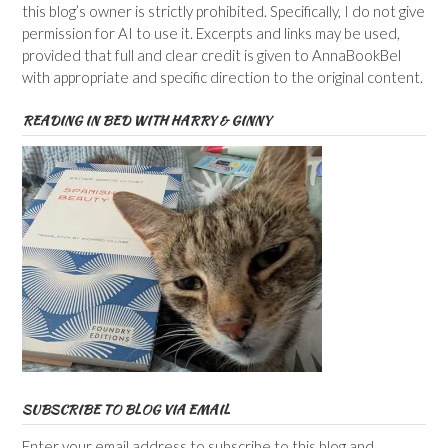
this blog’s owner is strictly prohibited. Specifically, I do not give
permission for AI to use it. Excerpts and links may be used,
provided that full and clear credit is given to AnnaBookBel
with appropriate and specific direction to the original content.
READING IN BED WITH HARRY & GINNY
SUBSCRIBE TO BLOG VIA EMAIL
Enter your email address to subscribe to this blog and