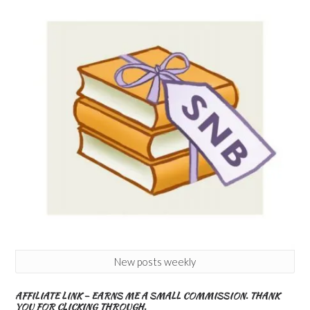
New posts weekly
AFFILIATE LINK – EARNS ME A SMALL COMMISSION. THANK
YOU FOR CLICKING THROUGH.