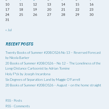
10
11
12
13
14
15
16
17
18
19
20
21
22
23
24
25
26
27
28
29
30
31
« Jul
RECENT POSTS
Twenty Books of Summer #20BOS26 No 13 – Reversed Forecast
by Nicola Barker
20 Books of Summer #20BOS26 – No 12 – The Loneliness of the
Long-Distance Cartoonist by Adrian Tomine
Holy F*ck by Joseph Incardona
Six Degrees of Separation: Land by Maggie O’Farrell
20 Books of Summer #20BOS26 – August – on the home straight
RSS - Posts
RSS - Comments