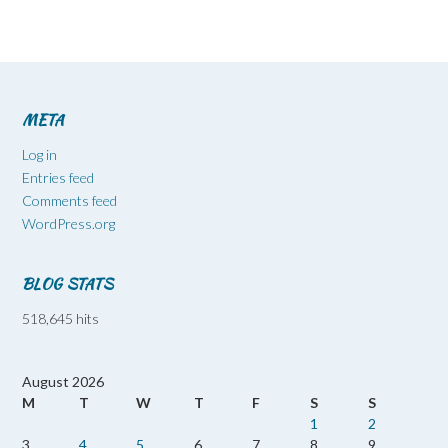
META
Log in
Entries feed
Comments feed
WordPress.org
BLOG STATS
518,645 hits
August 2026
M
T
W
T
F
S
S
1
2
3
4
5
6
7
8
9