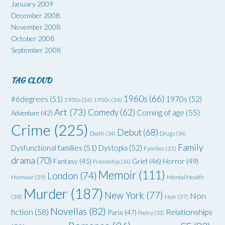
January 2009
December 2008
November 2008
October 2008
September 2008
TAG CLOUD
1960s
(66)
#6degrees
(51)
1970s
(52)
1930s
(36)
1950s
(36)
Art
(73)
Comedy
(62)
Coming of age
(55)
Adventure
(42)
Crime
(225)
Debut
(68)
Death
(34)
Drugs
(34)
Family
Dysfunctional families
(51)
Dystopia
(52)
Families
(35)
drama
(70)
Grief
(46)
Horror
(49)
Fantasy
(45)
Friendship
(34)
Memoir
(111)
London
(74)
Humour
(39)
Mental Health
Murder
(187)
New York
(77)
Non
(38)
Noir
(37)
Novellas
(82)
fiction
(58)
Relationships
Paris
(47)
Poetry
(33)