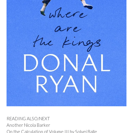
READING ALSO/NEXT
Another Nicola Barker
On the Calculation of Volume III by Solvej Balle