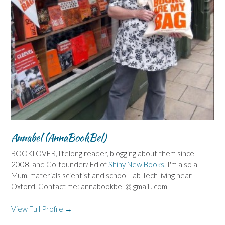
Annabel (AnnaBookBel)
BOOKLOVER, lifelong reader, blogging about them since
2008, and Co-founder/ Ed of
Shiny New Books
. I'm also a
Mum, materials scientist and school Lab Tech living near
Oxford. Contact me: annabookbel @ gmail . com
View Full Profile →