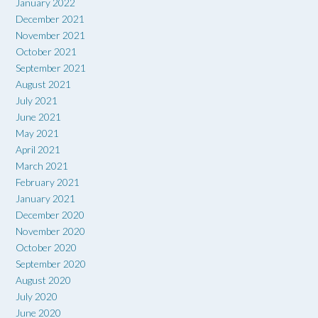
January 2022
December 2021
November 2021
October 2021
September 2021
August 2021
July 2021
June 2021
May 2021
April 2021
March 2021
February 2021
January 2021
December 2020
November 2020
October 2020
September 2020
August 2020
July 2020
June 2020