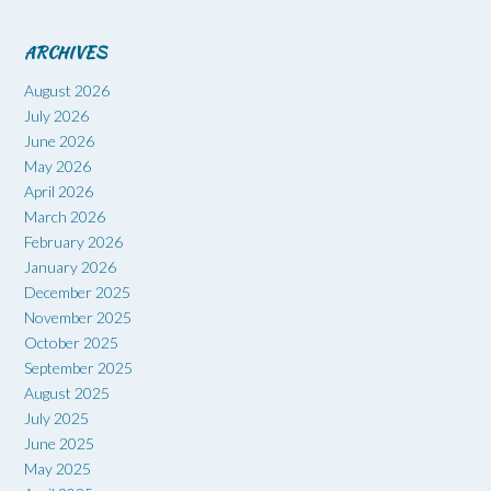
ARCHIVES
August 2026
July 2026
June 2026
May 2026
April 2026
March 2026
February 2026
January 2026
December 2025
November 2025
October 2025
September 2025
August 2025
July 2025
June 2025
May 2025