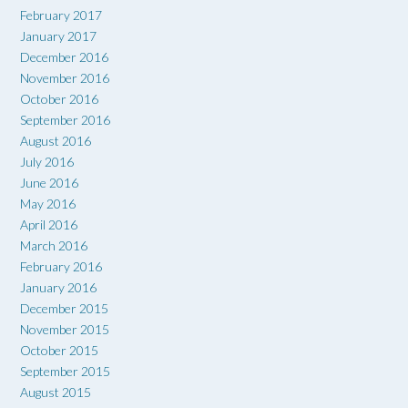
February 2017
January 2017
December 2016
November 2016
October 2016
September 2016
August 2016
July 2016
June 2016
May 2016
April 2016
March 2016
February 2016
January 2016
December 2015
November 2015
October 2015
September 2015
August 2015