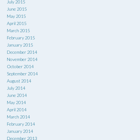
July 2015
June 2015
May 2015
April 2015
March 2015
February 2015
January 2015
December 2014
November 2014
October 2014
September 2014
August 2014
July 2014
June 2014
May 2014
April 2014
March 2014
February 2014
January 2014
December 2013