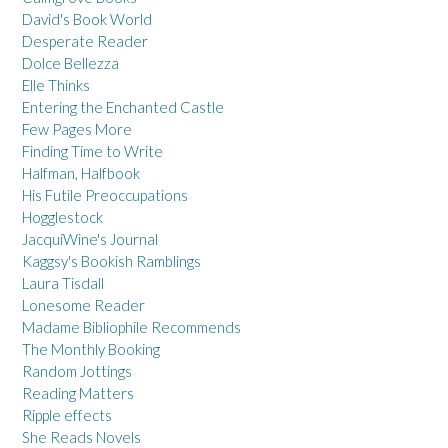
David's Book World
Desperate Reader
Dolce Bellezza
Elle Thinks
Entering the Enchanted Castle
Few Pages More
Finding Time to Write
Halfman, Halfbook
His Futile Preoccupations
Hogglestock
JacquiWine's Journal
Kaggsy's Bookish Ramblings
Laura Tisdall
Lonesome Reader
Madame Bibliophile Recommends
The Monthly Booking
Random Jottings
Reading Matters
Ripple effects
She Reads Novels