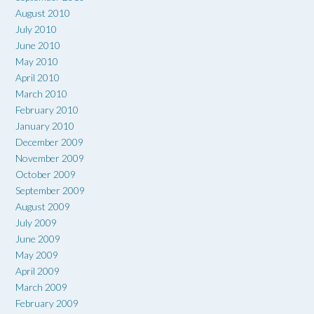
August 2010
July 2010
June 2010
May 2010
April 2010
March 2010
February 2010
January 2010
December 2009
November 2009
October 2009
September 2009
August 2009
July 2009
June 2009
May 2009
April 2009
March 2009
February 2009