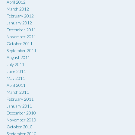
April 2012
March 2012
February 2012
January 2012
December 2011
November 2011
October 2011
September 2011
August 2011
July 2011
June 2011
May 2011
April 2011
March 2011
February 2011
January 2011
December 2010
November 2010
October 2010
September 2010