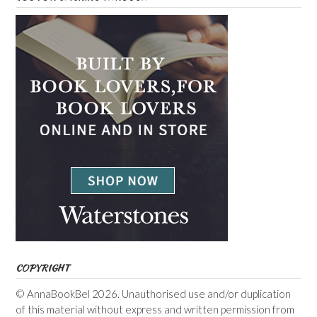
COPYRIGHT
© AnnaBookBel 2026. Unauthorised use and/or duplication
of this material without express and written permission from