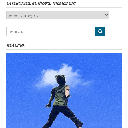
CATEGORIES, AUTHORS, THEMES ETC
Categories,
Authors,
Themes
etc
READING: