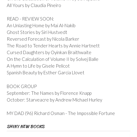
All Yours by Claudia Pineiro
READ - REVIEW SOON:
An Unlasting Home by Mai Al-Nakib
Ghost Stories by Siri Hustvedt
Reversed Forecast by Nicola Barker
The Road to Tender Hearts by Annie Hartnett
Cursed Daughters by Oyinkan Braithwaite
On the Calculation of Volume II by Solvej Balle
A Hymn to Life by Gisele Pelicot
Spanish Beauty by Esther Garcia Llovet
BOOK GROUP
September: The Names by Florence Knapp
October: Starveacre by Andrew Michael Hurley
MY DAD (96) Richard Osman - The Impossible Fortune
SHINY NEW BOOKS