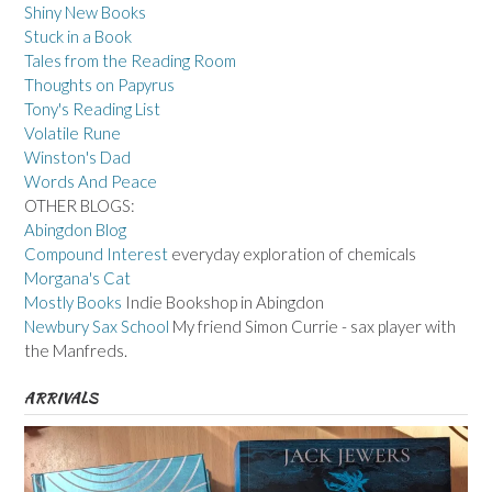
Shiny New Books
Stuck in a Book
Tales from the Reading Room
Thoughts on Papyrus
Tony's Reading List
Volatile Rune
Winston's Dad
Words And Peace
OTHER BLOGS:
Abingdon Blog
Compound Interest
everyday exploration of chemicals
Morgana's Cat
Mostly Books
Indie Bookshop in Abingdon
Newbury Sax School
My friend Simon Currie - sax player with
the Manfreds.
ARRIVALS