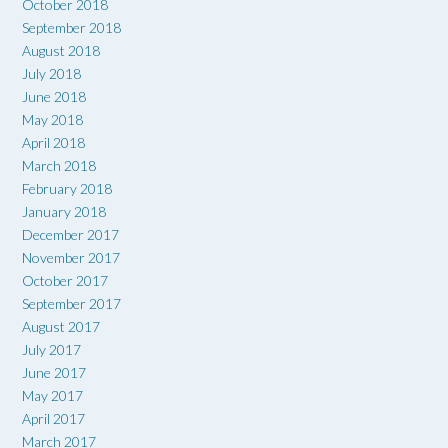
October 2018
September 2018
August 2018
July 2018
June 2018
May 2018
April 2018
March 2018
February 2018
January 2018
December 2017
November 2017
October 2017
September 2017
August 2017
July 2017
June 2017
May 2017
April 2017
March 2017