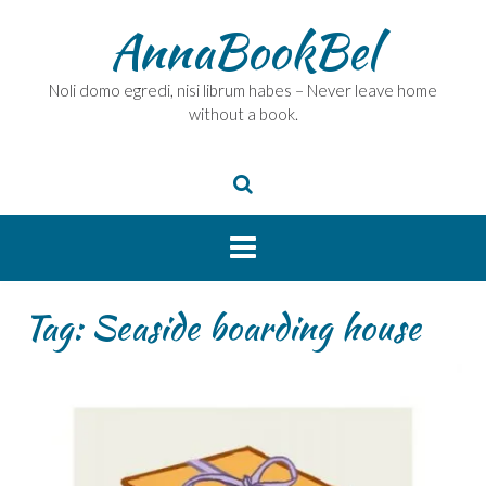
Skip
AnnaBookBel
to
content
Noli domo egredi, nisi librum habes – Never leave home
without a book.
Tag:
Seaside boarding house