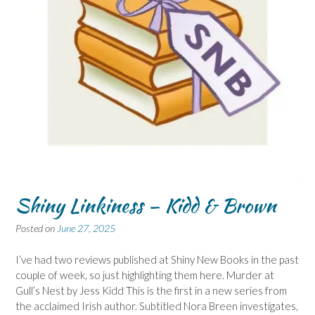
Shiny Linkiness – Kidd & Brown
Posted on
June 27, 2025
I’ve had two reviews published at Shiny New Books in the past
couple of week, so just highlighting them here. Murder at
Gull’s Nest by Jess Kidd This is the first in a new series from
the acclaimed Irish author. Subtitled Nora Breen investigates,