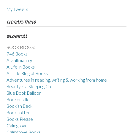
My Tweets
LIBRARYTHING
BLOGROLL
BOOK BLOGS:
746 Books
A Gallimaufry
A Life in Books
A Little Blog of Books
Adventures in reading, writing & working from home
Beauty is a Sleeping Cat
Blue Book Balloon
Bookertalk
Bookish Beck
Book Jotter
Books Please
Calmgrove
Calmgrove Books