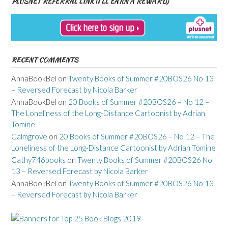
PLUSNET REFERRAL LINK (I’LL EARN A REWARD)
RECENT COMMENTS
AnnaBookBel
on
Twenty Books of Summer #20BOS26 No 13
– Reversed Forecast by Nicola Barker
AnnaBookBel
on
20 Books of Summer #20BOS26 – No 12 –
The Loneliness of the Long-Distance Cartoonist by Adrian
Tomine
Calmgrove
on
20 Books of Summer #20BOS26 – No 12 – The
Loneliness of the Long-Distance Cartoonist by Adrian Tomine
Cathy746books
on
Twenty Books of Summer #20BOS26 No
13 – Reversed Forecast by Nicola Barker
AnnaBookBel
on
Twenty Books of Summer #20BOS26 No 13
– Reversed Forecast by Nicola Barker