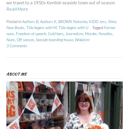
we travel to a 1950s Kentish seaside town out of season
Read More
Posted in
Authors B
,
Authors K
,
BROWN Natasha
,
KIDD Jess
,
Shiny
New Books
,
Title begins with M
,
Title begins with U
Tagged
Former
nuns
,
Freedom of speech
,
Gold bars
,
Journalism
,
Murder
,
Novellas
,
Nuns
,
Off season
,
Seaside boarding house
,
Wokeism
3 Comments
ABOUT ME