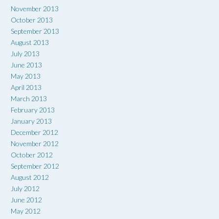
November 2013
October 2013
September 2013
August 2013
July 2013
June 2013
May 2013
April 2013
March 2013
February 2013
January 2013
December 2012
November 2012
October 2012
September 2012
August 2012
July 2012
June 2012
May 2012