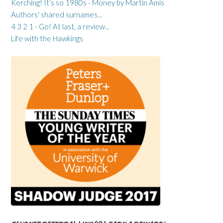
Kerching! It’s so 1980s - Money by Martin Amis
Authors' shared surnames...
4 3 2 1 - Go! At last, a review...
Life with the Hawkings