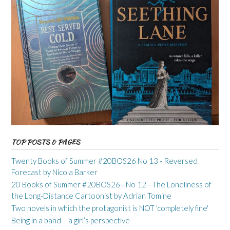
TOP POSTS & PAGES
Twenty Books of Summer #20BOS26 No 13 - Reversed
Forecast by Nicola Barker
20 Books of Summer #20BOS26 - No 12 - The Loneliness of
the Long-Distance Cartoonist by Adrian Tomine
Two novels in which the protagonist is NOT 'completely fine'
Being in a band – a girl’s perspective