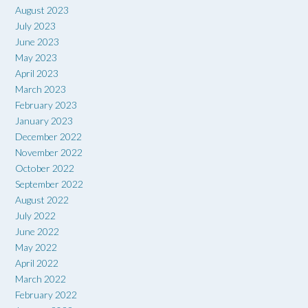
August 2023
July 2023
June 2023
May 2023
April 2023
March 2023
February 2023
January 2023
December 2022
November 2022
October 2022
September 2022
August 2022
July 2022
June 2022
May 2022
April 2022
March 2022
February 2022