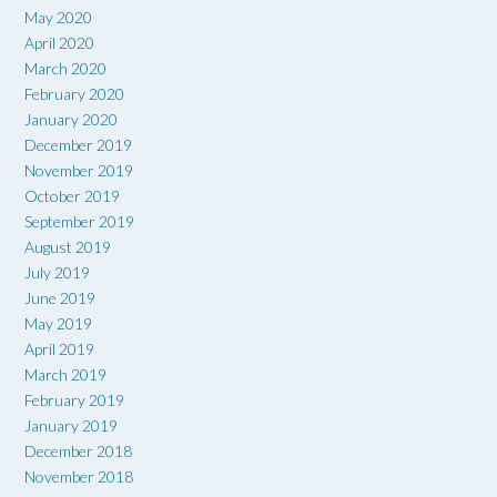
May 2020
April 2020
March 2020
February 2020
January 2020
December 2019
November 2019
October 2019
September 2019
August 2019
July 2019
June 2019
May 2019
April 2019
March 2019
February 2019
January 2019
December 2018
November 2018