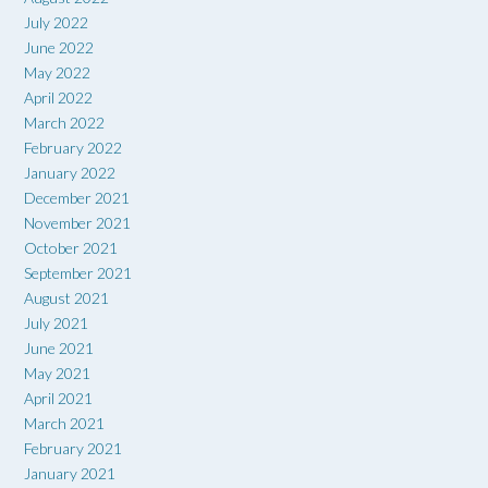
July 2022
June 2022
May 2022
April 2022
March 2022
February 2022
January 2022
December 2021
November 2021
October 2021
September 2021
August 2021
July 2021
June 2021
May 2021
April 2021
March 2021
February 2021
January 2021