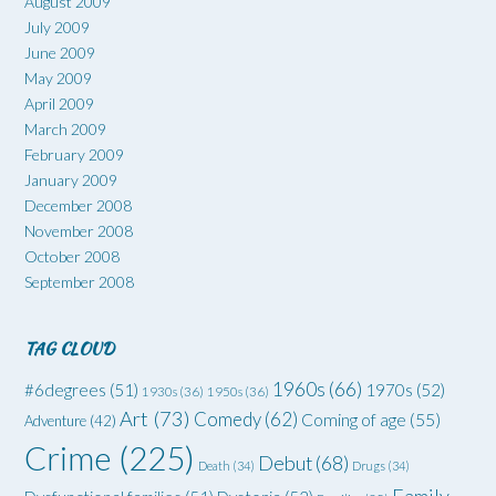
August 2009
July 2009
June 2009
May 2009
April 2009
March 2009
February 2009
January 2009
December 2008
November 2008
October 2008
September 2008
TAG CLOUD
1960s
(66)
#6degrees
(51)
1970s
(52)
1930s
(36)
1950s
(36)
Art
(73)
Comedy
(62)
Coming of age
(55)
Adventure
(42)
Crime
(225)
Debut
(68)
Death
(34)
Drugs
(34)
Family