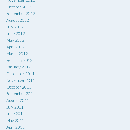
November 2012
October 2012
September 2012
August 2012
July 2012
June 2012
May 2012
April 2012
March 2012
February 2012
January 2012
December 2011
November 2011
October 2011
September 2011
August 2011
July 2011
June 2011
May 2011
April 2011