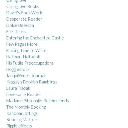
Calmgrove Books
David's Book World
Desperate Reader
Dolce Bellezza
Elle Thinks
Entering the Enchanted Castle
Few Pages More
Finding Time to Write
Halfman, Halfbook
His Futile Preoccupations
Hogglestock
JacquiWine's Journal
Kaggsy's Bookish Ramblings
Laura Tisdall
Lonesome Reader
Madame Bibliophile Recommends
The Monthly Booking
Random Jottings
Reading Matters
Ripple effects