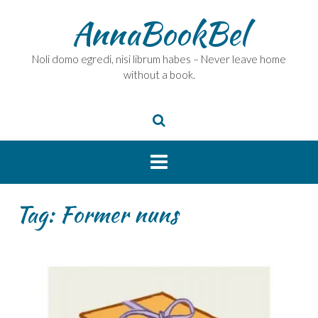
Skip
AnnaBookBel
to
content
Noli domo egredi, nisi librum habes – Never leave home
without a book.
Tag:
Former nuns