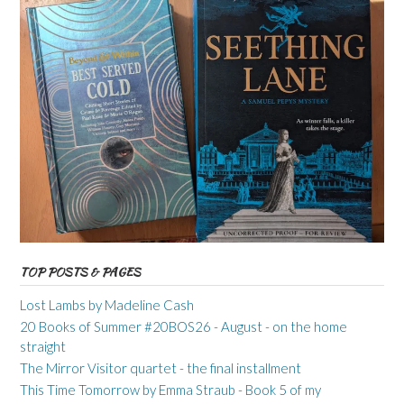
TOP POSTS & PAGES
Lost Lambs by Madeline Cash
20 Books of Summer #20BOS26 - August - on the home
straight
The Mirror Visitor quartet - the final installment
This Time Tomorrow by Emma Straub - Book 5 of my