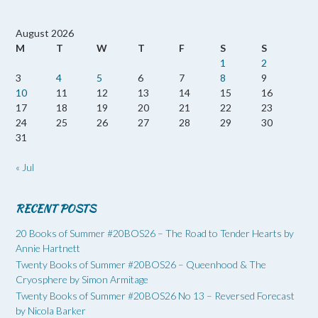
August 2026
M
T
W
T
F
S
S
1
2
3
4
5
6
7
8
9
10
11
12
13
14
15
16
17
18
19
20
21
22
23
24
25
26
27
28
29
30
31
« Jul
RECENT POSTS
20 Books of Summer #20BOS26 – The Road to Tender Hearts by
Annie Hartnett
Twenty Books of Summer #20BOS26 – Queenhood & The
Cryosphere by Simon Armitage
Twenty Books of Summer #20BOS26 No 13 – Reversed Forecast
by Nicola Barker