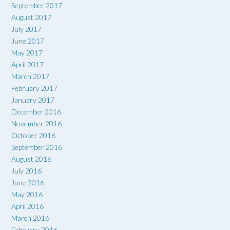
September 2017
August 2017
July 2017
June 2017
May 2017
April 2017
March 2017
February 2017
January 2017
December 2016
November 2016
October 2016
September 2016
August 2016
July 2016
June 2016
May 2016
April 2016
March 2016
February 2016