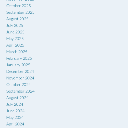
October 2025
September 2025
August 2025
July 2025
June 2025
May 2025
April 2025
March 2025
February 2025
January 2025
December 2024
November 2024
October 2024
September 2024
August 2024
July 2024
June 2024
May 2024
April 2024