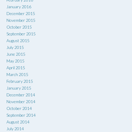
January 2016
December 2015
November 2015
October 2015
September 2015
August 2015
July 2015
June 2015
May 2015
April 2015
March 2015
February 2015
January 2015
December 2014
November 2014
October 2014
September 2014
August 2014
July 2014