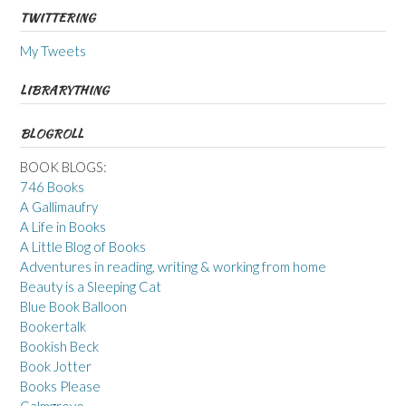
TWITTERING
My Tweets
LIBRARYTHING
BLOGROLL
BOOK BLOGS:
746 Books
A Gallimaufry
A Life in Books
A Little Blog of Books
Adventures in reading, writing & working from home
Beauty is a Sleeping Cat
Blue Book Balloon
Bookertalk
Bookish Beck
Book Jotter
Books Please
Calmgrove