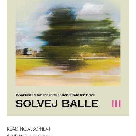
READING ALSO/NEXT
Another Nicola Barker