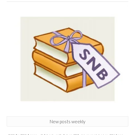
New posts weekly