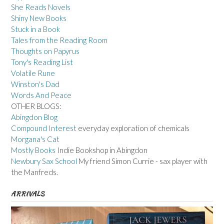
She Reads Novels
Shiny New Books
Stuck in a Book
Tales from the Reading Room
Thoughts on Papyrus
Tony's Reading List
Volatile Rune
Winston's Dad
Words And Peace
OTHER BLOGS:
Abingdon Blog
Compound Interest
everyday exploration of chemicals
Morgana's Cat
Mostly Books
Indie Bookshop in Abingdon
Newbury Sax School
My friend Simon Currie - sax player with
the Manfreds.
ARRIVALS