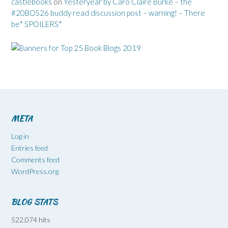
castlebooks
on
Yesteryear by Caro Claire Burke – the
#20BOS26 buddy read discussion post – warning! – There
be* SPOILERS*
META
Log in
Entries feed
Comments feed
WordPress.org
BLOG STATS
522,074 hits