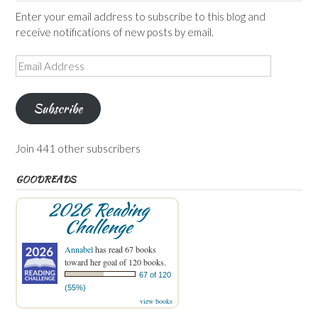
Enter your email address to subscribe to this blog and
receive notifications of new posts by email.
Email
Address
Subscribe
Join 441 other subscribers
GOODREADS
2026 Reading
Challenge
Annabel
has read 67 books
toward her goal of 120 books.
67 of 120
(55%)
view books