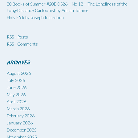
20 Books of Summer #20BOS26 – No 12 – The Loneliness of the
Long-Distance Cartoonist by Adrian Tomine
Holy F*ck by Joseph Incardona
RSS - Posts
RSS - Comments
ARCHIVES
August 2026
July 2026
June 2026
May 2026
April 2026
March 2026
February 2026
January 2026
December 2025
November 2025