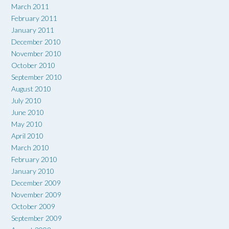
March 2011
February 2011
January 2011
December 2010
November 2010
October 2010
September 2010
August 2010
July 2010
June 2010
May 2010
April 2010
March 2010
February 2010
January 2010
December 2009
November 2009
October 2009
September 2009