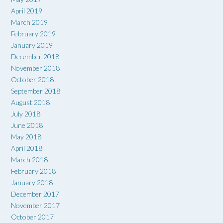
April 2019
March 2019
February 2019
January 2019
December 2018
November 2018
October 2018
September 2018
August 2018
July 2018
June 2018
May 2018
April 2018
March 2018
February 2018
January 2018
December 2017
November 2017
October 2017