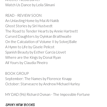
Watch Us Dance by Leila Slimani
READ - REVIEW SOON:
An Unlasting Home by Mai Al-Nakib
Ghost Stories by Siri Hustvedt
The Road to Tender Hearts by Annie Hartnett
Cursed Daughters by Oyinkan Braithwaite
On the Calculation of Volume II by Solvej Balle
A Hymn to Life by Gisele Pelicot
Spanish Beauty by Esther Garcia Llovet
Where are the Kings by Donal Ryan
All Yours by Claudia Pineiro
BOOK GROUP
September: The Names by Florence Knapp
October: Starveacre by Andrew Michael Hurley
MY DAD (96) Richard Osman - The Impossible Fortune
SHINY NEW BOOKS