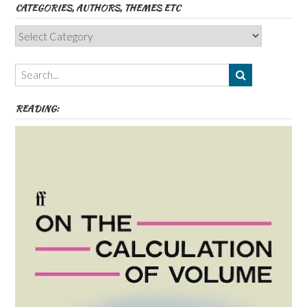
CATEGORIES, AUTHORS, THEMES ETC
Categories,
Authors,
Themes
etc
READING: