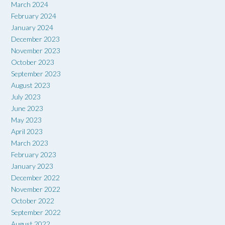
March 2024
February 2024
January 2024
December 2023
November 2023
October 2023
September 2023
August 2023
July 2023
June 2023
May 2023
April 2023
March 2023
February 2023
January 2023
December 2022
November 2022
October 2022
September 2022
August 2022