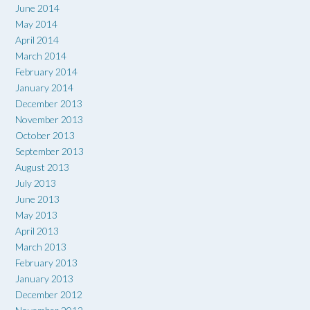
June 2014
May 2014
April 2014
March 2014
February 2014
January 2014
December 2013
November 2013
October 2013
September 2013
August 2013
July 2013
June 2013
May 2013
April 2013
March 2013
February 2013
January 2013
December 2012