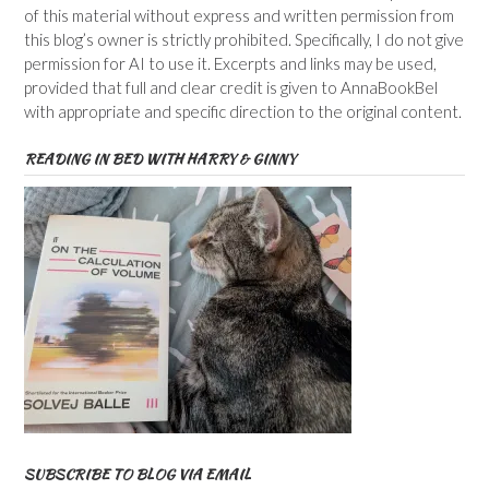
of this material without express and written permission from
this blog’s owner is strictly prohibited. Specifically, I do not give
permission for AI to use it. Excerpts and links may be used,
provided that full and clear credit is given to AnnaBookBel
with appropriate and specific direction to the original content.
READING IN BED WITH HARRY & GINNY
SUBSCRIBE TO BLOG VIA EMAIL