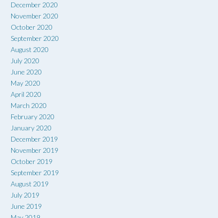
December 2020
November 2020
October 2020
September 2020
August 2020
July 2020
June 2020
May 2020
April 2020
March 2020
February 2020
January 2020
December 2019
November 2019
October 2019
September 2019
August 2019
July 2019
June 2019
May 2019