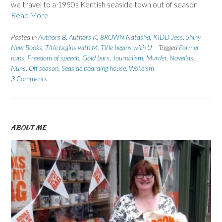
we travel to a 1950s Kentish seaside town out of season
Read More
Posted in
Authors B
,
Authors K
,
BROWN Natasha
,
KIDD Jess
,
Shiny
New Books
,
Title begins with M
,
Title begins with U
Tagged
Former
nuns
,
Freedom of speech
,
Gold bars
,
Journalism
,
Murder
,
Novellas
,
Nuns
,
Off season
,
Seaside boarding house
,
Wokeism
3 Comments
ABOUT ME