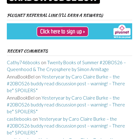
PLUSNET REFERRAL LINK (I’LL EARN A REWARD)
RECENT COMMENTS
Cathy746books
on
Twenty Books of Summer #20BOS26 –
Queenhood & The Cryosphere by Simon Armitage
AnnaBookBel
on
Yesteryear by Caro Claire Burke – the
#20BOS26 buddy read discussion post – warning! – There
be* SPOILERS*
AnnaBookBel
on
Yesteryear by Caro Claire Burke – the
#20BOS26 buddy read discussion post – warning! – There
be* SPOILERS*
castlebooks
on
Yesteryear by Caro Claire Burke – the
#20BOS26 buddy read discussion post – warning! – There
be* SPOILERS*