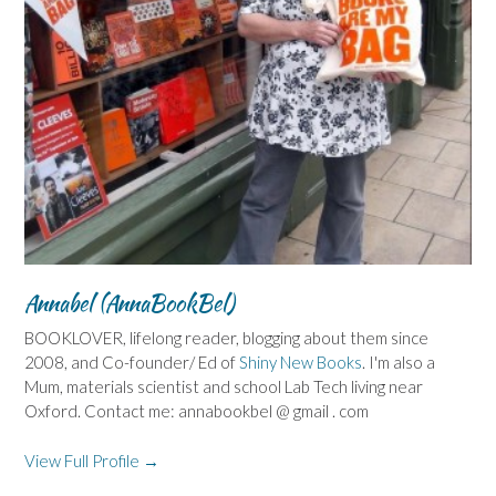
Annabel (AnnaBookBel)
BOOKLOVER, lifelong reader, blogging about them since
2008, and Co-founder/ Ed of
Shiny New Books
. I'm also a
Mum, materials scientist and school Lab Tech living near
Oxford. Contact me: annabookbel @ gmail . com
View Full Profile →