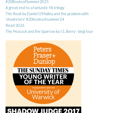
#20BooksofSummer2025
A great end to a fantastic YA trilogy
The Rook by Daniel O'Malley and the problem with
'chunksters' #20booksofsummer24
Read 2026
The Peacock and the Sparrow by I.S. Berry - blog tour