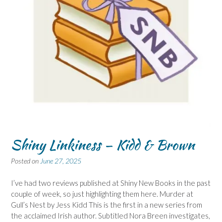
Shiny Linkiness – Kidd & Brown
Posted on
June 27, 2025
I’ve had two reviews published at Shiny New Books in the past
couple of week, so just highlighting them here. Murder at
Gull’s Nest by Jess Kidd This is the first in a new series from
the acclaimed Irish author. Subtitled Nora Breen investigates,