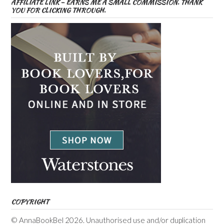
AFFILIATE LINK – EARNS ME A SMALL COMMISSION. THANK
YOU FOR CLICKING THROUGH.
COPYRIGHT
© AnnaBookBel 2026. Unauthorised use and/or duplication