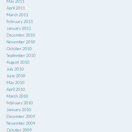
May 2011
April 2011
March 2011
February 2011
January 2011
December 2010
November 2010
October 2010
September 2010
August 2010
July 2010
June 2010
May 2010
April 2010
March 2010
February 2010
January 2010
December 2009
November 2009
October 2009