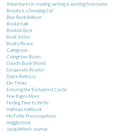
Adventures in reading, writing & working from home
Beauty is a Sleeping Cat
Blue Book Balloon
Bookertalk
Bookish Beck
Book Jotter
Books Please
Calmgrove
Calmgrove Books
David's Book World
Desperate Reader
Dolce Bellezza
Elle Thinks
Entering the Enchanted Castle
Few Pages More
Finding Time to Write
Halfman, Halfbook
His Futile Preoccupations
Hogglestock
JacquiWine's Journal