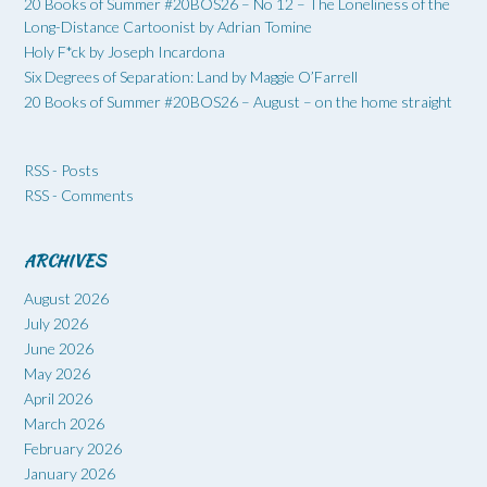
20 Books of Summer #20BOS26 – No 12 – The Loneliness of the
Long-Distance Cartoonist by Adrian Tomine
Holy F*ck by Joseph Incardona
Six Degrees of Separation: Land by Maggie O’Farrell
20 Books of Summer #20BOS26 – August – on the home straight
RSS - Posts
RSS - Comments
ARCHIVES
August 2026
July 2026
June 2026
May 2026
April 2026
March 2026
February 2026
January 2026