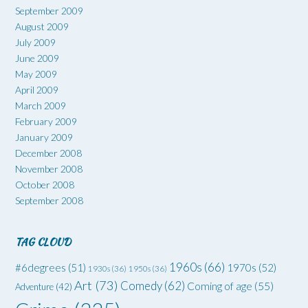
September 2009
August 2009
July 2009
June 2009
May 2009
April 2009
March 2009
February 2009
January 2009
December 2008
November 2008
October 2008
September 2008
TAG CLOUD
1960s
(66)
#6degrees
(51)
1970s
(52)
1930s
(36)
1950s
(36)
Art
(73)
Comedy
(62)
Coming of age
(55)
Adventure
(42)