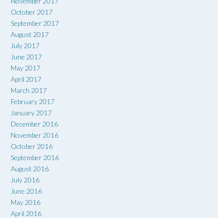
November 2017
October 2017
September 2017
August 2017
July 2017
June 2017
May 2017
April 2017
March 2017
February 2017
January 2017
December 2016
November 2016
October 2016
September 2016
August 2016
July 2016
June 2016
May 2016
April 2016