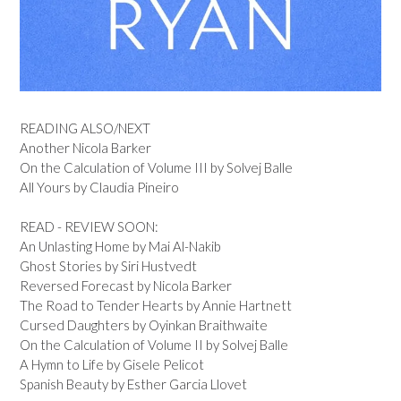
READING ALSO/NEXT
Another Nicola Barker
On the Calculation of Volume III by Solvej Balle
All Yours by Claudia Pineiro
READ - REVIEW SOON:
An Unlasting Home by Mai Al-Nakib
Ghost Stories by Siri Hustvedt
Reversed Forecast by Nicola Barker
The Road to Tender Hearts by Annie Hartnett
Cursed Daughters by Oyinkan Braithwaite
On the Calculation of Volume II by Solvej Balle
A Hymn to Life by Gisele Pelicot
Spanish Beauty by Esther Garcia Llovet