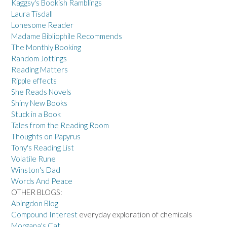
Kaggsy's Bookish Ramblings
Laura Tisdall
Lonesome Reader
Madame Bibliophile Recommends
The Monthly Booking
Random Jottings
Reading Matters
Ripple effects
She Reads Novels
Shiny New Books
Stuck in a Book
Tales from the Reading Room
Thoughts on Papyrus
Tony's Reading List
Volatile Rune
Winston's Dad
Words And Peace
OTHER BLOGS:
Abingdon Blog
Compound Interest
everyday exploration of chemicals
Morgana's Cat