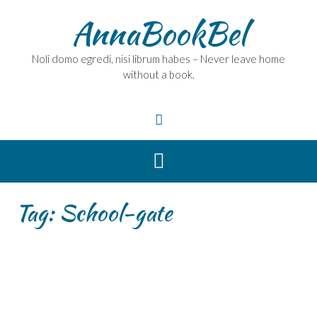
Skip
AnnaBookBel
to
content
Noli domo egredi, nisi librum habes – Never leave home
without a book.
Tag:
School-gate