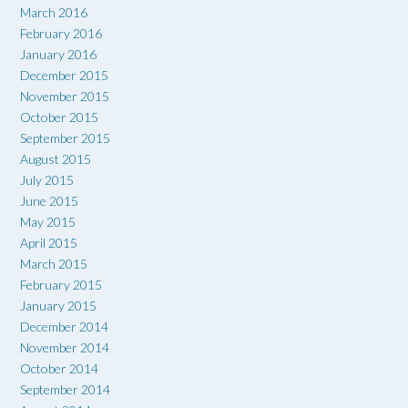
March 2016
February 2016
January 2016
December 2015
November 2015
October 2015
September 2015
August 2015
July 2015
June 2015
May 2015
April 2015
March 2015
February 2015
January 2015
December 2014
November 2014
October 2014
September 2014