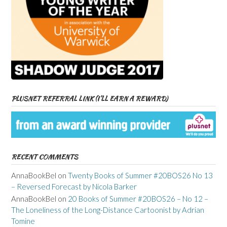
PLUSNET REFERRAL LINK (I’LL EARN A REWARD)
RECENT COMMENTS
AnnaBookBel
on
Twenty Books of Summer #20BOS26 No 13
– Reversed Forecast by Nicola Barker
AnnaBookBel
on
20 Books of Summer #20BOS26 – No 12 –
The Loneliness of the Long-Distance Cartoonist by Adrian
Tomine