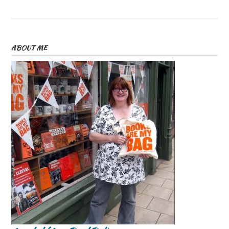
ABOUT ME