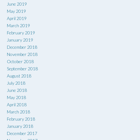
June 2019
May 2019
April 2019
March 2019
February 2019
January 2019
December 2018
November 2018
October 2018
September 2018
August 2018
July 2018
June 2018
May 2018
April 2018
March 2018
February 2018
January 2018
December 2017