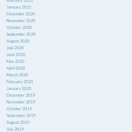
February 2021
January 2021
December 2020
November 2020
October 2020
September 2020
August 2020
July 2020
June 2020
May 2020
April 2020
March 2020
February 2020
January 2020
December 2019
November 2019
October 2019
September 2019
August 2019
July 2019