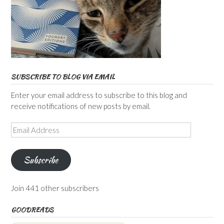
SUBSCRIBE TO BLOG VIA EMAIL
Enter your email address to subscribe to this blog and
receive notifications of new posts by email.
Email
Address
Subscribe
Join 441 other subscribers
GOODREADS