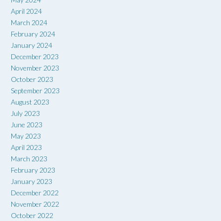
April 2024
March 2024
February 2024
January 2024
December 2023
November 2023
October 2023
September 2023
August 2023
July 2023
June 2023
May 2023
April 2023
March 2023
February 2023
January 2023
December 2022
November 2022
October 2022