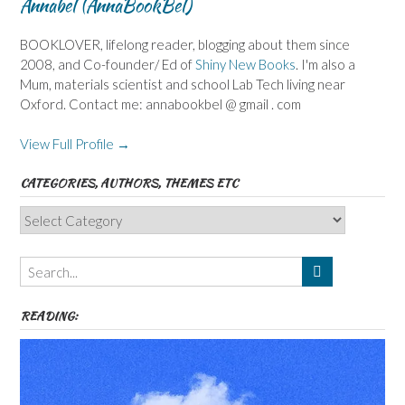
Annabel (AnnaBookBel)
BOOKLOVER, lifelong reader, blogging about them since
2008, and Co-founder/ Ed of
Shiny New Books
. I'm also a
Mum, materials scientist and school Lab Tech living near
Oxford. Contact me: annabookbel @ gmail . com
View Full Profile →
CATEGORIES, AUTHORS, THEMES ETC
Categories,
Authors,
Themes
etc
READING: