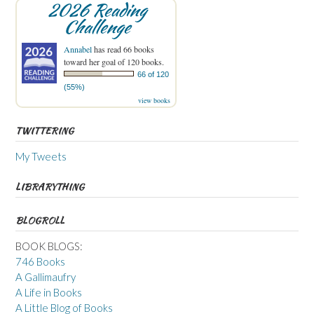
2026 Reading
Challenge
Annabel
has read 66 books
toward her goal of 120 books.
66 of 120
(55%)
view books
TWITTERING
My Tweets
LIBRARYTHING
BLOGROLL
BOOK BLOGS:
746 Books
A Gallimaufry
A Life in Books
A Little Blog of Books