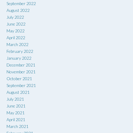
September 2022
August 2022
July 2022
June 2022
May 2022
April 2022
March 2022
February 2022
January 2022
December 2021
November 2021
October 2021
September 2021
August 2021
July 2021
June 2021
May 2021
April 2021
March 2021