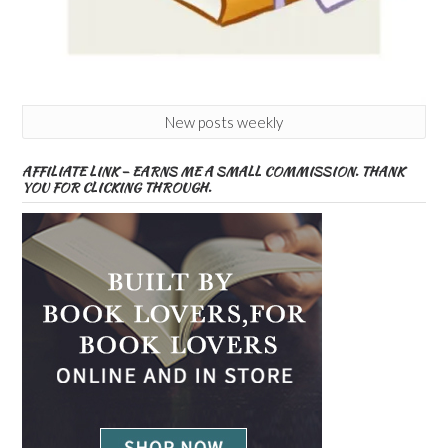
New posts weekly
AFFILIATE LINK – EARNS ME A SMALL COMMISSION. THANK
YOU FOR CLICKING THROUGH.