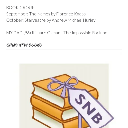
BOOK GROUP
September: The Names by Florence Knapp
October: Starveacre by Andrew Michael Hurley
MY DAD (96) Richard Osman - The Impossible Fortune
SHINY NEW BOOKS