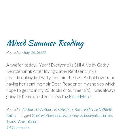
Mixed Summer Reading
Posted on
July 26, 2021
A twofer today… Yeah! Everyone Is Still Alive by Cathy
Rentzenbrink After loving Cathy Rentzenbrink’s
heartbreaking but witty memoir The Last Act of Love, (and
having her semi-memoir Dear Reader on my shelves which I
hope to get to in my 20 Books of Summer 21), I was always
going to be interested in reading
Read More
Posted in
Authors C
,
Authors R
,
CARLYLE Rose
,
RENTZENBRINK
Cathy
Tagged
Grief
,
Motherhood
,
Parenting
,
School-gate
,
Thriller
,
Twins
,
Wills
,
Yachts
14 Comments