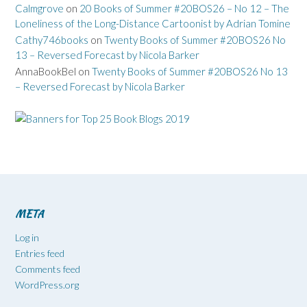
Calmgrove
on
20 Books of Summer #20BOS26 – No 12 – The
Loneliness of the Long-Distance Cartoonist by Adrian Tomine
Cathy746books
on
Twenty Books of Summer #20BOS26 No
13 – Reversed Forecast by Nicola Barker
AnnaBookBel
on
Twenty Books of Summer #20BOS26 No 13
– Reversed Forecast by Nicola Barker
META
Log in
Entries feed
Comments feed
WordPress.org