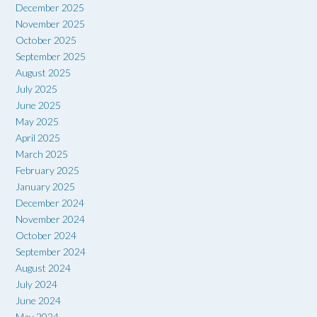
December 2025
November 2025
October 2025
September 2025
August 2025
July 2025
June 2025
May 2025
April 2025
March 2025
February 2025
January 2025
December 2024
November 2024
October 2024
September 2024
August 2024
July 2024
June 2024
May 2024