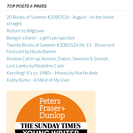
TOP POSTS & PAGES
20 Books of Summer #20BOS26 - August - on the home
straight
Return to Wigtown
Being in a band – a girl’s perspective
Twenty Books of Summer #20BOS26 No 13 - Reversed
Forecast by Nicola Barker
Review Catch-up: Austen, Dabos, Simenon & Steeds
Lost Lambs by Madeline Cash
Kerching! It’s so 1980s - Money by Martin Amis
Kathy Burke - A Mind of My Own