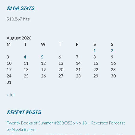
BLOG STATS
518,867 hits
August 2026
M
T
W
T
F
S
S
1
2
3
4
5
6
7
8
9
10
11
12
13
14
15
16
17
18
19
20
21
22
23
24
25
26
27
28
29
30
31
« Jul
RECENT POSTS
Twenty Books of Summer #20BOS26 No 13 – Reversed Forecast
by Nicola Barker