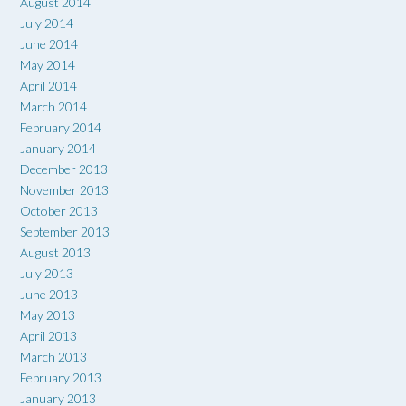
August 2014
July 2014
June 2014
May 2014
April 2014
March 2014
February 2014
January 2014
December 2013
November 2013
October 2013
September 2013
August 2013
July 2013
June 2013
May 2013
April 2013
March 2013
February 2013
January 2013