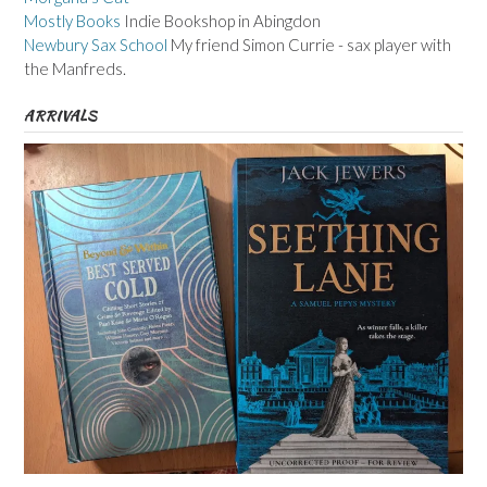
Mostly Books
Indie Bookshop in Abingdon
Newbury Sax School
My friend Simon Currie - sax player with
the Manfreds.
ARRIVALS