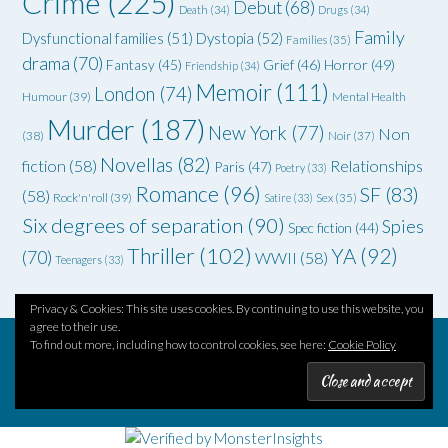
Crime
(225)
Debut
(68)
Death
(34)
Drugs
(34)
Family
Dysfunctional families
(51)
Dystopia
(52)
Families
(35)
drama
(70)
Grief
(46)
Horror
(49)
Fantasy
(45)
Friendship
(34)
Memoir
(111)
London
(74)
Humour
(39)
Mental Health
Murder
(187)
New York
(77)
Non
(38)
Noir
(37)
Novellas
(82)
fiction
(58)
Relationships
Paris
(47)
Poetry
(33)
Romance
(96)
SF
(83)
(58)
Rock'n'roll
(39)
Satire
(33)
Sex
(35)
Six degrees of separation
(90)
Spies
Spec fiction
(44)
Thriller
(102)
YA
(92)
(70)
WWII
(58)
Teenagers
(33)
Privacy & Cookies: This site uses cookies. By continuing to use this website, you
agree to their use.
To find out more, including how to control cookies, see here:
Cookie Policy
Theme by
Out the Box