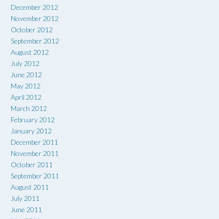
December 2012
November 2012
October 2012
September 2012
August 2012
July 2012
June 2012
May 2012
April 2012
March 2012
February 2012
January 2012
December 2011
November 2011
October 2011
September 2011
August 2011
July 2011
June 2011