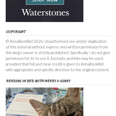
COPYRIGHT
© AnnaBookBel 2026. Unauthorised use and/or duplication
of this material without express and written permission from
this blog’s owner is strictly prohibited. Specifically, I do not give
permission for AI to use it. Excerpts and links may be used,
provided that full and clear credit is given to AnnaBookBel
with appropriate and specific direction to the original content.
READING IN BED WITH HARRY & GINNY