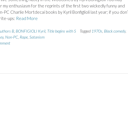
my enthusiasm for the reprints of the first two wickedly funny and
n-PC Charlie Mortdecai books by Kyril Bonfiglioli last year; if you don’
rite-ups:
Read More
uthors B
,
BONFIGIOLI Kyril
,
Title begins with S
Tagged
1970s
,
Black comedy
,
sey
,
Non-PC
,
Rape
,
Satanism
omment