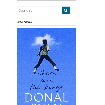
Authors,
Themes
etc
READING: