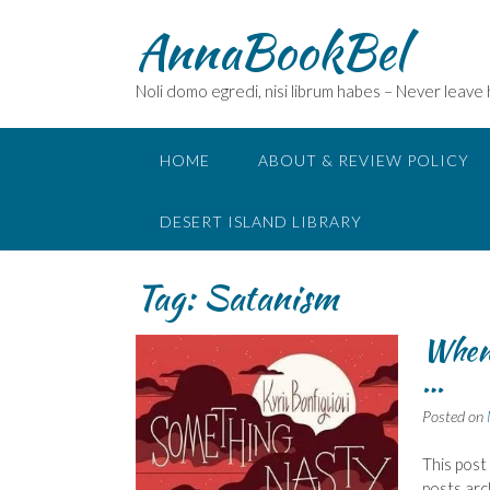
Skip
AnnaBookBel
to
content
Noli domo egredi, nisi librum habes – Never leave
HOME
ABOUT & REVIEW POLICY
DESERT ISLAND LIBRARY
Tag:
Satanism
When t
…
Posted on
This post
posts arc