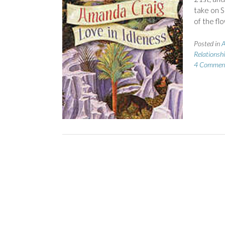
take on S
of the fl
Posted in
A
Relationsh
4 Commen