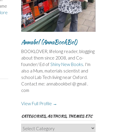
name
More
Annabel (AnnaBookBel)
BOOKLOVER, lifelong reader, blogging
about them since 2008, and Co-
founder/ Ed of
Shiny New Books
. I'm
also a Mum, materials scientist and
school Lab Tech living near Oxford.
Contact me: annabookbel @ gmail .
com
View Full Profile →
CATEGORIES, AUTHORS, THEMES ETC
Categories,