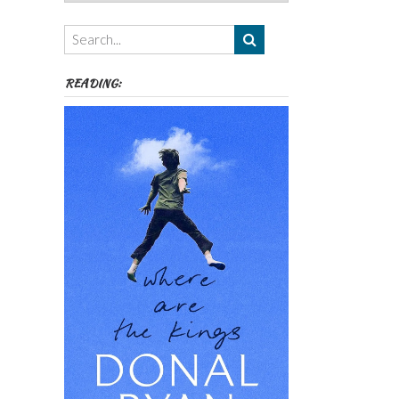
Authors,
Themes
etc
READING: