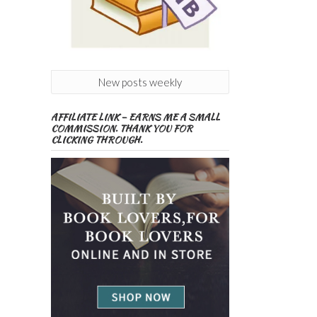
New posts weekly
AFFILIATE LINK – EARNS ME A SMALL
COMMISSION. THANK YOU FOR
CLICKING THROUGH.