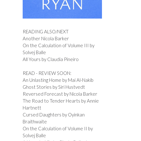
READING ALSO/NEXT
Another Nicola Barker
On the Calculation of Volume III by
Solvej Balle
All Yours by Claudia Pineiro
READ - REVIEW SOON:
An Unlasting Home by Mai Al-Nakib
Ghost Stories by Siri Hustvedt
Reversed Forecast by Nicola Barker
The Road to Tender Hearts by Annie
Hartnett
Cursed Daughters by Oyinkan
Braithwaite
On the Calculation of Volume II by
Solvej Balle