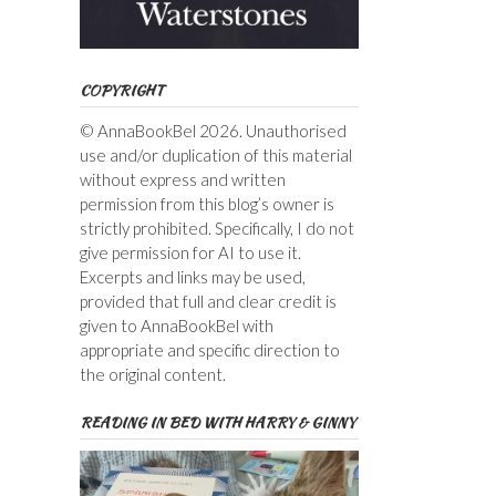
COPYRIGHT
© AnnaBookBel 2026. Unauthorised
use and/or duplication of this material
without express and written
permission from this blog’s owner is
strictly prohibited. Specifically, I do not
give permission for AI to use it.
Excerpts and links may be used,
provided that full and clear credit is
given to AnnaBookBel with
appropriate and specific direction to
the original content.
READING IN BED WITH HARRY & GINNY