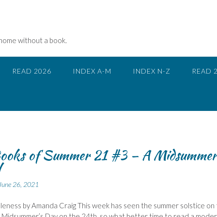
 home without a book.
READ 2026
INDEX A-M
INDEX N-Z
READ 
ooks of Summer 21 #3 – A Midsummer
l
June 26, 2021
dleness by Amanda Craig This week has seen the summer solstice on
 Midsummer’s Day on the 24th, so what better time to read a mode