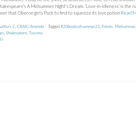
hakespeare’s A Midsummer Night’s Dream. ‘Love-in-idleness’ is the 
ower that Oberon gets Puck to find to squeeze its love potion
Read 
uthors C
,
CRAIG Amanda
Tagged
#20booksofsummer21
,
Fairies
,
Midsummer
,
ips
,
Shakespeare
,
Tuscany
ts