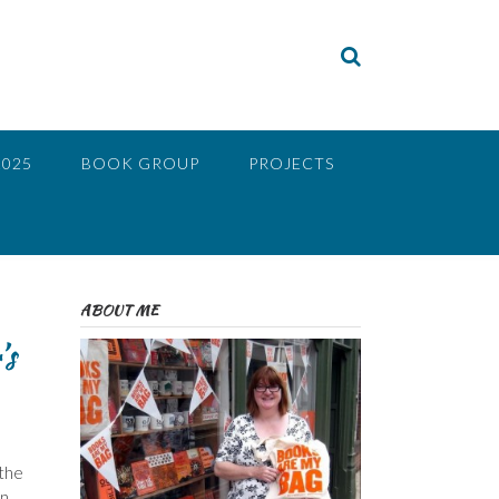
2025
BOOK GROUP
PROJECTS
ABOUT ME
’s
 the
rn