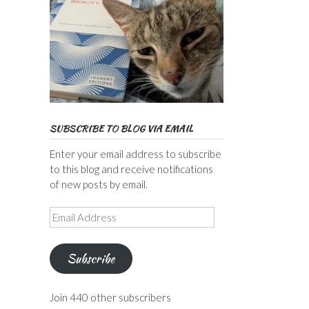
SUBSCRIBE TO BLOG VIA EMAIL
Enter your email address to subscribe
to this blog and receive notifications
of new posts by email.
Email
Address
Subscribe
Join 440 other subscribers