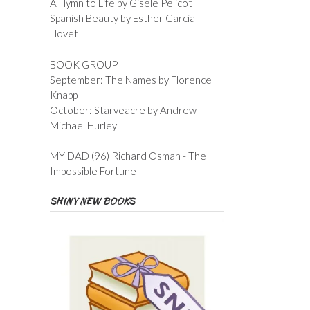
A Hymn to Life by Gisele Pelicot
Spanish Beauty by Esther Garcia
Llovet
BOOK GROUP
September: The Names by Florence
Knapp
October: Starveacre by Andrew
Michael Hurley
MY DAD (96) Richard Osman - The
Impossible Fortune
SHINY NEW BOOKS