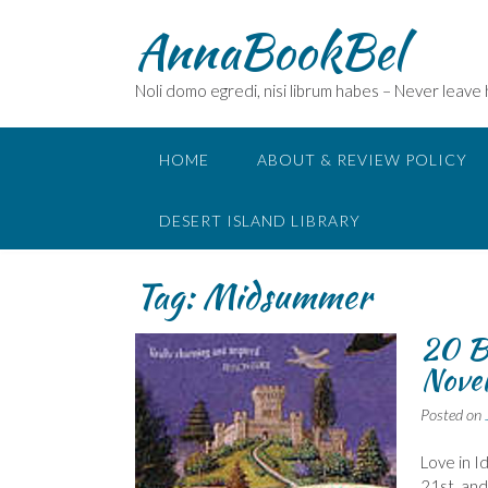
Skip
AnnaBookBel
to
content
Noli domo egredi, nisi librum habes – Never leave
HOME
ABOUT & REVIEW POLICY
DESERT ISLAND LIBRARY
Tag:
Midsummer
20 B
Nove
Posted on
Love in I
21st, and