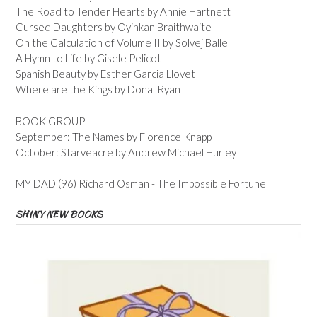
The Road to Tender Hearts by Annie Hartnett
Cursed Daughters by Oyinkan Braithwaite
On the Calculation of Volume II by Solvej Balle
A Hymn to Life by Gisele Pelicot
Spanish Beauty by Esther Garcia Llovet
Where are the Kings by Donal Ryan
BOOK GROUP
September: The Names by Florence Knapp
October: Starveacre by Andrew Michael Hurley
MY DAD (96) Richard Osman - The Impossible Fortune
SHINY NEW BOOKS