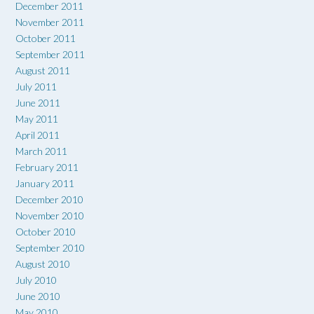
December 2011
November 2011
October 2011
September 2011
August 2011
July 2011
June 2011
May 2011
April 2011
March 2011
February 2011
January 2011
December 2010
November 2010
October 2010
September 2010
August 2010
July 2010
June 2010
May 2010