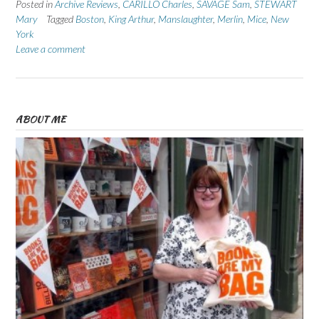
Posted in
Archive Reviews
,
CARILLO Charles
,
SAVAGE Sam
,
STEWART
Mary
Tagged
Boston
,
King Arthur
,
Manslaughter
,
Merlin
,
Mice
,
New
York
Leave a comment
ABOUT ME