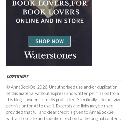
COPYRIGHT
© AnnaBookBel 2026. Unauthorised use and/or duplication
of this material without express and written permission from
this blog’s owner is strictly prohibited. Specifically, I do not give
permission for AI to use it. Excerpts and links may be used,
provided that full and clear credit is given to AnnaBookBel
with appropriate and specific direction to the original content.