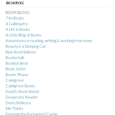
BLOGROLL
BOOK BLOGS:
746 Books
A Gallimaufry
A Life in Books
A Little Blog of Books
Adventures in reading, writing & working from home
Beauty is a Sleeping Cat
Blue Book Balloon
Bookertalk
Bookish Beck
Book Jotter
Books Please
Calmgrove
Calmgrove Books
David's Book World
Desperate Reader
Dolce Bellezza
Elle Thinks
Entering the Enchanted Castle