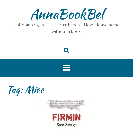
Skip
AnnaBookBel
to
content
Noli domo egredi, nisi librum habes – Never leave home
without a book.
Tag:
Mice