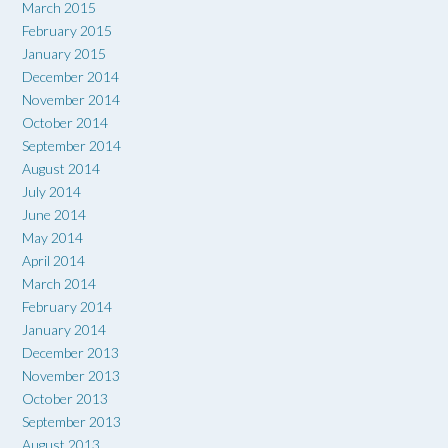
March 2015
February 2015
January 2015
December 2014
November 2014
October 2014
September 2014
August 2014
July 2014
June 2014
May 2014
April 2014
March 2014
February 2014
January 2014
December 2013
November 2013
October 2013
September 2013
August 2013