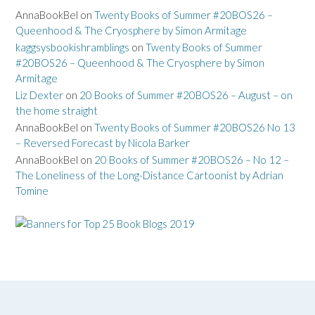
AnnaBookBel
on
Twenty Books of Summer #20BOS26 –
Queenhood & The Cryosphere by Simon Armitage
kaggsysbookishramblings
on
Twenty Books of Summer
#20BOS26 – Queenhood & The Cryosphere by Simon
Armitage
Liz Dexter
on
20 Books of Summer #20BOS26 – August – on
the home straight
AnnaBookBel
on
Twenty Books of Summer #20BOS26 No 13
– Reversed Forecast by Nicola Barker
AnnaBookBel
on
20 Books of Summer #20BOS26 – No 12 –
The Loneliness of the Long-Distance Cartoonist by Adrian
Tomine