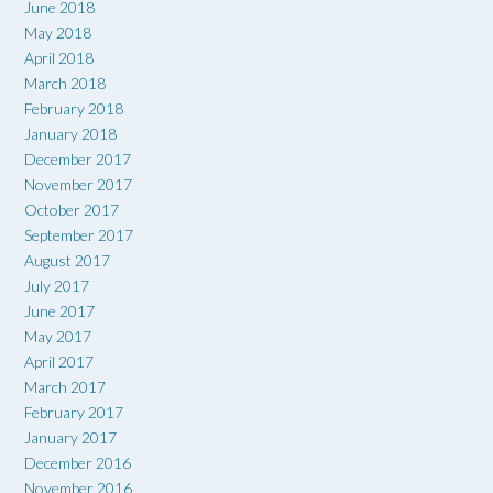
June 2018
May 2018
April 2018
March 2018
February 2018
January 2018
December 2017
November 2017
October 2017
September 2017
August 2017
July 2017
June 2017
May 2017
April 2017
March 2017
February 2017
January 2017
December 2016
November 2016