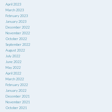
April 2023
March 2023
February 2023
January 2023
December 2022
November 2022
October 2022
September 2022
August 2022
July 2022
June 2022
May 2022
April 2022
March 2022
February 2022
January 2022
December 2021
November 2021
October 2021