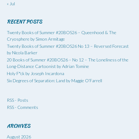
« Jul
RECENT POSTS
Twenty Books of Summer #20BOS26 – Queenhood & The
Cryosphere by Simon Armitage
Twenty Books of Summer #20BOS26 No 13 – Reversed Forecast
by Nicola Barker
20 Books of Summer #20BOS26 – No 12 – The Loneliness of the
Long-Distance Cartoonist by Adrian Tomine
Holy F*ck by Joseph Incardona
Six Degrees of Separation: Land by Maggie O’Farrell
RSS - Posts
RSS - Comments
ARCHIVES
August 2026