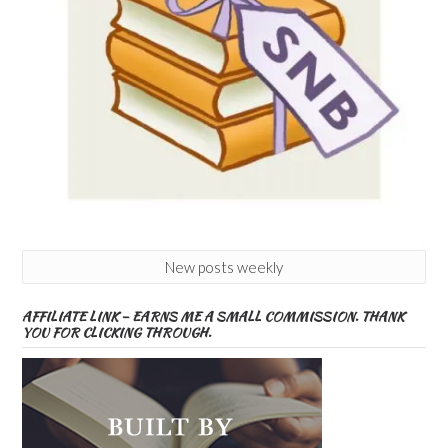
New posts weekly
AFFILIATE LINK – EARNS ME A SMALL COMMISSION. THANK
YOU FOR CLICKING THROUGH.