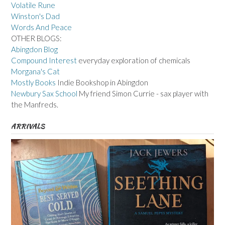
Volatile Rune
Winston's Dad
Words And Peace
OTHER BLOGS:
Abingdon Blog
Compound Interest
everyday exploration of chemicals
Morgana's Cat
Mostly Books
Indie Bookshop in Abingdon
Newbury Sax School
My friend Simon Currie - sax player with
the Manfreds.
ARRIVALS