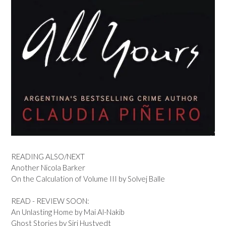
READING ALSO/NEXT
Another Nicola Barker
On the Calculation of Volume III by Solvej Balle
READ - REVIEW SOON:
An Unlasting Home by Mai Al-Nakib
Ghost Stories by Siri Hustvedt