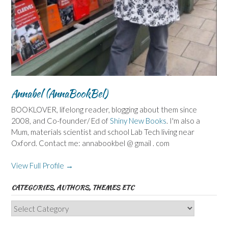
Annabel (AnnaBookBel)
BOOKLOVER, lifelong reader, blogging about them since
2008, and Co-founder/ Ed of
Shiny New Books
. I'm also a
Mum, materials scientist and school Lab Tech living near
Oxford. Contact me: annabookbel @ gmail . com
View Full Profile →
CATEGORIES, AUTHORS, THEMES ETC
Categories,
Authors,