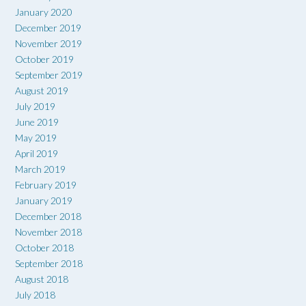
January 2020
December 2019
November 2019
October 2019
September 2019
August 2019
July 2019
June 2019
May 2019
April 2019
March 2019
February 2019
January 2019
December 2018
November 2018
October 2018
September 2018
August 2018
July 2018