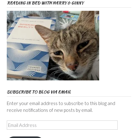
READING IN BED WITH HARRY & GINNY
SUBSCRIBE TO BLOG VIA EMAIL
Enter your email address to subscribe to this blog and
receive notifications of new posts by email.
Email
Address