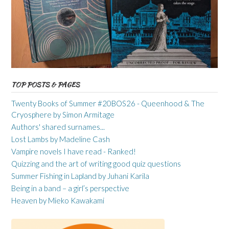
TOP POSTS & PAGES
Twenty Books of Summer #20BOS26 - Queenhood & The
Cryosphere by Simon Armitage
Authors' shared surnames...
Lost Lambs by Madeline Cash
Vampire novels I have read - Ranked!
Quizzing and the art of writing good quiz questions
Summer Fishing in Lapland by Juhani Karila
Being in a band – a girl’s perspective
Heaven by Mieko Kawakami