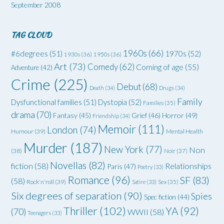
September 2008
TAG CLOUD
1960s
(66)
#6degrees
(51)
1970s
(52)
1930s
(36)
1950s
(36)
Art
(73)
Comedy
(62)
Coming of age
(55)
Adventure
(42)
Crime
(225)
Debut
(68)
Death
(34)
Drugs
(34)
Family
Dysfunctional families
(51)
Dystopia
(52)
Families
(35)
drama
(70)
Grief
(46)
Horror
(49)
Fantasy
(45)
Friendship
(34)
Memoir
(111)
London
(74)
Humour
(39)
Mental Health
Murder
(187)
New York
(77)
Non
(38)
Noir
(37)
Novellas
(82)
fiction
(58)
Relationships
Paris
(47)
Poetry
(33)
Romance
(96)
SF
(83)
(58)
Rock'n'roll
(39)
Satire
(33)
Sex
(35)
Six degrees of separation
(90)
Spies
Spec fiction
(44)
Thriller
(102)
YA
(92)
(70)
WWII
(58)
Teenagers
(33)