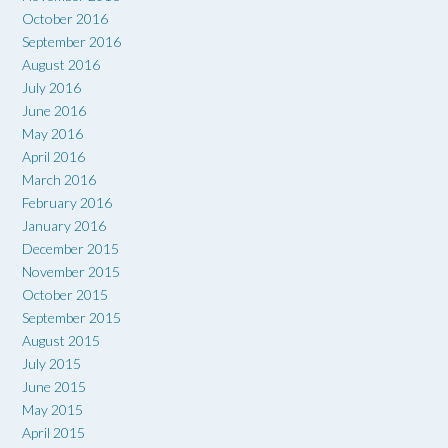
October 2016
September 2016
August 2016
July 2016
June 2016
May 2016
April 2016
March 2016
February 2016
January 2016
December 2015
November 2015
October 2015
September 2015
August 2015
July 2015
June 2015
May 2015
April 2015