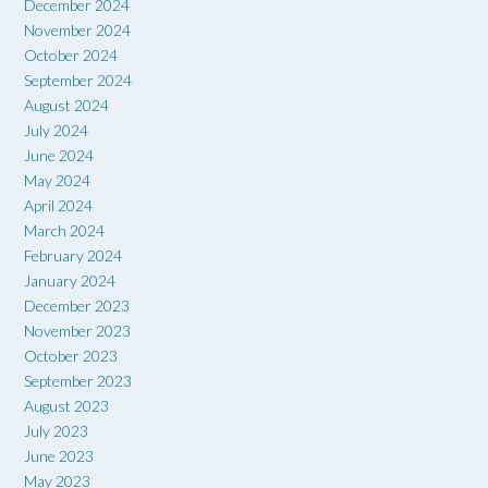
December 2024
November 2024
October 2024
September 2024
August 2024
July 2024
June 2024
May 2024
April 2024
March 2024
February 2024
January 2024
December 2023
November 2023
October 2023
September 2023
August 2023
July 2023
June 2023
May 2023