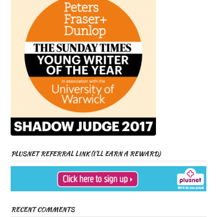
PLUSNET REFERRAL LINK (I’LL EARN A REWARD)
RECENT COMMENTS