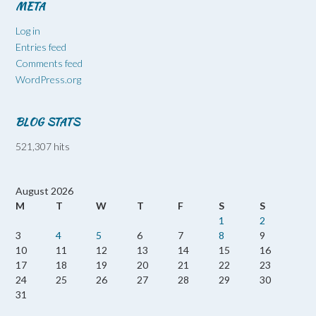
META
Log in
Entries feed
Comments feed
WordPress.org
BLOG STATS
521,307 hits
August 2026
M
T
W
T
F
S
S
1
2
3
4
5
6
7
8
9
10
11
12
13
14
15
16
17
18
19
20
21
22
23
24
25
26
27
28
29
30
31