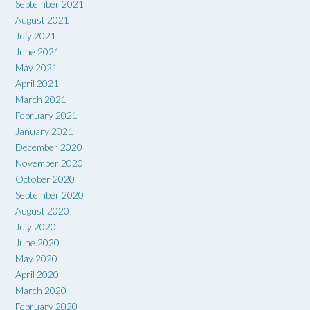
September 2021
August 2021
July 2021
June 2021
May 2021
April 2021
March 2021
February 2021
January 2021
December 2020
November 2020
October 2020
September 2020
August 2020
July 2020
June 2020
May 2020
April 2020
March 2020
February 2020