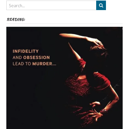
Themes
etc
READING: