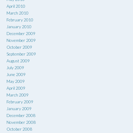
April 2010
March 2010
February 2010
January 2010
December 2009
November 2009
October 2009
September 2009
August 2009
July 2009
June 2009
May 2009
April 2009
March 2009
February 2009
January 2009
December 2008
November 2008
October 2008