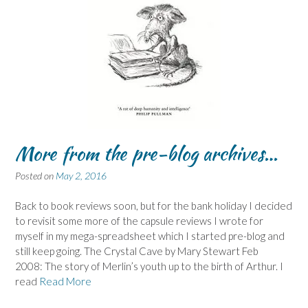
More from the pre-blog archives…
Posted on
May 2, 2016
Back to book reviews soon, but for the bank holiday I decided
to revisit some more of the capsule reviews I wrote for
myself in my mega-spreadsheet which I started pre-blog and
still keep going. The Crystal Cave by Mary Stewart Feb
2008: The story of Merlin’s youth up to the birth of Arthur. I
read
Read More