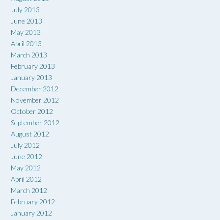
July 2013
June 2013
May 2013
April 2013
March 2013
February 2013
January 2013
December 2012
November 2012
October 2012
September 2012
August 2012
July 2012
June 2012
May 2012
April 2012
March 2012
February 2012
January 2012