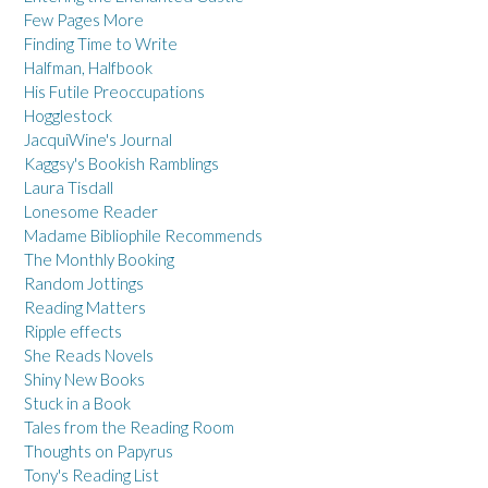
Few Pages More
Finding Time to Write
Halfman, Halfbook
His Futile Preoccupations
Hogglestock
JacquiWine's Journal
Kaggsy's Bookish Ramblings
Laura Tisdall
Lonesome Reader
Madame Bibliophile Recommends
The Monthly Booking
Random Jottings
Reading Matters
Ripple effects
She Reads Novels
Shiny New Books
Stuck in a Book
Tales from the Reading Room
Thoughts on Papyrus
Tony's Reading List