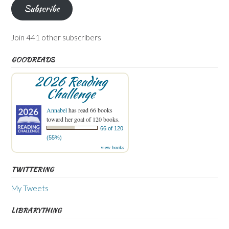
Subscribe
Join 441 other subscribers
GOODREADS
2026 Reading
Challenge
Annabel
has read 66 books
toward her goal of 120 books.
66 of 120
(55%)
view books
TWITTERING
My Tweets
LIBRARYTHING