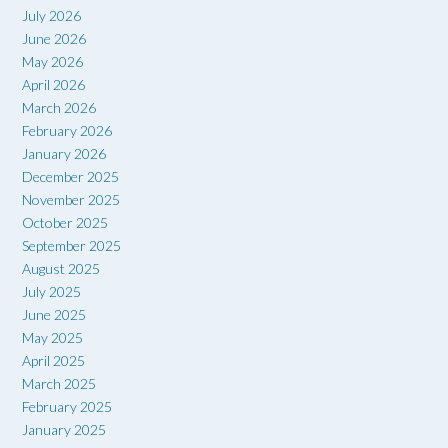
July 2026
June 2026
May 2026
April 2026
March 2026
February 2026
January 2026
December 2025
November 2025
October 2025
September 2025
August 2025
July 2025
June 2025
May 2025
April 2025
March 2025
February 2025
January 2025